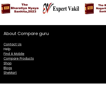
About Compare guru
Contact Us
Help
Find A Mobile
Compare Products
Shop
Blogs
SheMart
OUR GROUP
DelightCorporate.com
KnowTheAI.in