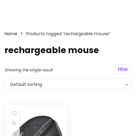
Home
Products tagged “rechargeable mouse”
rechargeable mouse
Filter
Showing the single result
Default sorting