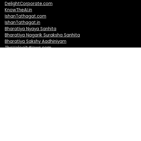
DelightCorporate.com
KnowTheAI.in
IshanTathagat.com
IshanTathagat.in
Bharatiya Nyaya Sanhita
Bharatiya Nagarik Suraksha Sanhita
Bharatiya Sakshy Aadhiniyam
TheVelocityNews.com
Mobile Brands
Apple iPhones
Vivo Mobiles
Realme Mobiles
Redmi Mobiles
Oppo Mobiles
Motorola Mobiles
OnePlus Mobiles
Samsung Mobiles
Nokia Mobiles
Honor Mobiles