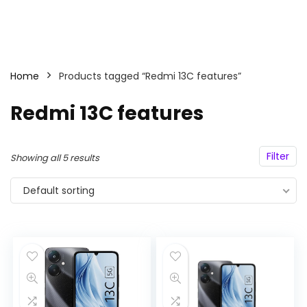
Home
Products tagged “Redmi 13C features”
Redmi 13C features
Filter
Showing all 5 results
Default sorting