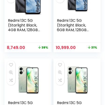
Redmi 13C 5G
Redmi 13C 5G
(Starlight Black,
(Starlight Black,
4GB RAM, 128GB
6GB RAM, 128GB
Storage) |
Storage) |
MediaTek
MediaTek
Dimensity 6100+ 5G
Dimensity 6100+ 5G
Original
Current
Original
Current
8,749.00
10,999.00
38%
31%
| 90Hz Display
| 90Hz Display
price
price
price
price
n
x
was:
is:
was:
is:
ce
ce
₹13,999.00.
₹8,749.00.
₹15,999.00.
₹10,999.00.
Redmi 13C 5G
Redmi 13C 5G