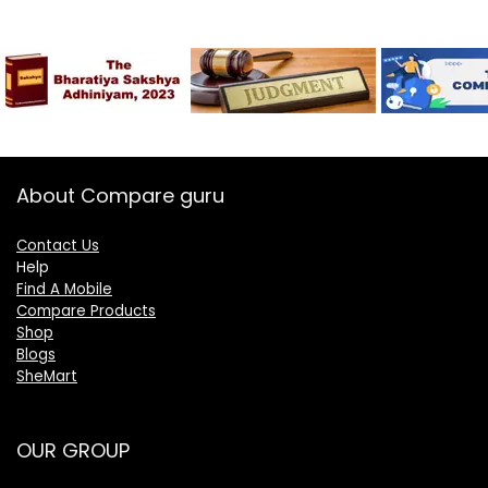
About Compare guru
Contact Us
Help
Find A Mobile
Compare Products
Shop
Blogs
SheMart
OUR GROUP