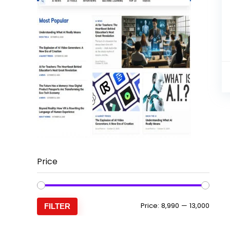
Price
Min
Max
Price:
₹8,990
—
₹13,000
FILTER
price
price