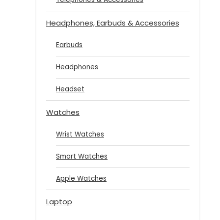
Headphones, Earbuds & Accessories
Earbuds
Headphones
Headset
Watches
Wrist Watches
Smart Watches
Apple Watches
Laptop