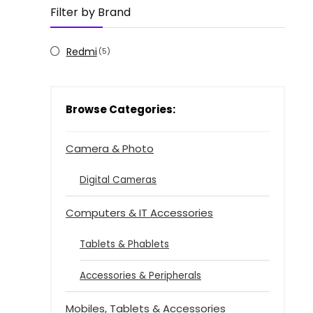
Filter by Brand
Redmi
(5)
Browse Categories:
Camera & Photo
Digital Cameras
Computers & IT Accessories
Tablets & Phablets
Accessories & Peripherals
Mobiles, Tablets & Accessories