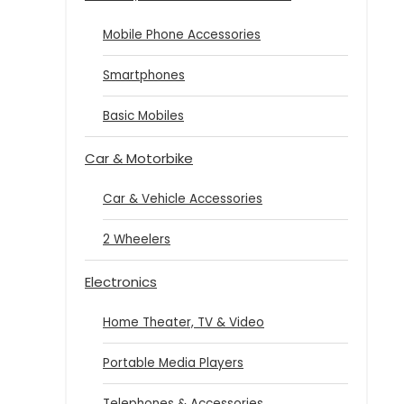
Mobile Phone Accessories
Smartphones
Basic Mobiles
Car & Motorbike
Car & Vehicle Accessories
2 Wheelers
Electronics
Home Theater, TV & Video
Portable Media Players
Telephones & Accessories