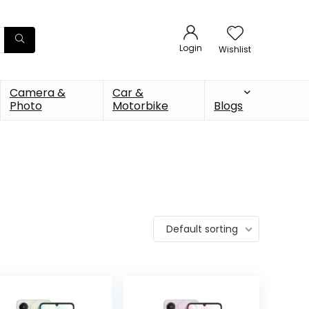
Login
Wishlist
Camera &
Car &
Photo
Motorbike
Blogs
Default sorting