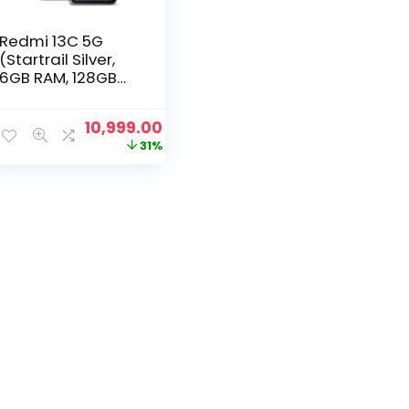
Redmi 13C 5G
(Startrail Silver,
6GB RAM, 128GB
Storage) |
MediaTek
Original
Current
10,999.00
Dimensity 6100+
price
price
31%
5G | 90Hz Display
was:
is:
₹15,999.00.
₹10,999.00.