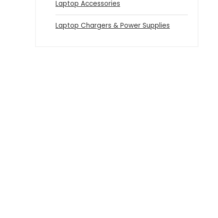
Laptop Accessories
Laptop Chargers & Power Supplies