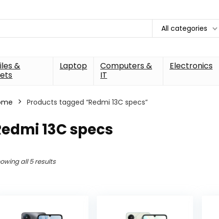
All categories
les &
Laptop
Computers &
Electronics
ets
IT
ome
Products tagged “Redmi 13C specs”
Redmi 13C specs
owing all 5 results