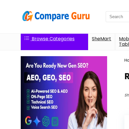
Search
for:
Browse Categories
SheMart
Mobi
Tabl
H
Sh