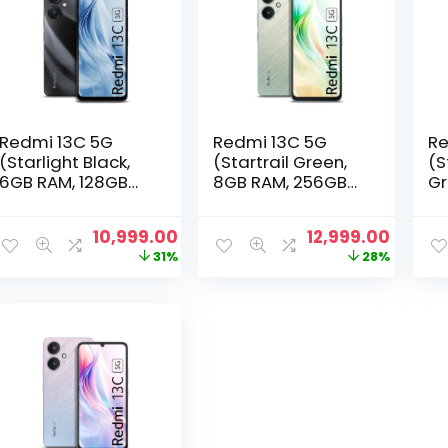
Redmi 13C 5G
Redmi 13C 5G
Re
(Starlight Black,
(Startrail Green,
(S
6GB RAM, 128GB
8GB RAM, 256GB
Gr
Storage) |
Storage) |
12
MediaTek
MediaTek
M
Original
Current
Original
Curre
10,999.00
12,999.00
Dimensity 6100+
Dimensity 6100+
Di
price
price
price
price
31%
28%
5G | 90Hz Display
5G | 90Hz Display
5G
was:
is:
was:
is:
₹15,999.00.
₹10,999.00.
₹17,999.00.
₹12,999