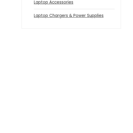
Laptop Accessories
Laptop Chargers & Power Supplies