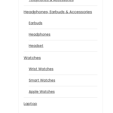
Headphones, Earbuds & Accessories
Earbuds
Headphones
Headset
Watches
Wrist Watches
Smart Watches
Apple Watches
Laptop