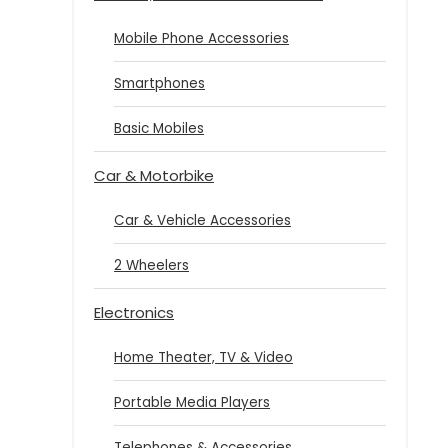
Mobile Phone Accessories
Smartphones
Basic Mobiles
Car & Motorbike
Car & Vehicle Accessories
2 Wheelers
Electronics
Home Theater, TV & Video
Portable Media Players
Telephones & Accessories