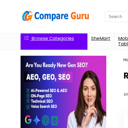
Search
for:
Browse Categories
SheMart
Mobi
Tabl
H
Sh