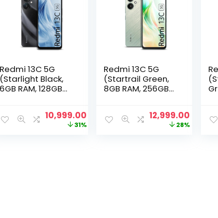
Redmi 13C 5G
Redmi 13C 5G
Re
(Starlight Black,
(Startrail Green,
(S
6GB RAM, 128GB
8GB RAM, 256GB
Gr
Storage) |
Storage) |
12
MediaTek
MediaTek
M
Original
Current
Original
Curre
10,999.00
12,999.00
Dimensity 6100+
Dimensity 6100+
Di
price
price
price
price
31%
28%
5G | 90Hz Display
5G | 90Hz Display
5G
was:
is:
was:
is:
₹15,999.00.
₹10,999.00.
₹17,999.00.
₹12,999