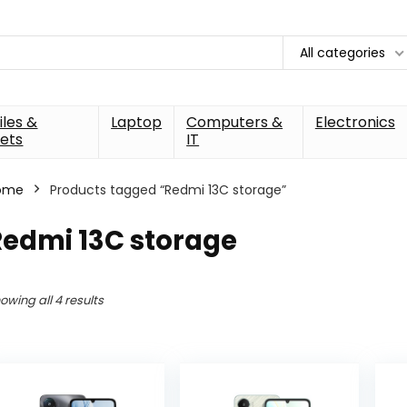
All categories
les &
Laptop
Computers &
Electronics
ets
IT
ome
Products tagged “Redmi 13C storage”
Redmi 13C storage
owing all 4 results