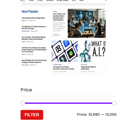
Price
Min
Max
Price:
₹10,990
—
₹13,000
FILTER
price
price