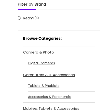
Filter by Brand
Redmi
(4)
Browse Categories:
Camera & Photo
Digital Cameras
Computers & IT Accessories
Tablets & Phablets
Accessories & Peripherals
Mobiles, Tablets & Accessories