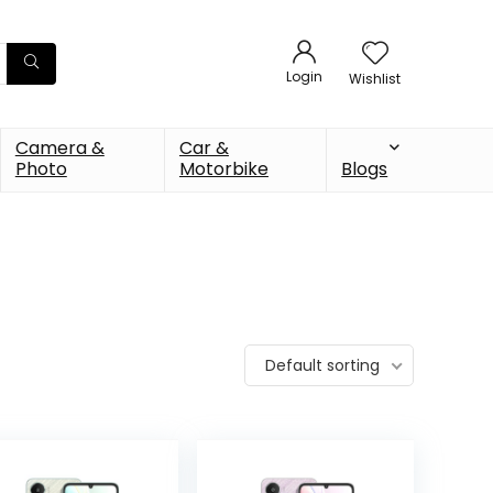
Login
Wishlist
Camera &
Car &
Photo
Motorbike
Blogs
Default sorting