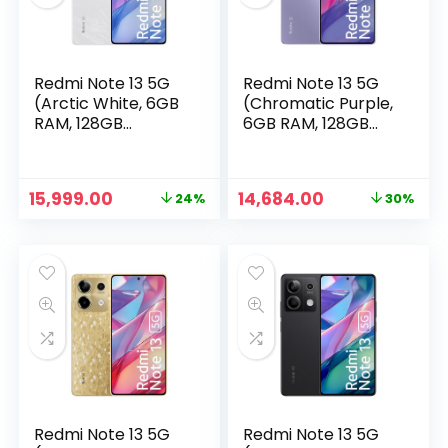
Redmi Note 13 5G
Redmi Note 13 5G
(Arctic White, 6GB
(Chromatic Purple,
RAM, 128GB
6GB RAM, 128GB
Storage) | 5G
Storage)
Ready | 120Hz
Bezel-Less AMOLED
Original
Current
Original
Current
15,999.00
14,684.00
24%
30%
| 7.mm Slimmest
price
price
price
price
Note Ever | 108MP
n
x
was:
is:
was:
is:
Pro-Grade Camera
ce
ce
₹20,999.00.
₹15,999.00.
₹20,999.00.
₹14,684.00.
Redmi Note 13 5G
Redmi Note 13 5G