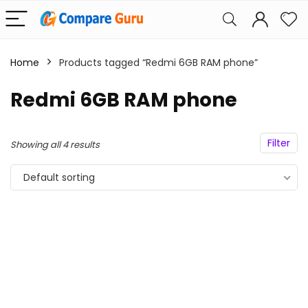
Home
Products tagged “Redmi 6GB RAM phone”
Redmi 6GB RAM phone
Filter
Showing all 4 results
Default sorting