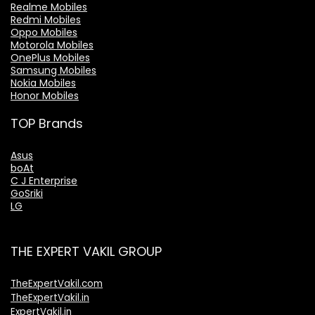
Realme Mobiles
Redmi Mobiles
Oppo Mobiles
Motorola Mobiles
OnePlus Mobiles
Samsung Mobiles
Nokia Mobiles
Honor Mobiles
TOP Brands
Asus
boAt
C J Enterprise
GoSriki
LG
THE EXPERT VAKIL GROUP
TheExpertVakil.com
TheExpertVakil.in
ExpertVakil.in