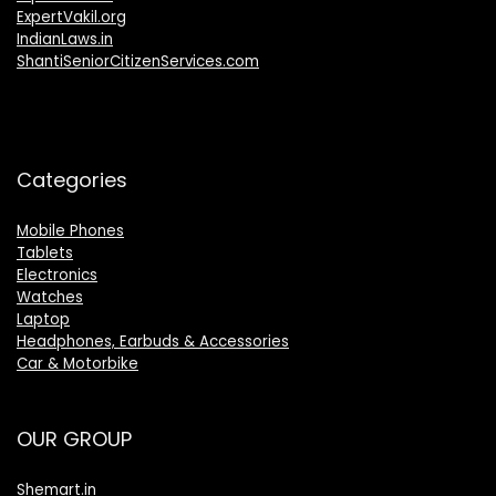
ExpertVakil.org
IndianLaws.in
ShantiSeniorCitizenServices.com
Categories
Mobile Phones
Tablets
Electronics
Watches
Laptop
Headphones, Earbuds & Accessories
Car & Motorbike
OUR GROUP
Shemart.in