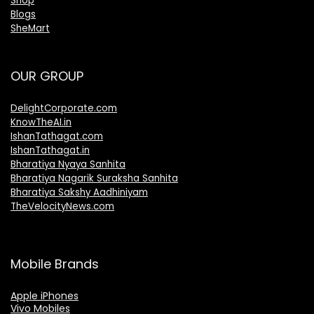
Shop
Blogs
SheMart
OUR GROUP
DelightCorporate.com
KnowTheAI.in
IshanTathagat.com
IshanTathagat.in
Bharatiya Nyaya Sanhita
Bharatiya Nagarik Suraksha Sanhita
Bharatiya Sakshy Aadhiniyam
TheVelocityNews.com
Mobile Brands
Apple iPhones
Vivo Mobiles