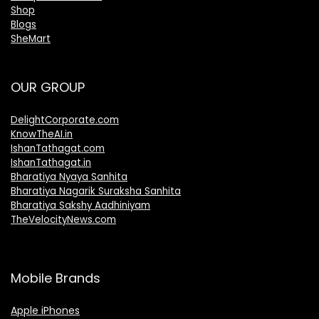
Shop
Blogs
SheMart
OUR GROUP
DelightCorporate.com
KnowTheAI.in
IshanTathagat.com
IshanTathagat.in
Bharatiya Nyaya Sanhita
Bharatiya Nagarik Suraksha Sanhita
Bharatiya Sakshy Aadhiniyam
TheVelocityNews.com
Mobile Brands
Apple iPhones