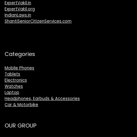
ExpertVakil.in
ExpertVakil.org
IndianLaws.in
ShantiSeniorCitizenServices.com
Categories
Mobile Phones
Tablets
Electronics
Watches
Laptop
Headphones, Earbuds & Accessories
Car & Motorbike
OUR GROUP