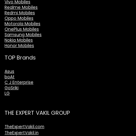
Vivo Mobiles
Realme Mobiles
Redmi Mobiles
Oppo Mobiles
Motorola Mobiles
OnePlus Mobiles
Samsung Mobiles
Nokia Mobiles
Honor Mobiles
TOP Brands
Asus
boAt
C J Enterprise
GoSriki
LG
THE EXPERT VAKIL GROUP
TheExpertVakil.com
TheExpertVakil.in