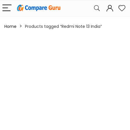
Home
Products tagged “Redmi Note 13 India”