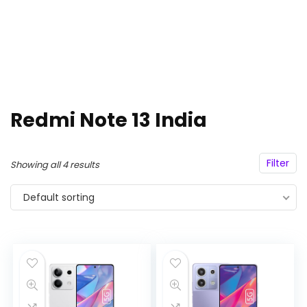
Redmi Note 13 India
Filter
Showing all 4 results
Default sorting