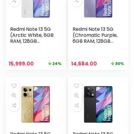
Redmi Note 13 5G
Redmi Note 13 5G
(Arctic White, 6GB
(Chromatic Purple,
RAM, 128GB
6GB RAM, 128GB
Storage) | 5G
Storage)
Ready | 120Hz
Bezel-Less AMOLED
Original
Current
Original
Current
15,999.00
14,684.00
24%
30%
| 7.mm Slimmest
n
x
price
price
price
price
Note Ever | 108MP
was:
is:
was:
is:
ce
ce
Pro-Grade Camera
₹20,999.00.
₹15,999.00.
₹20,999.00.
₹14,684.00.