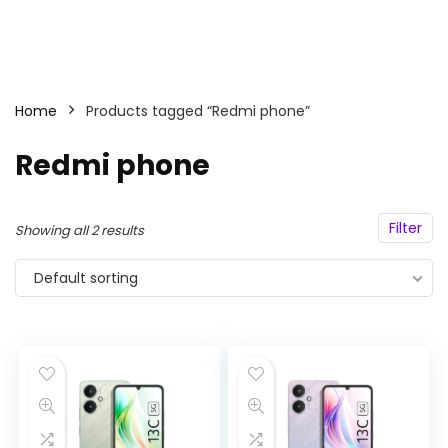
Home
Products tagged “Redmi phone”
Redmi phone
Filter
Showing all 2 results
Default sorting