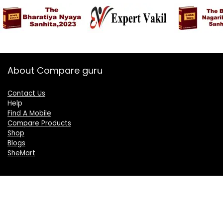
About Compare guru
Contact Us
Help
Find A Mobile
Compare Products
Shop
Blogs
SheMart
OUR GROUP
DelightCorporate.com
KnowTheAI.in