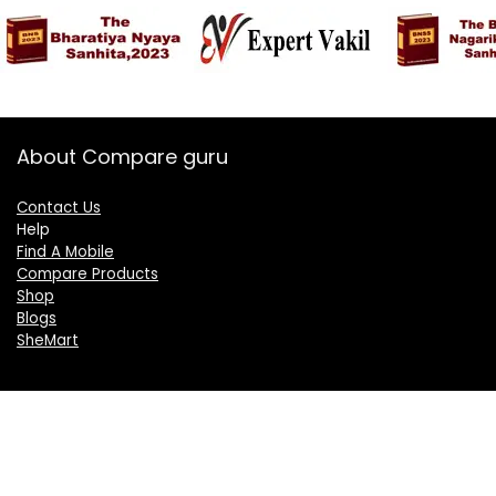
About Compare guru
Contact Us
Help
Find A Mobile
Compare Products
Shop
Blogs
SheMart
OUR GROUP
DelightCorporate.com
KnowTheAI.in