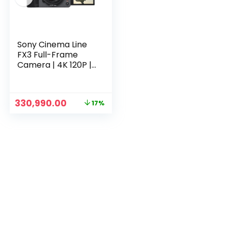
Sony Cinema Line
FX3 Full-Frame
Camera | 4K 120P |
S-Cinetone | Dual
Base ISO |Compact
& Lightweight |
Original
Current
330,990.00
17%
Made for
price
price
Filmmakers (‎ILME-
was:
is:
FX3) – Grey
₹399,990.00.
₹330,990.00.