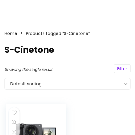
Home
Products tagged “S-Cinetone”
S-Cinetone
Filter
Showing the single result
Default sorting