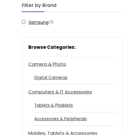
Filter by Brand
Samsung
(1)
Browse Categories:
Camera & Photo
Digital Cameras
Computers & IT Accessories
Tablets & Phablets
Accessories & Peripherals
Mobiles, Tablets & Accessories