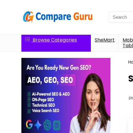
Search
for:
Browse Categories
SheMart
Mobi
Tabl
H
Sh