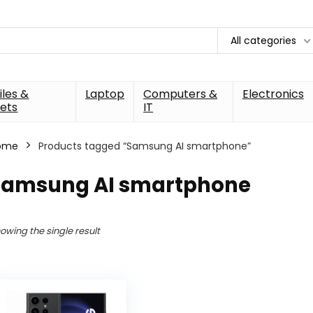
All categories
les &
Laptop
Computers &
Electronics
ets
IT
ome
Products tagged “Samsung AI smartphone”
Samsung AI smartphone
owing the single result