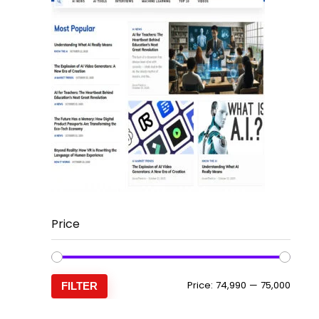
Price
Min
Max
Price:
₹74,990
—
₹75,000
FILTER
price
price