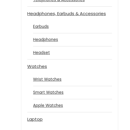
Headphones, Earbuds & Accessories
Earbuds
Headphones
Headset
Watches
Wrist Watches
Smart Watches
Apple Watches
Laptop