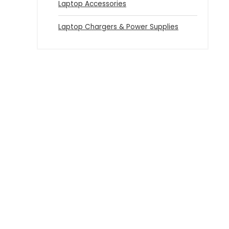
Laptop Accessories
Laptop Chargers & Power Supplies