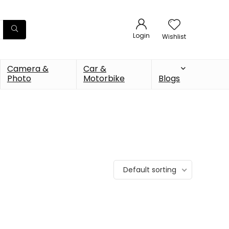
Login
Wishlist
Camera &
Car &
Photo
Motorbike
Blogs
Default sorting