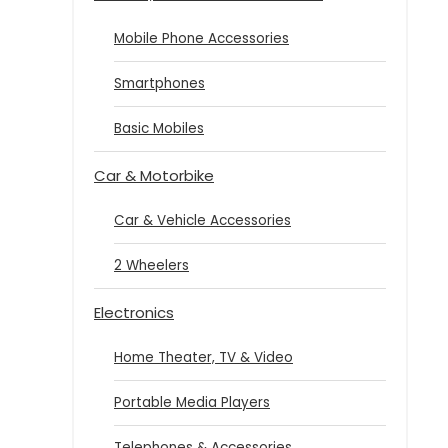
Mobile Phone Accessories
Smartphones
Basic Mobiles
Car & Motorbike
Car & Vehicle Accessories
2 Wheelers
Electronics
Home Theater, TV & Video
Portable Media Players
Telephones & Accessories