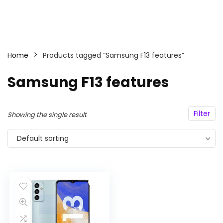
Home
Products tagged “Samsung F13 features”
Samsung F13 features
Filter
Showing the single result
Default sorting