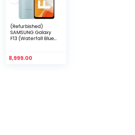
(Refurbished)
SAMSUNG Galaxy
F13 (Waterfall Blue,
4GB RAM 64GB
Storage)
8,999.00
n
x
ce
ce