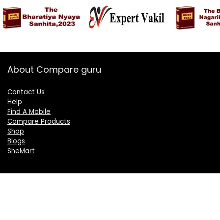
About Compare guru
Contact Us
Help
Find A Mobile
Compare Products
Shop
Blogs
SheMart
OUR GROUP
DelightCorporate.com
KnowTheAI.in