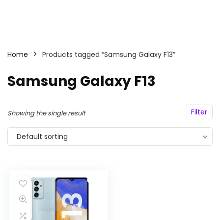
Home
Products tagged “Samsung Galaxy F13”
Samsung Galaxy F13
Filter
Showing the single result
Default sorting