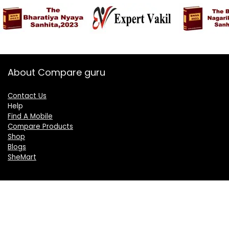
About Compare guru
Contact Us
Help
Find A Mobile
Compare Products
Shop
Blogs
SheMart
OUR GROUP
DelightCorporate.com
KnowTheAI.in