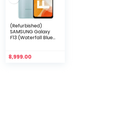
(Refurbished)
SAMSUNG Galaxy
F13 (Waterfall Blue,
4GB RAM 64GB
Storage)
8,999.00
n
x
ce
ce