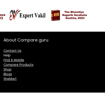
About Compare guru
Contact Us
Help
Find A Mobile
Compare Products
Shop
Blogs
SheMart
OUR GROUP