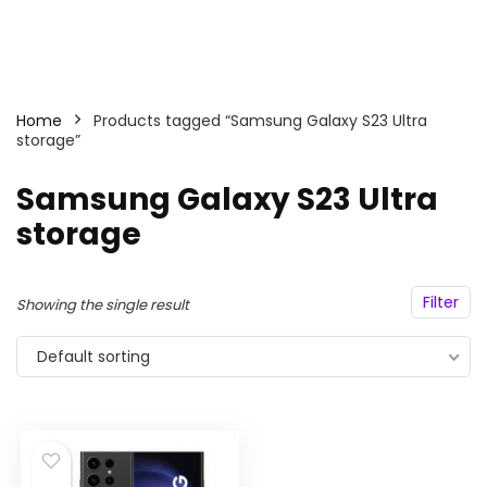
Home
Products tagged “Samsung Galaxy S23 Ultra
storage”
Samsung Galaxy S23 Ultra
storage
Filter
Showing the single result
Default sorting