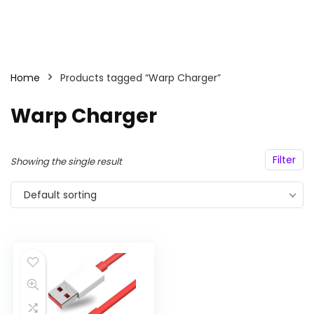
Home
Products tagged “Warp Charger”
Warp Charger
Filter
Showing the single result
Default sorting