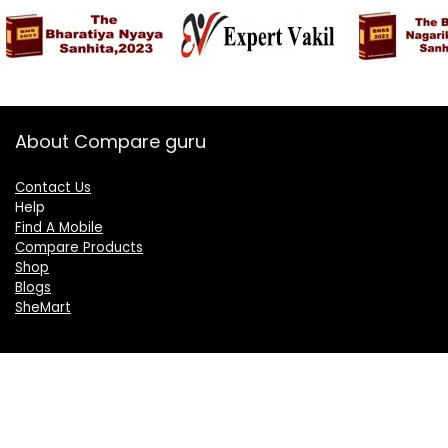
About Compare guru
Contact Us
Help
Find A Mobile
Compare Products
Shop
Blogs
SheMart
OUR GROUP
DelightCorporate.com
KnowTheAI.in