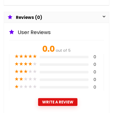
Reviews (0)
User Reviews
0.0
out of 5
★
★
★
★
★
0
★
★
★
★
★
0
★
★
★
★
★
0
★
★
★
★
★
0
★
★
★
★
★
0
WRITE A REVIEW