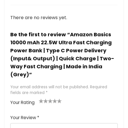
There are no reviews yet.
Be the first to review “Amazon Basics
10000 mAh 22.5W Ultra Fast Charging
Power Bank | Type C Power Delivery
(Input& Output) | Quick Charge | Two-
Way Fast Charging | Made in India
(Grey)”
Your email address will not be published.
Required
fields are marked
*
Your Rating
1
2 of
3 of 5
4 of 5
5 of 5
of
5
stars
stars
stars
Your Review
*
5
star