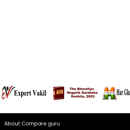
About Compare guru