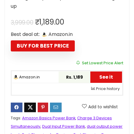
up
Original
Current
₹
1,189.00
3,999.00
price
price
Best deal at:
Amazon.in
was:
is:
₹3,999.00.
₹1,189.00.
BUY FOR BEST PRICE
Set Lowest Price Alert
See it
Amazon.in
Rs. 1,189
Price history
Add to wishlist
Tags:
Amazon Basics Power Bank
,
Charge 3 Devices
Simultaneously
,
Dual Input Power Bank
,
dual output power