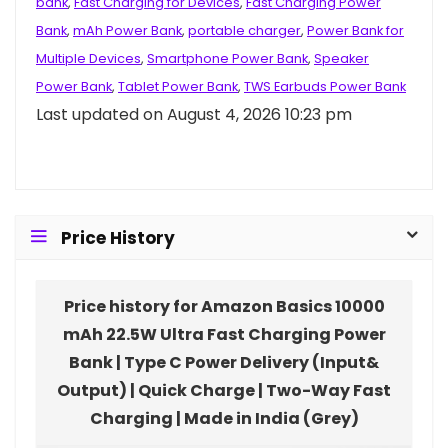
bank
,
Fast Charging for Devices
,
Fast Charging Power
Bank
,
mAh Power Bank
,
portable charger
,
Power Bank for
Multiple Devices
,
Smartphone Power Bank
,
Speaker
Power Bank
,
Tablet Power Bank
,
TWS Earbuds Power Bank
Last updated on August 4, 2026 10:23 pm
Price History
Price history for Amazon Basics 10000
mAh 22.5W Ultra Fast Charging Power
Bank | Type C Power Delivery (Input&
Output) | Quick Charge | Two-Way Fast
Charging | Made in India (Grey)