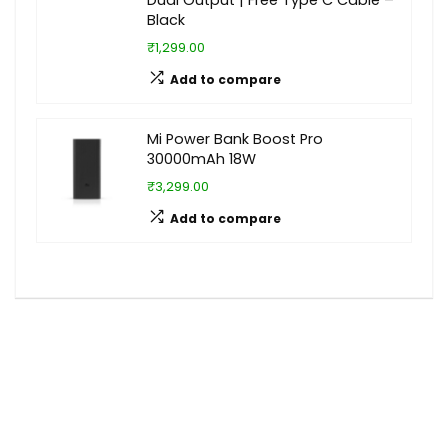
Dual Output | Free Type C Cable –
Black
₹1,299.00
Add to compare
Mi Power Bank Boost Pro
30000mAh 18W
₹3,299.00
Add to compare