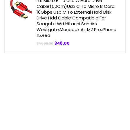
rts Micro B To Usb C Hard Drive
Cable(50Cm)Usb C To Micro B Cord
10Gbps Usb C To External Hard Disk
Drive Hdd Cable Compatible For
Seagate Wd Hitachi Sandisk
Westgate,Macbook Air M2 Pro,iPhone
15,Red
Original
Current
348.00
₹
4,999.00
price
price
was:
is:
₹4,999.00.
₹348.00.