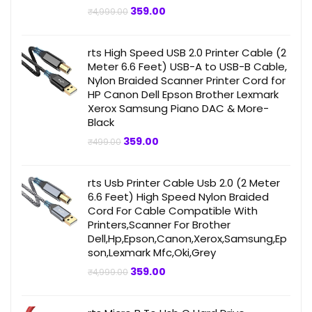
Original
Current
359.00
₹
4,999.00
price
price
was:
is:
₹4,999.00.
₹359.00.
rts High Speed USB 2.0 Printer Cable (2
Meter 6.6 Feet) USB-A to USB-B Cable,
Nylon Braided Scanner Printer Cord for
HP Canon Dell Epson Brother Lexmark
Xerox Samsung Piano DAC & More-
Black
Original
Current
359.00
₹
499.00
price
price
was:
is:
₹499.00.
₹359.00.
rts Usb Printer Cable Usb 2.0 (2 Meter
6.6 Feet) High Speed Nylon Braided
Cord For Cable Compatible With
Printers,Scanner For Brother
Dell,Hp,Epson,Canon,Xerox,Samsung,Ep
son,Lexmark Mfc,Oki,Grey
Original
Current
359.00
₹
4,999.00
price
price
was:
is:
₹4,999.00.
₹359.00.