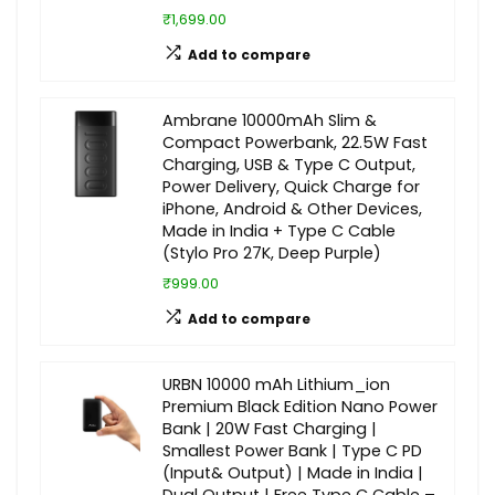
₹1,699.00
Add to compare
Ambrane 10000mAh Slim &
Compact Powerbank, 22.5W Fast
Charging, USB & Type C Output,
Power Delivery, Quick Charge for
iPhone, Android & Other Devices,
Made in India + Type C Cable
(Stylo Pro 27K, Deep Purple)
₹999.00
Add to compare
URBN 10000 mAh Lithium_ion
Premium Black Edition Nano Power
Bank | 20W Fast Charging |
Smallest Power Bank | Type C PD
(Input& Output) | Made in India |