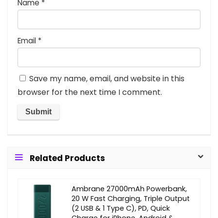
Name
*
Email
*
Save my name, email, and website in this
browser for the next time I comment.
Related Products
Ambrane 27000mAh Powerbank,
20 W Fast Charging, Triple Output
(2 USB & 1 Type C), PD, Quick