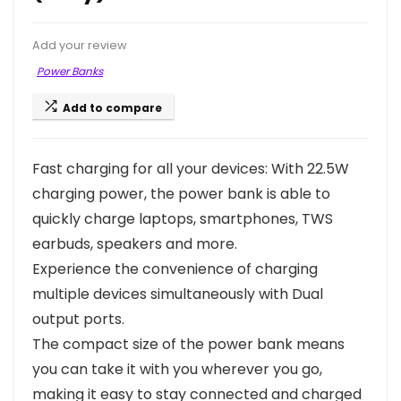
Add your review
Power Banks
Add to compare
Fast charging for all your devices: With 22.5W
charging power, the power bank is able to
quickly charge laptops, smartphones, TWS
earbuds, speakers and more.
Experience the convenience of charging
multiple devices simultaneously with Dual
output ports.
The compact size of the power bank means
you can take it with you wherever you go,
making it easy to stay connected and charged