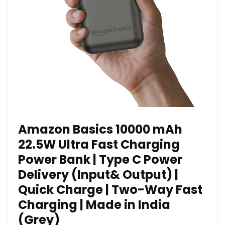
Amazon Basics 10000 mAh
22.5W Ultra Fast Charging
Power Bank | Type C Power
Delivery (Input& Output) |
Quick Charge | Two-Way Fast
Charging | Made in India
(Grey)