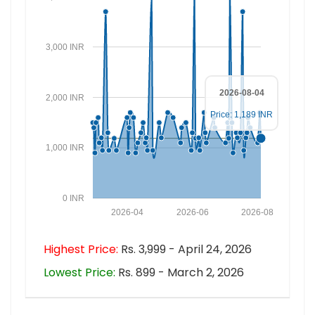
3,000 INR
2026-08-04
2,000 INR
Price: 1,189 INR
1,000 INR
0 INR
2026-04
2026-06
2026-08
Highest Price:
Rs. 3,999 - April 24, 2026
Lowest Price:
Rs. 899 - March 2, 2026