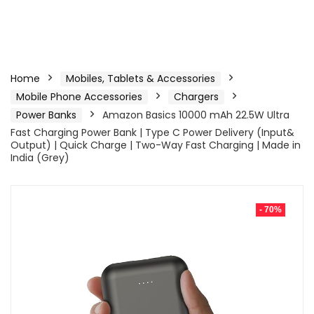
Home
Mobiles, Tablets & Accessories
Mobile Phone Accessories
Chargers
Power Banks
Amazon Basics 10000 mAh 22.5W Ultra
Fast Charging Power Bank | Type C Power Delivery (Input&
Output) | Quick Charge | Two-Way Fast Charging | Made in
India (Grey)
- 70%