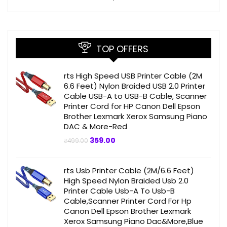
TOP OFFERS
rts High Speed USB Printer Cable (2M
6.6 Feet) Nylon Braided USB 2.0 Printer
Cable USB-A to USB-B Cable, Scanner
Printer Cord for HP Canon Dell Epson
Brother Lexmark Xerox Samsung Piano
DAC & More-Red
Original
Current
359.00
₹
499.00
price
price
was:
is:
₹499.00.
₹359.00.
rts Usb Printer Cable (2M/6.6 Feet)
High Speed Nylon Braided Usb 2.0
Printer Cable Usb-A To Usb-B
Cable,Scanner Printer Cord For Hp
Canon Dell Epson Brother Lexmark
Xerox Samsung Piano Dac&More,Blue