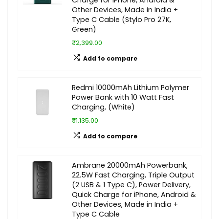
Charge for iPhone, Android &
Other Devices, Made in India +
Type C Cable (Stylo Pro 27K,
Green)
₹2,399.00
Add to compare
Redmi 10000mAh Lithium Polymer
Power Bank with 10 Watt Fast
Charging, (White)
₹1,135.00
Add to compare
Ambrane 20000mAh Powerbank,
22.5W Fast Charging, Triple Output
(2 USB & 1 Type C), Power Delivery,
Quick Charge for iPhone, Android &
Other Devices, Made in India +
Type C Cable