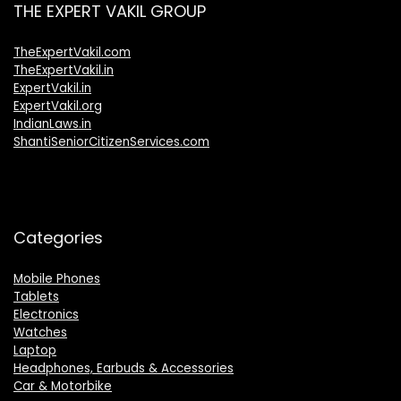
THE EXPERT VAKIL GROUP
TheExpertVakil.com
TheExpertVakil.in
ExpertVakil.in
ExpertVakil.org
IndianLaws.in
ShantiSeniorCitizenServices.com
Categories
Mobile Phones
Tablets
Electronics
Watches
Laptop
Headphones, Earbuds & Accessories
Car & Motorbike