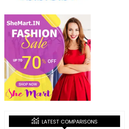
LATEST COMPARISONS