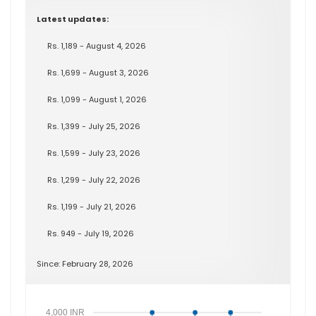
Latest updates:
Rs. 1,189 - August 4, 2026
Rs. 1,699 - August 3, 2026
Rs. 1,099 - August 1, 2026
Rs. 1,399 - July 25, 2026
Rs. 1,599 - July 23, 2026
Rs. 1,299 - July 22, 2026
Rs. 1,199 - July 21, 2026
Rs. 949 - July 19, 2026
Since: February 28, 2026
4,000 INR