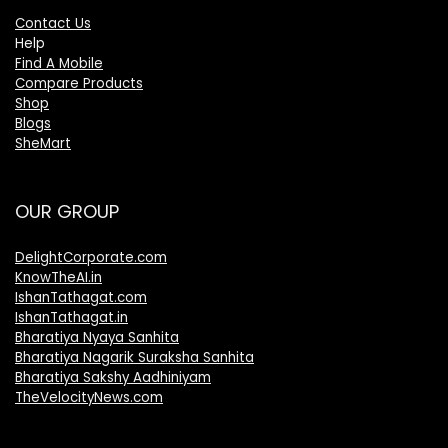
Contact Us
Help
Find A Mobile
Compare Products
Shop
Blogs
SheMart
OUR GROUP
DelightCorporate.com
KnowTheAI.in
IshanTathagat.com
IshanTathagat.in
Bharatiya Nyaya Sanhita
Bharatiya Nagarik Suraksha Sanhita
Bharatiya Sakshy Aadhiniyam
TheVelocityNews.com