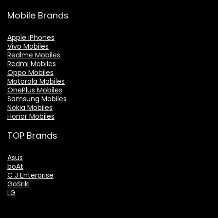
Mobile Brands
Apple iPhones
Vivo Mobiles
Realme Mobiles
Redmi Mobiles
Oppo Mobiles
Motorola Mobiles
OnePlus Mobiles
Samsung Mobiles
Nokia Mobiles
Honor Mobiles
TOP Brands
Asus
boAt
C J Enterprise
GoSriki
LG