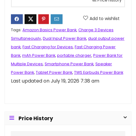
Price history
Add to wishlist
Tags:
Amazon Basics Power Bank
,
Charge 3 Devices
Simultaneously
,
Dual Input Power Bank
,
dual output power
bank
,
Fast Charging for Devices
,
Fast Charging Power
Bank
,
mAh Power Bank
,
portable charger
,
Power Bank for
Multiple Devices
,
Smartphone Power Bank
,
Speaker
Power Bank
,
Tablet Power Bank
,
TWS Earbuds Power Bank
Last updated on July 19, 2026 7:38 am
Price History