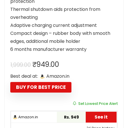
protection
Thermal shutdown aids protection from
overheating
Adaptive charging current adjustment
Compact design – rubber body with smooth
edges, additional mobile holder
6 months manufacturer warranty
Original
Current
₹
949.00
1,999.00
price
price
Best deal at:
Amazon.in
was:
is:
₹1,999.00.
₹949.00.
BUY FOR BEST PRICE
Set Lowest Price Alert
See it
Amazon.in
Rs. 949