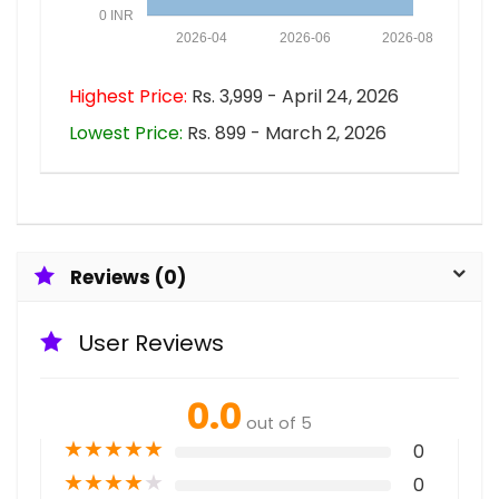
0 INR
2026-04
2026-06
2026-08
Highest Price:
Rs. 3,999 - April 24, 2026
Lowest Price:
Rs. 899 - March 2, 2026
Reviews (0)
User Reviews
0.0
out of 5
★
★
★
★
★
0
★
★
★
★
★
0