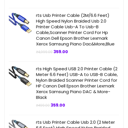
price
price
was:
is:
₹499.00.
₹359.00.
rts Usb Printer Cable (2M/6.6 Feet)
High Speed Nylon Braided Usb 2.0
Printer Cable Usb-A To Usb-B
Cable,Scanner Printer Cord For Hp
Canon Dell Epson Brother Lexmark
Xerox Samsung Piano Dac&More,Blue
Original
Current
359.00
₹
4,999.00
price
price
was:
is:
₹4,999.00.
₹359.00.
rts High Speed USB 2.0 Printer Cable (2
Meter 6.6 Feet) USB-A to USB-B Cable,
Nylon Braided Scanner Printer Cord for
HP Canon Dell Epson Brother Lexmark
Xerox Samsung Piano DAC & More-
Black
Original
Current
359.00
₹
499.00
price
price
was:
is:
₹499.00.
₹359.00.
rts Usb Printer Cable Usb 2.0 (2 Meter
6.6 Feet) High Speed Nylon Braided