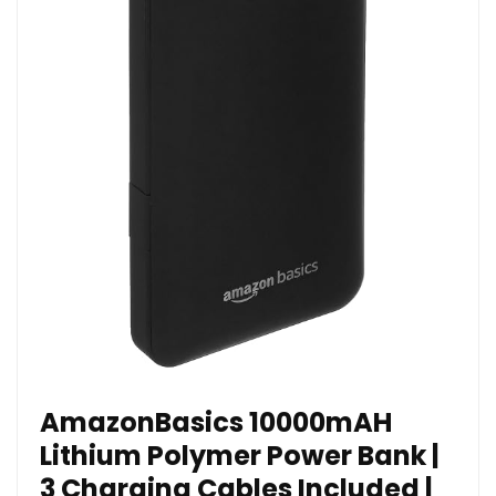
AmazonBasics 10000mAH
Lithium Polymer Power Bank |
3 Charging Cables Included |