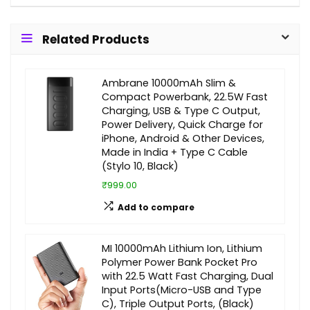
Related Products
Ambrane 10000mAh Slim &
Compact Powerbank, 22.5W Fast
Charging, USB & Type C Output,
Power Delivery, Quick Charge for
iPhone, Android & Other Devices,
Made in India + Type C Cable
(Stylo 10, Black)
₹999.00
Add to compare
MI 10000mAh Lithium Ion, Lithium
Polymer Power Bank Pocket Pro
with 22.5 Watt Fast Charging, Dual
Input Ports(Micro-USB and Type
C), Triple Output Ports, (Black)