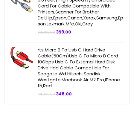
Cord For Cable Compatible With
Printers,Scanner For Brother
Dell,Hp,Epson,Canon,Xerox,Samsung,Ep
son,Lexmark Mfc,Oki,Grey
Original
Current
359.00
₹
4,999.00
price
price
was:
is:
₹4,999.00.
₹359.00.
rts Micro B To Usb C Hard Drive
Cable(50Cm)Usb C To Micro B Cord
10Gbps Usb C To External Hard Disk
Drive Hdd Cable Compatible For
Seagate Wd Hitachi Sandisk
Westgate,Macbook Air M2 Pro,iPhone
15,Red
Original
Current
348.00
₹
4,999.00
price
price
was:
is:
₹4,999.00.
₹348.00.