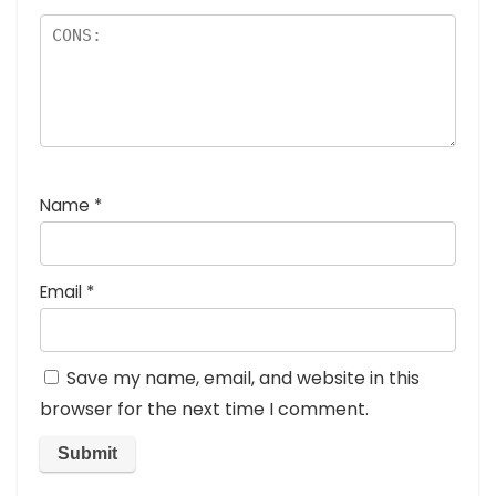
Name
*
Email
*
Save my name, email, and website in this
browser for the next time I comment.