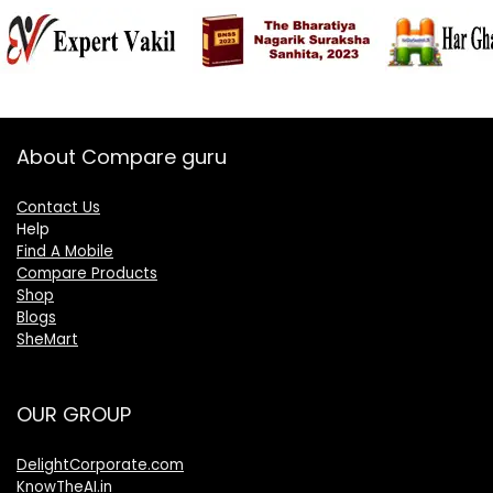
About Compare guru
Contact Us
Help
Find A Mobile
Compare Products
Shop
Blogs
SheMart
OUR GROUP
DelightCorporate.com
KnowTheAI.in