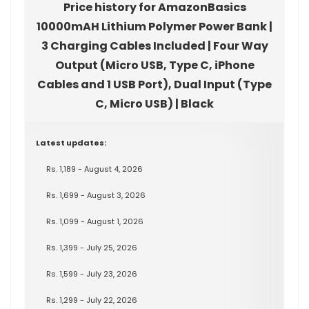
Price history for AmazonBasics
10000mAH Lithium Polymer Power Bank |
3 Charging Cables Included | Four Way
Output (Micro USB, Type C, iPhone
Cables and 1 USB Port), Dual Input (Type
C, Micro USB) | Black
Latest updates:
Rs. 1,189 - August 4, 2026
Rs. 1,699 - August 3, 2026
Rs. 1,099 - August 1, 2026
Rs. 1,399 - July 25, 2026
Rs. 1,599 - July 23, 2026
Rs. 1,299 - July 22, 2026