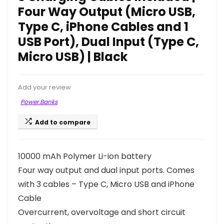
Four Way Output (Micro USB,
Type C, iPhone Cables and 1
USB Port), Dual Input (Type C,
Micro USB) | Black
Add your review
Power Banks
Add to compare
10000 mAh Polymer Li-ion battery
Four way output and dual input ports. Comes
with 3 cables – Type C, Micro USB and iPhone
Cable
Overcurrent, overvoltage and short circuit