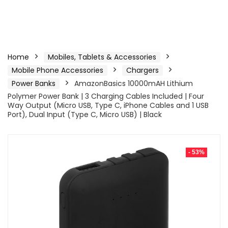
Home
Mobiles, Tablets & Accessories
Mobile Phone Accessories
Chargers
Power Banks
AmazonBasics 10000mAH Lithium
Polymer Power Bank | 3 Charging Cables Included | Four
Way Output (Micro USB, Type C, iPhone Cables and 1 USB
Port), Dual Input (Type C, Micro USB) | Black
- 53%