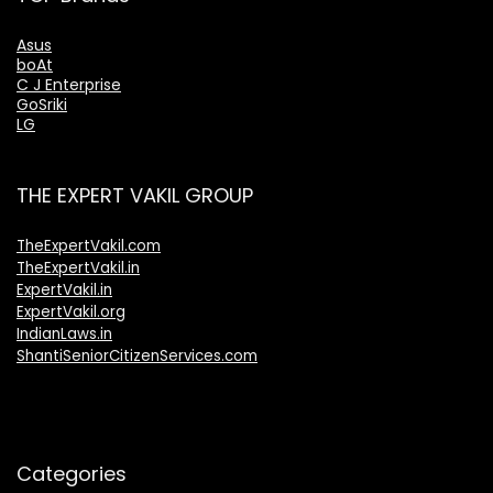
Asus
boAt
C J Enterprise
GoSriki
LG
THE EXPERT VAKIL GROUP
TheExpertVakil.com
TheExpertVakil.in
ExpertVakil.in
ExpertVakil.org
IndianLaws.in
ShantiSeniorCitizenServices.com
Categories