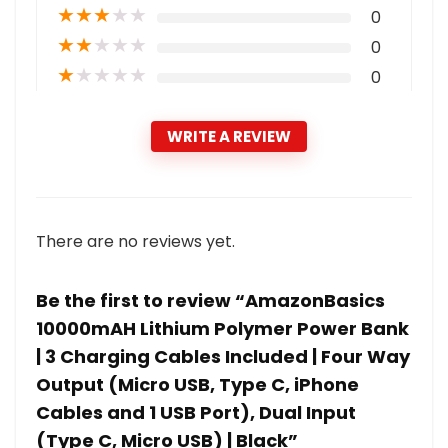
★
★
★
★
★
0
★
★
★
★
★
0
★
★
★
★
★
0
WRITE A REVIEW
There are no reviews yet.
Be the first to review “AmazonBasics
10000mAH Lithium Polymer Power Bank
| 3 Charging Cables Included | Four Way
Output (Micro USB, Type C, iPhone
Cables and 1 USB Port), Dual Input
(Type C, Micro USB) | Black”