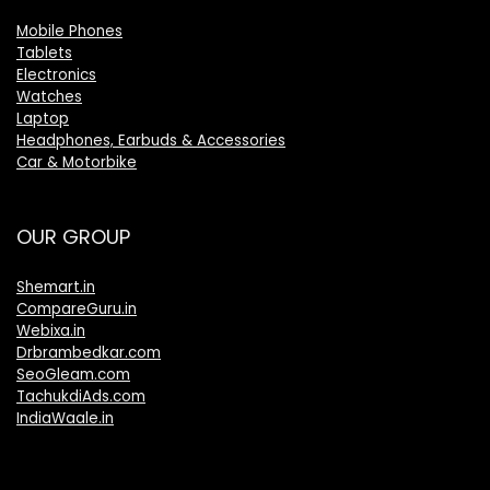
Mobile Phones
Tablets
Electronics
Watches
Laptop
Headphones, Earbuds & Accessories
Car & Motorbike
OUR GROUP
Shemart.in
CompareGuru.in
Webixa.in
Drbrambedkar.com
SeoGleam.com
TachukdiAds.com
IndiaWaale.in