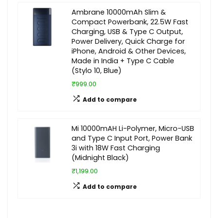
Ambrane 10000mAh Slim &
Compact Powerbank, 22.5W Fast
Charging, USB & Type C Output,
Power Delivery, Quick Charge for
iPhone, Android & Other Devices,
Made in India + Type C Cable
(Stylo 10, Blue)
₹999.00
Add to compare
Mi 10000mAH Li-Polymer, Micro-USB
and Type C Input Port, Power Bank
3i with 18W Fast Charging
(Midnight Black)
₹1,199.00
Add to compare