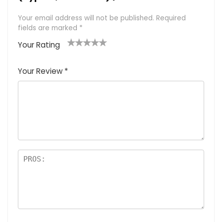
Your email address will not be published.
Required
fields are marked
*
Your Rating
1
2 of
3 of 5
4 of 5
5 of 5
of
5
stars
stars
stars
Your Review
*
5
star
st
s
a
rs