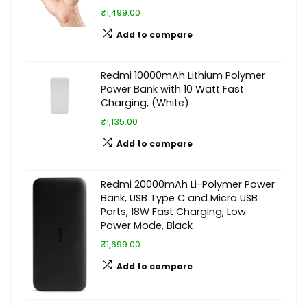
₹1,499.00
Add to compare
Redmi 10000mAh Lithium Polymer
Power Bank with 10 Watt Fast
Charging, (White)
₹1,135.00
Add to compare
Redmi 20000mAh Li-Polymer Power
Bank, USB Type C and Micro USB
Ports, 18W Fast Charging, Low
Power Mode, Black
₹1,699.00
Add to compare