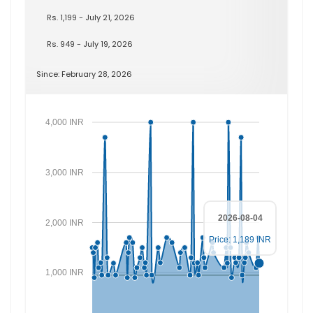
Rs. 1,199 - July 21, 2026
Rs. 949 - July 19, 2026
Since: February 28, 2026
4,000 INR
3,000 INR
2026-08-04
2,000 INR
Price: 1,189 INR
1,000 INR