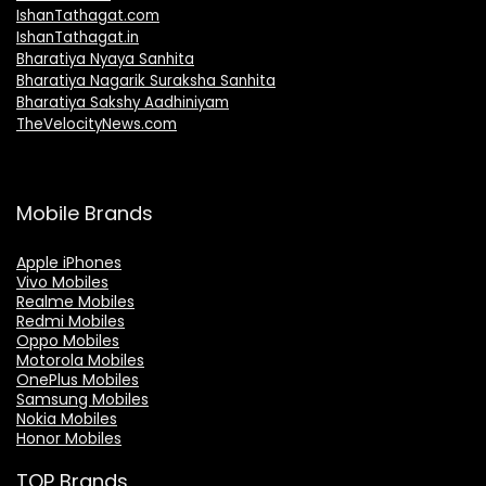
IshanTathagat.com
IshanTathagat.in
Bharatiya Nyaya Sanhita
Bharatiya Nagarik Suraksha Sanhita
Bharatiya Sakshy Aadhiniyam
TheVelocityNews.com
Mobile Brands
Apple iPhones
Vivo Mobiles
Realme Mobiles
Redmi Mobiles
Oppo Mobiles
Motorola Mobiles
OnePlus Mobiles
Samsung Mobiles
Nokia Mobiles
Honor Mobiles
TOP Brands