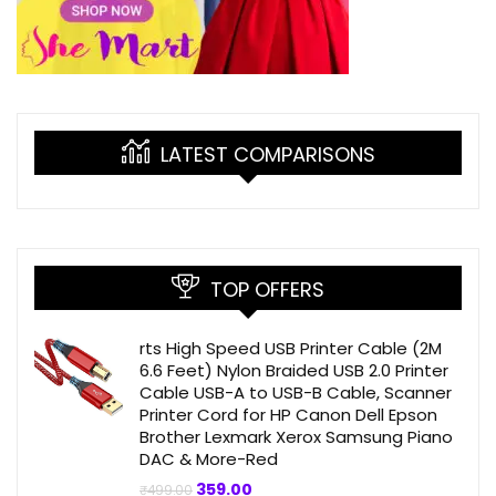
LATEST COMPARISONS
TOP OFFERS
rts High Speed USB Printer Cable (2M
6.6 Feet) Nylon Braided USB 2.0 Printer
Cable USB-A to USB-B Cable, Scanner
Printer Cord for HP Canon Dell Epson
Brother Lexmark Xerox Samsung Piano
DAC & More-Red
Original
Current
359.00
₹
499.00