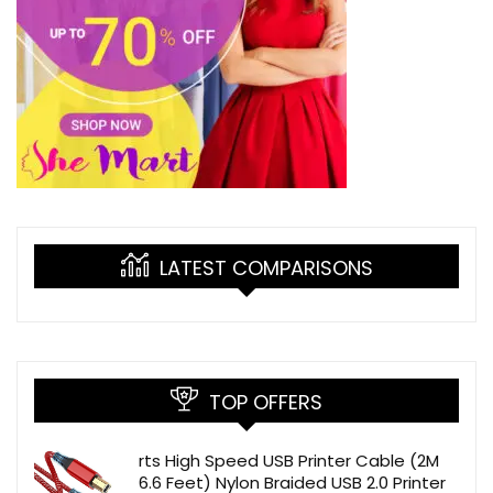
LATEST COMPARISONS
TOP OFFERS
rts High Speed USB Printer Cable (2M
6.6 Feet) Nylon Braided USB 2.0 Printer