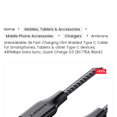
Home
Mobiles, Tablets & Accessories
Mobile Phone Accessories
Chargers
Ambrane
Unbreakable 3A Fast Charging 1.5m Braided Type C Cable
for Smartphones, Tablets & other Type C devices,
480Mbps Data Sync, Quick Charge 3.0 (RCT15A, Black)
- 63%