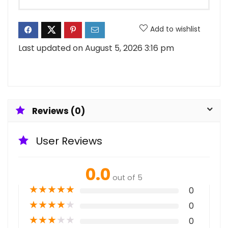
Add to wishlist
Last updated on August 5, 2026 3:16 pm
Reviews (0)
User Reviews
0.0
out of 5
★
★
★
★
★
0
★
★
★
★
★
0
★
★
★
★
★
0