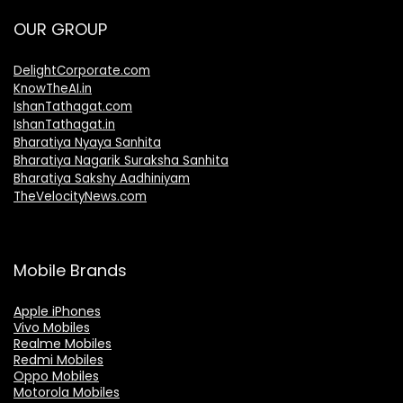
OUR GROUP
DelightCorporate.com
KnowTheAI.in
IshanTathagat.com
IshanTathagat.in
Bharatiya Nyaya Sanhita
Bharatiya Nagarik Suraksha Sanhita
Bharatiya Sakshy Aadhiniyam
TheVelocityNews.com
Mobile Brands
Apple iPhones
Vivo Mobiles
Realme Mobiles
Redmi Mobiles
Oppo Mobiles
Motorola Mobiles