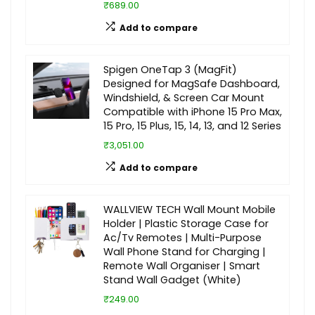
₹689.00
Add to compare
Spigen OneTap 3 (MagFit)
Designed for MagSafe Dashboard,
Windshield, & Screen Car Mount
Compatible with iPhone 15 Pro Max,
15 Pro, 15 Plus, 15, 14, 13, and 12 Series
₹3,051.00
Add to compare
WALLVIEW TECH Wall Mount Mobile
Holder | Plastic Storage Case for
Ac/Tv Remotes | Multi-Purpose
Wall Phone Stand for Charging |
Remote Wall Organiser | Smart
Stand Wall Gadget (White)
₹249.00