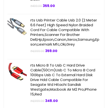
Original
Current
359.00
₹
499.00
price
price
was:
is:
₹499.00.
₹359.00.
rts Usb Printer Cable Usb 2.0 (2 Meter
6.6 Feet) High Speed Nylon Braided
Cord For Cable Compatible With
Printers,Scanner For Brother
Dell,Hp,Epson,Canon,Xerox,Samsung,Ep
son,Lexmark Mfc,Oki,Grey
Original
Current
359.00
₹
4,999.00
price
price
was:
is:
₹4,999.00.
₹359.00.
rts Micro B To Usb C Hard Drive
Cable(50Cm)Usb C To Micro B Cord
10Gbps Usb C To External Hard Disk
Drive Hdd Cable Compatible For
Seagate Wd Hitachi Sandisk
Westgate,Macbook Air M2 Pro,iPhone
15,Red
Original
Current
348.00
₹
4,999.00
price
price
was:
is: