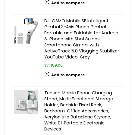
Add to compare
DJI OSMO Mobile SE Intelligent
Gimbal 3-Axis Phone Gimbal
Portable and Foldable for Android
& iPhone with ShotGuides
Smartphone Gimbal with
ActiveTrack 5.0 Vlogging Stabilizer
YouTube Video, Grey
₹7,489.00
Add to compare
Tensea Mobile Phone Charging
Stand, Multi-Functional Storage
Holder, Bedside Fixed Rack,
Bedroom, Office Accessories,
Acrylonitrile Butadiene Styrene,
White 01, Portable Electronic
Devices