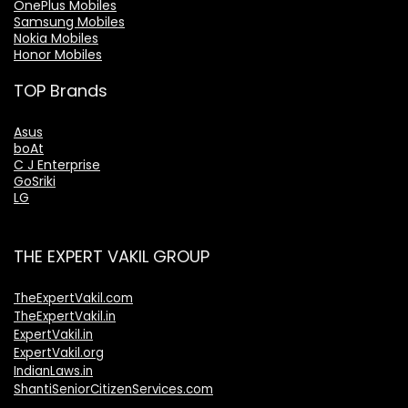
OnePlus Mobiles
Samsung Mobiles
Nokia Mobiles
Honor Mobiles
TOP Brands
Asus
boAt
C J Enterprise
GoSriki
LG
THE EXPERT VAKIL GROUP
TheExpertVakil.com
TheExpertVakil.in
ExpertVakil.in
ExpertVakil.org
IndianLaws.in
ShantiSeniorCitizenServices.com