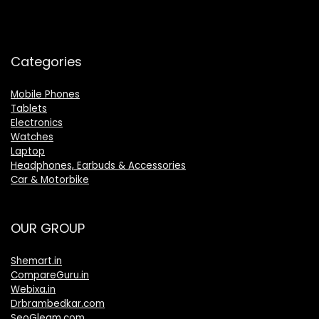
Categories
Mobile Phones
Tablets
Electronics
Watches
Laptop
Headphones, Earbuds & Accessories
Car & Motorbike
OUR GROUP
Shemart.in
CompareGuru.in
Webixa.in
Drbrambedkar.com
SeoGleam.com