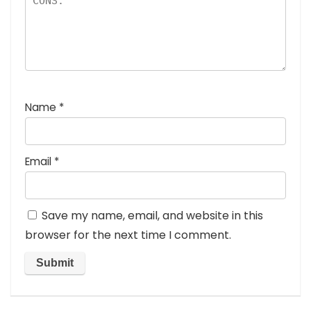
Name
*
Email
*
Save my name, email, and website in this
browser for the next time I comment.