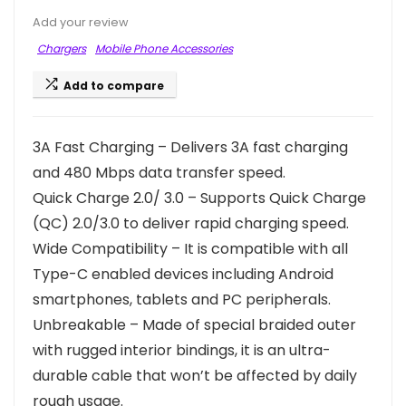
Add your review
Chargers
Mobile Phone Accessories
Add to compare
3A Fast Charging – Delivers 3A fast charging
and 480 Mbps data transfer speed.
Quick Charge 2.0/ 3.0 – Supports Quick Charge
(QC) 2.0/3.0 to deliver rapid charging speed.
Wide Compatibility – It is compatible with all
Type-C enabled devices including Android
smartphones, tablets and PC peripherals.
Unbreakable – Made of special braided outer
with rugged interior bindings, it is an ultra-
durable cable that won’t be affected by daily
rough usage.