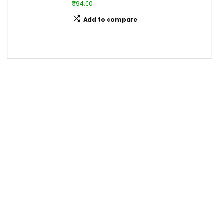
₹94.00
Add to compare