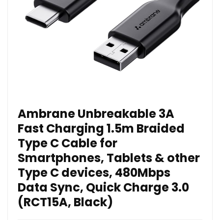
Ambrane Unbreakable 3A
Fast Charging 1.5m Braided
Type C Cable for
Smartphones, Tablets & other
Type C devices, 480Mbps
Data Sync, Quick Charge 3.0
(RCT15A, Black)