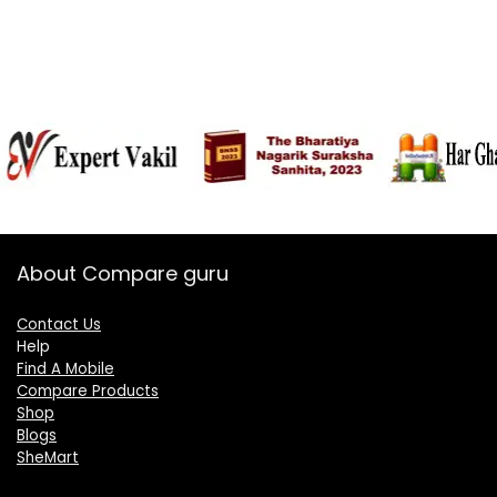
About Compare guru
Contact Us
Help
Find A Mobile
Compare Products
Shop
Blogs
SheMart