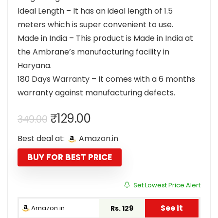
Ideal Length – It has an ideal length of 1.5
meters which is super convenient to use.
Made in India – This product is Made in India at
the Ambrane’s manufacturing facility in
Haryana.
180 Days Warranty – It comes with a 6 months
warranty against manufacturing defects.
Original
Current
₹
129.00
349.00
price
price
Best deal at:
Amazon.in
was:
is:
₹349.00.
₹129.00.
BUY FOR BEST PRICE
Set Lowest Price Alert
See it
Amazon.in
Rs. 129