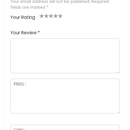
Your email address will not be published.
Required
fields are marked
*
Your Rating
1
2 of
3 of 5
4 of 5
5 of 5
of
5
stars
stars
stars
Your Review
*
5
star
st
s
a
rs