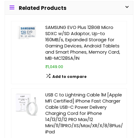
Related Products
SAMSUNG EVO Plus 128GB Micro
SDXC w/SD Adaptor, Up-to
160MB/s, Expanded Storage for
Gaming Devices, Android Tablets
and Smart Phones, Memory Card,
MB-MC128SA/IN
₹1,049.00
Add to compare
USB C to Lightning Cable 1M [Apple
MFi Certified] iPhone Fast Charger
Cable USB-C Power Delivery
Charging Cord for iPhone
14/13/12/12 PRO Max/12
Mini/11/11PRO/XS/Max/XR/X/8/8Plus/
iPad