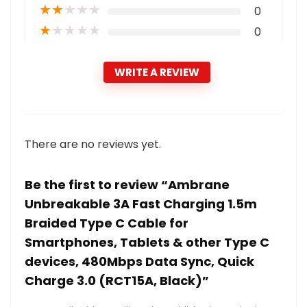
★
★
★
★
★
0
★
★
★
★
★
0
WRITE A REVIEW
There are no reviews yet.
Be the first to review “Ambrane
Unbreakable 3A Fast Charging 1.5m
Braided Type C Cable for
Smartphones, Tablets & other Type C
devices, 480Mbps Data Sync, Quick
Charge 3.0 (RCT15A, Black)”