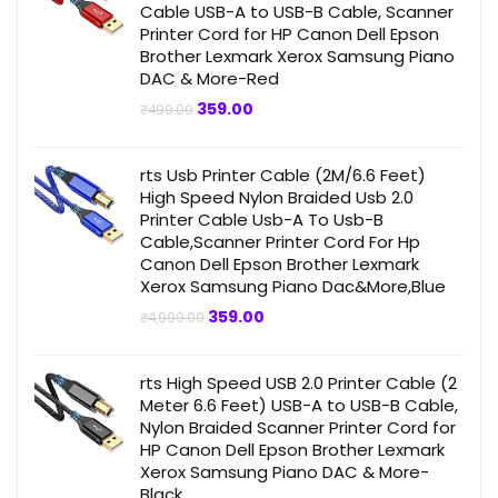
Cable USB-A to USB-B Cable, Scanner
Printer Cord for HP Canon Dell Epson
Brother Lexmark Xerox Samsung Piano
DAC & More-Red
Original
Current
359.00
₹
499.00
price
price
was:
is:
₹499.00.
₹359.00.
rts Usb Printer Cable (2M/6.6 Feet)
High Speed Nylon Braided Usb 2.0
Printer Cable Usb-A To Usb-B
Cable,Scanner Printer Cord For Hp
Canon Dell Epson Brother Lexmark
Xerox Samsung Piano Dac&More,Blue
Original
Current
359.00
₹
4,999.00
price
price
was:
is:
₹4,999.00.
₹359.00.
rts High Speed USB 2.0 Printer Cable (2
Meter 6.6 Feet) USB-A to USB-B Cable,
Nylon Braided Scanner Printer Cord for
HP Canon Dell Epson Brother Lexmark
Xerox Samsung Piano DAC & More-
Black