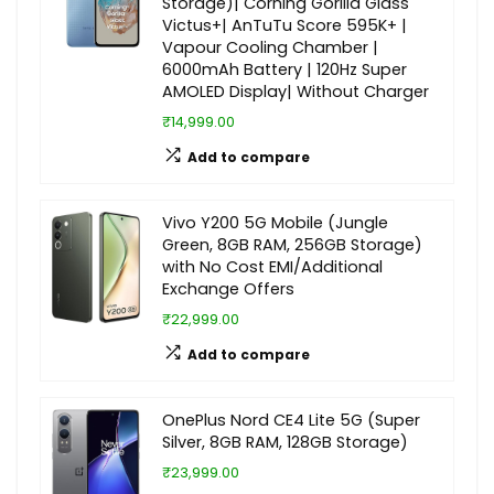
Storage)| Corning Gorilla Glass
Victus+| AnTuTu Score 595K+ |
Vapour Cooling Chamber |
6000mAh Battery | 120Hz Super
AMOLED Display| Without Charger
₹14,999.00
Add to compare
Vivo Y200 5G Mobile (Jungle
Green, 8GB RAM, 256GB Storage)
with No Cost EMI/Additional
Exchange Offers
₹22,999.00
Add to compare
OnePlus Nord CE4 Lite 5G (Super
Silver, 8GB RAM, 128GB Storage)
₹23,999.00