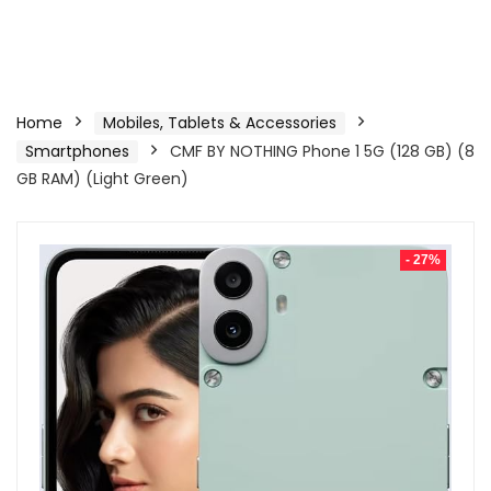
Home
Mobiles, Tablets & Accessories
Smartphones
CMF BY NOTHING Phone 1 5G (128 GB) (8
GB RAM) (Light Green)
- 27%