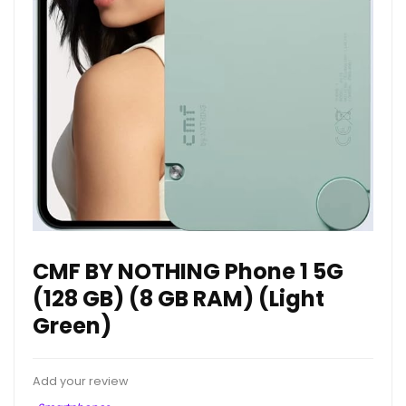
CMF BY NOTHING Phone 1 5G
(128 GB) (8 GB RAM) (Light
Green)
Add your review