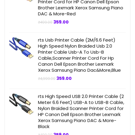
Printer Cord for HP Canon Dell Epson
Brother Lexmark Xerox Samsung Piano
DAC & More-Red
Original
Current
359.00
₹
499.00
price
price
was:
is:
₹499.00.
₹359.00.
rts Usb Printer Cable (2M/6.6 Feet)
High Speed Nylon Braided Usb 2.0
Printer Cable Usb-A To Usb-B
Cable,Scanner Printer Cord For Hp
Canon Dell Epson Brother Lexmark
Xerox Samsung Piano Dac&More,Blue
Original
Current
359.00
₹
4,999.00
price
price
was:
is:
₹4,999.00.
₹359.00.
rts High Speed USB 2.0 Printer Cable (2
Meter 6.6 Feet) USB-A to USB-B Cable,
Nylon Braided Scanner Printer Cord for
HP Canon Dell Epson Brother Lexmark
Xerox Samsung Piano DAC & More-
Black
Original
Current
359.00
₹
499.00