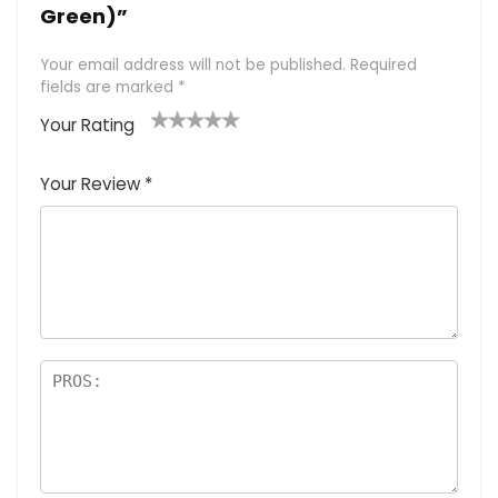
Green)”
Your email address will not be published.
Required
fields are marked
*
Your Rating
1
2 of
3 of 5
4 of 5
5 of 5
of
5
stars
stars
stars
Your Review
*
5
star
st
s
a
rs