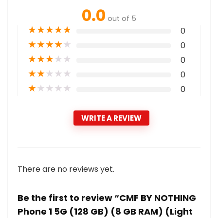
0.0
out of 5
★
★
★
★
★
0
★
★
★
★
★
0
★
★
★
★
★
0
★
★
★
★
★
0
★
★
★
★
★
0
WRITE A REVIEW
There are no reviews yet.
Be the first to review “CMF BY NOTHING
Phone 1 5G (128 GB) (8 GB RAM) (Light