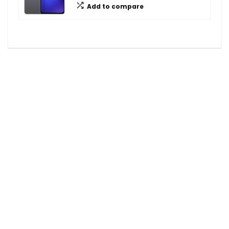
Add to compare