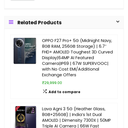
Related Products
OPPO F27 Pro+ 5G (Midnight Navy,
8GB RAM, 256GB Storage) | 6.7″
FHD+ AMOLED Toughest 3D Curved
Display|64MP AI Featured
Camera|IP69 | 67W SUPERVOOC|
with No Cost EMI/Additional
Exchange Offers
₹29,999.00
Add to compare
Lava Agni 3 5G (Heather Glass,
8GB+256GB) | India’s 1st Dual
AMOLED | Dimensity 7300X | 50MP
Triple AI Camera | 66W Fast