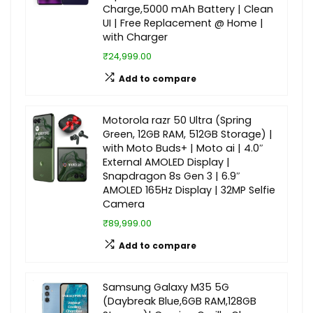
Charge,5000 mAh Battery | Clean
UI | Free Replacement @ Home |
with Charger
₹24,999.00
Add to compare
Motorola razr 50 Ultra (Spring
Green, 12GB RAM, 512GB Storage) |
with Moto Buds+ | Moto ai | 4.0″
External AMOLED Display |
Snapdragon 8s Gen 3 | 6.9″
AMOLED 165Hz Display | 32MP Selfie
Camera
₹89,999.00
Add to compare
Samsung Galaxy M35 5G
(Daybreak Blue,6GB RAM,128GB