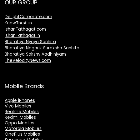
OUR GROUP
DelightCorporate.com
KnowTheAI.in
IshanTathagat.com
IshanTathagat.in
Bharatiya Nyaya Sanhita
Bharatiya Nagarik Suraksha Sanhita
Bharatiya Sakshy Aadhiniyam
TheVelocityNews.com
Mobile Brands
Apple iPhones
Vivo Mobiles
Realme Mobiles
Redmi Mobiles
Oppo Mobiles
Motorola Mobiles
OnePlus Mobiles
Samsung Mobiles