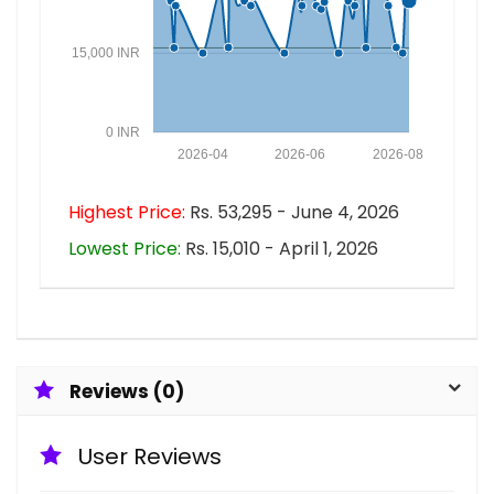
15,000 INR
0 INR
2026-04
2026-06
2026-08
Highest Price:
Rs. 53,295 - June 4, 2026
Lowest Price:
Rs. 15,010 - April 1, 2026
Reviews (0)
User Reviews