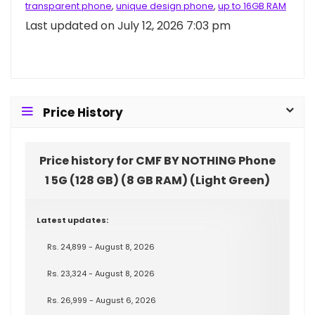
transparent phone
,
unique design phone
,
up to 16GB RAM
Last updated on July 12, 2026 7:03 pm
Price History
Price history for CMF BY NOTHING Phone
1 5G (128 GB) (8 GB RAM) (Light Green)
Latest updates:
Rs. 24,899 - August 8, 2026
Rs. 23,324 - August 8, 2026
Rs. 26,999 - August 6, 2026