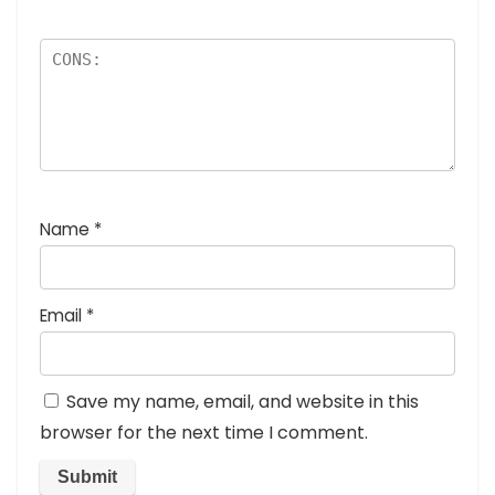
Name
*
Email
*
Save my name, email, and website in this
browser for the next time I comment.