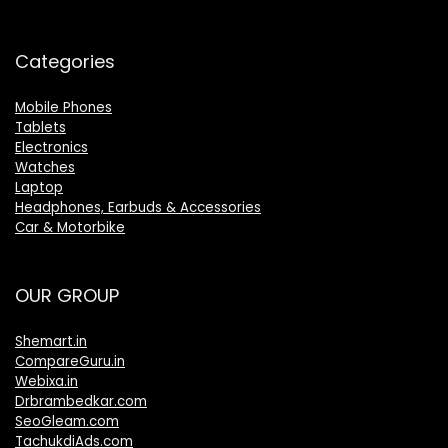
Categories
Mobile Phones
Tablets
Electronics
Watches
Laptop
Headphones, Earbuds & Accessories
Car & Motorbike
OUR GROUP
Shemart.in
CompareGuru.in
Webixa.in
Drbrambedkar.com
SeoGleam.com
TachukdiAds.com