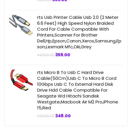
price
price
was:
is:
₹499.00.
₹359.00.
rts Usb Printer Cable Usb 2.0 (2 Meter
6.6 Feet) High Speed Nylon Braided
Cord For Cable Compatible With
Printers,Scanner For Brother
Dell,Hp,Epson,Canon,Xerox,Samsung,Ep
son,Lexmark Mfc,Oki,Grey
Original
Current
359.00
₹
4,999.00
price
price
was:
is:
₹4,999.00.
₹359.00.
rts Micro B To Usb C Hard Drive
Cable(50Cm)Usb C To Micro B Cord
10Gbps Usb C To External Hard Disk
Drive Hdd Cable Compatible For
Seagate Wd Hitachi Sandisk
Westgate,Macbook Air M2 Pro,iPhone
15,Red
Original
Current
348.00
₹
4,999.00
price
price
was:
is:
₹4,999.00.
₹348.00.