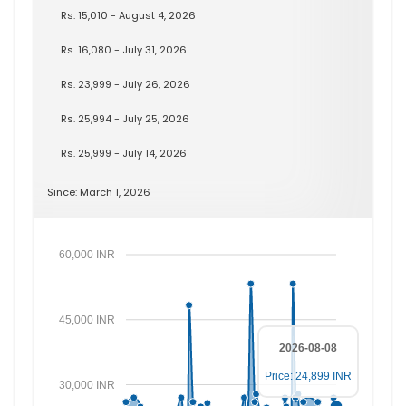
Rs. 15,010 - August 4, 2026
Rs. 16,080 - July 31, 2026
Rs. 23,999 - July 26, 2026
Rs. 25,994 - July 25, 2026
Rs. 25,999 - July 14, 2026
Since: March 1, 2026
60,000 INR
45,000 INR
2026-08-08
Price: 24,899 INR
30,000 INR