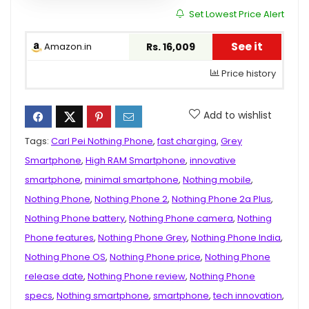
Set Lowest Price Alert
See it
Amazon.in
Rs. 16,009
Price history
Add to wishlist
Tags:
Carl Pei Nothing Phone
,
fast charging
,
Grey
Smartphone
,
High RAM Smartphone
,
innovative
smartphone
,
minimal smartphone
,
Nothing mobile
,
Nothing Phone
,
Nothing Phone 2
,
Nothing Phone 2a Plus
,
Nothing Phone battery
,
Nothing Phone camera
,
Nothing
Phone features
,
Nothing Phone Grey
,
Nothing Phone India
,
Nothing Phone OS
,
Nothing Phone price
,
Nothing Phone
release date
,
Nothing Phone review
,
Nothing Phone
specs
,
Nothing smartphone
,
smartphone
,
tech innovation
,