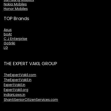
Nokia Mobiles
Honor Mobiles
TOP Brands
Asus
boAt
C J Enterprise
GoSriki
LG
THE EXPERT VAKIL GROUP
TheExpertVakil.com
TheExpertVakil.in
ExpertVakil.in
ExpertVakil.org
IndianLaws.in
ShantiSeniorCitizenServices.com