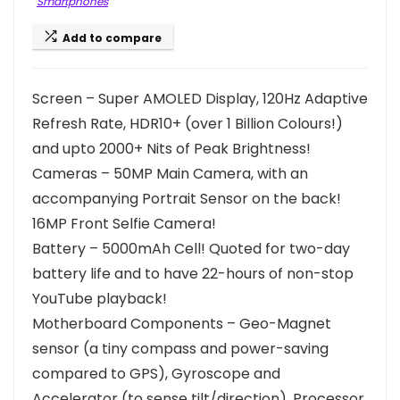
Smartphones
Add to compare
Screen – Super AMOLED Display, 120Hz Adaptive
Refresh Rate, HDR10+ (over 1 Billion Colours!)
and upto 2000+ Nits of Peak Brightness!
Cameras – 50MP Main Camera, with an
accompanying Portrait Sensor on the back!
16MP Front Selfie Camera!
Battery – 5000mAh Cell! Quoted for two-day
battery life and to have 22-hours of non-stop
YouTube playback!
Motherboard Components – Geo-Magnet
sensor (a tiny compass and power-saving
compared to GPS), Gyroscope and
Accelerator (to sense tilt/direction). Processor