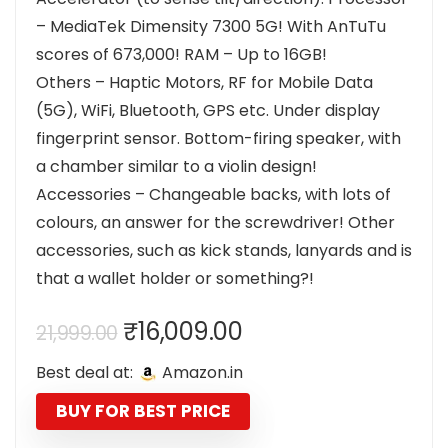
– MediaTek Dimensity 7300 5G! With AnTuTu
scores of 673,000! RAM – Up to 16GB!
Others – Haptic Motors, RF for Mobile Data
(5G), WiFi, Bluetooth, GPS etc. Under display
fingerprint sensor. Bottom-firing speaker, with
a chamber similar to a violin design!
Accessories – Changeable backs, with lots of
colours, an answer for the screwdriver! Other
accessories, such as kick stands, lanyards and is
that a wallet holder or something?!
Original
Current
₹
16,009.00
21,999.00
price
price
Best deal at:
Amazon.in
was:
is:
₹21,999.00.
₹16,009.00.
BUY FOR BEST PRICE