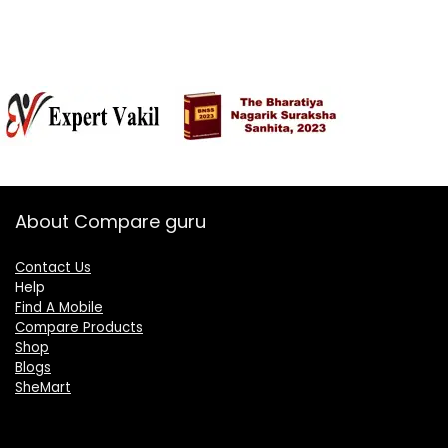
About Compare guru
Contact Us
Help
Find A Mobile
Compare Products
Shop
Blogs
SheMart