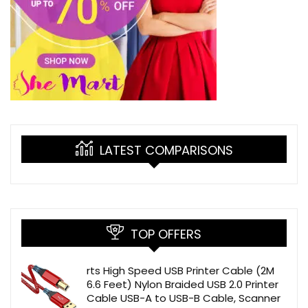
LATEST COMPARISONS
TOP OFFERS
rts High Speed USB Printer Cable (2M
6.6 Feet) Nylon Braided USB 2.0 Printer
Cable USB-A to USB-B Cable, Scanner