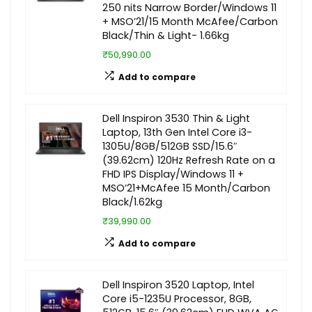
250 nits Narrow Border/Windows 11
+ MSO’21/15 Month McAfee/Carbon
Black/Thin & Light- 1.66kg
₹50,990.00
Add to compare
Dell Inspiron 3530 Thin & Light
Laptop, 13th Gen Intel Core i3-
1305U/8GB/512GB SSD/15.6″
(39.62cm) 120Hz Refresh Rate on a
FHD IPS Display/Windows 11 +
MSO’21+McAfee 15 Month/Carbon
Black/1.62kg
₹39,990.00
Add to compare
Dell Inspiron 3520 Laptop, Intel
Core i5-1235U Processor, 8GB,