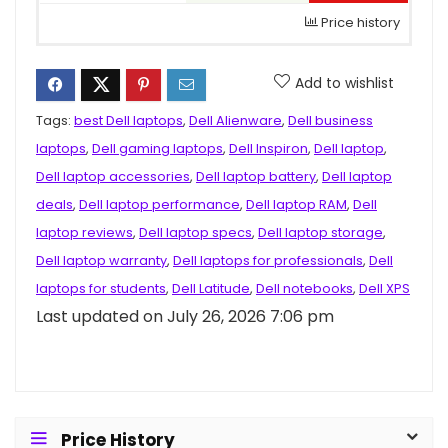
Price history
Add to wishlist
Tags:
best Dell laptops
,
Dell Alienware
,
Dell business
laptops
,
Dell gaming laptops
,
Dell Inspiron
,
Dell laptop
,
Dell laptop accessories
,
Dell laptop battery
,
Dell laptop
deals
,
Dell laptop performance
,
Dell laptop RAM
,
Dell
laptop reviews
,
Dell laptop specs
,
Dell laptop storage
,
Dell laptop warranty
,
Dell laptops for professionals
,
Dell
laptops for students
,
Dell Latitude
,
Dell notebooks
,
Dell XPS
Last updated on July 26, 2026 7:06 pm
Price History