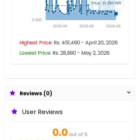
Price: 34,990 INR
0 INR
2026-04
2026-06
2026-08
Highest Price:
Rs. 451,490 - April 20, 2026
Lowest Price:
Rs. 28,990 - May 2, 2026
Reviews (0)
User Reviews
0.0
out of 5