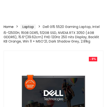
Home
Laptop
Dell G15 5520 Gaming Laptop, Intel
i5-12500H, 16GB DDR5, 512GB SSD, NVIDIA RTX 3050 (4GB
GDDR6), 15.6″(39.62cm) FHD 120Hz 250 nits Display, Backlit
KB Orange, Win 11 + MSO’21, Dark Shadow Grey, 2.81kg
- 8%