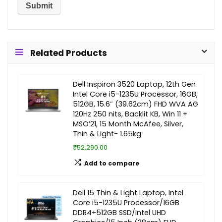
Related Products
Dell Inspiron 3520 Laptop, 12th Gen
Intel Core i5-1235U Processor, 16GB,
512GB, 15.6″ (39.62cm) FHD WVA AG
120Hz 250 nits, Backlit KB, Win 11 +
MSO’21, 15 Month McAfee, Silver,
Thin & Light- 1.65kg
₹52,290.00
Add to compare
Dell 15 Thin & Light Laptop, Intel
Core i5-1235U Processor/16GB
DDR4+512GB SSD/Intel UHD