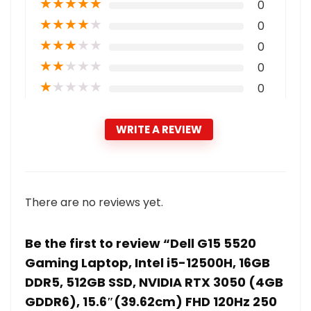
★
★
★
★
★
0
★
★
★
★
★
0
★
★
★
★
★
0
★
★
★
★
★
0
★
★
★
★
★
0
WRITE A REVIEW
There are no reviews yet.
Be the first to review “Dell G15 5520
Gaming Laptop, Intel i5-12500H, 16GB
DDR5, 512GB SSD, NVIDIA RTX 3050 (4GB
GDDR6), 15.6″(39.62cm) FHD 120Hz 250