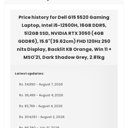
Price history for Dell G15 5520 Gaming
Laptop, Intel i5-12500H, 16GB DDR5,
512GB SSD, NVIDIA RTX 3050 (4GB
GDDR6), 15.6"(39.62cm) FHD 120Hz 250
nits Display, Backlit KB Orange, Win 11 +
MSO'21, Dark Shadow Grey, 2.81kg
Latest updates:
Rs. 34,990 - August 7, 2026
Rs. 36,499 - August 4, 2026
Rs. 82,799 - August 4, 2026
Rs. 304,051 - August 2, 2026
Rs. 96,390 - July 31, 2026