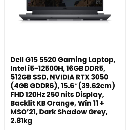
Dell G15 5520 Gaming Laptop,
Intel i5-12500H, 16GB DDR5,
512GB SSD, NVIDIA RTX 3050
(4GB GDDR6), 15.6″(39.62cm)
FHD 120Hz 250 nits Display,
Backlit KB Orange, Win 11 +
MSO’21, Dark Shadow Grey,
2.81kg