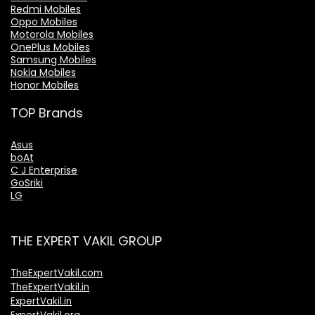
Redmi Mobiles
Oppo Mobiles
Motorola Mobiles
OnePlus Mobiles
Samsung Mobiles
Nokia Mobiles
Honor Mobiles
TOP Brands
Asus
boAt
C J Enterprise
GoSriki
LG
THE EXPERT VAKIL GROUP
TheExpertVakil.com
TheExpertVakil.in
ExpertVakil.in