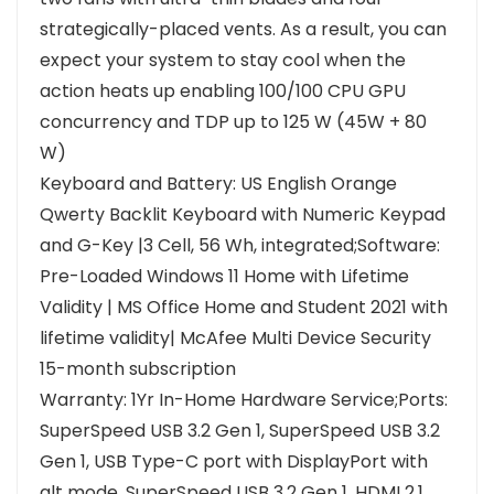
strategically-placed vents. As a result, you can
expect your system to stay cool when the
action heats up enabling 100/100 CPU GPU
concurrency and TDP up to 125 W (45W + 80
W)
Keyboard and Battery: US English Orange
Qwerty Backlit Keyboard with Numeric Keypad
and G-Key |3 Cell, 56 Wh, integrated;Software:
Pre-Loaded Windows 11 Home with Lifetime
Validity | MS Office Home and Student 2021 with
lifetime validity| McAfee Multi Device Security
15-month subscription
Warranty: 1Yr In-Home Hardware Service;Ports:
SuperSpeed USB 3.2 Gen 1, SuperSpeed USB 3.2
Gen 1, USB Type-C port with DisplayPort with
alt mode, SuperSpeed USB 3.2 Gen 1, HDMI 2.1,