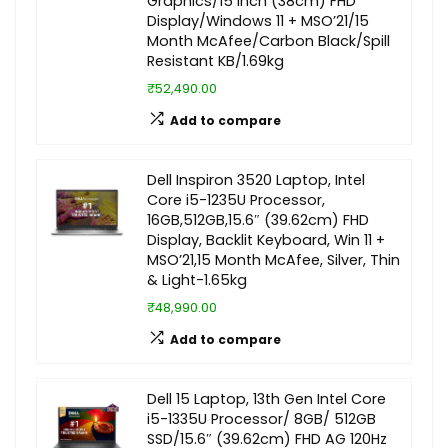
Graphics/15 Inch (38cm) FHD
Display/Windows 11 + MSO’21/15
Month McAfee/Carbon Black/Spill
Resistant KB/1.69kg
₹52,490.00
Add to compare
Dell Inspiron 3520 Laptop, Intel
Core i5-1235U Processor,
16GB,512GB,15.6″ (39.62cm) FHD
Display, Backlit Keyboard, Win 11 +
MSO’21,15 Month McAfee, Silver, Thin
& Light-1.65kg
₹48,990.00
Add to compare
Dell 15 Laptop, 13th Gen Intel Core
i5-1335U Processor/ 8GB/ 512GB
SSD/15.6″ (39.62cm) FHD AG 120Hz