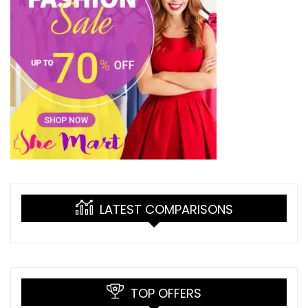
LATEST COMPARISONS
TOP OFFERS