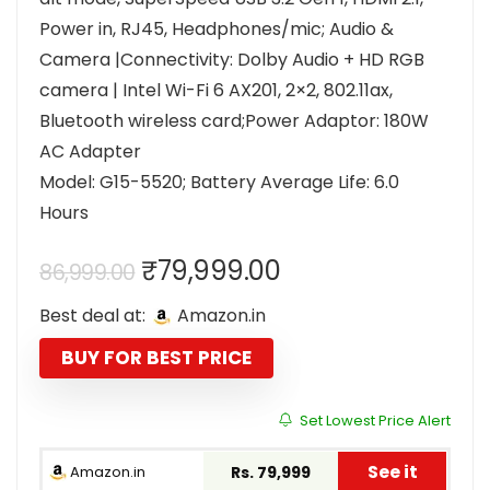
Power in, RJ45, Headphones/mic; Audio &
Camera |Connectivity: Dolby Audio + HD RGB
camera | Intel Wi-Fi 6 AX201, 2×2, 802.11ax,
Bluetooth wireless card;Power Adaptor: 180W
AC Adapter
Model: G15-5520; Battery Average Life: 6.0
Hours
Original
Current
₹
79,999.00
86,999.00
price
price
Best deal at:
Amazon.in
was:
is:
₹86,999.00.
₹79,999.00.
BUY FOR BEST PRICE
Set Lowest Price Alert
See it
Amazon.in
Rs. 79,999