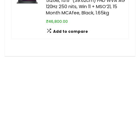
512GB, 15.6″ (39.62cm) FHD WVA AG
120Hz 250 nits, Win 11 + MSO’21, 15
Month MCAfee, Black, 1.65kg
₹46,800.00
Add to compare