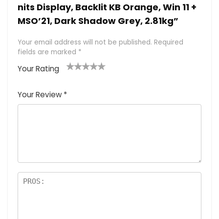
nits Display, Backlit KB Orange, Win 11 +
MSO’21, Dark Shadow Grey, 2.81kg”
Your email address will not be published.
Required
fields are marked
*
Your Rating
1
2 of
3 of 5
4 of 5
5 of 5
of
5
stars
stars
stars
Your Review
*
5
star
st
s
a
rs