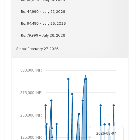
Rs. 44,990 - July 27, 2026
Rs. 84,490 - July 26, 2026
Rs. 79,999 - July 26, 2026
Since: February 27, 2026
500,000 INR
375,000 INR
250,000 INR
2026-08-07
125,000 INR