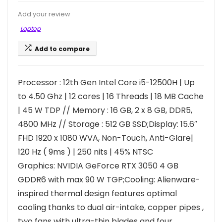
Add your review
Laptop
Add to compare
Processor : 12th Gen Intel Core i5-12500H | Up
to 4.50 Ghz | 12 cores | 16 Threads | 18 MB Cache
| 45 W TDP // Memory : 16 GB, 2 x 8 GB, DDR5,
4800 MHz // Storage : 512 GB SSD;Display: 15.6″
FHD 1920 x 1080 WVA, Non-Touch, Anti-Glare|
120 Hz ( 9ms ) | 250 nits | 45% NTSC
Graphics: NVIDIA GeForce RTX 3050 4 GB
GDDR6 with max 90 W TGP;Cooling: Alienware-
inspired thermal design features optimal
cooling thanks to dual air-intake, copper pipes ,
two fans with ultra-thin blades and four