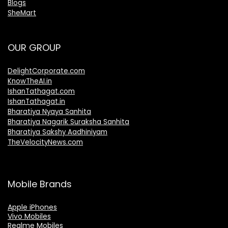
Blogs
SheMart
OUR GROUP
DelightCorporate.com
KnowTheAI.in
IshanTathagat.com
IshanTathagat.in
Bharatiya Nyaya Sanhita
Bharatiya Nagarik Suraksha Sanhita
Bharatiya Sakshy Aadhiniyam
TheVelocityNews.com
Mobile Brands
Apple iPhones
Vivo Mobiles
Realme Mobiles