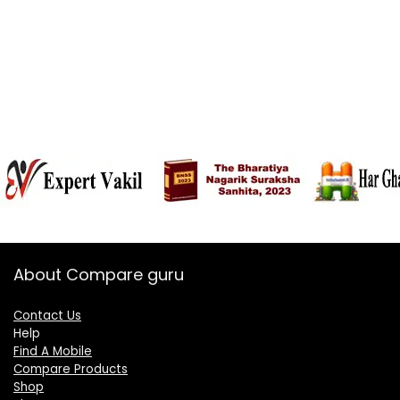
About Compare guru
Contact Us
Help
Find A Mobile
Compare Products
Shop