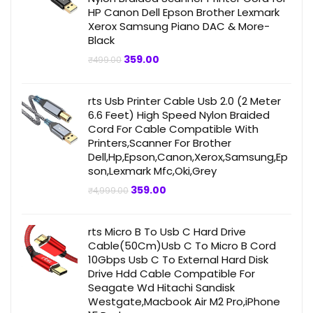
HP Canon Dell Epson Brother Lexmark
Xerox Samsung Piano DAC & More-
Black
Original
Current
359.00
₹
499.00
price
price
was:
is:
₹499.00.
₹359.00.
rts Usb Printer Cable Usb 2.0 (2 Meter
6.6 Feet) High Speed Nylon Braided
Cord For Cable Compatible With
Printers,Scanner For Brother
Dell,Hp,Epson,Canon,Xerox,Samsung,Ep
son,Lexmark Mfc,Oki,Grey
Original
Current
359.00
₹
4,999.00
price
price
was:
is:
₹4,999.00.
₹359.00.
rts Micro B To Usb C Hard Drive
Cable(50Cm)Usb C To Micro B Cord
10Gbps Usb C To External Hard Disk
Drive Hdd Cable Compatible For
Seagate Wd Hitachi Sandisk
Westgate,Macbook Air M2 Pro,iPhone