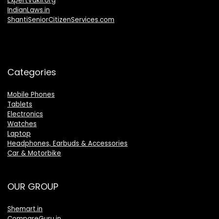
ExpertVakil.org
IndianLaws.in
ShantiSeniorCitizenServices.com
Categories
Mobile Phones
Tablets
Electronics
Watches
Laptop
Headphones, Earbuds & Accessories
Car & Motorbike
OUR GROUP
Shemart.in
CompareGuru.in