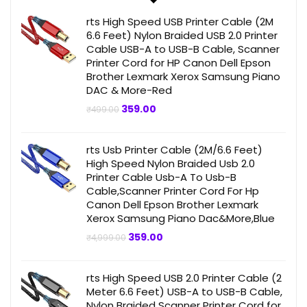
rts High Speed USB Printer Cable (2M
6.6 Feet) Nylon Braided USB 2.0 Printer
Cable USB-A to USB-B Cable, Scanner
Printer Cord for HP Canon Dell Epson
Brother Lexmark Xerox Samsung Piano
DAC & More-Red
Original
Current
359.00
₹
499.00
price
price
was:
is:
₹499.00.
₹359.00.
rts Usb Printer Cable (2M/6.6 Feet)
High Speed Nylon Braided Usb 2.0
Printer Cable Usb-A To Usb-B
Cable,Scanner Printer Cord For Hp
Canon Dell Epson Brother Lexmark
Xerox Samsung Piano Dac&More,Blue
Original
Current
359.00
₹
4,999.00
price
price
was:
is:
₹4,999.00.
₹359.00.
rts High Speed USB 2.0 Printer Cable (2
Meter 6.6 Feet) USB-A to USB-B Cable,
Nylon Braided Scanner Printer Cord for