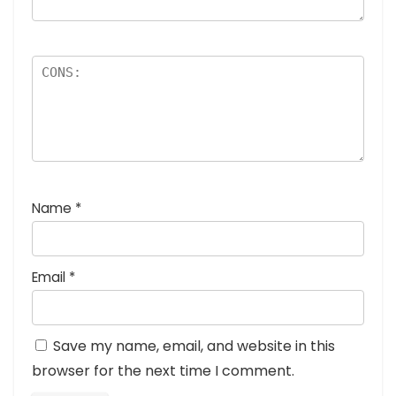
Name
*
Email
*
Save my name, email, and website in this
browser for the next time I comment.