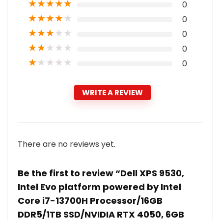
★
★
★
★
★
0
★
★
★
★
★
0
★
★
★
★
★
0
★
★
★
★
★
0
★
★
★
★
★
0
WRITE A REVIEW
There are no reviews yet.
Be the first to review “Dell XPS 9530,
Intel Evo platform powered by Intel
Core i7-13700H Processor/16GB
DDR5/1TB SSD/NVIDIA RTX 4050, 6GB