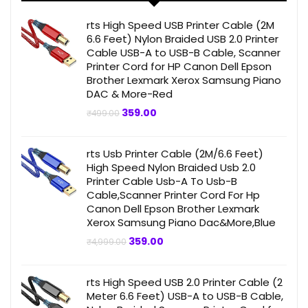
rts High Speed USB Printer Cable (2M
6.6 Feet) Nylon Braided USB 2.0 Printer
Cable USB-A to USB-B Cable, Scanner
Printer Cord for HP Canon Dell Epson
Brother Lexmark Xerox Samsung Piano
DAC & More-Red
Original
Current
359.00
₹
499.00
price
price
was:
is:
₹499.00.
₹359.00.
rts Usb Printer Cable (2M/6.6 Feet)
High Speed Nylon Braided Usb 2.0
Printer Cable Usb-A To Usb-B
Cable,Scanner Printer Cord For Hp
Canon Dell Epson Brother Lexmark
Xerox Samsung Piano Dac&More,Blue
Original
Current
359.00
₹
4,999.00
price
price
was:
is:
₹4,999.00.
₹359.00.
rts High Speed USB 2.0 Printer Cable (2
Meter 6.6 Feet) USB-A to USB-B Cable,