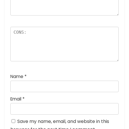
Name
*
Email
*
Save my name, email, and website in this