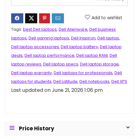
Add to wishlist
Tags:
best Dell laptops
,
Dell Alienware
,
Dell business
laptops
,
Dell gaming laptops
,
Dell Inspiron
,
Dell laptop
,
Dell laptop accessories
,
Dell laptop battery
,
Dell laptop
deals
,
Dell laptop performance
,
Dell laptop RAM
,
Dell
laptop reviews
,
Dell laptop specs
,
Dell laptop storage
,
Dell laptop warranty
,
Dell laptops for professionals
,
Dell
laptops for students
,
Dell Latitude
,
Dell notebooks
,
Dell XPS
Last updated on June 21, 2026 1:06 pm
Price History