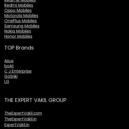
Realme Mobiles
Redmi Mobiles
Oppo Mobiles
Motorola Mobiles
OnePlus Mobiles
Samsung Mobiles
Nokia Mobiles
Honor Mobiles
TOP Brands
Asus
boAt
C J Enterprise
GoSriki
LG
THE EXPERT VAKIL GROUP
TheExpertVakil.com
TheExpertVakil.in
ExpertVakil.in