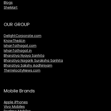
Blogs
SheMart
OUR GROUP
DelightCorporate.com
KnowTheAI.in
IshanTathagat.com
IshanTathagat.in
Bharatiya Nyaya Sanhita
Bharatiya Nagarik Suraksha Sanhita
Bharatiya Sakshy Aadhiniyam
TheVelocityNews.com
Mobile Brands
Apple iPhones
Vivo Mobiles