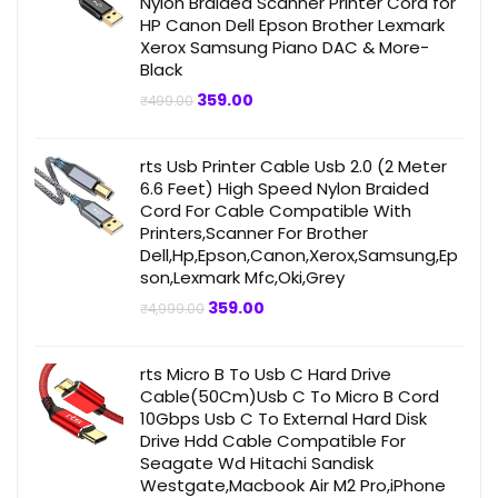
Nylon Braided Scanner Printer Cord for
HP Canon Dell Epson Brother Lexmark
Xerox Samsung Piano DAC & More-
Black
Original
Current
359.00
₹
499.00
price
price
was:
is:
₹499.00.
₹359.00.
rts Usb Printer Cable Usb 2.0 (2 Meter
6.6 Feet) High Speed Nylon Braided
Cord For Cable Compatible With
Printers,Scanner For Brother
Dell,Hp,Epson,Canon,Xerox,Samsung,Ep
son,Lexmark Mfc,Oki,Grey
Original
Current
359.00
₹
4,999.00
price
price
was:
is:
₹4,999.00.
₹359.00.
rts Micro B To Usb C Hard Drive
Cable(50Cm)Usb C To Micro B Cord
10Gbps Usb C To External Hard Disk
Drive Hdd Cable Compatible For
Seagate Wd Hitachi Sandisk
Westgate,Macbook Air M2 Pro,iPhone