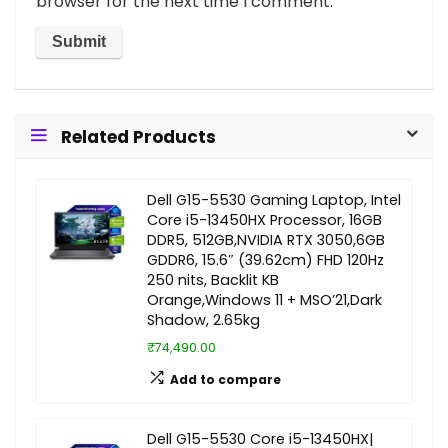
browser for the next time I comment.
Related Products
Dell G15-5530 Gaming Laptop, Intel
Core i5-13450HX Processor, 16GB
DDR5, 512GB,NVIDIA RTX 3050,6GB
GDDR6, 15.6″ (39.62cm) FHD 120Hz
250 nits, Backlit KB
Orange,Windows 11 + MSO’21,Dark
Shadow, 2.65kg
₹74,490.00
Add to compare
Dell G15-5530 Core i5-13450HX|