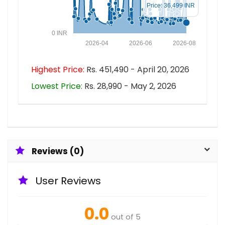
Price: 36,499 INR
0 INR
2026-04
2026-06
2026-08
Highest Price:
Rs. 451,490 - April 20, 2026
Lowest Price:
Rs. 28,990 - May 2, 2026
Reviews (0)
User Reviews
0.0
out of 5