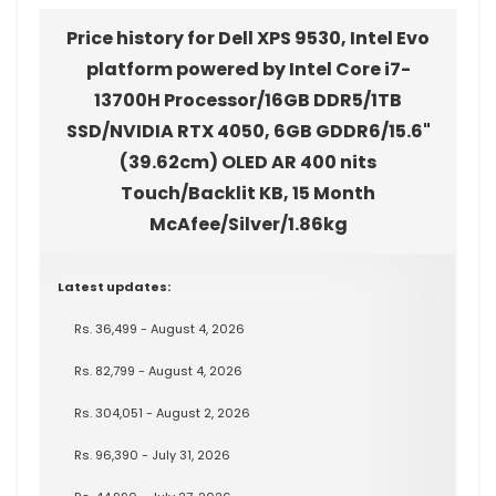
Price history for Dell XPS 9530, Intel Evo
platform powered by Intel Core i7-
13700H Processor/16GB DDR5/1TB
SSD/NVIDIA RTX 4050, 6GB GDDR6/15.6"
(39.62cm) OLED AR 400 nits
Touch/Backlit KB, 15 Month
McAfee/Silver/1.86kg
Latest updates:
Rs. 36,499 - August 4, 2026
Rs. 82,799 - August 4, 2026
Rs. 304,051 - August 2, 2026
Rs. 96,390 - July 31, 2026