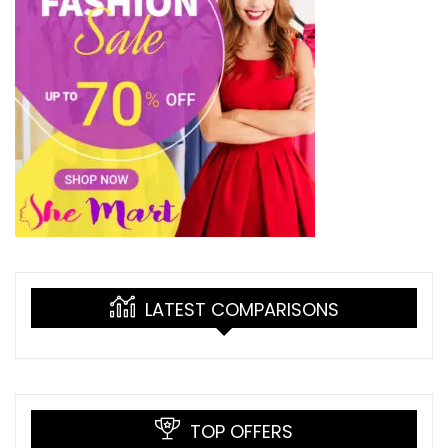
LATEST COMPARISONS
TOP OFFERS