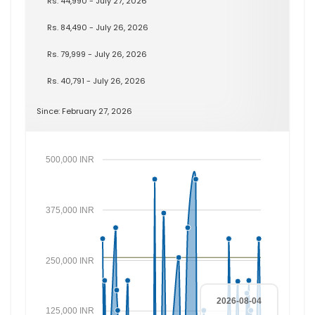
Rs. 44,990 - July 27, 2026
Rs. 84,490 - July 26, 2026
Rs. 79,999 - July 26, 2026
Rs. 40,791 - July 26, 2026
Since: February 27, 2026
500,000 INR
375,000 INR
250,000 INR
2026-08-04
125,000 INR