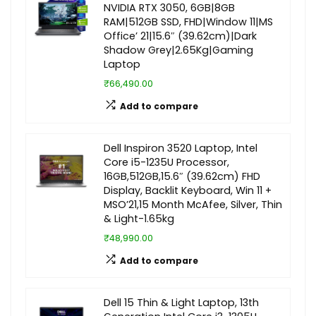
NVIDIA RTX 3050, 6GB|8GB
RAM|512GB SSD, FHD|Window 11|MS
Office’ 21|15.6″ (39.62cm)|Dark
Shadow Grey|2.65Kg|Gaming
Laptop
₹66,490.00
Add to compare
Dell Inspiron 3520 Laptop, Intel
Core i5-1235U Processor,
16GB,512GB,15.6″ (39.62cm) FHD
Display, Backlit Keyboard, Win 11 +
MSO’21,15 Month McAfee, Silver, Thin
& Light-1.65kg
₹48,990.00
Add to compare
Dell 15 Thin & Light Laptop, 13th