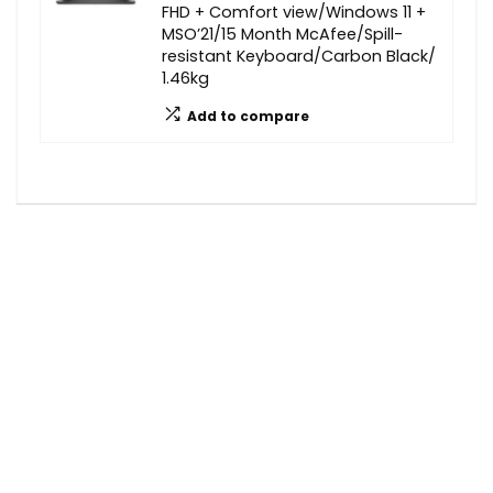
FHD + Comfort view/Windows 11 +
MSO’21/15 Month McAfee/Spill-
resistant Keyboard/Carbon Black/
1.46kg
Add to compare