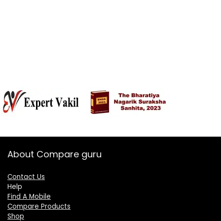
About Compare guru
Contact Us
Help
Find A Mobile
Compare Products
Shop