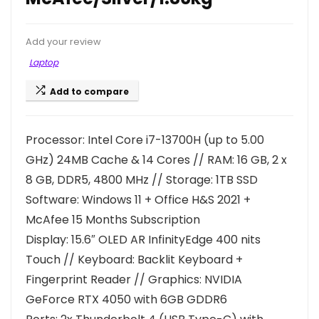
Add your review
Laptop
Add to compare
Processor: Intel Core i7-13700H (up to 5.00
GHz) 24MB Cache & 14 Cores // RAM: 16 GB, 2 x
8 GB, DDR5, 4800 MHz // Storage: 1TB SSD
Software: Windows 11 + Office H&S 2021 +
McAfee 15 Months Subscription
Display: 15.6″ OLED AR InfinityEdge 400 nits
Touch // Keyboard: Backlit Keyboard +
Fingerprint Reader // Graphics: NVIDIA
GeForce RTX 4050 with 6GB GDDR6