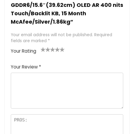
GDDR6/15.6″(39.62cm) OLED AR 400 nits
Touch/Backlit KB, 15 Month
McAfee/Silver/1.86kg”
Your email address will not be published.
Required
fields are marked
*
Your Rating
1
2 of
3 of 5
4 of 5
5 of 5
of
5
stars
stars
stars
Your Review
*
5
star
st
s
a
rs