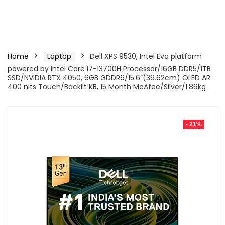
Home
Laptop
Dell XPS 9530, Intel Evo platform
powered by Intel Core i7-13700H Processor/16GB DDR5/1TB
SSD/NVIDIA RTX 4050, 6GB GDDR6/15.6″(39.62cm) OLED AR
400 nits Touch/Backlit KB, 15 Month McAfee/Silver/1.86kg
- 21%