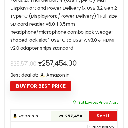
Ports: 2x Thunderbolt 4 (USB Type-C) with
DisplayPort and Power Delivery 1x USB 3.2 Gen 2
Type-C (DisplayPort /Power Delivery) 1 Full size
SD card reader v6.0, 1 3.5mm
headphone/microphone combo jack Wedge-
shaped lock slot 1 USB-C to USB-A v3.0 & HDMI
v2.0 adapter ships standard
Original
Current
₹
257,454.00
325,571.00
price
price
Best deal at:
Amazon.in
was:
is:
₹325,571.00.
₹257,454.00.
BUY FOR BEST PRICE
Set Lowest Price Alert
See it
Amazon.in
Rs. 257,454
Price history