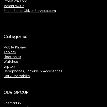
ExpertVakil.org
IndianLaws.in
ShantiSeniorCitizenServices.com
Categories
Mobile Phones
Tablets
Electronics
Watches
Laptop
Headphones, Earbuds & Accessories
Car & Motorbike
OUR GROUP
Shemart.in