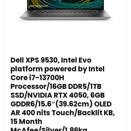
Dell XPS 9530, Intel Evo
platform powered by Intel
Core i7-13700H
Processor/16GB DDR5/1TB
SSD/NVIDIA RTX 4050, 6GB
GDDR6/15.6″(39.62cm) OLED
AR 400 nits Touch/Backlit KB,
15 Month
McAfee/Silver/1.86kg