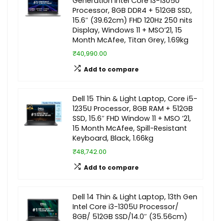
Generation Intel Core i3-1305U
Processor, 8GB DDR4 + 512GB SSD,
15.6″ (39.62cm) FHD 120Hz 250 nits
Display, Windows 11 + MSO’21, 15
Month McAfee, Titan Grey, 1.69kg
₹40,990.00
Add to compare
Dell 15 Thin & Light Laptop, Core i5-
1235U Processor, 8GB RAM + 512GB
SSD, 15.6″ FHD Window 11 + MSO ’21,
15 Month McAfee, Spill-Resistant
Keyboard, Black, 1.66kg
₹48,742.00
Add to compare
Dell 14 Thin & Light Laptop, 13th Gen
Intel Core i3-1305U Processor/
8GB/ 512GB SSD/14.0″ (35.56cm)