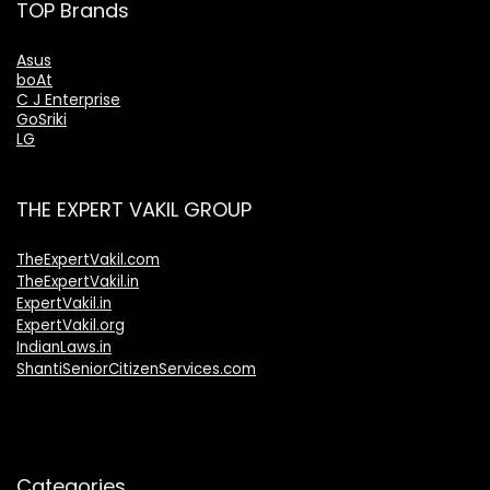
TOP Brands
Asus
boAt
C J Enterprise
GoSriki
LG
THE EXPERT VAKIL GROUP
TheExpertVakil.com
TheExpertVakil.in
ExpertVakil.in
ExpertVakil.org
IndianLaws.in
ShantiSeniorCitizenServices.com
Categories