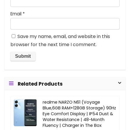
Email
*
Save my name, email, and website in this
browser for the next time I comment.
Related Products
realme NARZO N61 (Voyage
Blue,6GB RAM+128GB Storage) 90Hz
Eye Comfort Display | IP54 Dust &
Water Resistance | 48-Month
Fluency | Charger in The Box