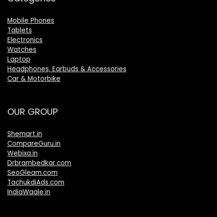
Mobile Phones
Tablets
Electronics
Watches
Laptop
Headphones, Earbuds & Accessories
Car & Motorbike
OUR GROUP
Shemart.in
CompareGuru.in
Webixa.in
Drbrambedkar.com
SeoGleam.com
TachukdiAds.com
IndiaWaale.in