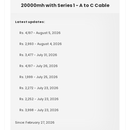
20000mh with Series 1 - A to C Cable
Latest updates:
Rs. 4,197 - August 5, 2026
Rs. 2,993 - August 4, 2026
Rs. 3,477 - July 31, 2026
Rs. 4,197 - July 26, 2026
Rs. 1,999 - July 25, 2026
Rs. 2,272 - July 23, 2026
Rs. 2,252 - July 23, 2026
Rs. 3,998 - July 23, 2026
Since: February 27, 2026