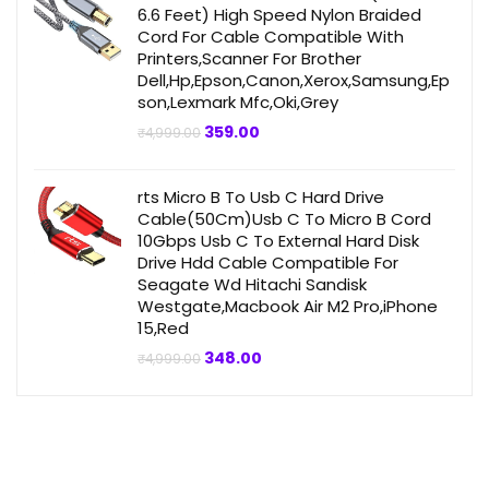
6.6 Feet) High Speed Nylon Braided
Cord For Cable Compatible With
Printers,Scanner For Brother
Dell,Hp,Epson,Canon,Xerox,Samsung,Ep
son,Lexmark Mfc,Oki,Grey
Original
Current
359.00
₹
4,999.00
price
price
was:
is:
₹4,999.00.
₹359.00.
rts Micro B To Usb C Hard Drive
Cable(50Cm)Usb C To Micro B Cord
10Gbps Usb C To External Hard Disk
Drive Hdd Cable Compatible For
Seagate Wd Hitachi Sandisk
Westgate,Macbook Air M2 Pro,iPhone
15,Red
Original
Current
348.00
₹
4,999.00
price
price
was:
is:
₹4,999.00.
₹348.00.