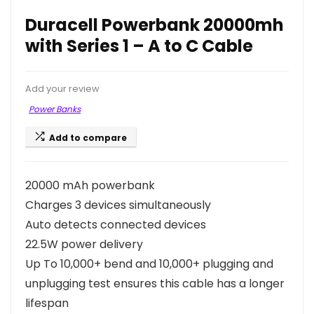
Duracell Powerbank 20000mh
with Series 1 – A to C Cable
Add your review
Power Banks
Add to compare
20000 mAh powerbank
Charges 3 devices simultaneously
Auto detects connected devices
22.5W power delivery
Up To 10,000+ bend and 10,000+ plugging and
unplugging test ensures this cable has a longer
lifespan