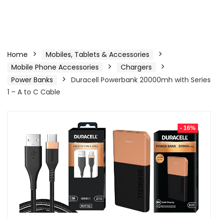
Home
Mobiles, Tablets & Accessories
Mobile Phone Accessories
Chargers
Power Banks
Duracell Powerbank 20000mh with Series
1 – A to C Cable
- 16%