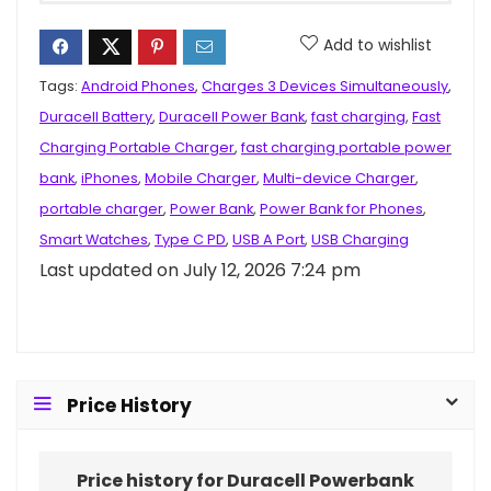
Add to wishlist
Tags:
Android Phones
,
Charges 3 Devices Simultaneously
,
Duracell Battery
,
Duracell Power Bank
,
fast charging
,
Fast
Charging Portable Charger
,
fast charging portable power
bank
,
iPhones
,
Mobile Charger
,
Multi-device Charger
,
portable charger
,
Power Bank
,
Power Bank for Phones
,
Smart Watches
,
Type C PD
,
USB A Port
,
USB Charging
Last updated on July 12, 2026 7:24 pm
Price History
Price history for Duracell Powerbank