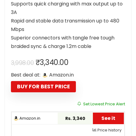
Supports quick charging with max output up to
3A
Rapid and stable data transmission up to 480
Mbps
Superior connectors with tangle free tough
braided sync & charge 1.2m cable
Original
Current
₹
3,340.00
3,998.00
price
price
Best deal at:
Amazon.in
was:
is:
₹3,998.00.
₹3,340.00.
BUY FOR BEST PRICE
Set Lowest Price Alert
See it
Amazon.in
Rs. 3,340
Price history