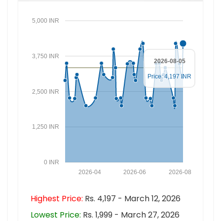
5,000 INR
3,750 INR
2026-08-05
Price: 4,197 INR
2,500 INR
1,250 INR
0 INR
2026-04
2026-06
2026-08
Highest Price:
Rs. 4,197 - March 12, 2026
Lowest Price:
Rs. 1,999 - March 27, 2026