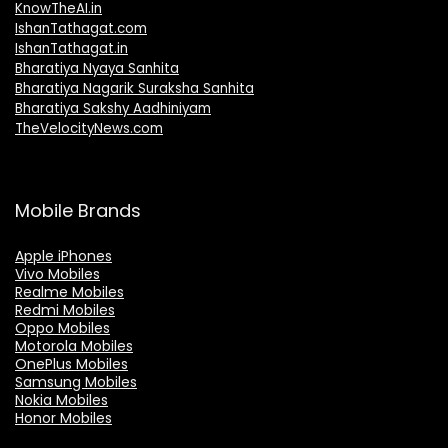
KnowTheAI.in
IshanTathagat.com
IshanTathagat.in
Bharatiya Nyaya Sanhita
Bharatiya Nagarik Suraksha Sanhita
Bharatiya Sakshy Aadhiniyam
TheVelocityNews.com
Mobile Brands
Apple iPhones
Vivo Mobiles
Realme Mobiles
Redmi Mobiles
Oppo Mobiles
Motorola Mobiles
OnePlus Mobiles
Samsung Mobiles
Nokia Mobiles
Honor Mobiles