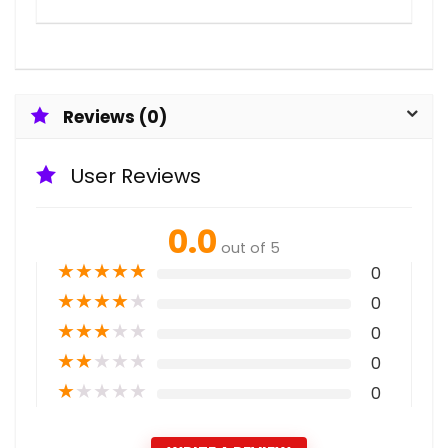
Reviews (0)
User Reviews
0.0
out of 5
★
★
★
★
★
0
★
★
★
★
★
0
★
★
★
★
★
0
★
★
★
★
★
0
★
★
★
★
★
0