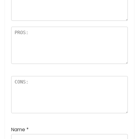
a
rs
Name
*