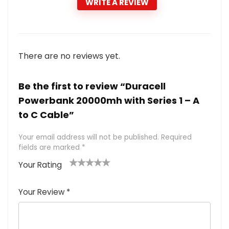
WRITE A REVIEW
There are no reviews yet.
Be the first to review “Duracell
Powerbank 20000mh with Series 1 – A
to C Cable”
Your email address will not be published.
Required
fields are marked
*
Your Rating
1
2 of
3 of 5
4 of 5
5 of 5
of
5
stars
stars
stars
Your Review
*
5
star
st
s