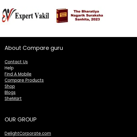
About Compare guru
Contact Us
Help
Find A Mobile
Compare Products
Shop
Blogs
SheMart
OUR GROUP
DelightCorporate.com