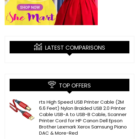
LATEST COMPARISONS
TOP OFFERS
rts High Speed USB Printer Cable (2M
6.6 Feet) Nylon Braided USB 2.0 Printer
Cable USB-A to USB-B Cable, Scanner
Printer Cord for HP Canon Dell Epson
Brother Lexmark Xerox Samsung Piano
DAC & More-Red