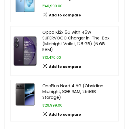
₹40,999.00
Add to compare
Oppo K12x 5G with 45W
SUPERVOOC Charger in-The-Box
(Midnight Voilet, 128 GB) (6 GB
RAM)
₹13,470.00
Add to compare
OnePlus Nord 4 5G (Obsidian
Midnight, 8GB RAM, 256GB
Storage)
₹29,999.00
Add to compare