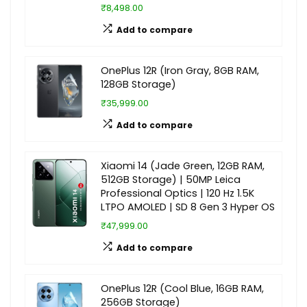
₹8,498.00
Add to compare
OnePlus 12R (Iron Gray, 8GB RAM,
128GB Storage)
₹35,999.00
Add to compare
Xiaomi 14 (Jade Green, 12GB RAM,
512GB Storage) | 50MP Leica
Professional Optics | 120 Hz 1.5K
LTPO AMOLED | SD 8 Gen 3 Hyper OS
₹47,999.00
Add to compare
OnePlus 12R (Cool Blue, 16GB RAM,
256GB Storage)