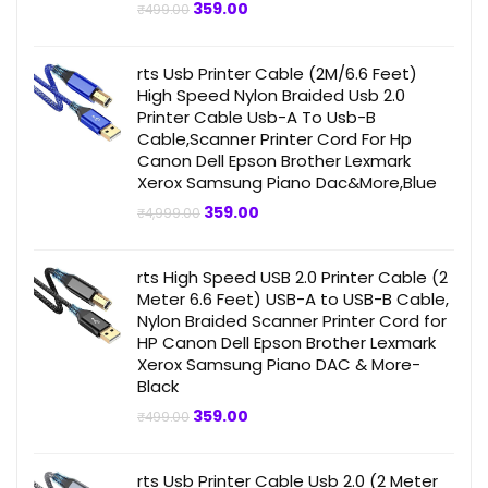
Original
Current
359.00
₹
499.00
price
price
was:
is:
₹499.00.
₹359.00.
rts Usb Printer Cable (2M/6.6 Feet)
High Speed Nylon Braided Usb 2.0
Printer Cable Usb-A To Usb-B
Cable,Scanner Printer Cord For Hp
Canon Dell Epson Brother Lexmark
Xerox Samsung Piano Dac&More,Blue
Original
Current
359.00
₹
4,999.00
price
price
was:
is:
₹4,999.00.
₹359.00.
rts High Speed USB 2.0 Printer Cable (2
Meter 6.6 Feet) USB-A to USB-B Cable,
Nylon Braided Scanner Printer Cord for
HP Canon Dell Epson Brother Lexmark
Xerox Samsung Piano DAC & More-
Black
Original
Current
359.00
₹
499.00
price
price
was:
is:
₹499.00.
₹359.00.
rts Usb Printer Cable Usb 2.0 (2 Meter