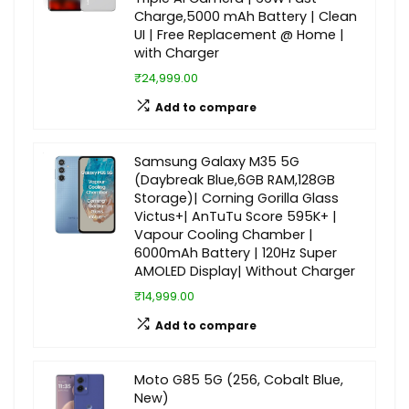
Charge,5000 mAh Battery | Clean
UI | Free Replacement @ Home |
with Charger
₹24,999.00
Add to compare
Samsung Galaxy M35 5G
(Daybreak Blue,6GB RAM,128GB
Storage)| Corning Gorilla Glass
Victus+| AnTuTu Score 595K+ |
Vapour Cooling Chamber |
6000mAh Battery | 120Hz Super
AMOLED Display| Without Charger
₹14,999.00
Add to compare
Moto G85 5G (256, Cobalt Blue,
New)