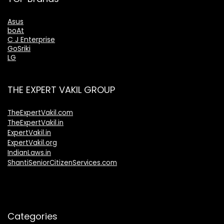
Asus
boAt
C J Enterprise
GoSriki
LG
THE EXPERT VAKIL GROUP
TheExpertVakil.com
TheExpertVakil.in
ExpertVakil.in
ExpertVakil.org
IndianLaws.in
ShantiSeniorCitizenServices.com
Categories