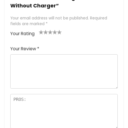
Without Charger”
Your email address will not be published.
Required
fields are marked
*
Your Rating
1
2 of
3 of 5
4 of 5
5 of 5
of
5
stars
stars
stars
Your Review
*
5
star
st
s
a
rs