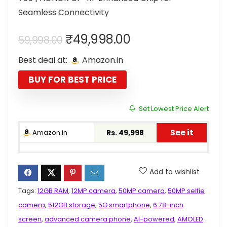
Seamless Connectivity
Original
Current
₹
49,998.00
59,998.00
price
price
Best deal at:
Amazon.in
was:
is:
₹59,998.00.
₹49,998.00.
BUY FOR BEST PRICE
Set Lowest Price Alert
See it
Amazon.in
Rs. 49,998
Add to wishlist
Tags:
12GB RAM
,
12MP camera
,
50MP camera
,
50MP selfie
camera
,
512GB storage
,
5G smartphone
,
6.78-inch
screen
,
advanced camera phone
,
AI-powered
,
AMOLED