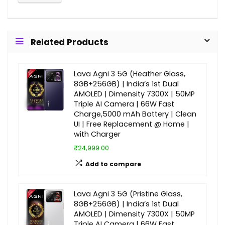
Related Products
Lava Agni 3 5G (Heather Glass,
8GB+256GB) | India’s 1st Dual
AMOLED | Dimensity 7300X | 50MP
Triple AI Camera | 66W Fast
Charge,5000 mAh Battery | Clean
UI | Free Replacement @ Home |
with Charger
₹24,999.00
Add to compare
Lava Agni 3 5G (Pristine Glass,
8GB+256GB) | India’s 1st Dual
AMOLED | Dimensity 7300X | 50MP
Triple AI Camera | 66W Fast