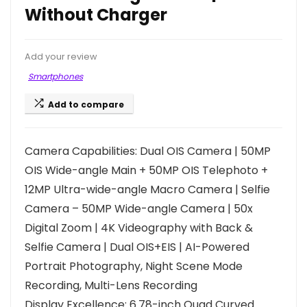
Without Charger
Add your review
Smartphones
Add to compare
Camera Capabilities: Dual OIS Camera | 50MP
OIS Wide-angle Main + 50MP OIS Telephoto +
12MP Ultra-wide-angle Macro Camera | Selfie
Camera – 50MP Wide-angle Camera | 50x
Digital Zoom | 4K Videography with Back &
Selfie Camera | Dual OIS+EIS | AI-Powered
Portrait Photography, Night Scene Mode
Recording, Multi-Lens Recording
Display Excellence: 6.78-inch Quad Curved