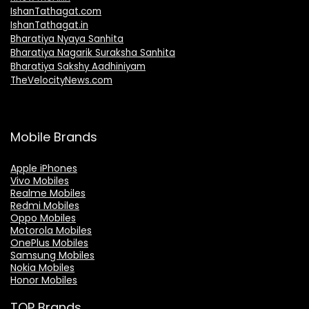
IshanTathagat.com
IshanTathagat.in
Bharatiya Nyaya Sanhita
Bharatiya Nagarik Suraksha Sanhita
Bharatiya Sakshy Aadhiniyam
TheVelocityNews.com
Mobile Brands
Apple iPhones
Vivo Mobiles
Realme Mobiles
Redmi Mobiles
Oppo Mobiles
Motorola Mobiles
OnePlus Mobiles
Samsung Mobiles
Nokia Mobiles
Honor Mobiles
TOP Brands