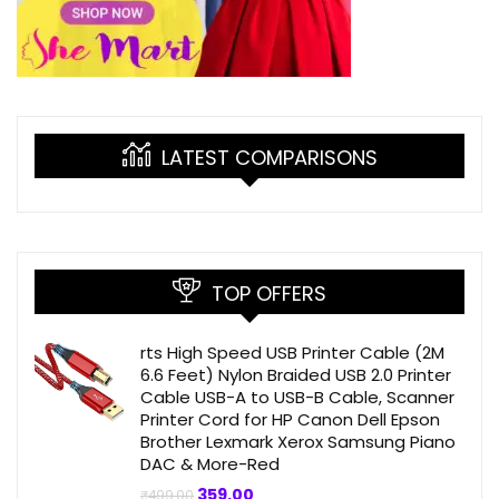
LATEST COMPARISONS
TOP OFFERS
rts High Speed USB Printer Cable (2M
6.6 Feet) Nylon Braided USB 2.0 Printer
Cable USB-A to USB-B Cable, Scanner
Printer Cord for HP Canon Dell Epson
Brother Lexmark Xerox Samsung Piano
DAC & More-Red
Original
Current
359.00
₹
499.00