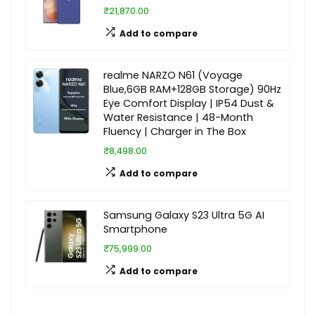
₹21,870.00
Add to compare
realme NARZO N61 (Voyage
Blue,6GB RAM+128GB Storage) 90Hz
Eye Comfort Display | IP54 Dust &
Water Resistance | 48-Month
Fluency | Charger in The Box
₹8,498.00
Add to compare
Samsung Galaxy S23 Ultra 5G AI
Smartphone
₹75,999.00
Add to compare