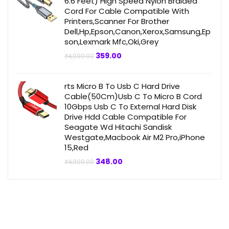
6.6 Feet) High Speed Nylon Braided
Cord For Cable Compatible With
Printers,Scanner For Brother
Dell,Hp,Epson,Canon,Xerox,Samsung,Ep
son,Lexmark Mfc,Oki,Grey
Original
Current
359.00
₹
4,999.00
price
price
was:
is:
₹4,999.00.
₹359.00.
rts Micro B To Usb C Hard Drive
Cable(50Cm)Usb C To Micro B Cord
10Gbps Usb C To External Hard Disk
Drive Hdd Cable Compatible For
Seagate Wd Hitachi Sandisk
Westgate,Macbook Air M2 Pro,iPhone
15,Red
Original
Current
348.00
₹
4,999.00
price
price
was:
is:
₹4,999.00.
₹348.00.