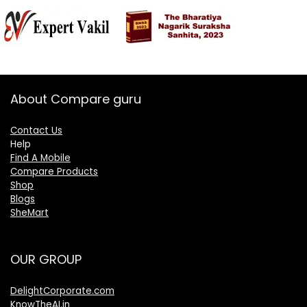
About Compare guru
Contact Us
Help
Find A Mobile
Compare Products
Shop
Blogs
SheMart
OUR GROUP
DelightCorporate.com
KnowTheAI.in