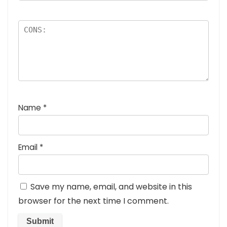
Name
*
Email
*
Save my name, email, and website in this
browser for the next time I comment.