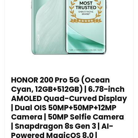
HONOR 200 Pro 5G (Ocean
Cyan, 12GB+512GB) | 6.78-inch
AMOLED Quad-Curved Display
| Dual OIS 50MP+50MP+12MP
Camera | 50MP Selfie Camera
| Snapdragon 8s Gen 3 | AI-
Powered MagicOS 8.0 |