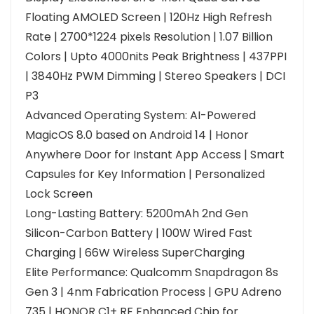
Floating AMOLED Screen | 120Hz High Refresh
Rate | 2700*1224 pixels Resolution | 1.07 Billion
Colors | Upto 4000nits Peak Brightness | 437PPI
| 3840Hz PWM Dimming | Stereo Speakers | DCI
P3
Advanced Operating System: AI-Powered
MagicOS 8.0 based on Android 14 | Honor
Anywhere Door for Instant App Access | Smart
Capsules for Key Information | Personalized
Lock Screen
Long-Lasting Battery: 5200mAh 2nd Gen
Silicon-Carbon Battery | 100W Wired Fast
Charging | 66W Wireless SuperCharging
Elite Performance: Qualcomm Snapdragon 8s
Gen 3 | 4nm Fabrication Process | GPU Adreno
735 | HONOR C1+ RF Enhanced Chip for