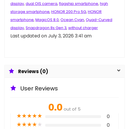
display
,
dual OIS camera
,
flagship smartphone
,
high
storage smartphone
,
HONOR 200 Pro 5G
,
HONOR
smartphone
,
MagicOS 8.0
,
Ocean Cyan
,
Quad-Curved
display
,
Snapdragon 8s Gen 3
,
without charger
Last updated on July 3, 2026 3:41 am
Reviews (0)
User Reviews
0.0
out of 5
★
★
★
★
★
0
★
★
★
★
★
0