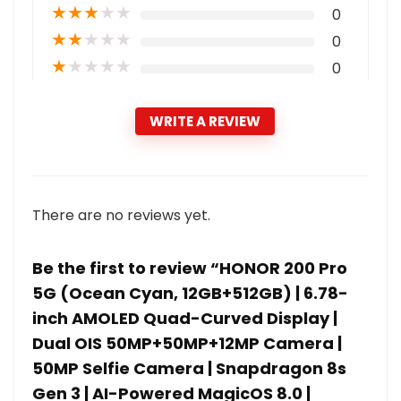
★
★
★
★
★
0
★
★
★
★
★
0
★
★
★
★
★
0
WRITE A REVIEW
There are no reviews yet.
Be the first to review “HONOR 200 Pro
5G (Ocean Cyan, 12GB+512GB) | 6.78-
inch AMOLED Quad-Curved Display |
Dual OIS 50MP+50MP+12MP Camera |
50MP Selfie Camera | Snapdragon 8s
Gen 3 | AI-Powered MagicOS 8.0 |