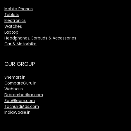
Mobile Phones
Tablets
Electronics
Watches
Laptop
Headphones, Earbuds & Accessories
Car & Motorbike
OUR GROUP
Shemart.in
CompareGuru.in
Webixa.in
Drbrambedkar.com
SeoGleam.com
TachukdiAds.com
IndiaWaale.in