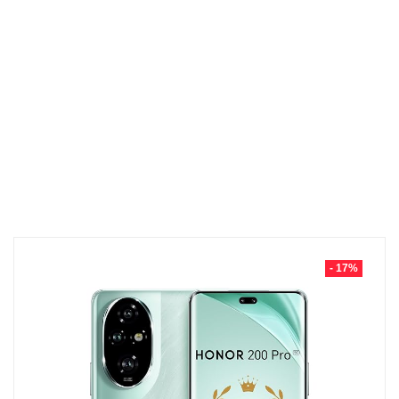
- 17%