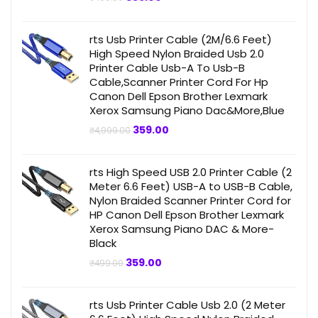
price
price
was:
is:
₹499.00.
₹359.00.
rts Usb Printer Cable (2M/6.6 Feet)
High Speed Nylon Braided Usb 2.0
Printer Cable Usb-A To Usb-B
Cable,Scanner Printer Cord For Hp
Canon Dell Epson Brother Lexmark
Xerox Samsung Piano Dac&More,Blue
Original
Current
359.00
₹
4,999.00
price
price
was:
is:
₹4,999.00.
₹359.00.
rts High Speed USB 2.0 Printer Cable (2
Meter 6.6 Feet) USB-A to USB-B Cable,
Nylon Braided Scanner Printer Cord for
HP Canon Dell Epson Brother Lexmark
Xerox Samsung Piano DAC & More-
Black
Original
Current
359.00
₹
499.00
price
price
was:
is:
₹499.00.
₹359.00.
rts Usb Printer Cable Usb 2.0 (2 Meter