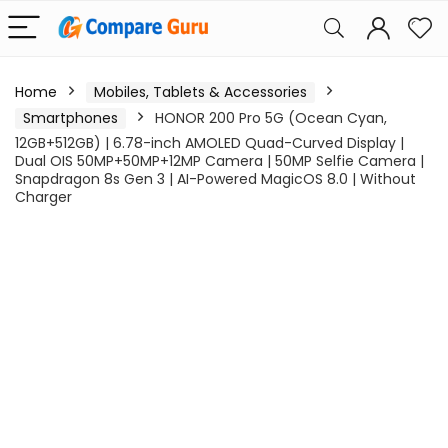
Home
Mobiles, Tablets & Accessories
Smartphones
HONOR 200 Pro 5G (Ocean Cyan,
12GB+512GB) | 6.78-inch AMOLED Quad-Curved Display |
Dual OIS 50MP+50MP+12MP Camera | 50MP Selfie Camera |
Snapdragon 8s Gen 3 | AI-Powered MagicOS 8.0 | Without
Charger