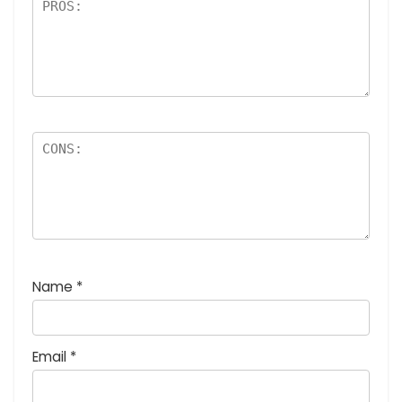
Name
*
Email
*