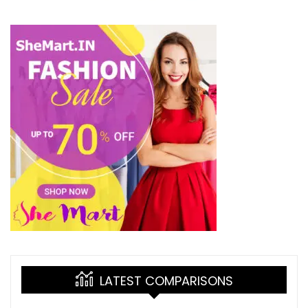
LATEST COMPARISONS