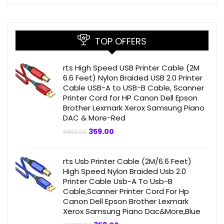
TOP OFFERS
rts High Speed USB Printer Cable (2M
6.6 Feet) Nylon Braided USB 2.0 Printer
Cable USB-A to USB-B Cable, Scanner
Printer Cord for HP Canon Dell Epson
Brother Lexmark Xerox Samsung Piano
DAC & More-Red
Original
Current
359.00
₹
499.00
price
price
was:
is:
₹499.00.
₹359.00.
rts Usb Printer Cable (2M/6.6 Feet)
High Speed Nylon Braided Usb 2.0
Printer Cable Usb-A To Usb-B
Cable,Scanner Printer Cord For Hp
Canon Dell Epson Brother Lexmark
Xerox Samsung Piano Dac&More,Blue