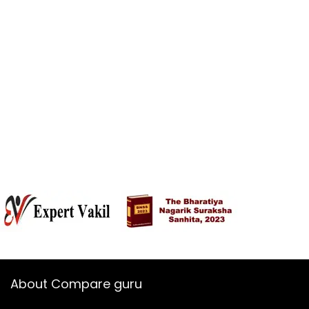
About Compare guru