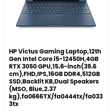
HP Victus Gaming Laptop,12th
Gen Intel Core i5-12450H,4GB
RTX 3050 GPU,15.6-inch(39.6
cm),FHD,IPS,16GB DDR4,512GB
SSD,Backlit KB,Dual Speakers
(MSO, Blue,2.37
kg),fa0666TX/fa0444tx/fa033
3tx