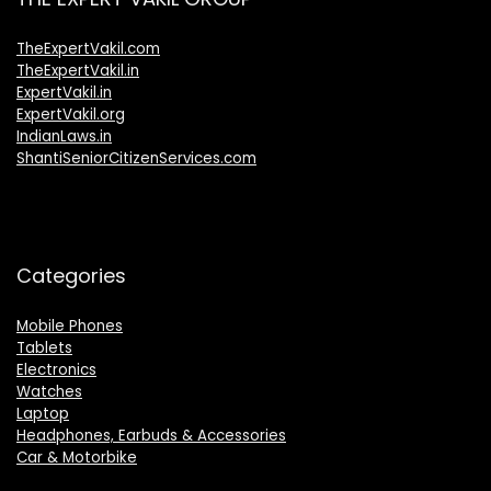
TheExpertVakil.com
TheExpertVakil.in
ExpertVakil.in
ExpertVakil.org
IndianLaws.in
ShantiSeniorCitizenServices.com
Categories
Mobile Phones
Tablets
Electronics
Watches
Laptop
Headphones, Earbuds & Accessories
Car & Motorbike