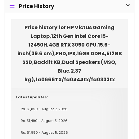
Price History
Price history for HP Victus Gaming
Laptop,12th Gen Intel Core i5-
12450H,4GB RTX 3050 GPU,15.6-
inch(39.6 cm),FHD,IPS,16GB DDR4,512GB
SSD,Backlit KB,Dual Speakers (MSO,
Blue,2.37
kg),fa0666TX/fa0444tx/fa0333tx
Latest updates:
Rs. 61,890 - August 7, 2026
Rs. 51,490 - August 5, 2026
Rs. 61,990 - August 5, 2026