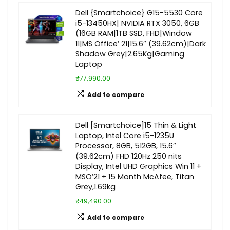
Dell {Smartchoice} G15-5530 Core
i5-13450HX| NVIDIA RTX 3050, 6GB
(16GB RAM|1TB SSD, FHD|Window
11|MS Office’ 21|15.6″ (39.62cm)|Dark
Shadow Grey|2.65Kg|Gaming
Laptop
₹77,990.00
Add to compare
Dell [Smartchoice]15 Thin & Light
Laptop, Intel Core i5-1235U
Processor, 8GB, 512GB, 15.6″
(39.62cm) FHD 120Hz 250 nits
Display, Intel UHD Graphics Win 11 +
MSO’21 + 15 Month McAfee, Titan
Grey,1.69kg
₹49,490.00
Add to compare