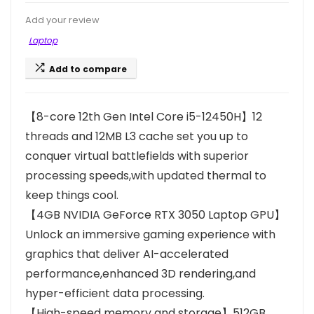
Add your review
Laptop
Add to compare
【8-core 12th Gen Intel Core i5-12450H】12
threads and 12MB L3 cache set you up to
conquer virtual battlefields with superior
processing speeds,with updated thermal to
keep things cool.
【4GB NVIDIA GeForce RTX 3050 Laptop GPU】
Unlock an immersive gaming experience with
graphics that deliver AI-accelerated
performance,enhanced 3D rendering,and
hyper-efficient data processing.
【High-speed memory and storage】512GB