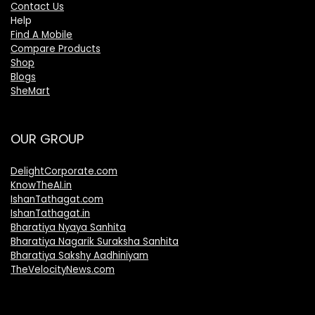
Contact Us
Help
Find A Mobile
Compare Products
Shop
Blogs
SheMart
OUR GROUP
DelightCorporate.com
KnowTheAI.in
IshanTathagat.com
IshanTathagat.in
Bharatiya Nyaya Sanhita
Bharatiya Nagarik Suraksha Sanhita
Bharatiya Sakshy Aadhiniyam
TheVelocityNews.com