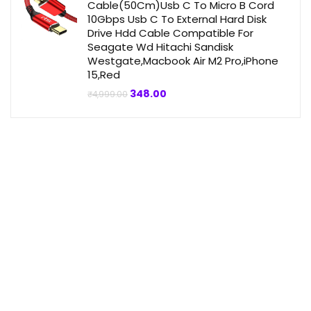
Cable(50Cm)Usb C To Micro B Cord
10Gbps Usb C To External Hard Disk
Drive Hdd Cable Compatible For
Seagate Wd Hitachi Sandisk
Westgate,Macbook Air M2 Pro,iPhone
15,Red
Original
Current
348.00
₹
4,999.00
price
price
was:
is:
₹4,999.00.
₹348.00.