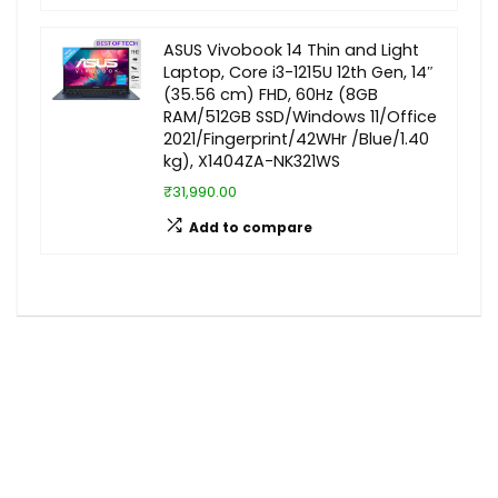
ASUS Vivobook 14 Thin and Light
Laptop, Core i3-1215U 12th Gen, 14″
(35.56 cm) FHD, 60Hz (8GB
RAM/512GB SSD/Windows 11/Office
2021/Fingerprint/42WHr /Blue/1.40
kg), X1404ZA-NK321WS
₹31,990.00
Add to compare