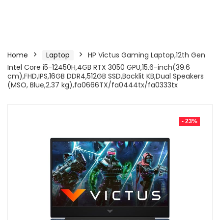
Home
Laptop
HP Victus Gaming Laptop,12th Gen
Intel Core i5-12450H,4GB RTX 3050 GPU,15.6-inch(39.6
cm),FHD,IPS,16GB DDR4,512GB SSD,Backlit KB,Dual Speakers
(MSO, Blue,2.37 kg),fa0666TX/fa0444tx/fa0333tx
- 23%