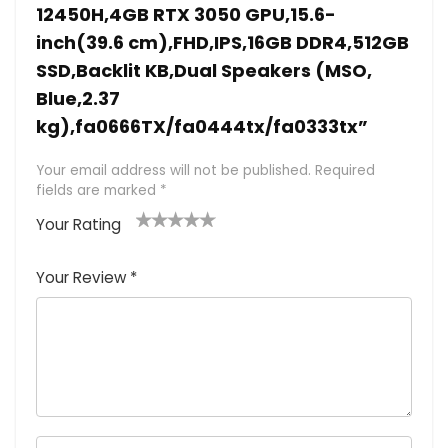
12450H,4GB RTX 3050 GPU,15.6-
inch(39.6 cm),FHD,IPS,16GB DDR4,512GB
SSD,Backlit KB,Dual Speakers (MSO,
Blue,2.37
kg),fa0666TX/fa0444tx/fa0333tx”
Your email address will not be published.
Required
fields are marked
*
Your Rating
1
2 of
3 of 5
4 of 5
5 of 5
of
5
stars
stars
stars
Your Review
*
5
star
st
s
a
rs