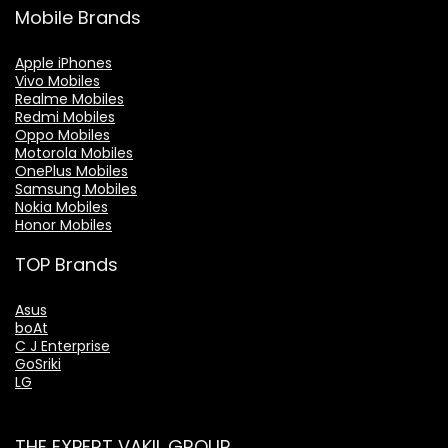
Mobile Brands
Apple iPhones
Vivo Mobiles
Realme Mobiles
Redmi Mobiles
Oppo Mobiles
Motorola Mobiles
OnePlus Mobiles
Samsung Mobiles
Nokia Mobiles
Honor Mobiles
TOP Brands
Asus
boAt
C J Enterprise
GoSriki
LG
THE EXPERT VAKIL GROUP