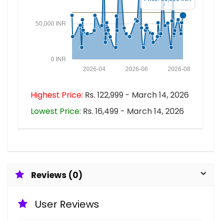
50,000 INR
0 INR
2026-04
2026-06
2026-08
Highest Price:
Rs. 122,999 - March 14, 2026
Lowest Price:
Rs. 16,499 - March 14, 2026
Reviews (0)
User Reviews