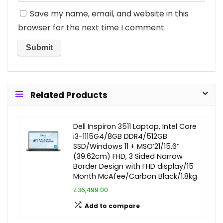
Save my name, email, and website in this
browser for the next time I comment.
Related Products
Dell Inspiron 3511 Laptop, Intel Core
i3-1115G4/8GB DDR4/512GB
SSD/Windows 11 + MSO’21/15.6″
(39.62cm) FHD, 3 Sided Narrow
Border Design with FHD display/15
Month McAfee/Carbon Black/1.8kg
₹36,499.00
Add to compare