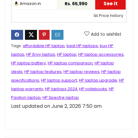
See it
Amazon.in
Rs. 65,990
Price history
Add to wishlist
Tags:
affordable HP laptop
,
best HP laptops
,
buy HP
laptop
,
HP Envy laptop
,
HP laptop
,
HP laptop accessories
,
HP laptop battery
,
HP laptop comparison
,
HP laptop
deals
,
HP laptop features
,
HP laptop reviews
,
HP laptop
specifications
,
HP laptop support
,
HP laptop upgrade
,
HP
laptop warranty
,
HP laptops 2024
,
HP notebooks
,
HP
Pavilion laptop
,
HP Spectre laptop
Last updated on June 2, 2026 7:50 am