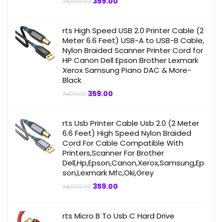
Original
Current
359.00
₹
4,999.00
price
price
was:
is:
₹4,999.00.
₹359.00.
rts High Speed USB 2.0 Printer Cable (2
Meter 6.6 Feet) USB-A to USB-B Cable,
Nylon Braided Scanner Printer Cord for
HP Canon Dell Epson Brother Lexmark
Xerox Samsung Piano DAC & More-
Black
Original
Current
359.00
₹
499.00
price
price
was:
is:
₹499.00.
₹359.00.
rts Usb Printer Cable Usb 2.0 (2 Meter
6.6 Feet) High Speed Nylon Braided
Cord For Cable Compatible With
Printers,Scanner For Brother
Dell,Hp,Epson,Canon,Xerox,Samsung,Ep
son,Lexmark Mfc,Oki,Grey
Original
Current
359.00
₹
4,999.00
price
price
was:
is:
₹4,999.00.
₹359.00.
rts Micro B To Usb C Hard Drive