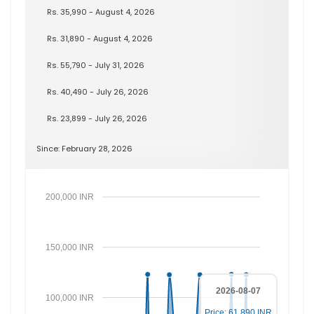
Rs. 35,990 - August 4, 2026
Rs. 31,890 - August 4, 2026
Rs. 55,790 - July 31, 2026
Rs. 40,490 - July 26, 2026
Rs. 23,899 - July 26, 2026
Since: February 28, 2026
200,000 INR
150,000 INR
2026-08-07
100,000 INR
Price: 61,890 INR