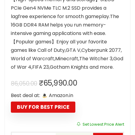
PCIe Gen4 NVMe TLC M.2 SSD provides a
lagfree experience for smooth gameplay.The
16GB DDR4 RAM helps you run memory-
intensive gaming applications with ease.
【Popular games】Enjoy all your favorite
games like Call of Duty,GTA V,Cyberpunk 2077,
World of Warcraft,Minecraft,The Witcher 3,God
of War 4,FIFA 23,Gotham Knights and more.
Original
Current
₹
65,990.00
86,050.00
price
price
Best deal at:
Amazon.in
was:
is:
₹86,050.00.
₹65,990.00.
BUY FOR BEST PRICE
Set Lowest Price Alert