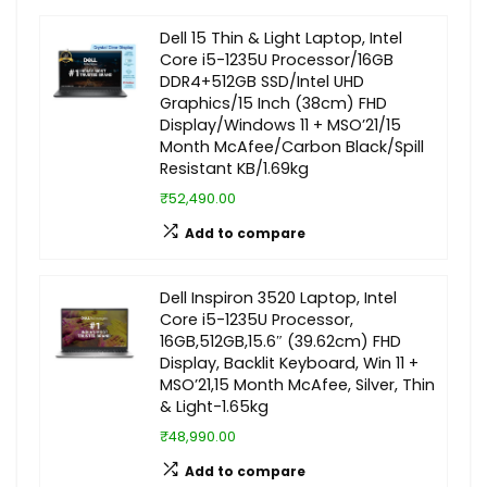
Dell 15 Thin & Light Laptop, Intel
Core i5-1235U Processor/16GB
DDR4+512GB SSD/Intel UHD
Graphics/15 Inch (38cm) FHD
Display/Windows 11 + MSO’21/15
Month McAfee/Carbon Black/Spill
Resistant KB/1.69kg
₹52,490.00
Add to compare
Dell Inspiron 3520 Laptop, Intel
Core i5-1235U Processor,
16GB,512GB,15.6″ (39.62cm) FHD
Display, Backlit Keyboard, Win 11 +
MSO’21,15 Month McAfee, Silver, Thin
& Light-1.65kg
₹48,990.00
Add to compare