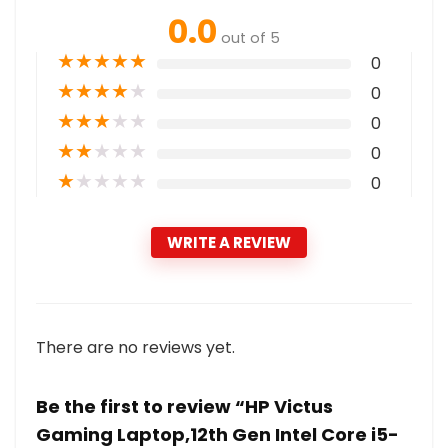
0.0
out of 5
★
★
★
★
★
0
★
★
★
★
★
0
★
★
★
★
★
0
★
★
★
★
★
0
★
★
★
★
★
0
WRITE A REVIEW
There are no reviews yet.
Be the first to review “HP Victus
Gaming Laptop,12th Gen Intel Core i5-