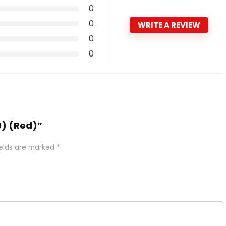
0
0
WRITE A REVIEW
0
0
0) (Red)”
ields are marked
*