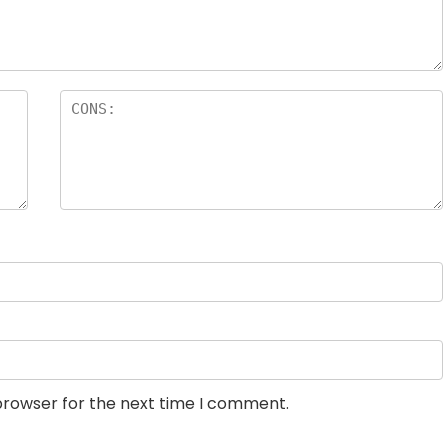
browser for the next time I comment.