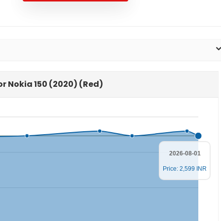
for Nokia 150 (2020) (Red)
2026-08-01
Price: 2,599 INR