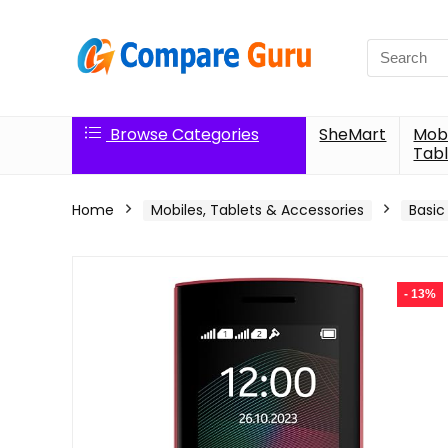
Search
for:
Browse Categories
SheMart
Mobi
Tabl
Home
Mobiles, Tablets & Accessories
Basic
- 13%