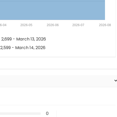
6-04
2026-05
2026-06
2026-07
2026-08
 2,699 - March 13, 2026
 2,599 - March 14, 2026
0