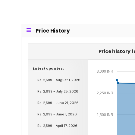
Price History
Price history 
Latest updates:
3,000 INR
Rs. 2,599 - August 1, 2026
Rs. 2,699 - July 25, 2026
2,250 INR
Rs. 2,599 - June 21, 2026
Rs. 2,699 - June 1, 2026
1,500 INR
Rs. 2,599 - April 17, 2026