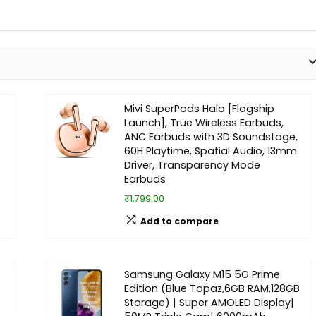
Mivi SuperPods Halo [Flagship
Launch], True Wireless Earbuds,
ANC Earbuds with 3D Soundstage,
60H Playtime, Spatial Audio, 13mm
Driver, Transparency Mode
Earbuds
₹1,799.00
Add to compare
Samsung Galaxy M15 5G Prime
Edition (Blue Topaz,6GB RAM,128GB
Storage) | Super AMOLED Display|