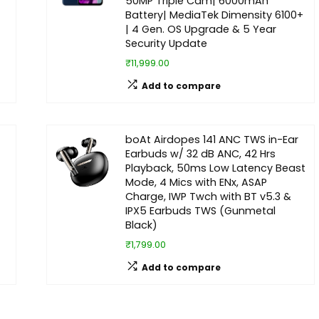
50MP Triple Cam| 6000mAh
Battery| MediaTek Dimensity 6100+
| 4 Gen. OS Upgrade & 5 Year
Security Update
₹11,999.00
Add to compare
boAt Airdopes 141 ANC TWS in-Ear
Earbuds w/ 32 dB ANC, 42 Hrs
Playback, 50ms Low Latency Beast
Mode, 4 Mics with ENx, ASAP
Charge, IWP Twch with BT v5.3 &
IPX5 Earbuds TWS (Gunmetal
Black)
₹1,799.00
Add to compare