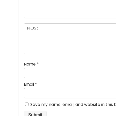
a
rs
Name
*
Email
*
Save my name, email, and website in this 