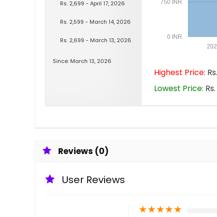
750 INR
Rs. 2,699 - April 17, 2026
Rs. 2,599 - March 14, 2026
0 INR
Rs. 2,699 - March 13, 2026
202
Since: March 13, 2026
Highest Price:
Rs.
Lowest Price:
Rs.
Reviews (0)
User Reviews
★
★
★
★
★