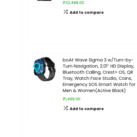
₹32,498.00
Add to compare
boAt Wave Sigma 3 w/Turn-by-
Turn Navigation, 2.01″ HD Display,
Bluetooth Calling, Crest+ OS, QR
Tray, Watch Face Studio, Coins,
Emergency SOS Smart Watch for
Men & Women(Active Black)
₹1,499.00
Add to compare