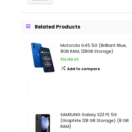
Related Products
Motorola G45 5G (Brilliant Blue,
8GB RAM, 128GB Storage)
₹14,199.00
Add to compare
SAMSUNG Galaxy S23 FE 5G
(Graphite 128 GB Storage) (8 GB
RAM)