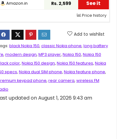
See it
Amazon.in
Rs. 2,599
Price history
Add to wishlist
ags:
black Nokia 150
,
classic Nokia phone
,
long battery
ife
,
modern design
,
MP3 player
,
Nokia 150
,
Nokia 150
lack color
,
Nokia 150 design
,
Nokia 150 features
,
Nokia
50 specs
,
Nokia dual SIM phone
,
Nokia feature phone
,
remium keypad phone
,
rear camera
,
wireless FM
adio
ast updated on August 1, 2026 9:43 am