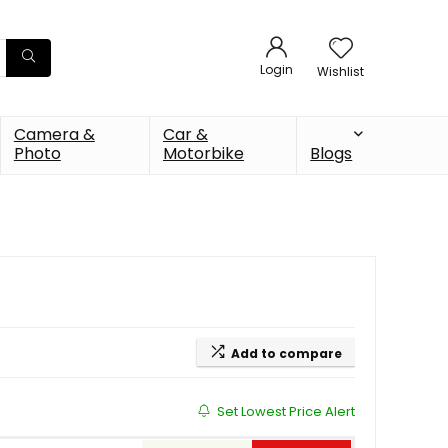
Login
Wishlist
Camera &
Car &
Photo
Motorbike
Blogs
Add to compare
Set Lowest Price Alert