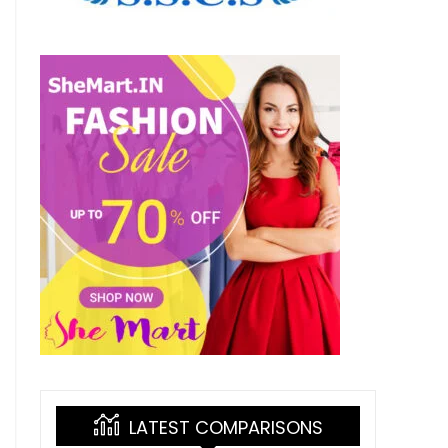
LATEST COMPARISONS