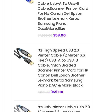
Cable Usb-A To Usb-B
Cable,Scanner Printer Cord
For Hp Canon Dell Epson
Brother Lexmark Xerox
Samsung Piano
Dac&More,Blue
Original
Current
359.00
₹
4,999.00
price
price
was:
is:
₹4,999.00.
₹359.00.
rts High Speed USB 2.0
Printer Cable (2 Meter 6.6
Feet) USB-A to USB-B
Cable, Nylon Braided
Scanner Printer Cord for HP
Canon Dell Epson Brother
Lexmark Xerox Samsung
Piano DAC & More-Black
Original
Current
359.00
₹
499.00
price
price
was:
is:
₹499.00.
₹359.00.
rts Usb Printer Cable Usb 2.0
(2 Meter 6.6 Feet) High