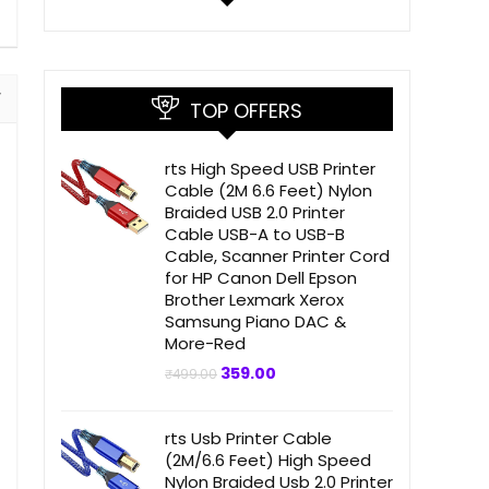
TOP OFFERS
rts High Speed USB Printer
Cable (2M 6.6 Feet) Nylon
Braided USB 2.0 Printer
Cable USB-A to USB-B
Cable, Scanner Printer Cord
for HP Canon Dell Epson
Brother Lexmark Xerox
Samsung Piano DAC &
More-Red
Original
Current
359.00
₹
499.00
price
price
was:
is:
₹499.00.
₹359.00.
rts Usb Printer Cable
(2M/6.6 Feet) High Speed
Nylon Braided Usb 2.0 Printer