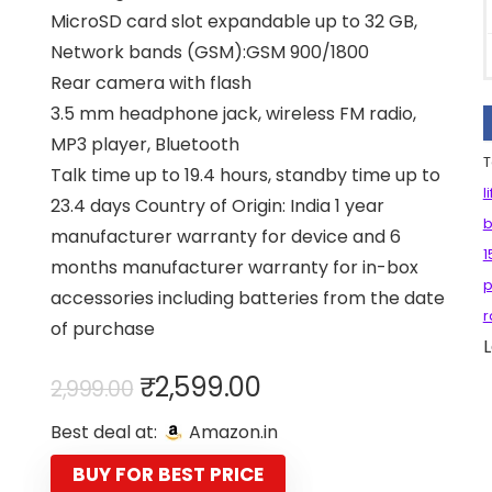
MicroSD card slot expandable up to 32 GB,
Network bands (GSM):GSM 900/1800
Rear camera with flash
3.5 mm headphone jack, wireless FM radio,
MP3 player, Bluetooth
T
Talk time up to 19.4 hours, standby time up to
l
23.4 days Country of Origin: India 1 year
b
manufacturer warranty for device and 6
1
months manufacturer warranty for in-box
p
accessories including batteries from the date
r
of purchase
L
Original
Current
₹
2,599.00
2,999.00
price
price
Best deal at:
Amazon.in
was:
is:
₹2,999.00.
₹2,599.00.
BUY FOR BEST PRICE