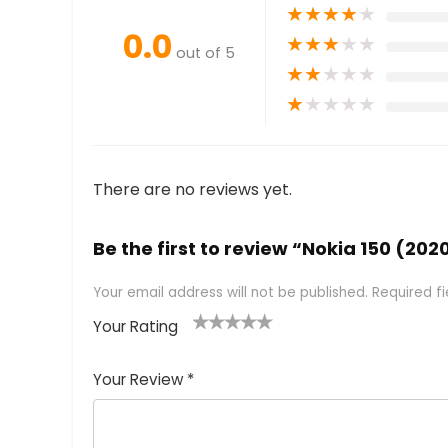
★
★
★
★
★
0.0
★
★
★
★
★
out of 5
★
★
★
★
★
★
★
★
★
★
There are no reviews yet.
Be the first to review “Nokia 150 (202
Your email address will not be published.
Required f
Your Rating
1
2 of
3 of 5
4 of 5
5 of 5
of
5
stars
stars
stars
Your Review
*
5
star
st
s