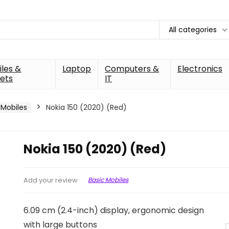
All categories
les &
Laptop
Computers &
Electronics
ets
IT
 Mobiles
Nokia 150 (2020) (Red)
Nokia 150 (2020) (Red)
Basic Mobiles
Add your review
6.09 cm (2.4-inch) display, ergonomic design
with large buttons