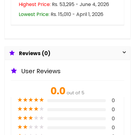
Highest Price:
Rs. 53,295 - June 4, 2026
Lowest Price:
Rs. 15,010 - April 1, 2026
Reviews (0)
User Reviews
0.0
out of 5
★
★
★
★
★
0
★
★
★
★
★
0
★
★
★
★
★
0
★
★
★
★
★
0