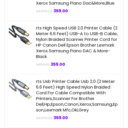
Xerox Samsung Piano Dac&More,Blue
Original
Current
359.00
₹
4,999.00
price
price
was:
is:
₹4,999.00.
₹359.00.
rts High Speed USB 2.0 Printer Cable (2
Meter 6.6 Feet) USB-A to USB-B Cable,
Nylon Braided Scanner Printer Cord for
HP Canon Dell Epson Brother Lexmark
Xerox Samsung Piano DAC & More-
Black
Original
Current
359.00
₹
499.00
price
price
was:
is:
₹499.00.
₹359.00.
rts Usb Printer Cable Usb 2.0 (2 Meter
6.6 Feet) High Speed Nylon Braided
Cord For Cable Compatible With
Printers,Scanner For Brother
Dell,Hp,Epson,Canon,Xerox,Samsung,Ep
son,Lexmark Mfc,Oki,Grey
Original
Current
359.00
₹
4,999.00
price
price
was:
is: