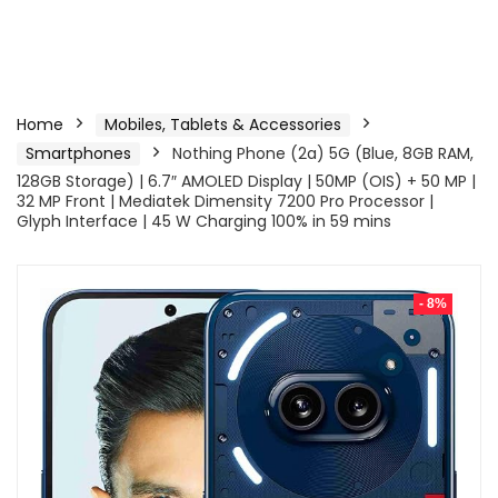
Home
Mobiles, Tablets & Accessories
Smartphones
Nothing Phone (2a) 5G (Blue, 8GB RAM,
128GB Storage) | 6.7″ AMOLED Display | 50MP (OIS) + 50 MP |
32 MP Front | Mediatek Dimensity 7200 Pro Processor |
Glyph Interface | 45 W Charging 100% in 59 mins
- 8%