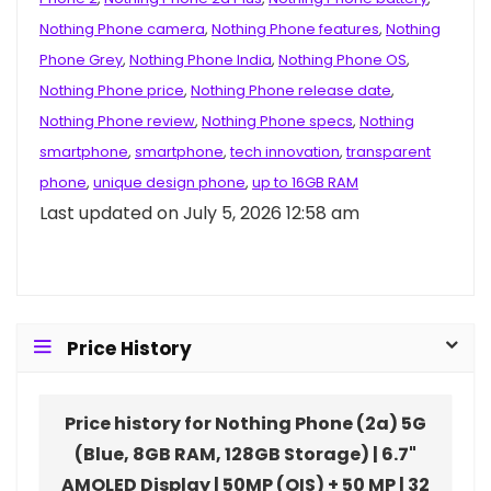
Nothing Phone camera
,
Nothing Phone features
,
Nothing
Phone Grey
,
Nothing Phone India
,
Nothing Phone OS
,
Nothing Phone price
,
Nothing Phone release date
,
Nothing Phone review
,
Nothing Phone specs
,
Nothing
smartphone
,
smartphone
,
tech innovation
,
transparent
phone
,
unique design phone
,
up to 16GB RAM
Last updated on July 5, 2026 12:58 am
Price History
Price history for Nothing Phone (2a) 5G
(Blue, 8GB RAM, 128GB Storage) | 6.7"
AMOLED Display | 50MP (OIS) + 50 MP | 32