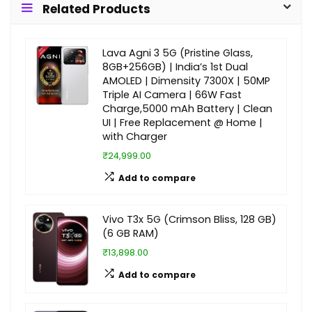
Related Products
Lava Agni 3 5G (Pristine Glass,
8GB+256GB) | India’s 1st Dual
AMOLED | Dimensity 7300X | 50MP
Triple AI Camera | 66W Fast
Charge,5000 mAh Battery | Clean
UI | Free Replacement @ Home |
with Charger
₹24,999.00
Add to compare
Vivo T3x 5G (Crimson Bliss, 128 GB)
(6 GB RAM)
₹13,898.00
Add to compare