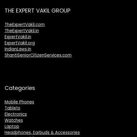
THE EXPERT VAKIL GROUP
TheExpertVakil.com
TheExpertVakil.in
ExpertVakil.in
ExpertVakil.org
IndianLaws.in
ShantiSeniorCitizenServices.com
Categories
Mobile Phones
Tablets
Electronics
Watches
Laptop
Headphones, Earbuds & Accessories