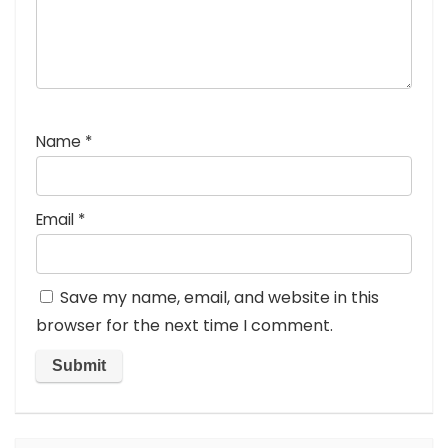
Name
*
Email
*
Save my name, email, and website in this
browser for the next time I comment.