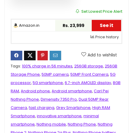
Set Lowest Price Alert
See it
Amazon.in
Rs. 23,999
Price history
Add to wishlist
Tags:
100% charge in 56 minutes
,
256GB storage
,
256GB
Storage Phone
,
50MP camera
,
50MP Front Camera
,
5G
processor
,
5G smartphone
,
6.7-inch AMOLED display
,
8GB
RAM
,
Android phone
,
Android smartphone
,
Carl Pei
Nothing Phone
,
Dimensity 7350 Pro
,
Dual 50MP Rear
Camera
,
fast charging
,
Grey Smartphone
,
High RAM
Smartphone
,
innovative smartphone
,
minimal
smartphone
,
Nothing mobile
,
Nothing Phone
,
Nothing
Phone 2
,
Nothing Phone 2a Plus
,
Nothing Phone battery
,