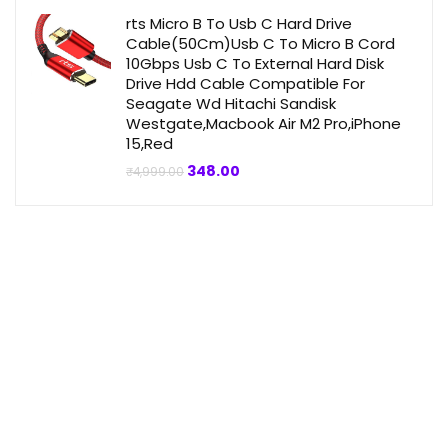
₹4,999.00.
₹359.00.
rts Micro B To Usb C Hard Drive
Cable(50Cm)Usb C To Micro B Cord
10Gbps Usb C To External Hard Disk
Drive Hdd Cable Compatible For
Seagate Wd Hitachi Sandisk
Westgate,Macbook Air M2 Pro,iPhone
15,Red
Original
Current
348.00
₹
4,999.00
price
price
was:
is:
₹4,999.00.
₹348.00.