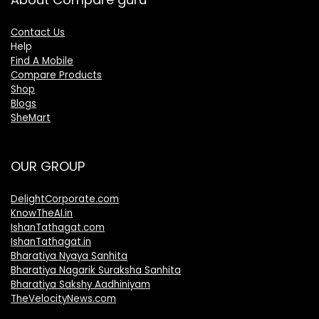
Contact Us
Help
Find A Mobile
Compare Products
Shop
Blogs
SheMart
OUR GROUP
DelightCorporate.com
KnowTheAI.in
IshanTathagat.com
IshanTathagat.in
Bharatiya Nyaya Sanhita
Bharatiya Nagarik Suraksha Sanhita
Bharatiya Sakshy Aadhiniyam
TheVelocityNews.com