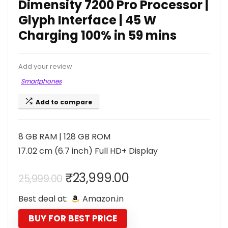
Dimensity 7200 Pro Processor |
Glyph Interface | 45 W
Charging 100% in 59 mins
Add your review
Smartphones
Add to compare
8 GB RAM | 128 GB ROM
17.02 cm (6.7 inch) Full HD+ Display
Original
Current
₹
23,999.00
25,999.00
price
price
Best deal at:
Amazon.in
was:
is:
₹25,999.00.
₹23,999.00.
BUY FOR BEST PRICE