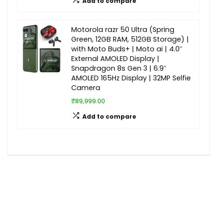
Add to compare
Motorola razr 50 Ultra (Spring
Green, 12GB RAM, 512GB Storage) |
with Moto Buds+ | Moto ai | 4.0″
External AMOLED Display |
Snapdragon 8s Gen 3 | 6.9″
AMOLED 165Hz Display | 32MP Selfie
Camera
₹89,999.00
Add to compare