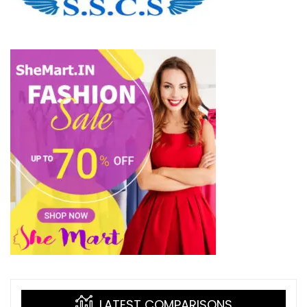
LATEST COMPARISONS