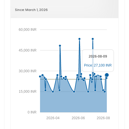
Since: March 1, 2026
60,000 INR
45,000 INR
2026-08-09
Price: 27,100 INR
30,000 INR
15,000 INR
0 INR
2026-04
2026-06
2026-08