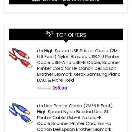
TOP OFFERS
rts High Speed USB Printer Cable (2M
6.6 Feet) Nylon Braided USB 2.0 Printer
Cable USB-A to USB-B Cable, Scanner
Printer Cord for HP Canon Dell Epson
Brother Lexmark Xerox Samsung Piano
DAC & More-Red
Original
Current
359.00
₹
499.00
price
price
was:
is:
₹499.00.
₹359.00.
rts Usb Printer Cable (2M/6.6 Feet)
High Speed Nylon Braided Usb 2.0
Printer Cable Usb-A To Usb-B
Cable,Scanner Printer Cord For Hp
Canon Dell Epson Brother Lexmark