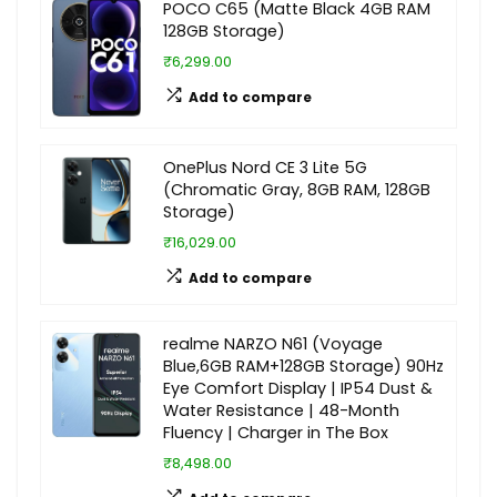
POCO C65 (Matte Black 4GB RAM
128GB Storage)
₹6,299.00
Add to compare
OnePlus Nord CE 3 Lite 5G
(Chromatic Gray, 8GB RAM, 128GB
Storage)
₹16,029.00
Add to compare
realme NARZO N61 (Voyage
Blue,6GB RAM+128GB Storage) 90Hz
Eye Comfort Display | IP54 Dust &
Water Resistance | 48-Month
Fluency | Charger in The Box
₹8,498.00