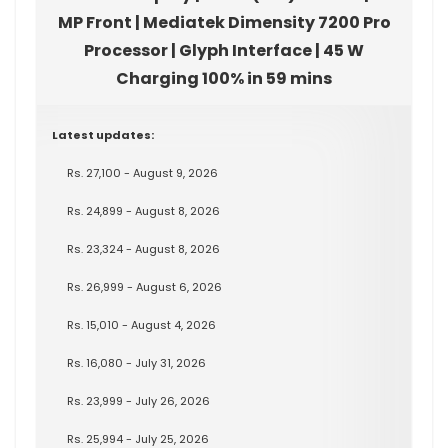
MP Front | Mediatek Dimensity 7200 Pro
Processor | Glyph Interface | 45 W
Charging 100% in 59 mins
Latest updates:
Rs. 27,100 - August 9, 2026
Rs. 24,899 - August 8, 2026
Rs. 23,324 - August 8, 2026
Rs. 26,999 - August 6, 2026
Rs. 15,010 - August 4, 2026
Rs. 16,080 - July 31, 2026
Rs. 23,999 - July 26, 2026
Rs. 25,994 - July 25, 2026