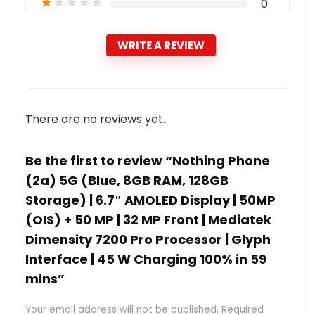
★
★
★
★
★
0
WRITE A REVIEW
There are no reviews yet.
Be the first to review “Nothing Phone
(2a) 5G (Blue, 8GB RAM, 128GB
Storage) | 6.7″ AMOLED Display | 50MP
(OIS) + 50 MP | 32 MP Front | Mediatek
Dimensity 7200 Pro Processor | Glyph
Interface | 45 W Charging 100% in 59
mins”
Your email address will not be published.
Required