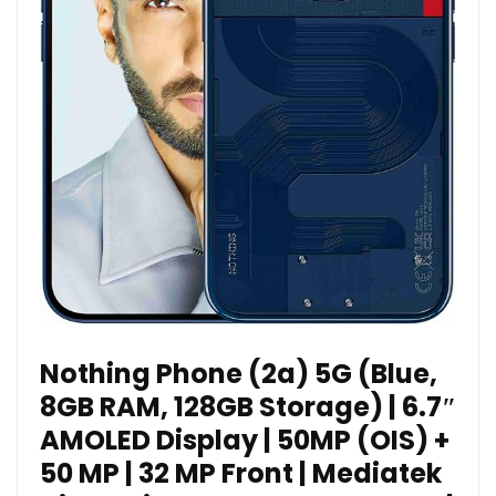
Nothing Phone (2a) 5G (Blue,
8GB RAM, 128GB Storage) | 6.7″
AMOLED Display | 50MP (OIS) +
50 MP | 32 MP Front | Mediatek