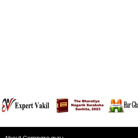
About Compare guru