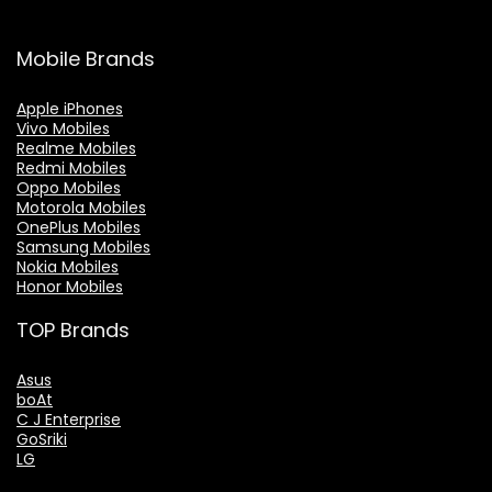
Mobile Brands
Apple iPhones
Vivo Mobiles
Realme Mobiles
Redmi Mobiles
Oppo Mobiles
Motorola Mobiles
OnePlus Mobiles
Samsung Mobiles
Nokia Mobiles
Honor Mobiles
TOP Brands
Asus
boAt
C J Enterprise
GoSriki
LG