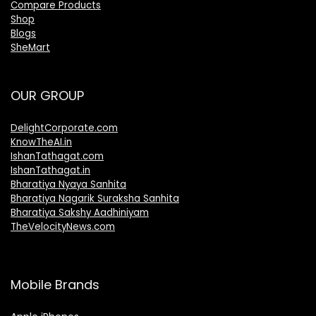
Compare Products
Shop
Blogs
SheMart
OUR GROUP
DelightCorporate.com
KnowTheAI.in
IshanTathagat.com
IshanTathagat.in
Bharatiya Nyaya Sanhita
Bharatiya Nagarik Suraksha Sanhita
Bharatiya Sakshy Aadhiniyam
TheVelocityNews.com
Mobile Brands