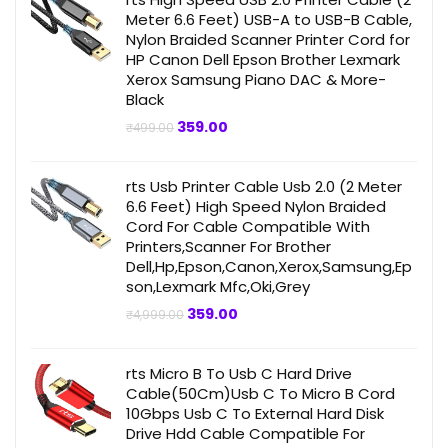
Meter 6.6 Feet) USB-A to USB-B Cable,
Nylon Braided Scanner Printer Cord for
HP Canon Dell Epson Brother Lexmark
Xerox Samsung Piano DAC & More-
Black
Original
Current
359.00
₹
499.00
price
price
was:
is:
₹499.00.
₹359.00.
rts Usb Printer Cable Usb 2.0 (2 Meter
6.6 Feet) High Speed Nylon Braided
Cord For Cable Compatible With
Printers,Scanner For Brother
Dell,Hp,Epson,Canon,Xerox,Samsung,Ep
son,Lexmark Mfc,Oki,Grey
Original
Current
359.00
₹
4,999.00
price
price
was:
is:
₹4,999.00.
₹359.00.
rts Micro B To Usb C Hard Drive
Cable(50Cm)Usb C To Micro B Cord
10Gbps Usb C To External Hard Disk
Drive Hdd Cable Compatible For