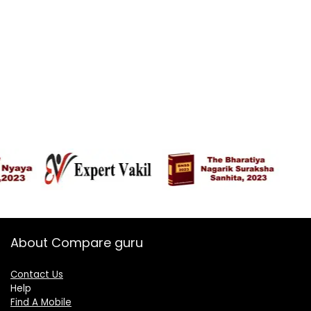
About Compare guru
Contact Us
Help
Find A Mobile