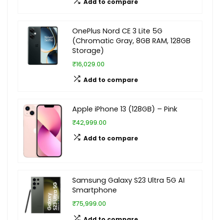
Add to compare
OnePlus Nord CE 3 Lite 5G
(Chromatic Gray, 8GB RAM, 128GB
Storage)
₹16,029.00
Add to compare
Apple iPhone 13 (128GB) – Pink
₹42,999.00
Add to compare
Samsung Galaxy S23 Ultra 5G AI
Smartphone
₹75,999.00
Add to compare