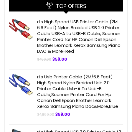
TOP OFFERS
rts High Speed USB Printer Cable (2M
6.6 Feet) Nylon Braided USB 2.0 Printer
Cable USB-A to USB-B Cable, Scanner
Printer Cord for HP Canon Dell Epson
Brother Lexmark Xerox Samsung Piano
DAC & More-Red
Original
Current
359.00
₹
499.00
price
price
was:
is:
₹499.00.
₹359.00.
rts Usb Printer Cable (2M/6.6 Feet)
High Speed Nylon Braided Usb 2.0
Printer Cable Usb-A To Usb-B
Cable,Scanner Printer Cord For Hp
Canon Dell Epson Brother Lexmark
Xerox Samsung Piano Dac&More,Blue
Original
Current
359.00
₹
4,999.00
price
price
was:
is:
₹4,999.00.
₹359.00.
rts High Speed USB 2.0 Printer Cable (2