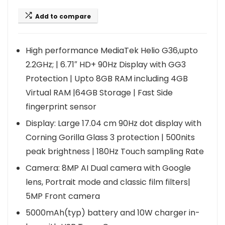
Add to compare
High performance MediaTek Helio G36,upto
2.2GHz; | 6.71″ HD+ 90Hz Display with GG3
Protection | Upto 8GB RAM including 4GB
Virtual RAM |64GB Storage | Fast Side
fingerprint sensor
Display: Large 17.04 cm 90Hz dot display with
Corning Gorilla Glass 3 protection | 500nits
peak brightness | 180Hz Touch sampling Rate
Camera: 8MP AI Dual camera with Google
lens, Portrait mode and classic film filters|
5MP Front camera
5000mAh(typ) battery and 10W charger in-