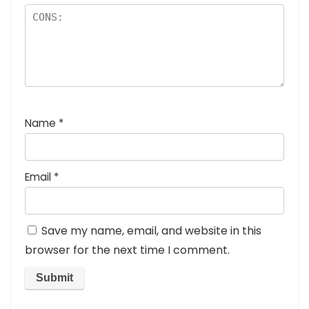
Name
*
Email
*
Save my name, email, and website in this
browser for the next time I comment.