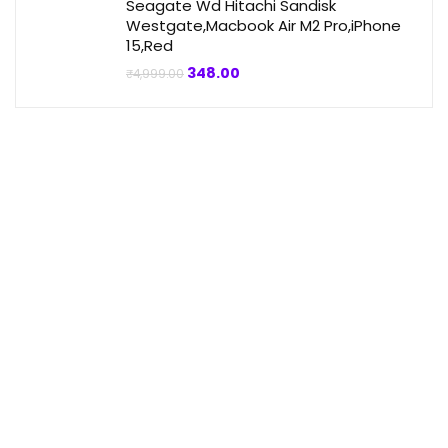
Seagate Wd Hitachi Sandisk
Westgate,Macbook Air M2 Pro,iPhone
15,Red
Original
Current
348.00
₹
4,999.00
price
price
was:
is:
₹4,999.00.
₹348.00.