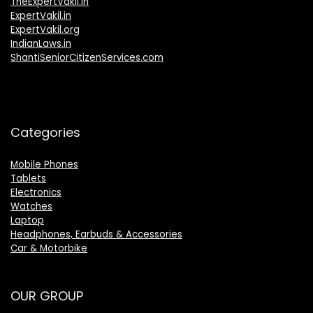
TheExpertVakil.in
ExpertVakil.in
ExpertVakil.org
IndianLaws.in
ShantiSeniorCitizenServices.com
Categories
Mobile Phones
Tablets
Electronics
Watches
Laptop
Headphones, Earbuds & Accessories
Car & Motorbike
OUR GROUP