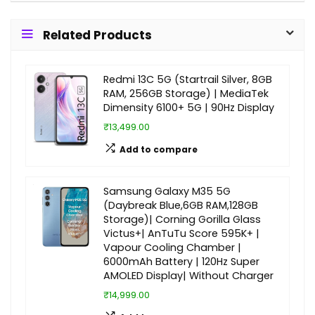
Related Products
Redmi 13C 5G (Startrail Silver, 8GB
RAM, 256GB Storage) | MediaTek
Dimensity 6100+ 5G | 90Hz Display
₹13,499.00
Add to compare
Samsung Galaxy M35 5G
(Daybreak Blue,6GB RAM,128GB
Storage)| Corning Gorilla Glass
Victus+| AnTuTu Score 595K+ |
Vapour Cooling Chamber |
6000mAh Battery | 120Hz Super
AMOLED Display| Without Charger
₹14,999.00