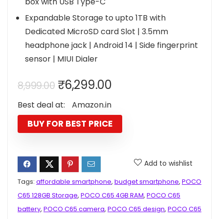
box with USB Type-C
Expandable Storage to upto 1TB with
Dedicated MicroSD card Slot | 3.5mm
headphone jack | Android 14 | Side fingerprint
sensor | MIUI Dialer
Original
Current
₹
6,299.00
8,999.00
price
price
Best deal at:
Amazon.in
was:
is:
₹8,999.00.
₹6,299.00.
BUY FOR BEST PRICE
Add to wishlist
Tags:
affordable smartphone
,
budget smartphone
,
POCO
C65 128GB Storage
,
POCO C65 4GB RAM
,
POCO C65
battery
,
POCO C65 camera
,
POCO C65 design
,
POCO C65