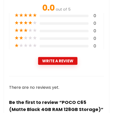
0.0
out of 5
★
★
★
★
★
0
★
★
★
★
★
0
★
★
★
★
★
0
★
★
★
★
★
0
★
★
★
★
★
0
WRITE A REVIEW
There are no reviews yet.
Be the first to review “POCO C65
(Matte Black 4GB RAM 128GB Storage)”