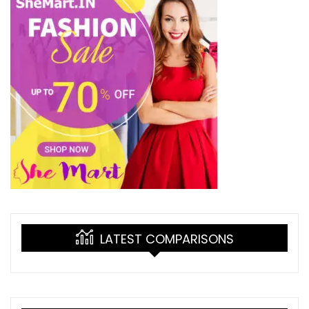
LATEST COMPARISONS