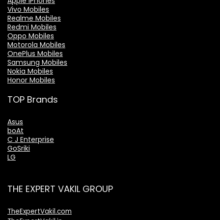
Apple iPhones
Vivo Mobiles
Realme Mobiles
Redmi Mobiles
Oppo Mobiles
Motorola Mobiles
OnePlus Mobiles
Samsung Mobiles
Nokia Mobiles
Honor Mobiles
TOP Brands
Asus
boAt
C J Enterprise
GoSriki
LG
THE EXPERT VAKIL GROUP
TheExpertVakil.com