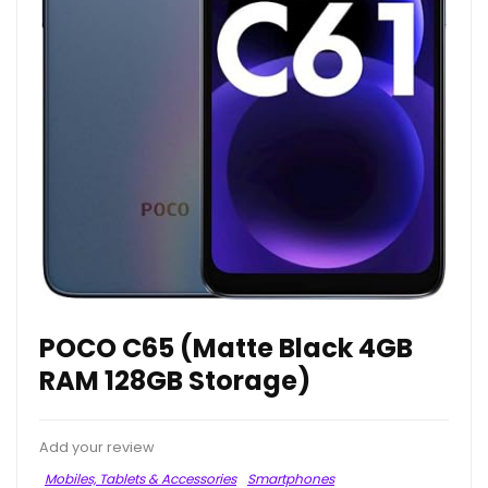
POCO C65 (Matte Black 4GB
RAM 128GB Storage)
Add your review
Mobiles, Tablets & Accessories
Smartphones