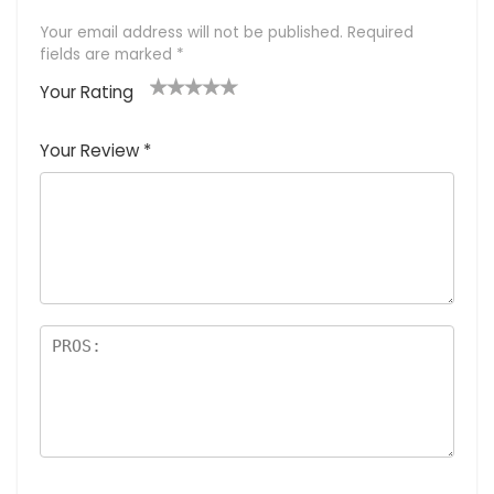
Your email address will not be published.
Required
fields are marked
*
Your Rating
1
2 of
3 of 5
4 of 5
5 of 5
of
5
stars
stars
stars
Your Review
*
5
star
st
s
a
rs