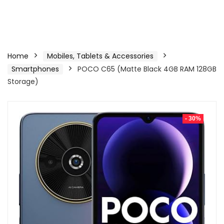
Home
Mobiles, Tablets & Accessories
Smartphones
POCO C65 (Matte Black 4GB RAM 128GB
Storage)
- 30%