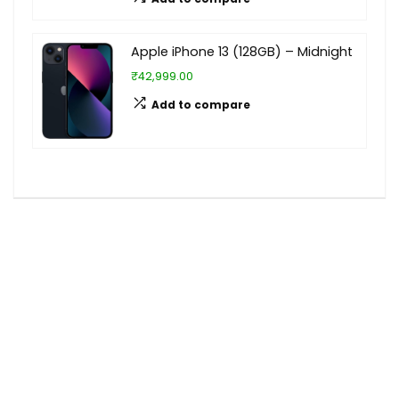
Apple iPhone 13 (128GB) – Midnight
₹42,999.00
Add to compare