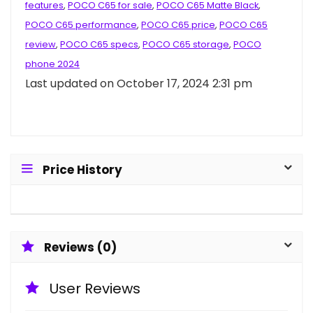
features
,
POCO C65 for sale
,
POCO C65 Matte Black
,
POCO C65 performance
,
POCO C65 price
,
POCO C65
review
,
POCO C65 specs
,
POCO C65 storage
,
POCO
phone 2024
Last updated on October 17, 2024 2:31 pm
Price History
Reviews (0)
User Reviews