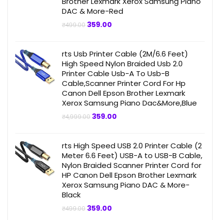
Brother Lexmark Xerox Samsung Piano
DAC & More-Red
Original
Current
359.00
₹
499.00
price
price
was:
is:
₹499.00.
₹359.00.
rts Usb Printer Cable (2M/6.6 Feet)
High Speed Nylon Braided Usb 2.0
Printer Cable Usb-A To Usb-B
Cable,Scanner Printer Cord For Hp
Canon Dell Epson Brother Lexmark
Xerox Samsung Piano Dac&More,Blue
Original
Current
359.00
₹
4,999.00
price
price
was:
is:
₹4,999.00.
₹359.00.
rts High Speed USB 2.0 Printer Cable (2
Meter 6.6 Feet) USB-A to USB-B Cable,
Nylon Braided Scanner Printer Cord for
HP Canon Dell Epson Brother Lexmark
Xerox Samsung Piano DAC & More-
Black
Original
Current
359.00
₹
499.00
price
price