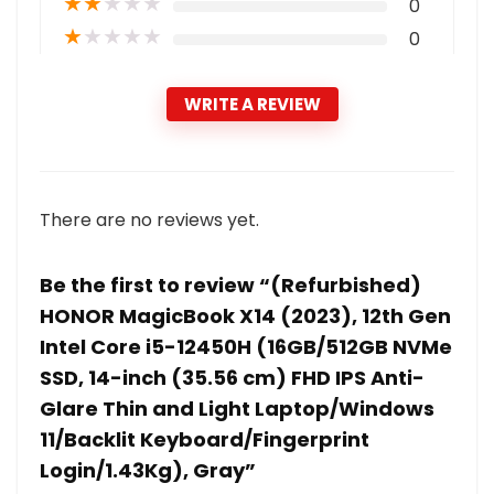
★
★
★
★
★
0
★
★
★
★
★
0
WRITE A REVIEW
There are no reviews yet.
Be the first to review “(Refurbished)
HONOR MagicBook X14 (2023), 12th Gen
Intel Core i5-12450H (16GB/512GB NVMe
SSD, 14-inch (35.56 cm) FHD IPS Anti-
Glare Thin and Light Laptop/Windows
11/Backlit Keyboard/Fingerprint
Login/1.43Kg), Gray”