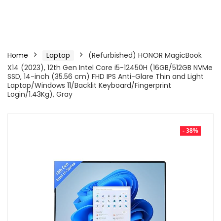
Home
Laptop
(Refurbished) HONOR MagicBook
X14 (2023), 12th Gen Intel Core i5-12450H (16GB/512GB NVMe
SSD, 14-inch (35.56 cm) FHD IPS Anti-Glare Thin and Light
Laptop/Windows 11/Backlit Keyboard/Fingerprint
Login/1.43Kg), Gray
- 38%