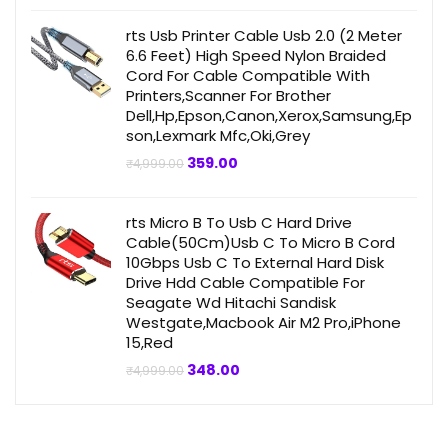
was:
is:
₹499.00.
₹359.00.
rts Usb Printer Cable Usb 2.0 (2 Meter
6.6 Feet) High Speed Nylon Braided
Cord For Cable Compatible With
Printers,Scanner For Brother
Dell,Hp,Epson,Canon,Xerox,Samsung,Ep
son,Lexmark Mfc,Oki,Grey
Original
Current
359.00
₹
4,999.00
price
price
was:
is:
₹4,999.00.
₹359.00.
rts Micro B To Usb C Hard Drive
Cable(50Cm)Usb C To Micro B Cord
10Gbps Usb C To External Hard Disk
Drive Hdd Cable Compatible For
Seagate Wd Hitachi Sandisk
Westgate,Macbook Air M2 Pro,iPhone
15,Red
Original
Current
348.00
₹
4,999.00
price
price
was:
is:
₹4,999.00.
₹348.00.