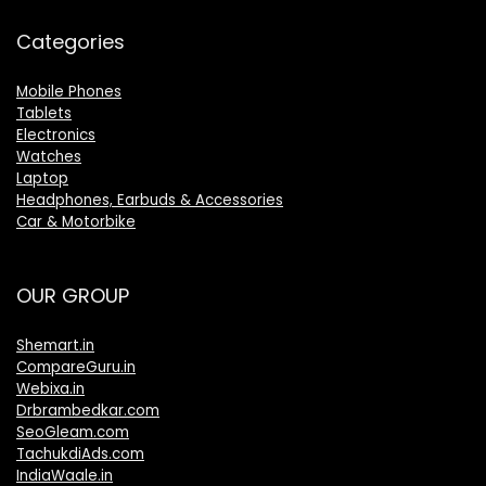
Categories
Mobile Phones
Tablets
Electronics
Watches
Laptop
Headphones, Earbuds & Accessories
Car & Motorbike
OUR GROUP
Shemart.in
CompareGuru.in
Webixa.in
Drbrambedkar.com
SeoGleam.com
TachukdiAds.com
IndiaWaale.in