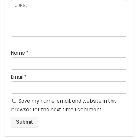
Name
*
Email
*
Save my name, email, and website in this
browser for the next time I comment.