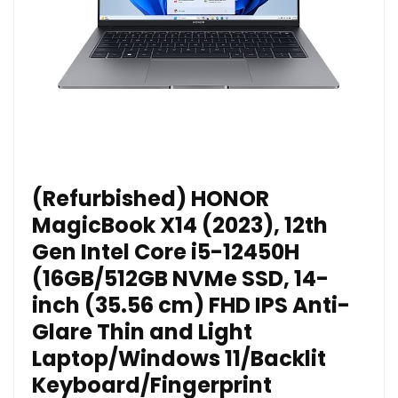
(Refurbished) HONOR
MagicBook X14 (2023), 12th
Gen Intel Core i5-12450H
(16GB/512GB NVMe SSD, 14-
inch (35.56 cm) FHD IPS Anti-
Glare Thin and Light
Laptop/Windows 11/Backlit
Keyboard/Fingerprint