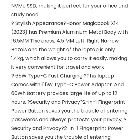
NVMe SSD, making it perfect for your office and
study need
? Stylish Appearance?Honor Magicbook X14
(2023) has Premium Aluminium Metal Body with
16.5MM Thickness, 4.5 MM Left, Right Narrow
Bezels and the weight of the laptop is only
1.4kg, which allows you to carry it easily, making
it very convenient for travel and work
? 65W Type-C Fast Charging ?This laptop
Comes with 65W Type-C Power Adapter. And
60Wh Battery provides large life of Up to 12
hours. ?Security and Privacy?2-in-1 Fingerprint
Power Button saves you the trouble of entering
passwords and always protects your privacy; ?
Security and Privacy?2-in-1 Fingerprint Power
Button saves you the trouble of entering