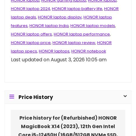
HONOR laptop
,
HONOR gaming laptop
,
HONOR laptop
,
HONOR laptop 2024
,
HONOR laptop battery life
,
HONOR
laptop deals
,
HONOR laptop display
,
HONOR laptop
features
,
HONOR laptop India
,
HONOR laptop models
,
HONOR laptop offers
,
HONOR laptop performance
,
HONOR laptop price
,
HONOR laptop review
,
HONOR
laptop specs
,
HONOR laptops
,
HONOR notebook
Last updated on August 3, 2026 10:05 am
Price History
Price history for (Refurbished) HONOR
MagicBook X14 (2023), 12th Gen Intel
Core i5-12450H (16GB/512GB NVMe SSD,