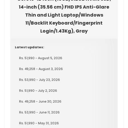
14-inch (35.56 cm) FHD IPS Anti-Glare
Thin and Light Laptop/Windows
11/Backlit Keyboard/Fingerprint
Login/1.43Kg), Gray
Latest updates:
Rs. 51,990 - August 5, 2026
Rs. 49,258 - August 3, 2026
Rs. 53,990 - July 23, 2026
Rs. 51,990 - July 2, 2026
Rs. 49,258 - June 30, 2026
Rs. 53,990 - June 11, 2026
Rs. 51,990 - May 31, 2026