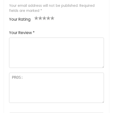
Your email address will not be published.
Required
fields are marked
*
Your Rating
1
2 of
3 of 5
4 of 5
5 of 5
of
5
stars
stars
stars
Your Review
*
5
star
st
s
a
rs