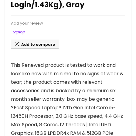
Login/1.43Kg), Gray
Add your review
Laptop
Add to compare
This Renewed product is tested to work and
look like new with minimal to no signs of wear &
tear; the product comes with relevant
accessories and is backed by a minimum six
month seller warranty; box may be generic
?Fast Speed Laptop? 12th Gen Intel Core i5-
12450H Processor, 2.0 GHz base speed, 4.4 GHz
Max Speed, 8 Cores, 12 Threads | Intel UHD
Graphics. 16GB LPDDR4x RAM & 512GB PCIe