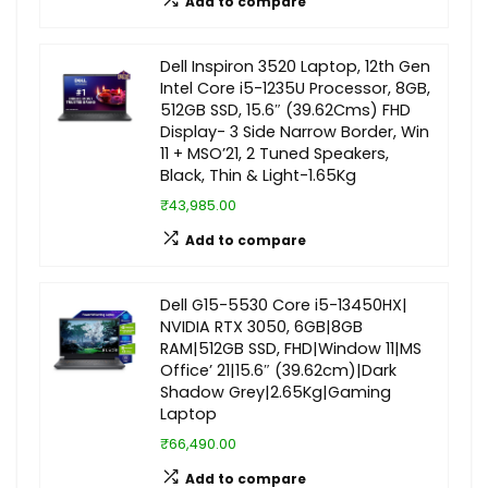
Add to compare
Dell Inspiron 3520 Laptop, 12th Gen
Intel Core i5-1235U Processor, 8GB,
512GB SSD, 15.6″ (39.62Cms) FHD
Display- 3 Side Narrow Border, Win
11 + MSO’21, 2 Tuned Speakers,
Black, Thin & Light-1.65Kg
₹43,985.00
Add to compare
Dell G15-5530 Core i5-13450HX|
NVIDIA RTX 3050, 6GB|8GB
RAM|512GB SSD, FHD|Window 11|MS
Office’ 21|15.6″ (39.62cm)|Dark
Shadow Grey|2.65Kg|Gaming
Laptop
₹66,490.00
Add to compare