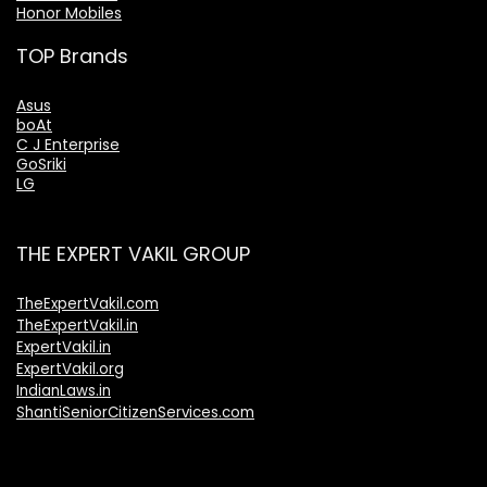
Honor Mobiles
TOP Brands
Asus
boAt
C J Enterprise
GoSriki
LG
THE EXPERT VAKIL GROUP
TheExpertVakil.com
TheExpertVakil.in
ExpertVakil.in
ExpertVakil.org
IndianLaws.in
ShantiSeniorCitizenServices.com