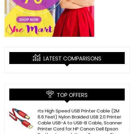
LATEST COMPARISONS
TOP OFFERS
rts High Speed USB Printer Cable (2M
6.6 Feet) Nylon Braided USB 2.0 Printer
Cable USB-A to USB-B Cable, Scanner
Printer Cord for HP Canon Dell Epson