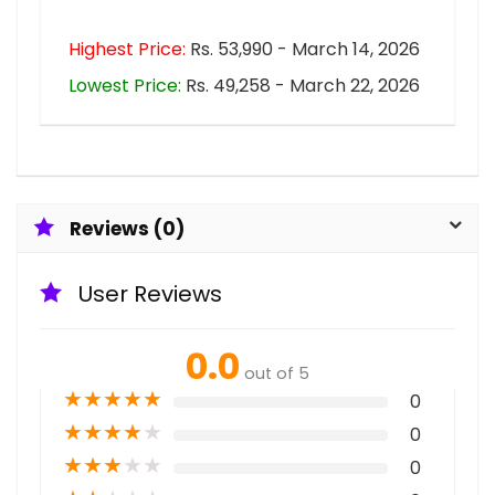
Highest Price:
Rs. 53,990 - March 14, 2026
Lowest Price:
Rs. 49,258 - March 22, 2026
Reviews (0)
User Reviews
0.0
out of 5
★
★
★
★
★
0
★
★
★
★
★
0
★
★
★
★
★
0