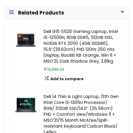
Related Products
Dell G15 5520 Gaming Laptop, Intel
i5-12500H, 16GB DDR5, 512GB SSD,
NVIDIA RTX 3050 (4GB GDDR6),
15.6″(39.62cm) FHD 120Hz 250 nits
Display, Backlit KB Orange, Win 11 +
MSO’21, Dark Shadow Grey, 2.81kg
₹79,999.00
Add to compare
Dell 14 Thin & Light Laptop, 13th Gen
Intel Core i3-1305U Processor/
8GB/ 512GB SSD/14.0″ (35.56cm)
FHD + Comfort view/Windows 11 +
MSO’21/15 Month McAfee/Spill-
resistant Keyboard/Carbon Black/
1.46kg