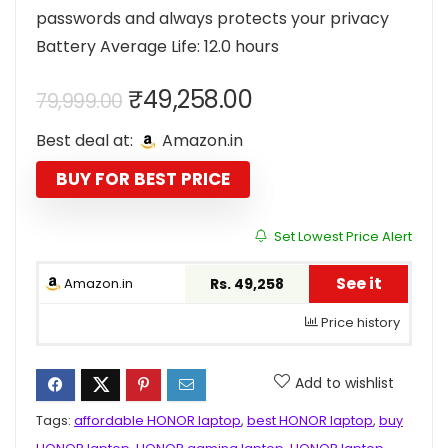
passwords and always protects your privacy
Battery Average Life: 12.0 hours
Original
Current
₹
49,258.00
79,999.00
price
price
Best deal at:
Amazon.in
was:
is:
₹79,999.00.
₹49,258.00.
BUY FOR BEST PRICE
Set Lowest Price Alert
See it
Amazon.in
Rs. 49,258
Price history
Add to wishlist
Tags:
affordable HONOR laptop
,
best HONOR laptop
,
buy