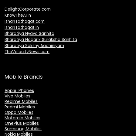
DelightCorporate.com
KnowTheAI.in
IshanTathagat.com
IshanTathagat.in
Bharatiya Nyaya Sanhita
Bharatiya Nagarik Suraksha Sanhita
Bharatiya Sakshy Aadhiniyam
TheVelocityNews.com
Mobile Brands
Apple iPhones
Vivo Mobiles
Realme Mobiles
Redmi Mobiles
Oppo Mobiles
Motorola Mobiles
OnePlus Mobiles
Samsung Mobiles
Nokia Mobiles