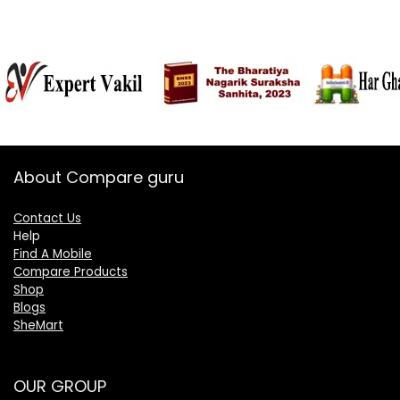
About Compare guru
Contact Us
Help
Find A Mobile
Compare Products
Shop
Blogs
SheMart
OUR GROUP