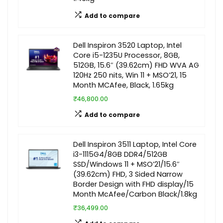
Add to compare
Dell Inspiron 3520 Laptop, Intel
Core i5-1235U Processor, 8GB,
512GB, 15.6″ (39.62cm) FHD WVA AG
120Hz 250 nits, Win 11 + MSO’21, 15
Month MCAfee, Black, 1.65kg
₹46,800.00
Add to compare
Dell Inspiron 3511 Laptop, Intel Core
i3-1115G4/8GB DDR4/512GB
SSD/Windows 11 + MSO’21/15.6″
(39.62cm) FHD, 3 Sided Narrow
Border Design with FHD display/15
Month McAfee/Carbon Black/1.8kg
₹36,499.00