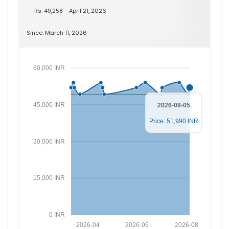
Rs. 49,258 - April 21, 2026
Since: March 11, 2026
60,000 INR
45,000 INR
2026-08-05
Price: 51,990 INR
30,000 INR
15,000 INR
0 INR
2026-04
2026-06
2026-08