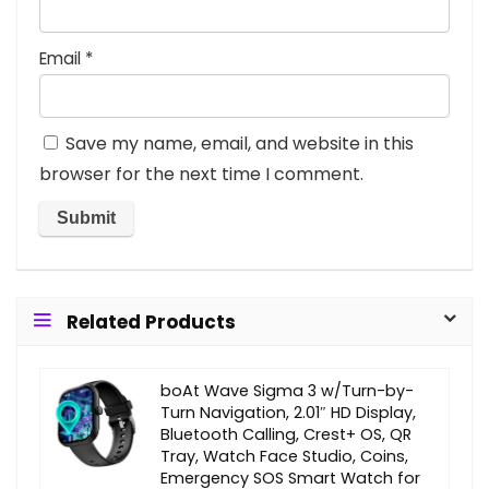
Email
*
Save my name, email, and website in this
browser for the next time I comment.
Related Products
boAt Wave Sigma 3 w/Turn-by-
Turn Navigation, 2.01″ HD Display,
Bluetooth Calling, Crest+ OS, QR
Tray, Watch Face Studio, Coins,
Emergency SOS Smart Watch for