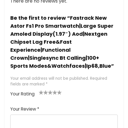
There are no reviews yet.
Be the first to review “Fastrack New
Astor Fs1 Pro Smartwatch|Large Super
Amoled Display(1.97″) Aod|Nextgen
Chipset Lag Free&Fast
Experience|Functional
Crown|Singlesync Bt Calling|100+
Sports Modes&Watchfaces|Ip68,Blue”
Your email address will not be published.
Required
fields are marked
*
Your Rating
1
2 of
3 of 5
4 of 5
5 of 5
of
5
stars
stars
stars
Your Review
*
5
star
st
s