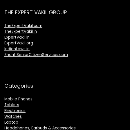
THE EXPERT VAKIL GROUP
TheExpertVakil.com
TheExpertVakil.in
ExpertVakil.in
ExpertVakil.org
IndianLaws.in
ShantiSeniorCitizenServices.com
Categories
Mobile Phones
Tablets
Electronics
Watches
Laptop
Headphones, Earbuds & Accessories