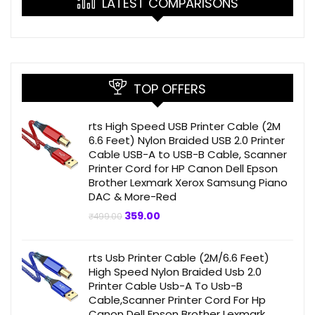
LATEST COMPARISONS
TOP OFFERS
rts High Speed USB Printer Cable (2M
6.6 Feet) Nylon Braided USB 2.0 Printer
Cable USB-A to USB-B Cable, Scanner
Printer Cord for HP Canon Dell Epson
Brother Lexmark Xerox Samsung Piano
DAC & More-Red
Original
Current
359.00
₹
499.00
price
price
was:
is:
₹499.00.
₹359.00.
rts Usb Printer Cable (2M/6.6 Feet)
High Speed Nylon Braided Usb 2.0
Printer Cable Usb-A To Usb-B
Cable,Scanner Printer Cord For Hp
Canon Dell Epson Brother Lexmark