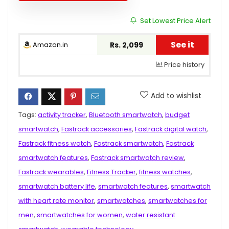
Set Lowest Price Alert
See it
Amazon.in
Rs. 2,099
Price history
Add to wishlist
Tags:
activity tracker
,
Bluetooth smartwatch
,
budget
smartwatch
,
Fastrack accessories
,
Fastrack digital watch
,
Fastrack fitness watch
,
Fastrack smartwatch
,
Fastrack
smartwatch features
,
Fastrack smartwatch review
,
Fastrack wearables
,
Fitness Tracker
,
fitness watches
,
smartwatch battery life
,
smartwatch features
,
smartwatch
with heart rate monitor
,
smartwatches
,
smartwatches for
men
,
smartwatches for women
,
water resistant