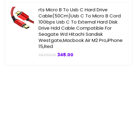
was:
is:
₹4,999.00.
₹359.00.
rts Micro B To Usb C Hard Drive
Cable(50Cm)Usb C To Micro B Cord
10Gbps Usb C To External Hard Disk
Drive Hdd Cable Compatible For
Seagate Wd Hitachi Sandisk
Westgate,Macbook Air M2 Pro,iPhone
15,Red
Original
Current
348.00
₹
4,999.00
price
price
was:
is:
₹4,999.00.
₹348.00.