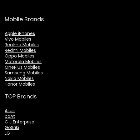
Mobile Brands
Apple iPhones
Vivo Mobiles
Realme Mobiles
Redmi Mobiles
Oppo Mobiles
Motorola Mobiles
OnePlus Mobiles
Samsung Mobiles
Nokia Mobiles
Honor Mobiles
TOP Brands
Asus
boAt
C J Enterprise
GoSriki
LG