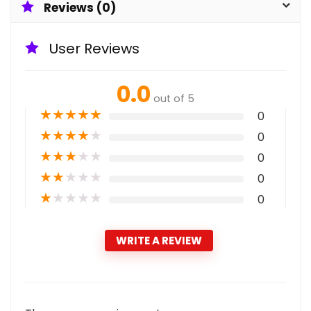
Reviews (0)
User Reviews
0.0
out of 5
★
★
★
★
★
0
★
★
★
★
★
0
★
★
★
★
★
0
★
★
★
★
★
0
★
★
★
★
★
0
WRITE A REVIEW