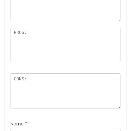
a
rs
Name
*