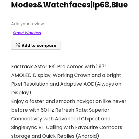
Modes&Watchfaces|Ip68,Blue
Add your review
Smart Watches
Add to compare
Fastrack Astor FS1 Pro comes with 1.97″
AMOLED Display, Working Crown and a bright
Pixel Resolution and Adaptive AOD(Always on
Display)
Enjoy a faster and smooth navigation like never
before with 60 Hz Refresh Rate; Superior
Connectivity with Advanced Chipset and
SingleSync BT Calling with Favourite Contacts
storage and Quick Replies (Android)