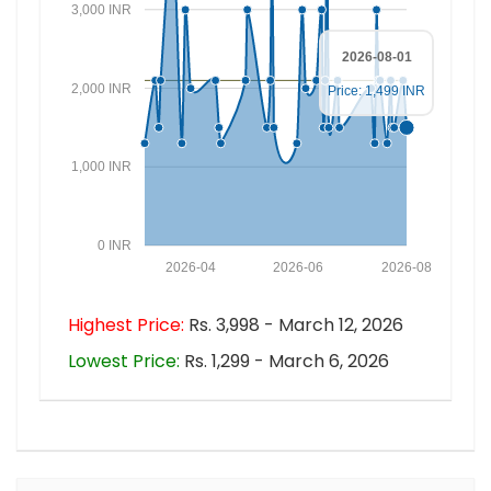
3,000 INR
2026-08-01
2,000 INR
Price: 1,499 INR
1,000 INR
0 INR
2026-04
2026-06
2026-08
Highest Price:
Rs. 3,998 - March 12, 2026
Lowest Price:
Rs. 1,299 - March 6, 2026