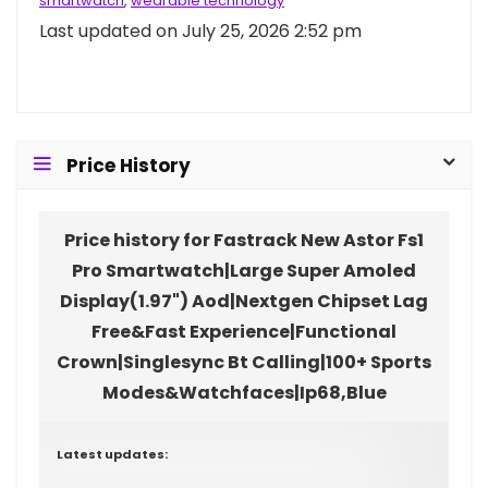
smartwatch
,
wearable technology
Last updated on July 25, 2026 2:52 pm
Price History
Price history for Fastrack New Astor Fs1
Pro Smartwatch|Large Super Amoled
Display(1.97") Aod|Nextgen Chipset Lag
Free&Fast Experience|Functional
Crown|Singlesync Bt Calling|100+ Sports
Modes&Watchfaces|Ip68,Blue
Latest updates: