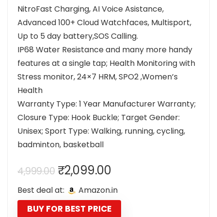
NitroFast Charging, AI Voice Asistance,
Advanced 100+ Cloud Watchfaces, Multisport,
Up to 5 day battery,SOS Calling.
IP68 Water Resistance and many more handy
features at a single tap; Health Monitoring with
Stress monitor, 24×7 HRM, SPO2 ,Women’s
Health
Warranty Type: 1 Year Manufacturer Warranty;
Closure Type: Hook Buckle; Target Gender:
Unisex; Sport Type: Walking, running, cycling,
badminton, basketball
Original
Current
₹
2,099.00
4,999.00
price
price
Best deal at:
Amazon.in
was:
is:
₹4,999.00.
₹2,099.00.
BUY FOR BEST PRICE