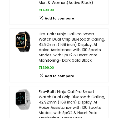
Men & Women(Active Black)
₹1,499.00
Add to compare
Fire-Boltt Ninja Call Pro Smart
Watch Dual Chip Bluetooth Calling,
42.92mm (1.69 inch) Display, AI
Voice Assistance with 100 Sports
Modes, with SpO2 & Heart Rate
Monitoring- Dark Gold Black
₹1,399.00
Add to compare
Fire-Boltt Ninja Call Pro Smart
Watch Dual Chip Bluetooth Calling,
42.92mm (1.69 inch) Display, AI
Voice Assistance with 100 Sports
Modes, with SpO2 & Heart Rate