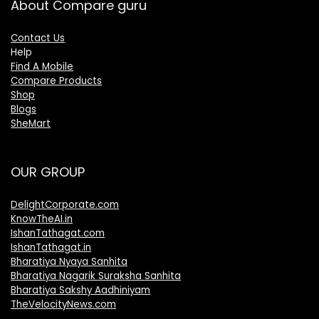
About Compare guru
Contact Us
Help
Find A Mobile
Compare Products
Shop
Blogs
SheMart
OUR GROUP
DelightCorporate.com
KnowTheAI.in
IshanTathagat.com
IshanTathagat.in
Bharatiya Nyaya Sanhita
Bharatiya Nagarik Suraksha Sanhita
Bharatiya Sakshy Aadhiniyam
TheVelocityNews.com