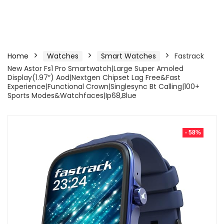
Home
Watches
Smart Watches
Fastrack
New Astor Fs1 Pro Smartwatch|Large Super Amoled
Display(1.97″) Aod|Nextgen Chipset Lag Free&Fast
Experience|Functional Crown|Singlesync Bt Calling|100+
Sports Modes&Watchfaces|Ip68,Blue
- 58%