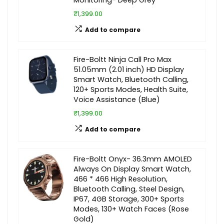
Monitoring- Deep Grey
₹1,399.00
Add to compare
Fire-Boltt Ninja Call Pro Max
51.05mm (2.01 inch) HD Display
Smart Watch, Bluetooth Calling,
120+ Sports Modes, Health Suite,
Voice Assistance (Blue)
₹1,399.00
Add to compare
Fire-Boltt Onyx- 36.3mm AMOLED
Always On Display Smart Watch,
466 * 466 High Resolution,
Bluetooth Calling, Steel Design,
IP67, 4GB Storage, 300+ Sports
Modes, 130+ Watch Faces (Rose
Gold)