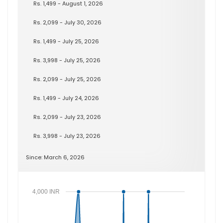
Rs. 1,499 - August 1, 2026
Rs. 2,099 - July 30, 2026
Rs. 1,499 - July 25, 2026
Rs. 3,998 - July 25, 2026
Rs. 2,099 - July 25, 2026
Rs. 1,499 - July 24, 2026
Rs. 2,099 - July 23, 2026
Rs. 3,998 - July 23, 2026
Since: March 6, 2026
4,000 INR