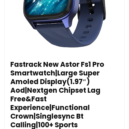
Fastrack New Astor Fs1 Pro
Smartwatch|Large Super
Amoled Display(1.97″)
Aod|Nextgen Chipset Lag
Free&Fast
Experience|Functional
Crown|Singlesync Bt
Calling|100+ Sports