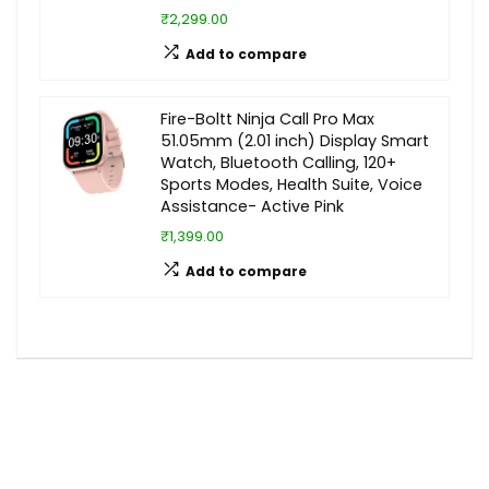
₹2,299.00
Add to compare
Fire-Boltt Ninja Call Pro Max
51.05mm (2.01 inch) Display Smart
Watch, Bluetooth Calling, 120+
Sports Modes, Health Suite, Voice
Assistance- Active Pink
₹1,399.00
Add to compare