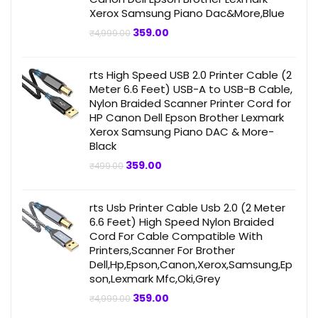
Xerox Samsung Piano Dac&More,Blue
Original
Current
359.00
₹
4,999.00
price
price
was:
is:
₹4,999.00.
₹359.00.
rts High Speed USB 2.0 Printer Cable (2
Meter 6.6 Feet) USB-A to USB-B Cable,
Nylon Braided Scanner Printer Cord for
HP Canon Dell Epson Brother Lexmark
Xerox Samsung Piano DAC & More-
Black
Original
Current
359.00
₹
499.00
price
price
was:
is:
₹499.00.
₹359.00.
rts Usb Printer Cable Usb 2.0 (2 Meter
6.6 Feet) High Speed Nylon Braided
Cord For Cable Compatible With
Printers,Scanner For Brother
Dell,Hp,Epson,Canon,Xerox,Samsung,Ep
son,Lexmark Mfc,Oki,Grey
Original
Current
359.00
₹
4,999.00
price
price