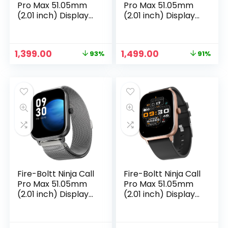
Pro Max 51.05mm
Pro Max 51.05mm
(2.01 inch) Display
(2.01 inch) Display
Smart Watch,
Smart Watch,
Bluetooth Calling,
Bluetooth Calling,
120+ Sports Modes,
120+ Sports Modes,
Original
Current
Original
Current
1,399.00
1,499.00
93%
91%
Health Suite, Voice
Health Suite, Voice
price
price
price
price
Assistance (Grey)
Assistance
was:
is:
was:
is:
(Rainbow SS)
₹19,999.00.
₹1,399.00.
₹16,999.00.
₹1,499.00.
Fire-Boltt Ninja Call
Fire-Boltt Ninja Call
Pro Max 51.05mm
Pro Max 51.05mm
(2.01 inch) Display
(2.01 inch) Display
Smart Watch,
Smart Watch,
Bluetooth Calling,
Bluetooth Calling,
120+ Sports Modes,
120+ Sports Modes,