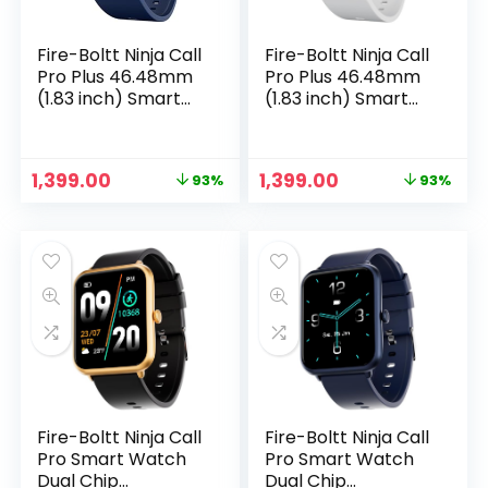
Fire-Boltt Ninja Call
Fire-Boltt Ninja Call
Pro Plus 46.48mm
Pro Plus 46.48mm
(1.83 inch) Smart
(1.83 inch) Smart
Watch with
Watch with
Bluetooth Calling,
Bluetooth Calling,
AI Voice Assistance,
AI Voice Assistance,
Original
Current
Original
Current
1,399.00
1,399.00
93%
93%
100 Sports Modes
120 Sports Modes
price
price
price
price
IP67 Rating, 240 *
IP67 Rating, 240 *
was:
is:
was:
is:
280 Pixel High
280 Pixel High
₹19,999.00.
₹1,399.00.
₹19,999.00.
₹1,399.00.
Resolution (Navy
Resolution (Grey)
Blue)
Fire-Boltt Ninja Call
Fire-Boltt Ninja Call
Pro Smart Watch
Pro Smart Watch
Dual Chip
Dual Chip