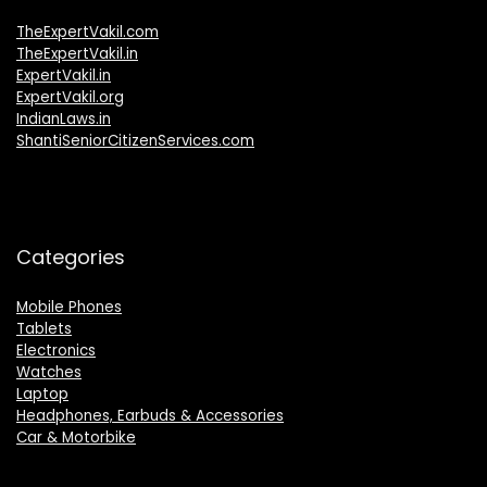
TheExpertVakil.com
TheExpertVakil.in
ExpertVakil.in
ExpertVakil.org
IndianLaws.in
ShantiSeniorCitizenServices.com
Categories
Mobile Phones
Tablets
Electronics
Watches
Laptop
Headphones, Earbuds & Accessories
Car & Motorbike