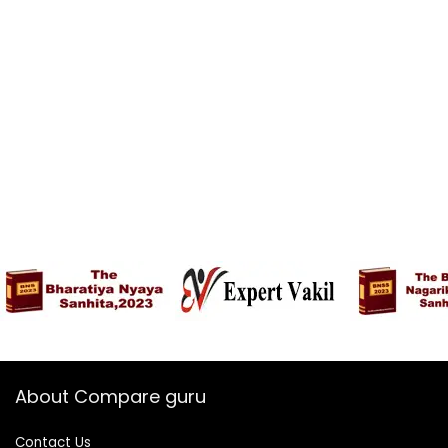
About Compare guru
Contact Us