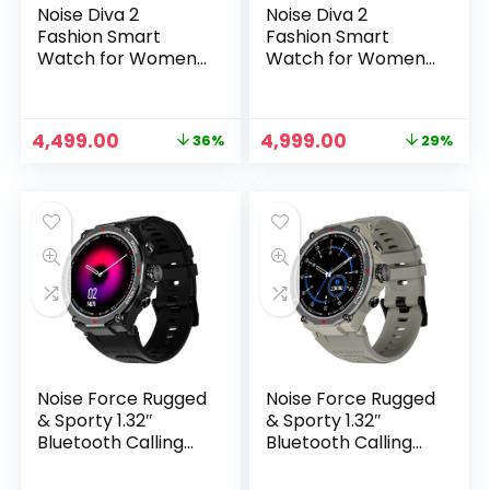
Noise Diva 2
Noise Diva 2
Fashion Smart
Fashion Smart
Watch for Women
Watch for Women
– Sleekest Dial,
with Sleekest Dial,
AMOLED Display,
AMOLED Display,
Snug Fit, Improved
Snug Fit, Improved
Original
Current
Original
Current
4,499.00
4,999.00
36%
29%
Female Cycle
Female Cycle
price
price
price
price
Tracker, BT Calling,
Tracker, BT Calling,
was:
is:
was:
is:
Sleep Tracking, AI
Sleep Tracking, AI
₹6,999.00.
₹4,499.00.
₹6,999.00.
₹4,999.00.
Voice Assistant,
Voice Assistance,
Password
Password
Protection (Silver
Protection (Rose
Blue)
Link)
Noise Force Rugged
Noise Force Rugged
& Sporty 1.32″
& Sporty 1.32″
Bluetooth Calling
Bluetooth Calling
Smart Watch, 550
Smart Watch, 550
NITS, 7 Days
NITS, 7 Days