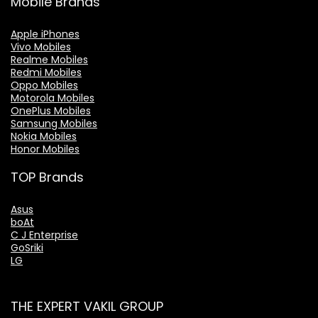
Mobile Brands
Apple iPhones
Vivo Mobiles
Realme Mobiles
Redmi Mobiles
Oppo Mobiles
Motorola Mobiles
OnePlus Mobiles
Samsung Mobiles
Nokia Mobiles
Honor Mobiles
TOP Brands
Asus
boAt
C J Enterprise
GoSriki
LG
THE EXPERT VAKIL GROUP