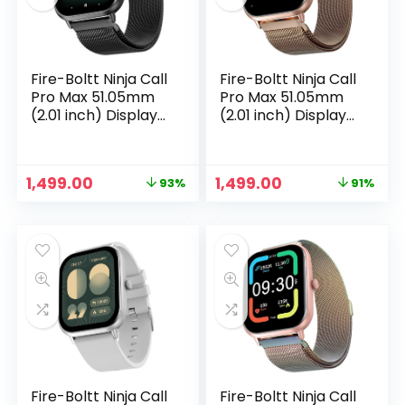
Fire-Boltt Ninja Call
Fire-Boltt Ninja Call
Pro Max 51.05mm
Pro Max 51.05mm
(2.01 inch) Display
(2.01 inch) Display
Smart Watch,
Smart Watch,
Bluetooth Calling,
Bluetooth Calling,
120+ Sports Modes,
120+ Sports Modes,
Original
Current
Original
Current
1,499.00
1,499.00
93%
91%
Health Suite, Voice
Health Suite, Voice
price
price
price
price
n
x
Assistance (Black
Assistance (Gold
was:
is:
was:
is:
SS)
SS)
ce
ce
₹19,999.00.
₹1,499.00.
₹16,999.00.
₹1,499.00.
Fire-Boltt Ninja Call
Fire-Boltt Ninja Call