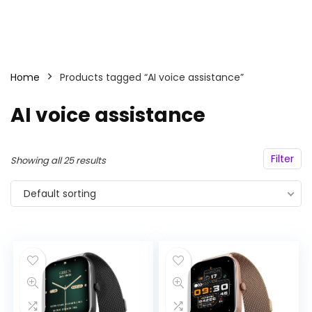
Home
Products tagged “AI voice assistance”
AI voice assistance
Filter
Showing all 25 results
Default sorting