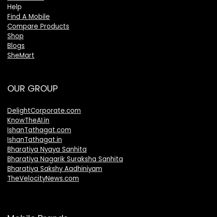
Help
Find A Mobile
Compare Products
Shop
Blogs
SheMart
OUR GROUP
DelightCorporate.com
KnowTheAI.in
IshanTathagat.com
IshanTathagat.in
Bharatiya Nyaya Sanhita
Bharatiya Nagarik Suraksha Sanhita
Bharatiya Sakshy Aadhiniyam
TheVelocityNews.com