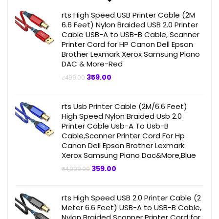
rts High Speed USB Printer Cable (2M
6.6 Feet) Nylon Braided USB 2.0 Printer
Cable USB-A to USB-B Cable, Scanner
Printer Cord for HP Canon Dell Epson
Brother Lexmark Xerox Samsung Piano
DAC & More-Red
Original
Current
359.00
₹
499.00
price
price
was:
is:
₹499.00.
₹359.00.
rts Usb Printer Cable (2M/6.6 Feet)
High Speed Nylon Braided Usb 2.0
Printer Cable Usb-A To Usb-B
Cable,Scanner Printer Cord For Hp
Canon Dell Epson Brother Lexmark
Xerox Samsung Piano Dac&More,Blue
Original
Current
359.00
₹
4,999.00
price
price
was:
is:
₹4,999.00.
₹359.00.
rts High Speed USB 2.0 Printer Cable (2
Meter 6.6 Feet) USB-A to USB-B Cable,
Nylon Braided Scanner Printer Cord for