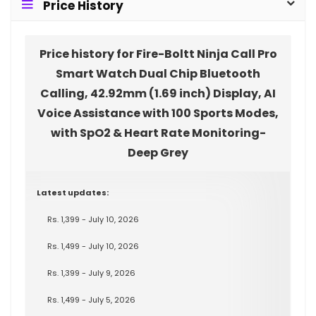
Price History
Price history for Fire-Boltt Ninja Call Pro
Smart Watch Dual Chip Bluetooth
Calling, 42.92mm (1.69 inch) Display, AI
Voice Assistance with 100 Sports Modes,
with SpO2 & Heart Rate Monitoring-
Deep Grey
Latest updates:
Rs. 1,399 - July 10, 2026
Rs. 1,499 - July 10, 2026
Rs. 1,399 - July 9, 2026
Rs. 1,499 - July 5, 2026