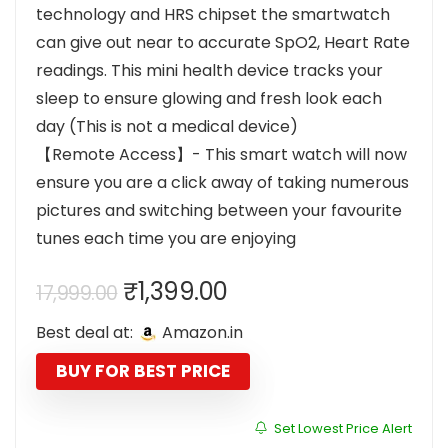
technology and HRS chipset the smartwatch
can give out near to accurate SpO2, Heart Rate
readings. This mini health device tracks your
sleep to ensure glowing and fresh look each
day (This is not a medical device)
【Remote Access】- This smart watch will now
ensure you are a click away of taking numerous
pictures and switching between your favourite
tunes each time you are enjoying
Original
Current
₹
1,399.00
17,999.00
price
price
Best deal at:
Amazon.in
was:
is:
₹17,999.00.
₹1,399.00.
BUY FOR BEST PRICE
Set Lowest Price Alert