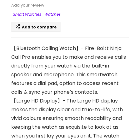
Add your review
Smart Watches
Watches
Add to compare
【Bluetooth Calling Watch】- Fire-Boltt Ninja
Call Pro enables you to make and receive calls
directly from your watch via the built-in
speaker and microphone. This smartwatch
features a dial pad, option to access recent
calls & sync your phone’s contacts.
【Large HD Display】- The Large HD display
makes the display clear and true-to-life, with
vivid colours ensuring smooth readability and
keeping the watch as exquisite to look at as
when you first lay your eyes on it. The watch