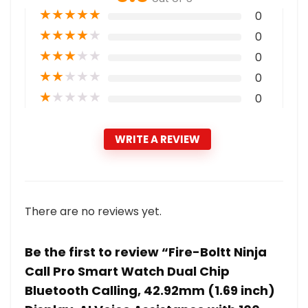
★
★
★
★
★
0
★
★
★
★
★
0
★
★
★
★
★
0
★
★
★
★
★
0
★
★
★
★
★
0
WRITE A REVIEW
There are no reviews yet.
Be the first to review “Fire-Boltt Ninja
Call Pro Smart Watch Dual Chip
Bluetooth Calling, 42.92mm (1.69 inch)