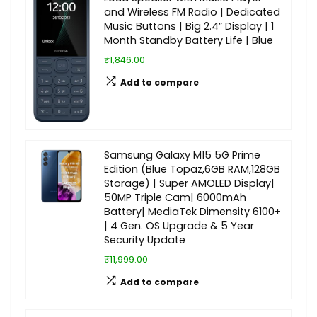
and Wireless FM Radio | Dedicated
Music Buttons | Big 2.4” Display | 1
Month Standby Battery Life | Blue
₹1,846.00
Add to compare
Samsung Galaxy M15 5G Prime
Edition (Blue Topaz,6GB RAM,128GB
Storage) | Super AMOLED Display|
50MP Triple Cam| 6000mAh
Battery| MediaTek Dimensity 6100+
| 4 Gen. OS Upgrade & 5 Year
Security Update
₹11,999.00
Add to compare