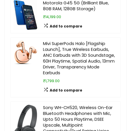
Motorola G45 5G (Brilliant Blue,
8GB RAM, 128GB Storage)
₹14,199.00
Add to compare
Mivi SuperPods Halo [Flagship
Launch], True Wireless Earbuds,
ANC Earbuds with 3D Soundstage,
60H Playtime, Spatial Audio, 13mm
Driver, Transparency Mode
Earbuds
₹1,799.00
Add to compare
Sony WH-CH520, Wireless On-Ear
Bluetooth Headphones with Mic,
Upto 50 Hours Playtime, DSEE
Upscale, Multipoint
Connectivity/Dual Pairing,Voice