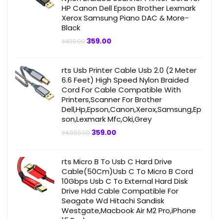
HP Canon Dell Epson Brother Lexmark
Xerox Samsung Piano DAC & More-
Black
Original
Current
359.00
₹
499.00
price
price
was:
is:
₹499.00.
₹359.00.
rts Usb Printer Cable Usb 2.0 (2 Meter
6.6 Feet) High Speed Nylon Braided
Cord For Cable Compatible With
Printers,Scanner For Brother
Dell,Hp,Epson,Canon,Xerox,Samsung,Ep
son,Lexmark Mfc,Oki,Grey
Original
Current
359.00
₹
4,999.00
price
price
was:
is:
₹4,999.00.
₹359.00.
rts Micro B To Usb C Hard Drive
Cable(50Cm)Usb C To Micro B Cord
10Gbps Usb C To External Hard Disk
Drive Hdd Cable Compatible For
Seagate Wd Hitachi Sandisk
Westgate,Macbook Air M2 Pro,iPhone