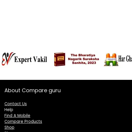
About Compare guru
Contact Us
Help
Find A Mobile
Compare Products
Shop