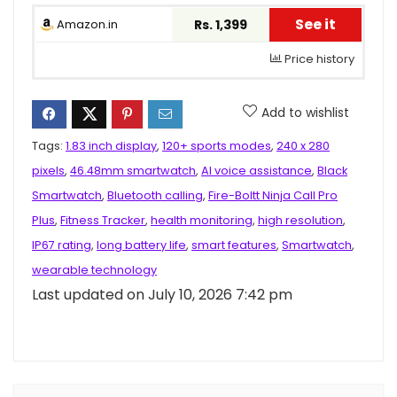
See it
Amazon.in
Rs. 1,399
Price history
Add to wishlist
Tags:
1.83 inch display
,
120+ sports modes
,
240 x 280
pixels
,
46.48mm smartwatch
,
AI voice assistance
,
Black
Smartwatch
,
Bluetooth calling
,
Fire-Boltt Ninja Call Pro
Plus
,
Fitness Tracker
,
health monitoring
,
high resolution
,
IP67 rating
,
long battery life
,
smart features
,
Smartwatch
,
wearable technology
Last updated on July 10, 2026 7:42 pm