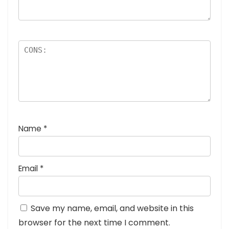
Name
*
Email
*
Save my name, email, and website in this
browser for the next time I comment.