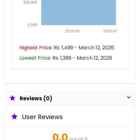
500 INR
0 INR
2026-05
2026-07
Highest Price:
Rs. 1,499 - March 12, 2026
Lowest Price:
Rs. 1,399 - March 12, 2026
Reviews (0)
User Reviews
0.0
out of 5