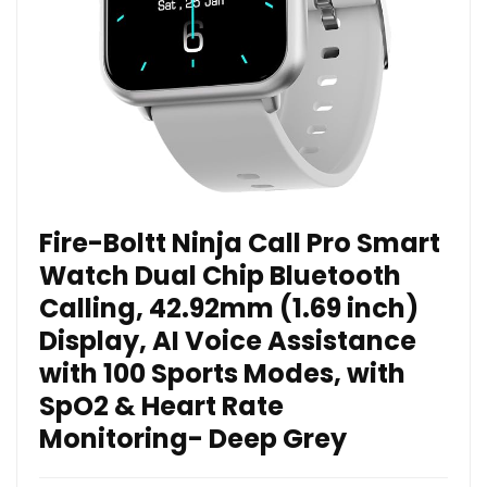
Fire-Boltt Ninja Call Pro Smart
Watch Dual Chip Bluetooth
Calling, 42.92mm (1.69 inch)
Display, AI Voice Assistance
with 100 Sports Modes, with
SpO2 & Heart Rate
Monitoring- Deep Grey