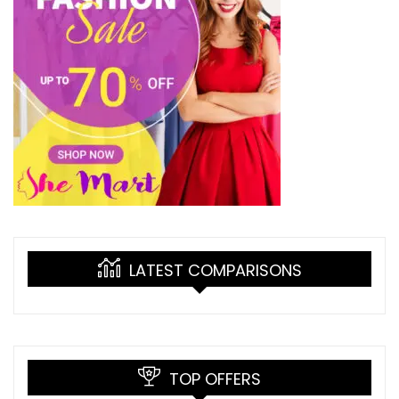
LATEST COMPARISONS
TOP OFFERS