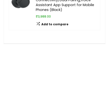
Assistant App Support for Mobile
Phones (Black)
₹3,988.00
Add to compare