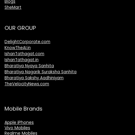
Blogs
SheMart
OUR GROUP
DelightCorporate.com
KnowTheAI.in
IshanTathagat.com
IshanTathagat.in
Bharatiya Nyaya Sanhita
Bharatiya Nagarik Suraksha Sanhita
Bharatiya Sakshy Aadhiniyam
TheVelocityNews.com
Mobile Brands
Apple iPhones
Vivo Mobiles
Realme Mobiles