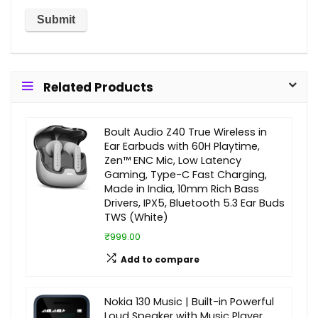
Related Products
Boult Audio Z40 True Wireless in
Ear Earbuds with 60H Playtime,
Zen™ ENC Mic, Low Latency
Gaming, Type-C Fast Charging,
Made in India, 10mm Rich Bass
Drivers, IPX5, Bluetooth 5.3 Ear Buds
TWS (White)
₹999.00
Add to compare
Nokia 130 Music | Built-in Powerful
Loud Speaker with Music Player