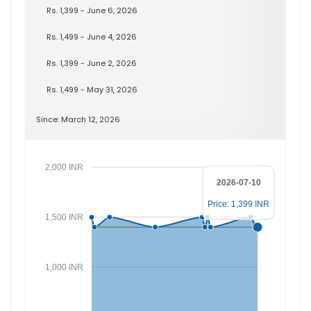
Rs. 1,399 - June 6, 2026
Rs. 1,499 - June 4, 2026
Rs. 1,399 - June 2, 2026
Rs. 1,499 - May 31, 2026
Since: March 12, 2026
2,000 INR
2026-07-10
Price: 1,399 INR
1,500 INR
1,000 INR