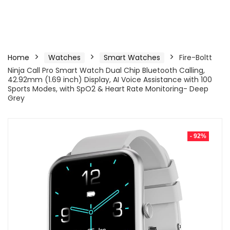
Home
Watches
Smart Watches
Fire-Boltt
Ninja Call Pro Smart Watch Dual Chip Bluetooth Calling,
42.92mm (1.69 inch) Display, AI Voice Assistance with 100
Sports Modes, with SpO2 & Heart Rate Monitoring- Deep
Grey
- 92%