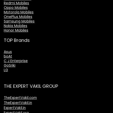
Redmi Mobiles
Oppo Mobiles
Motorola Mobiles
OnePlus Mobiles
Samsung Mobiles
Nokia Mobiles
Honor Mobiles
TOP Brands
Asus
boAt
C J Enterprise
GoSriki
LG
THE EXPERT VAKIL GROUP
TheExpertVakil.com
TheExpertVakil.in
ExpertVakil.in
ExpertVakil.org