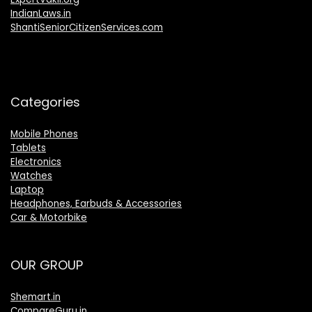
IndianLaws.in
ShantiSeniorCitizenServices.com
Categories
Mobile Phones
Tablets
Electronics
Watches
Laptop
Headphones, Earbuds & Accessories
Car & Motorbike
OUR GROUP
Shemart.in
CompareGuru.in