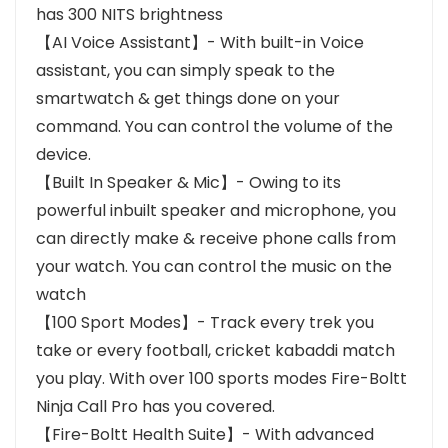
has 300 NITS brightness
【AI Voice Assistant】- With built-in Voice
assistant, you can simply speak to the
smartwatch & get things done on your
command. You can control the volume of the
device.
【Built In Speaker & Mic】- Owing to its
powerful inbuilt speaker and microphone, you
can directly make & receive phone calls from
your watch. You can control the music on the
watch
【100 Sport Modes】- Track every trek you
take or every football, cricket kabaddi match
you play. With over 100 sports modes Fire-Boltt
Ninja Call Pro has you covered.
【Fire-Boltt Health Suite】- With advanced