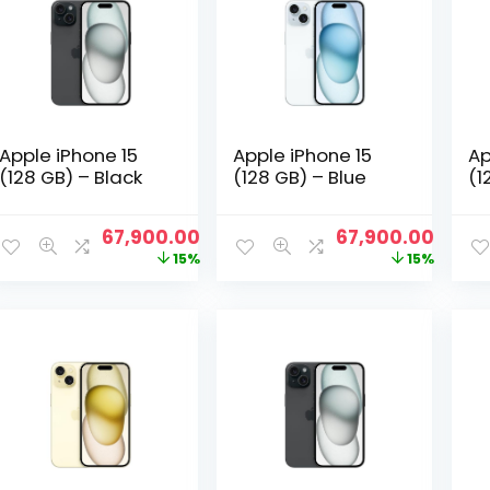
Apple iPhone 15
Apple iPhone 15
Ap
(128 GB) – Black
(128 GB) – Blue
(1
Original
Current
Original
Curre
67,900.00
67,900.00
price
price
price
price
15%
15%
was:
is:
was:
is:
₹79,600.00.
₹67,900.00.
₹79,600.00.
₹67,9