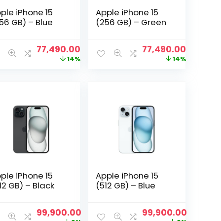
ple iPhone 15
Apple iPhone 15
56 GB) – Blue
(256 GB) – Green
nt
Original
Current
Original
Current
77,490.00
77,490.00
price
price
price
price
14%
14%
was:
is:
was:
is:
0.00.
₹89,900.00.
₹77,490.00.
₹89,900.00.
₹77,490.
ple iPhone 15
Apple iPhone 15
12 GB) – Black
(512 GB) – Blue
nt
Original
Current
Original
Current
99,900.00
99,900.00