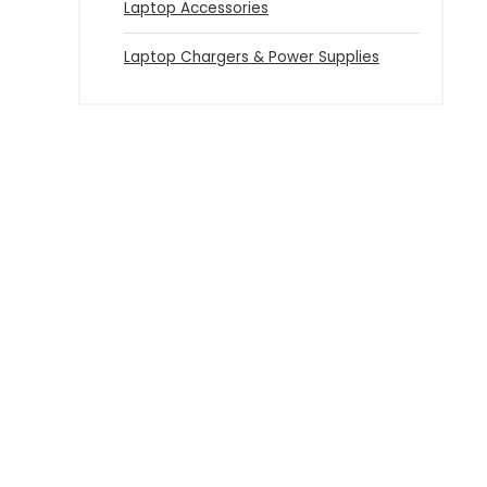
Laptop Accessories
Laptop Chargers & Power Supplies