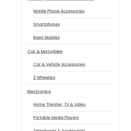
Mobile Phone Accessories
Smartphones
Basic Mobiles
Car & Motorbike
Car & Vehicle Accessories
2 Wheelers
Electronics
Home Theater, TV & Video
Portable Media Players
Telephones & Accessories