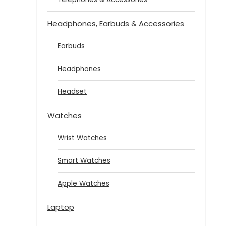
Headphones, Earbuds & Accessories
Earbuds
Headphones
Headset
Watches
Wrist Watches
Smart Watches
Apple Watches
Laptop