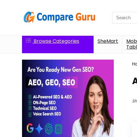
Search
for:
Browse Categories
SheMart
Mobi
Tabl
H
A
Sh