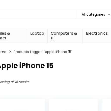
All categories
les &
Laptop
Computers &
Electronics
ets
IT
ome
Products tagged “Apple iPhone 15”
pple iPhone 15
owing all 15 results