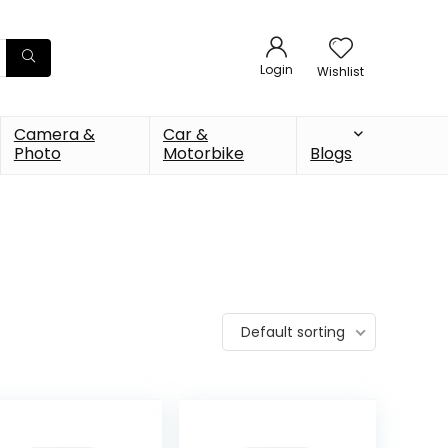
Login
Wishlist
Camera &
Car &
Photo
Motorbike
Blogs
Default sorting