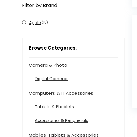
Filter by Brand
Apple
(15)
Browse Categories:
Camera & Photo
Digital Cameras
Computers & IT Accessories
Tablets & Phablets
Accessories & Peripherals
Mobiles, Tablets & Accessories