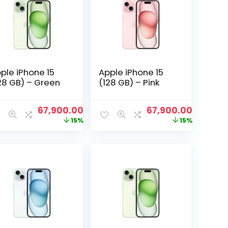
ple iPhone 15
Apple iPhone 15
28 GB) – Green
(128 GB) – Pink
nt
Original
Current
Original
Current
67,900.00
67,900.00
price
price
price
price
15%
15%
was:
is:
was:
is:
00.00.
₹79,600.00.
₹67,900.00.
₹79,600.00.
₹67,900.