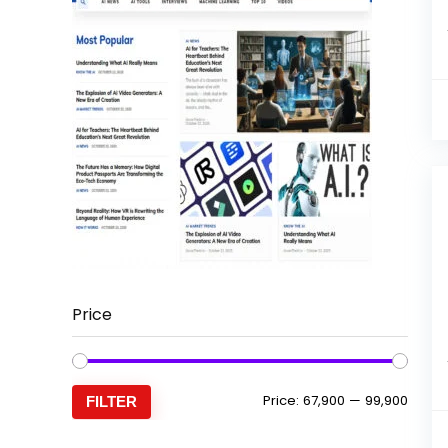
Price
Min
Max
Price:
₹67,900
—
₹99,900
FILTER
price
price