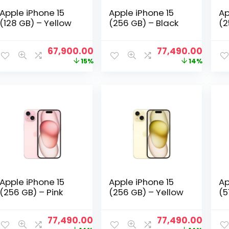
Apple iPhone 15
Apple iPhone 15
Ap
(128 GB) – Yellow
(256 GB) – Black
(2
Original
Current
Original
Curre
67,900.00
77,490.00
price
price
price
price
15%
14%
was:
is:
was:
is:
₹79,600.00.
₹67,900.00.
₹89,900.00.
₹77,49
Apple iPhone 15
Apple iPhone 15
Ap
(256 GB) – Pink
(256 GB) – Yellow
(5
Original
Current
Original
Curre
77,490.00
77,490.00