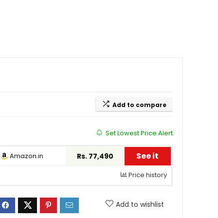
Add to compare
Set Lowest Price Alert
See it
Amazon.in
Rs. 77,490
Price history
Add to wishlist