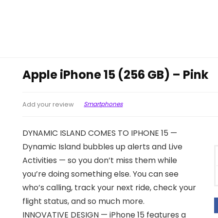
Apple iPhone 15 (256 GB) – Pink
Smartphones
Add your review
DYNAMIC ISLAND COMES TO IPHONE 15 —
Dynamic Island bubbles up alerts and Live
Activities — so you don’t miss them while
you’re doing something else. You can see
who’s calling, track your next ride, check your
flight status, and so much more.
INNOVATIVE DESIGN — iPhone 15 features a