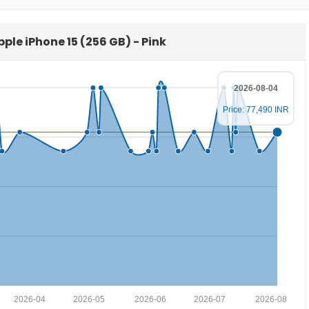
pple iPhone 15 (256 GB) - Pink
2026-08-04
Price: 77,490 INR
2026-04
2026-05
2026-06
2026-07
2026-08