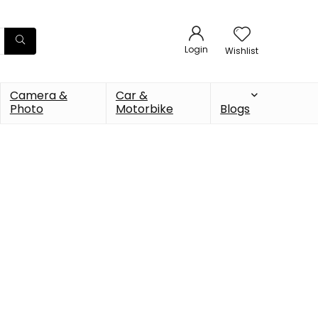
Login
Wishlist
Camera &
Car &
Photo
Motorbike
Blogs