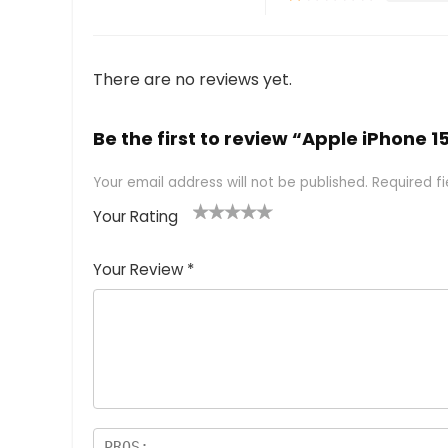
There are no reviews yet.
Be the first to review “Apple iPhone 1
Your email address will not be published.
Required f
Your Rating
1
2 of
3 of 5
4 of 5
5 of 5
of
5
stars
stars
stars
Your Review
*
5
star
st
s
a
rs