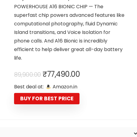
POWERHOUSE A16 BIONIC CHIP — The
superfast chip powers advanced features like
computational photography, fluid Dynamic
Island transitions, and Voice Isolation for
phone calls. And A16 Bionic is incredibly
efficient to help deliver great all-day battery
life.
Original
Current
₹
77,490.00
89,900.00
price
price
Best deal at:
Amazon.in
was:
is:
₹89,900.00.
₹77,490.00.
BUY FOR BEST PRICE