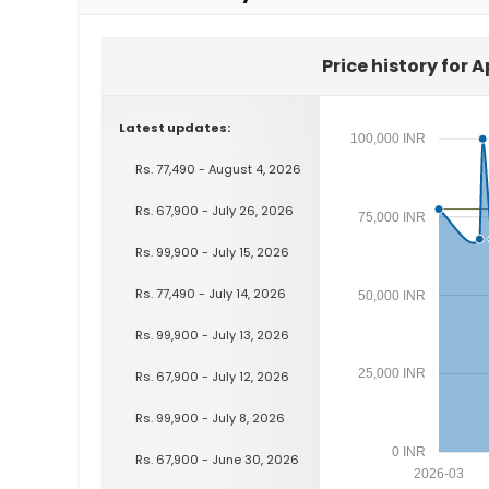
Price history for A
Latest updates:
100,000 INR
Rs. 77,490 - August 4, 2026
Rs. 67,900 - July 26, 2026
75,000 INR
Rs. 99,900 - July 15, 2026
Rs. 77,490 - July 14, 2026
50,000 INR
Rs. 99,900 - July 13, 2026
25,000 INR
Rs. 67,900 - July 12, 2026
Rs. 99,900 - July 8, 2026
0 INR
Rs. 67,900 - June 30, 2026
2026-03