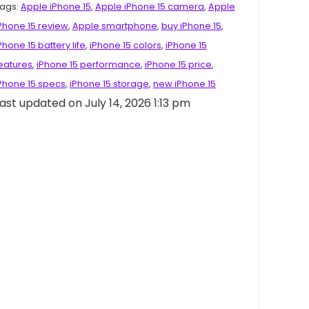
ags:
Apple iPhone 15
,
Apple iPhone 15 camera
,
Apple
Phone 15 review
,
Apple smartphone
,
buy iPhone 15
,
Phone 15 battery life
,
iPhone 15 colors
,
iPhone 15
eatures
,
iPhone 15 performance
,
iPhone 15 price
,
Phone 15 specs
,
iPhone 15 storage
,
new iPhone 15
ast updated on July 14, 2026 1:13 pm