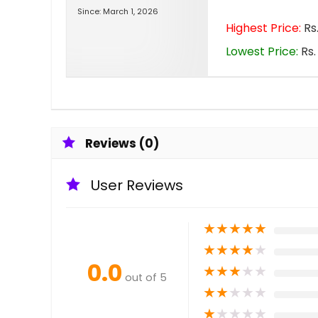
Since: March 1, 2026
Highest Price:
Rs.
Lowest Price:
Rs.
Reviews (0)
User Reviews
★
★
★
★
★
★
★
★
★
★
0.0
★
★
★
★
★
out of 5
★
★
★
★
★
★
★
★
★
★