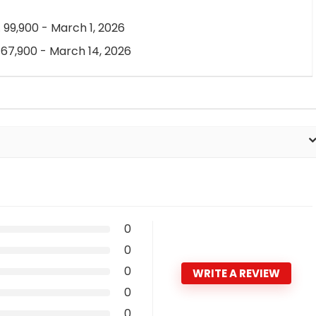
 99,900 - March 1, 2026
 67,900 - March 14, 2026
0
0
0
WRITE A REVIEW
0
0