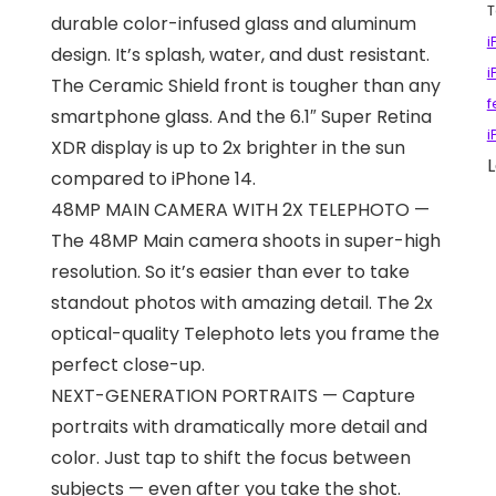
T
durable color-infused glass and aluminum
i
design. It’s splash, water, and dust resistant.
i
The Ceramic Shield front is tougher than any
f
smartphone glass. And the 6.1″ Super Retina
i
XDR display is up to 2x brighter in the sun
L
compared to iPhone 14.
48MP MAIN CAMERA WITH 2X TELEPHOTO —
The 48MP Main camera shoots in super-high
resolution. So it’s easier than ever to take
standout photos with amazing detail. The 2x
optical-quality Telephoto lets you frame the
perfect close-up.
NEXT-GENERATION PORTRAITS — Capture
portraits with dramatically more detail and
color. Just tap to shift the focus between
subjects — even after you take the shot.