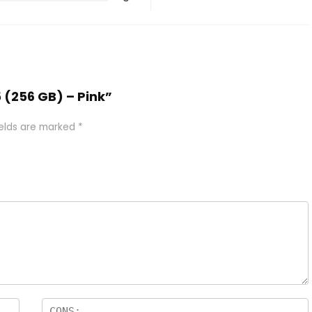
5 (256 GB) – Pink”
ields are marked
*