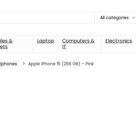
All categories
les &
Laptop
Computers &
Electronics
ets
IT
tphones
Apple iPhone 15 (256 GB) – Pink