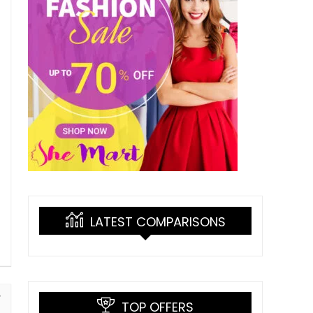
LATEST COMPARISONS
TOP OFFERS