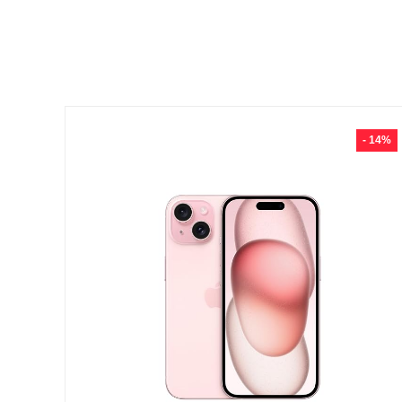
- 14%