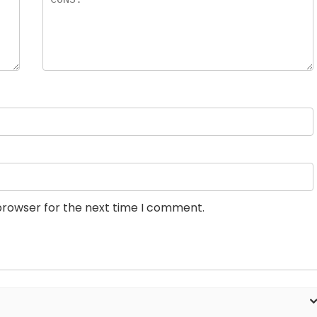
browser for the next time I comment.