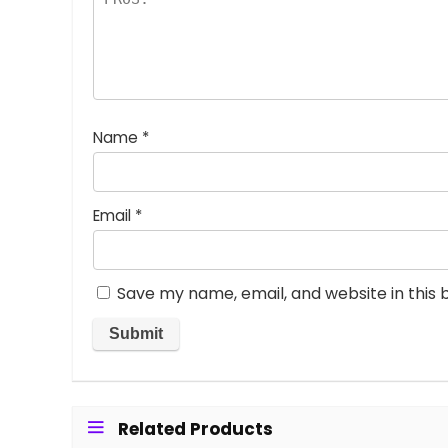
Name
*
Email
*
Save my name, email, and website in this 
Related Products