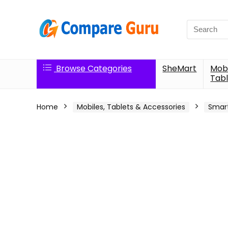
Search
for:
Browse Categories
SheMart
Mobi
Tabl
Home
Mobiles, Tablets & Accessories
Smar