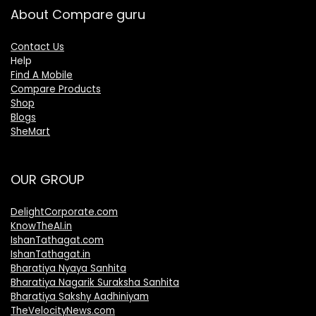
About Compare guru
Contact Us
Help
Find A Mobile
Compare Products
Shop
Blogs
SheMart
OUR GROUP
DelightCorporate.com
KnowTheAI.in
IshanTathagat.com
IshanTathagat.in
Bharatiya Nyaya Sanhita
Bharatiya Nagarik Suraksha Sanhita
Bharatiya Sakshy Aadhiniyam
TheVelocityNews.com