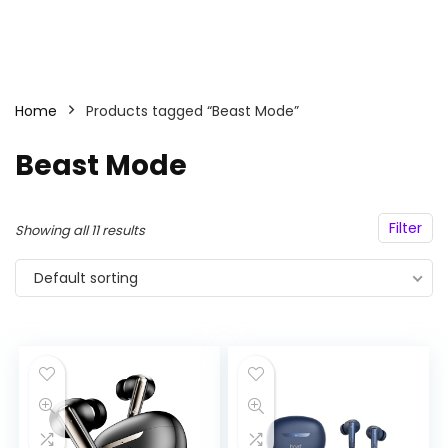
Home
Products tagged “Beast Mode”
Beast Mode
Filter
Showing all 11 results
Default sorting