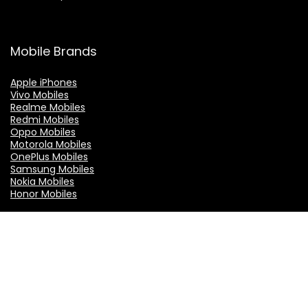
Mobile Brands
Apple iPhones
Vivo Mobiles
Realme Mobiles
Redmi Mobiles
Oppo Mobiles
Motorola Mobiles
OnePlus Mobiles
Samsung Mobiles
Nokia Mobiles
Honor Mobiles
TOP Brands
Asus
boAt
C J Enterprise
GoSriki
LG