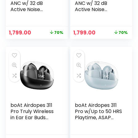
ANC w/ 32 dB
ANC w/ 32 dB
Active Noise
Active Noise
Cancellation, 42
Cancellation, 42
Hours Playback,
Hours Playback,
50ms Low Latency
50ms Low Latency
Original
Current
Original
Current
1,799.00
1,799.00
70%
70%
Beast Mode, 4 Mics
Beast Mode, 4 Mics
price
price
price
price
w/ENx Tech, ASAP
w/ENx Tech, ASAP
was:
is:
was:
is:
Charge & IPX5
Charge & IPX5
₹5,990.00.
₹1,799.00.
₹5,990.00.
₹1,799.00.
Truly Wireless in
Truly Wireless in
Ear Ear Buds, TWS
Ear Ear Buds, TWS
Earbuds (Green)
Earbuds (White)
boAt Airdopes 311
boAt Airdopes 311
Pro Truly Wireless
Pro w/Up to 50 HRS
in Ear Ear Buds
Playtime, ASAP
w/upto 50 HRS
Charge(10min=150
Playtime, Dual Mics
Mins), Dual Mics
with ENx™ Tech,50
w/ENx Tech,