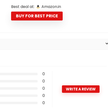
price
price
Best deal at:
Amazon.in
was:
is:
₹5,990.00.
₹1,799.00.
BUY FOR BEST PRICE
0
0
0
WRITE A REVIEW
0
0