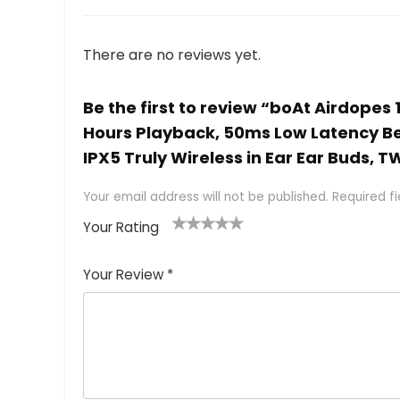
There are no reviews yet.
Be the first to review “boAt Airdopes 
Hours Playback, 50ms Low Latency Be
IPX5 Truly Wireless in Ear Ear Buds, 
Your email address will not be published.
Required f
Your Rating
1
2 of
3 of 5
4 of 5
5 of 5
of
5
stars
stars
stars
Your Review
*
5
star
st
s
a
rs