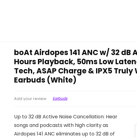
boAt Airdopes 141 ANC w/ 32 dB A
Hours Playback, 50ms Low Laten
Tech, ASAP Charge & IPX5 Truly W
Earbuds (White)
Earbuds
Add your review
Up to 32 dB Active Noise Cancellation: Hear
songs and podcasts with high clarity as
Airdopes 141 ANC eliminates up to 32 dB of