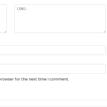
browser for the next time I comment.