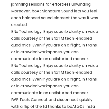
jamming sessions for effortless unwinding.
Moreover, boAt Signature Sound lets you feel
each balanced sound element the way it was
created.
ENx Technology: Enjoy superb clarity on voice
calls courtesy of the ENxTM tech-enabled
quad mics. Even if you are on a flight, in trains,
or in crowded workspaces, you can
communicate in an undisturbed manner.
ENx Technology: Enjoy superb clarity on voice
calls courtesy of the ENxTM tech-enabled
quad mics. Even if you are on a flight, in trains,
or in crowded workspaces, you can
communicate in an undisturbed manner.
IWP Tech: Connect and disconnect quickly
with a flip of the lid thanks to boAtâ€s Insta