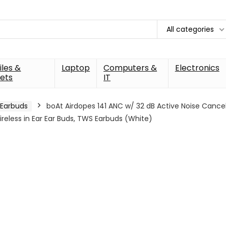
All categories
les &
Laptop
Computers &
Electronics
ets
IT
Earbuds
boAt Airdopes 141 ANC w/ 32 dB Active Noise Cance
reless in Ear Ear Buds, TWS Earbuds (White)