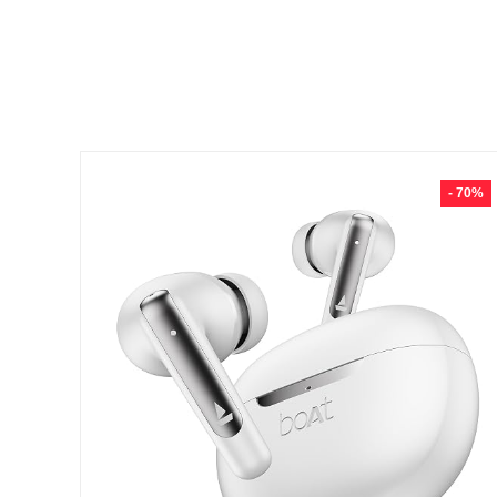
- 70%