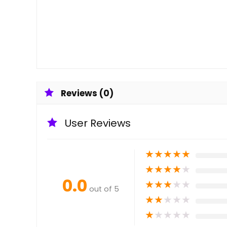
Reviews (0)
User Reviews
★
★
★
★
★
★
★
★
★
★
0.0
★
★
★
★
★
out of 5
★
★
★
★
★
★
★
★
★
★