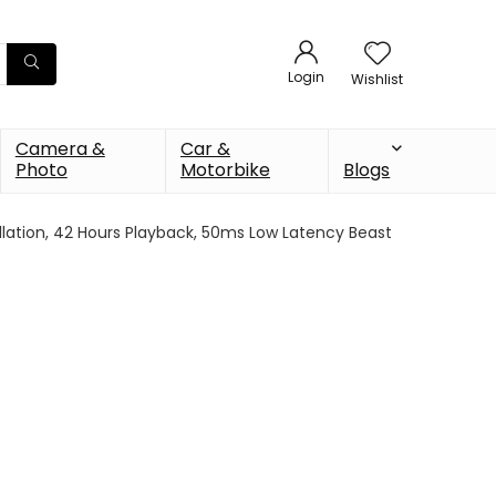
Login
Wishlist
Camera &
Car &
Photo
Motorbike
Blogs
llation, 42 Hours Playback, 50ms Low Latency Beast