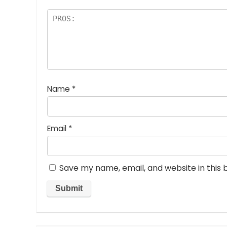
Name
*
Email
*
Save my name, email, and website in this 