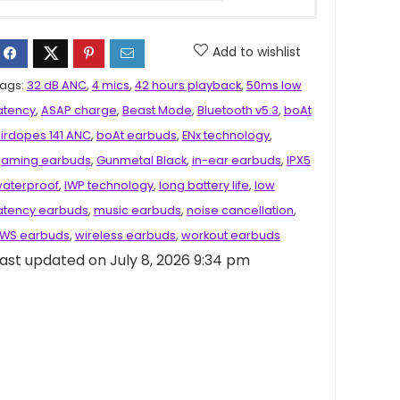
Add to wishlist
ags:
32 dB ANC
,
4 mics
,
42 hours playback
,
50ms low
atency
,
ASAP charge
,
Beast Mode
,
Bluetooth v5.3
,
boAt
irdopes 141 ANC
,
boAt earbuds
,
ENx technology
,
aming earbuds
,
Gunmetal Black
,
in-ear earbuds
,
IPX5
aterproof
,
IWP technology
,
long battery life
,
low
atency earbuds
,
music earbuds
,
noise cancellation
,
WS earbuds
,
wireless earbuds
,
workout earbuds
ast updated on July 8, 2026 9:34 pm