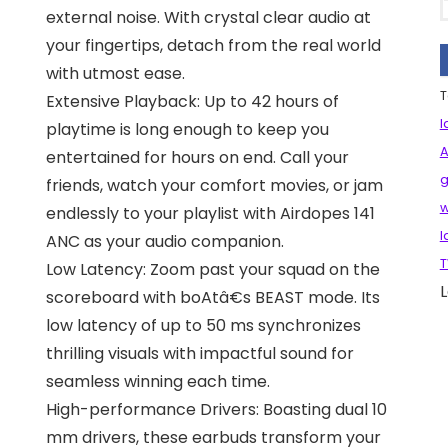
external noise. With crystal clear audio at
your fingertips, detach from the real world
with utmost ease.
T
Extensive Playback: Up to 42 hours of
l
playtime is long enough to keep you
A
entertained for hours on end. Call your
g
friends, watch your comfort movies, or jam
w
endlessly to your playlist with Airdopes 141
l
ANC as your audio companion.
T
Low Latency: Zoom past your squad on the
L
scoreboard with boAtâ€s BEAST mode. Its
low latency of up to 50 ms synchronizes
thrilling visuals with impactful sound for
seamless winning each time.
High-performance Drivers: Boasting dual 10
mm drivers, these earbuds transform your