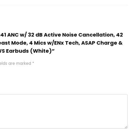
141 ANC w/ 32 dB Active Noise Cancellation, 42
ast Mode, 4 Mics w/ENx Tech, ASAP Charge &
TWS Earbuds (White)”
ields are marked
*