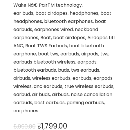
Wake Nâ€ PairTM technology.
ear buds, boat airdopes, headphones, boat
headphones, bluetooth earphones, boat
earbuds, earphones wired, neckband
earphones, Boat, boat airdopes, Airdopes 141
ANC, Boat TWS Earbuds, boat bluetooth
earphone, boat tws, earbuds, airpods, tws,
earbuds bluetooth wireless, earpods,
bluetooth earbuds, buds, tws earbuds,
airbuds, wireless earbuds, earbuds, earpods
wireless, anc earbuds, true wireless earbuds,
earbud, air buds, airbuds, noise cancellation
earbuds, best earbuds, gaming earbuds,
earphones
Original
Current
₹
1,799.00
5,990.00