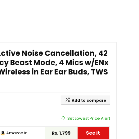
ctive Noise Cancellation, 42
cy Beast Mode, 4 Mics w/ENx
ireless in Ear Ear Buds, TWS
Add to compare
Set Lowest Price Alert
See it
Amazon.in
Rs. 1,799