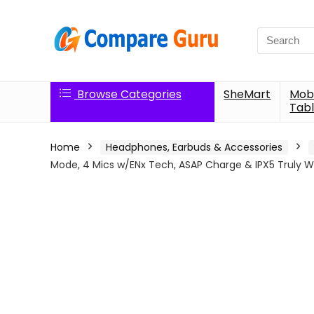
Search
for:
Browse Categories
SheMart
Mobi
Tabl
Home
Headphones, Earbuds & Accessories
Mode, 4 Mics w/ENx Tech, ASAP Charge & IPX5 Truly Wi