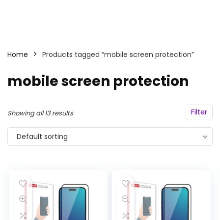
Home
Products tagged “mobile screen protection”
mobile screen protection
Filter
Showing all 13 results
Default sorting