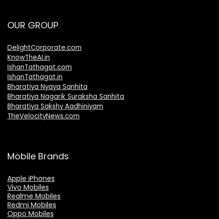
OUR GROUP
DelightCorporate.com
KnowTheAI.in
IshanTathagat.com
IshanTathagat.in
Bharatiya Nyaya Sanhita
Bharatiya Nagarik Suraksha Sanhita
Bharatiya Sakshy Aadhiniyam
TheVelocityNews.com
Mobile Brands
Apple iPhones
Vivo Mobiles
Realme Mobiles
Redmi Mobiles
Oppo Mobiles