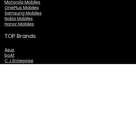
Motorola Mobiles
OnePlus Mobiles
Samsung Mobiles
Nokia Mobiles
Honor Mobiles
TOP Brands
Asus
boAt
C J Enterprise
GoSriki
LG
THE EXPERT VAKIL GROUP
TheExpertVakil.com
TheExpertVakil.in
ExpertVakil.in
ExpertVakil.org
IndianLaws.in
ShantiSeniorCitizenServices.com