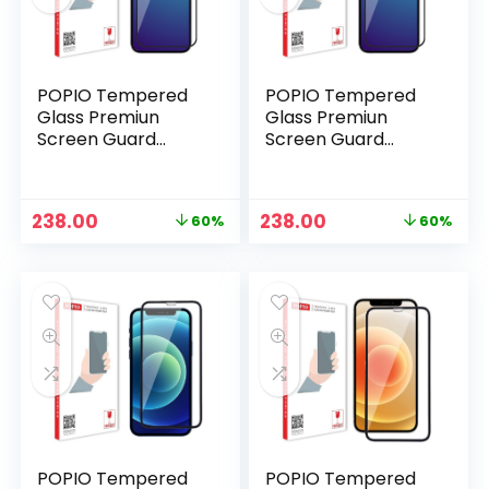
POPIO Tempered
POPIO Tempered
Glass Premiun
Glass Premiun
Screen Guard
Screen Guard
Compatible for
Compatible for
iPhone 15 Pro
iPhone 15 Pro Max
(Black) Edge to
(Black) Edge to
Original
Current
Original
Current
238.00
238.00
60%
60%
Edge Coverage,
Edge Coverage,
price
price
price
price
n
x
Pack of 1
Pack of 1
was:
is:
was:
is:
ce
ce
₹599.00.
₹238.00.
₹599.00.
₹238.00.
POPIO Tempered
POPIO Tempered