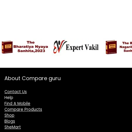
About Compare guru
Contact Us
Help
Find A Mobile
Compare Products
Shop
Blogs
SheMart