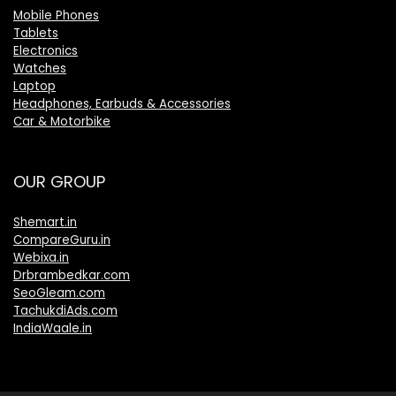
Mobile Phones
Tablets
Electronics
Watches
Laptop
Headphones, Earbuds & Accessories
Car & Motorbike
OUR GROUP
Shemart.in
CompareGuru.in
Webixa.in
Drbrambedkar.com
SeoGleam.com
TachukdiAds.com
IndiaWaale.in