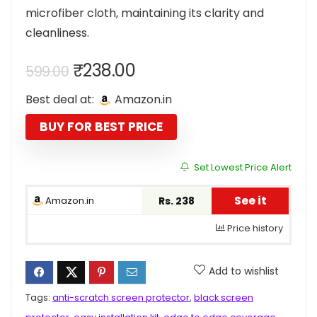
microfiber cloth, maintaining its clarity and
cleanliness.
Original
Current
₹
238.00
599.00
price
price
Best deal at:
Amazon.in
was:
is:
₹599.00.
₹238.00.
BUY FOR BEST PRICE
Set Lowest Price Alert
See it
Amazon.in
Rs. 238
Price history
Add to wishlist
Tags:
anti-scratch screen protector
,
black screen