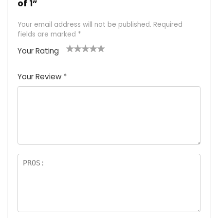
of 1”
Your email address will not be published.
Required
fields are marked
*
Your Rating
1
2 of
3 of 5
4 of 5
5 of 5
of
5
stars
stars
stars
Your Review
*
5
star
st
s
a
rs