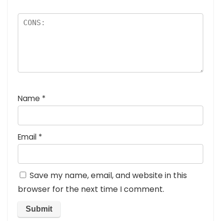
Name
*
Email
*
Save my name, email, and website in this
browser for the next time I comment.