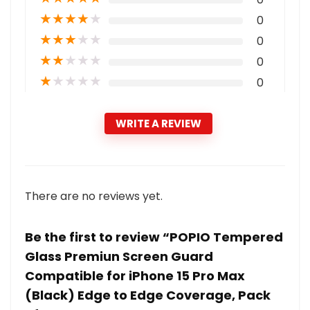
★
★
★
★
★
0
★
★
★
★
★
0
★
★
★
★
★
0
★
★
★
★
★
0
WRITE A REVIEW
There are no reviews yet.
Be the first to review “POPIO Tempered
Glass Premiun Screen Guard
Compatible for iPhone 15 Pro Max
(Black) Edge to Edge Coverage, Pack