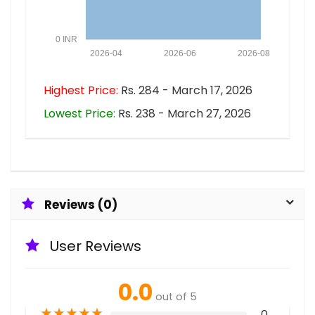
0 INR
2026-04
2026-06
2026-08
Highest Price:
Rs. 284 - March 17, 2026
Lowest Price:
Rs. 238 - March 27, 2026
Reviews (0)
User Reviews
0.0
out of 5
★
★
★
★
★
0