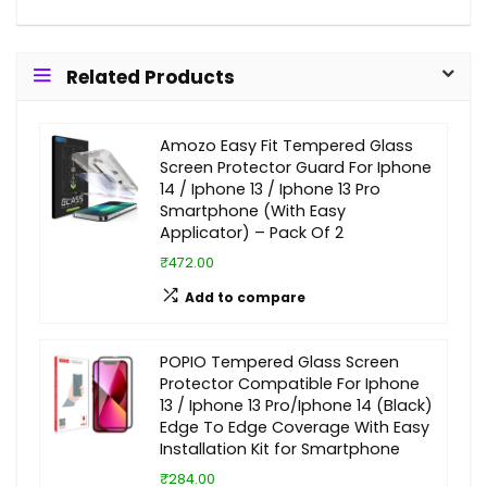
Related Products
Amozo Easy Fit Tempered Glass
Screen Protector Guard For Iphone
14 / Iphone 13 / Iphone 13 Pro
Smartphone (With Easy
Applicator) – Pack Of 2
₹472.00
Add to compare
POPIO Tempered Glass Screen
Protector Compatible For Iphone
13 / Iphone 13 Pro/Iphone 14 (Black)
Edge To Edge Coverage With Easy
Installation Kit for Smartphone
₹284.00