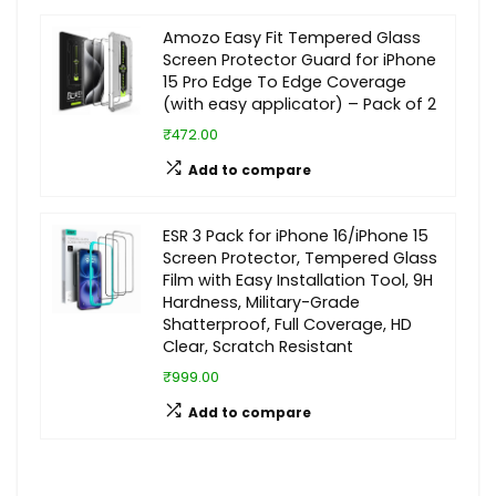
Amozo Easy Fit Tempered Glass
Screen Protector Guard for iPhone
15 Pro Edge To Edge Coverage
(with easy applicator) – Pack of 2
₹472.00
Add to compare
ESR 3 Pack for iPhone 16/iPhone 15
Screen Protector, Tempered Glass
Film with Easy Installation Tool, 9H
Hardness, Military-Grade
Shatterproof, Full Coverage, HD
Clear, Scratch Resistant
₹999.00
Add to compare