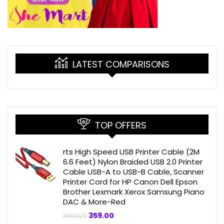
LATEST COMPARISONS
TOP OFFERS
rts High Speed USB Printer Cable (2M
6.6 Feet) Nylon Braided USB 2.0 Printer
Cable USB-A to USB-B Cable, Scanner
Printer Cord for HP Canon Dell Epson
Brother Lexmark Xerox Samsung Piano
DAC & More-Red
Original
Current
359.00
₹
499.00
price
price