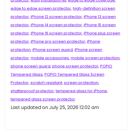
protector
,
easy installation kit
,
edge to edge coverage
,
edge to edge screen protector
,
high-definition screen
protector
,
iPhone 12 screen protector
,
iPhone 13 screen
protector
,
iPhone 14 screen protector
,
iPhone 15 screen
protector
,
iPhone 16 screen protector
,
iPhone plus screen
protector
,
iPhone pro screen protector
,
iPhone
protection
,
iPhone screen guard
,
iPhone screen
protector
,
mobile accessories
,
mobile screen protection
,
phone screen guard
,
phone screen protector
,
POPIO
Tempered Glass
,
POPIO Tempered Glass Screen
Protector
,
scratch resistant
,
screen protection
,
shatterproof protector
,
tempered glass for iPhone
,
tempered glass screen protector
Last updated on July 25, 2026 12:02 am