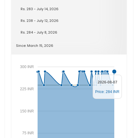
Rs. 283 - July 14, 2026
Rs. 238 - July 12, 2026
Rs. 284 - July 8, 2026
Since: March 15, 2026
300 INR
2026-08-07
225 INR
Price: 284 INR
150 INR
75 INR