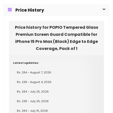
Price History
Price history for POPIO Tempered Glass
Premiun Screen Guard Compatible for
iPhone 15 Pro Max (Black) Edge to Edge
Coverage, Pack of 1
Latest updates:
Rs. 284 - August 7, 2026
Rs. 238 - August 4, 2026
Rs. 284 - July 25, 2026
Rs. 238 - July 25, 2026
Rs. 284 - July 15, 2026