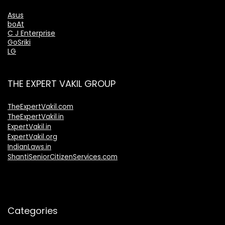
Asus
boAt
C J Enterprise
GoSriki
LG
THE EXPERT VAKIL GROUP
TheExpertVakil.com
TheExpertVakil.in
ExpertVakil.in
ExpertVakil.org
IndianLaws.in
ShantiSeniorCitizenServices.com
Categories