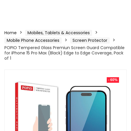
Home
Mobiles, Tablets & Accessories
Mobile Phone Accessories
Screen Protector
POPIO Tempered Glass Premiun Screen Guard Compatible
for iPhone 15 Pro Max (Black) Edge to Edge Coverage, Pack
of 1
- 60%