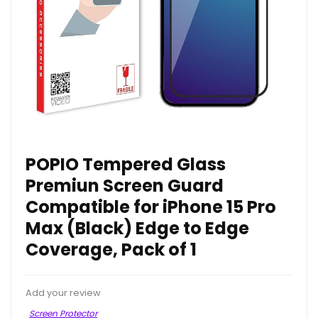
POPIO Tempered Glass
Premiun Screen Guard
Compatible for iPhone 15 Pro
Max (Black) Edge to Edge
Coverage, Pack of 1
Add your review
Screen Protector