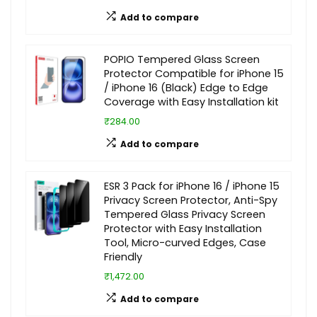
Add to compare
POPIO Tempered Glass Screen
Protector Compatible for iPhone 15
/ iPhone 16 (Black) Edge to Edge
Coverage with Easy Installation kit
₹284.00
Add to compare
ESR 3 Pack for iPhone 16 / iPhone 15
Privacy Screen Protector, Anti-Spy
Tempered Glass Privacy Screen
Protector with Easy Installation
Tool, Micro-curved Edges, Case
Friendly
₹1,472.00
Add to compare