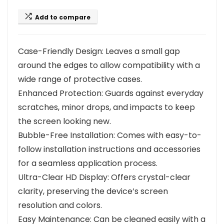
Add to compare
Case-Friendly Design: Leaves a small gap
around the edges to allow compatibility with a
wide range of protective cases.
Enhanced Protection: Guards against everyday
scratches, minor drops, and impacts to keep
the screen looking new.
Bubble-Free Installation: Comes with easy-to-
follow installation instructions and accessories
for a seamless application process.
Ultra-Clear HD Display: Offers crystal-clear
clarity, preserving the device’s screen
resolution and colors.
Easy Maintenance: Can be cleaned easily with a