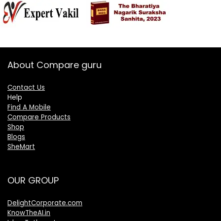
About Compare guru
Contact Us
Help
Find A Mobile
Compare Products
Shop
Blogs
SheMart
OUR GROUP
DelightCorporate.com
KnowTheAI.in