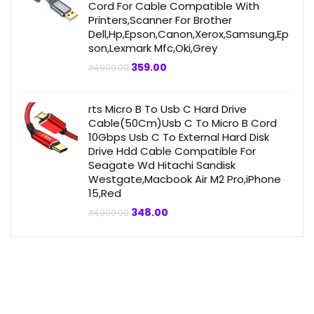
Cord For Cable Compatible With
Printers,Scanner For Brother
Dell,Hp,Epson,Canon,Xerox,Samsung,Ep
son,Lexmark Mfc,Oki,Grey
Original
Current
359.00
₹
4,999.00
price
price
was:
is:
₹4,999.00.
₹359.00.
rts Micro B To Usb C Hard Drive
Cable(50Cm)Usb C To Micro B Cord
10Gbps Usb C To External Hard Disk
Drive Hdd Cable Compatible For
Seagate Wd Hitachi Sandisk
Westgate,Macbook Air M2 Pro,iPhone
15,Red
Original
Current
348.00
₹
4,999.00
price
price
was:
is:
₹4,999.00.
₹348.00.