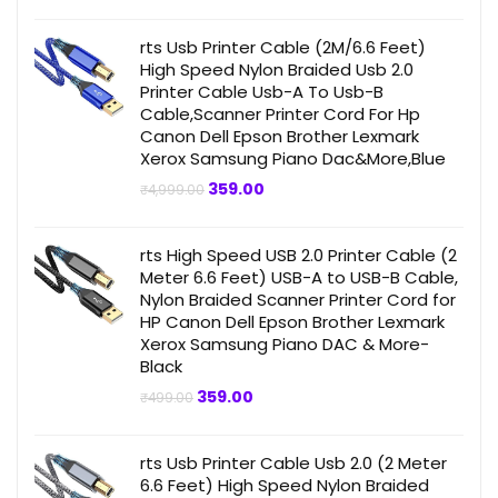
was:
is:
₹499.00.
₹359.00.
rts Usb Printer Cable (2M/6.6 Feet)
High Speed Nylon Braided Usb 2.0
Printer Cable Usb-A To Usb-B
Cable,Scanner Printer Cord For Hp
Canon Dell Epson Brother Lexmark
Xerox Samsung Piano Dac&More,Blue
Original
Current
359.00
₹
4,999.00
price
price
was:
is:
₹4,999.00.
₹359.00.
rts High Speed USB 2.0 Printer Cable (2
Meter 6.6 Feet) USB-A to USB-B Cable,
Nylon Braided Scanner Printer Cord for
HP Canon Dell Epson Brother Lexmark
Xerox Samsung Piano DAC & More-
Black
Original
Current
359.00
₹
499.00
price
price
was:
is:
₹499.00.
₹359.00.
rts Usb Printer Cable Usb 2.0 (2 Meter
6.6 Feet) High Speed Nylon Braided