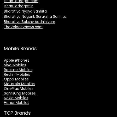
IshanTathagat.com
IshanTathagat.in
Bharatiya Nyaya Sanhita
Bharatiya Nagarik Suraksha Sanhita
Bharatiya Sakshy Aadhiniyam
TheVelocityNews.com
Mobile Brands
Apple iPhones
Vivo Mobiles
Realme Mobiles
Redmi Mobiles
Oppo Mobiles
Motorola Mobiles
OnePlus Mobiles
Samsung Mobiles
Nokia Mobiles
Honor Mobiles
TOP Brands