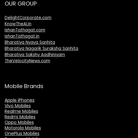
OUR GROUP
DelightCorporate.com
KnowTheAI.in
IshanTathagat.com
IshanTathagat.in
Bharatiya Nyaya Sanhita
Bharatiya Nagarik Suraksha Sanhita
Bharatiya Sakshy Aadhiniyam
TheVelocityNews.com
Mobile Brands
Apple iPhones
Vivo Mobiles
Realme Mobiles
Redmi Mobiles
Oppo Mobiles
Motorola Mobiles
OnePlus Mobiles