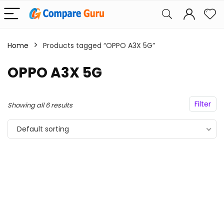
Home
Products tagged “OPPO A3X 5G”
OPPO A3X 5G
Filter
Showing all 6 results
Default sorting