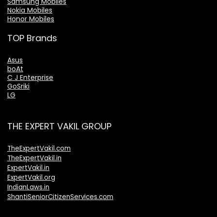
Samsung Mobiles
Nokia Mobiles
Honor Mobiles
TOP Brands
Asus
boAt
C J Enterprise
GoSriki
LG
THE EXPERT VAKIL GROUP
TheExpertVakil.com
TheExpertVakil.in
ExpertVakil.in
ExpertVakil.org
IndianLaws.in
ShantiSeniorCitizenServices.com