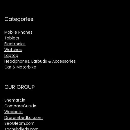
Categories
Mobile Phones
Tablets
Electronics
Watches
Laptop
Headphones, Earbuds & Accessories
Car & Motorbike
OUR GROUP
Shemart.in
CompareGuru.in
Webixa.in
Drbrambedkar.com
SeoGleam.com
TachukdiAds.com