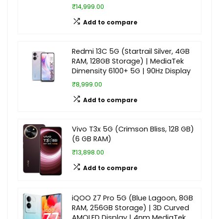
₹14,999.00
Add to compare
Redmi 13C 5G (Startrail Silver, 4GB
RAM, 128GB Storage) | MediaTek
Dimensity 6100+ 5G | 90Hz Display
₹8,999.00
Add to compare
Vivo T3x 5G (Crimson Bliss, 128 GB)
(6 GB RAM)
₹13,898.00
Add to compare
iQOO Z7 Pro 5G (Blue Lagoon, 8GB
RAM, 256GB Storage) | 3D Curved
AMOLED Display | 4nm MediaTek