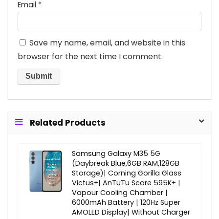
Email
*
Save my name, email, and website in this
browser for the next time I comment.
Related Products
Samsung Galaxy M35 5G
(Daybreak Blue,6GB RAM,128GB
Storage)| Corning Gorilla Glass
Victus+| AnTuTu Score 595K+ |
Vapour Cooling Chamber |
6000mAh Battery | 120Hz Super
AMOLED Display| Without Charger