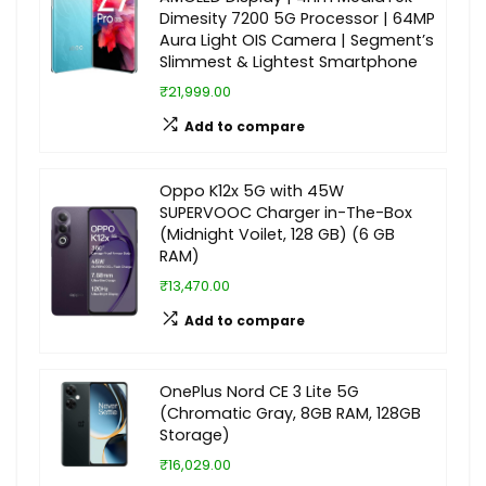
Dimesity 7200 5G Processor | 64MP
Aura Light OIS Camera | Segment’s
Slimmest & Lightest Smartphone
₹21,999.00
Add to compare
Oppo K12x 5G with 45W
SUPERVOOC Charger in-The-Box
(Midnight Voilet, 128 GB) (6 GB
RAM)
₹13,470.00
Add to compare
OnePlus Nord CE 3 Lite 5G
(Chromatic Gray, 8GB RAM, 128GB
Storage)
₹16,029.00