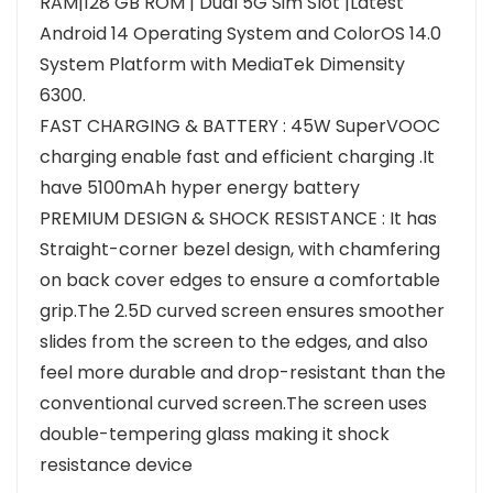
RAM|128 GB ROM | Dual 5G Sim Slot |Latest
Android 14 Operating System and ColorOS 14.0
System Platform with MediaTek Dimensity
6300.
FAST CHARGING & BATTERY : 45W SuperVOOC
charging enable fast and efficient charging .It
have 5100mAh hyper energy battery
PREMIUM DESIGN & SHOCK RESISTANCE : It has
Straight-corner bezel design, with chamfering
on back cover edges to ensure a comfortable
grip.The 2.5D curved screen ensures smoother
slides from the screen to the edges, and also
feel more durable and drop-resistant than the
conventional curved screen.The screen uses
double-tempering glass making it shock
resistance device