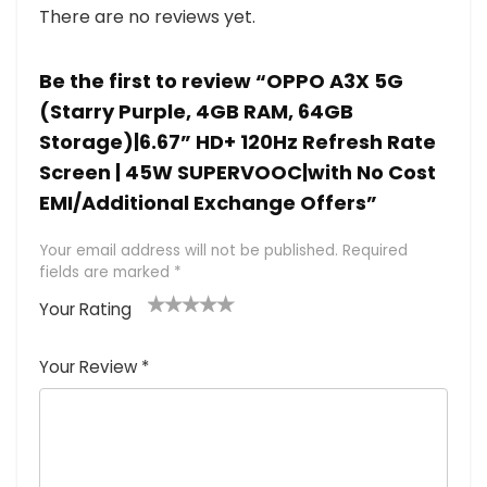
There are no reviews yet.
Be the first to review “OPPO A3X 5G
(Starry Purple, 4GB RAM, 64GB
Storage)|6.67” HD+ 120Hz Refresh Rate
Screen | 45W SUPERVOOC|with No Cost
EMI/Additional Exchange Offers”
Your email address will not be published.
Required
fields are marked
*
Your Rating
1
2 of
3 of 5
4 of 5
5 of 5
of
5
stars
stars
stars
Your Review
*
5
star
st
s
a
rs