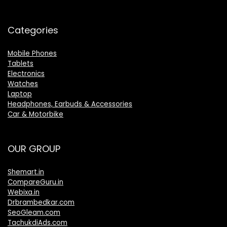
Categories
Mobile Phones
Tablets
Electronics
Watches
Laptop
Headphones, Earbuds & Accessories
Car & Motorbike
OUR GROUP
Shemart.in
CompareGuru.in
Webixa.in
Drbrambedkar.com
SeoGleam.com
TachukdiAds.com