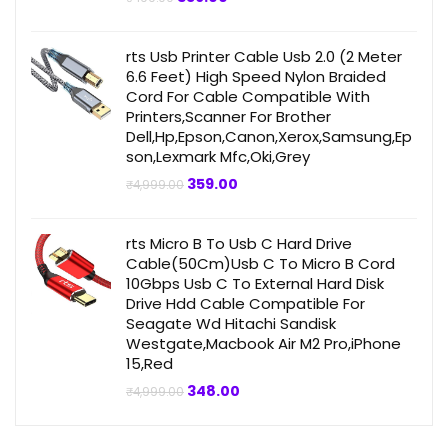
price
price
was:
is:
₹499.00.
₹359.00.
rts Usb Printer Cable Usb 2.0 (2 Meter
6.6 Feet) High Speed Nylon Braided
Cord For Cable Compatible With
Printers,Scanner For Brother
Dell,Hp,Epson,Canon,Xerox,Samsung,Ep
son,Lexmark Mfc,Oki,Grey
Original
Current
359.00
₹
4,999.00
price
price
was:
is:
₹4,999.00.
₹359.00.
rts Micro B To Usb C Hard Drive
Cable(50Cm)Usb C To Micro B Cord
10Gbps Usb C To External Hard Disk
Drive Hdd Cable Compatible For
Seagate Wd Hitachi Sandisk
Westgate,Macbook Air M2 Pro,iPhone
15,Red
Original
Current
348.00
₹
4,999.00
price
price
was:
is:
₹4,999.00.
₹348.00.