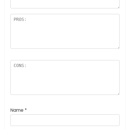
Name
*