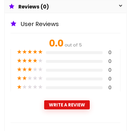
Reviews (0)
User Reviews
0.0
out of 5
★
★
★
★
★
0
★
★
★
★
★
0
★
★
★
★
★
0
★
★
★
★
★
0
★
★
★
★
★
0
WRITE A REVIEW