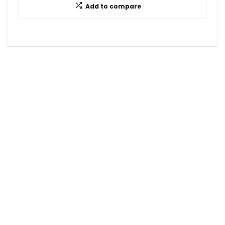
Add to compare