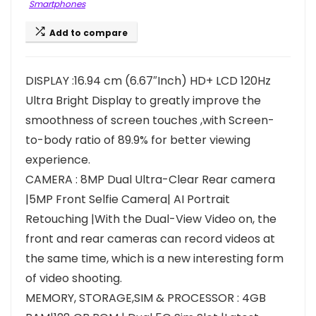
Smartphones
Add to compare
DISPLAY :16.94 cm (6.67″Inch) HD+ LCD 120Hz
Ultra Bright Display to greatly improve the
smoothness of screen touches ,with Screen-
to-body ratio of 89.9% for better viewing
experience.
CAMERA : 8MP Dual Ultra-Clear Rear camera
|5MP Front Selfie Camera| AI Portrait
Retouching |With the Dual-View Video on, the
front and rear cameras can record videos at
the same time, which is a new interesting form
of video shooting.
MEMORY, STORAGE,SIM & PROCESSOR : 4GB