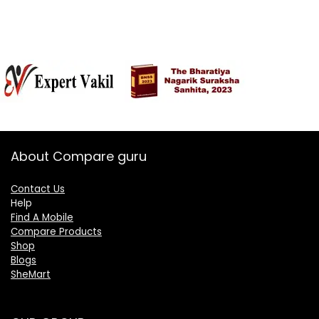
About Compare guru
Contact Us
Help
Find A Mobile
Compare Products
Shop
Blogs
SheMart