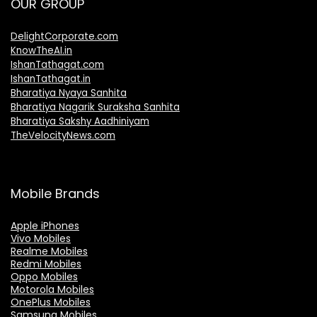
OUR GROUP
DelightCorporate.com
KnowTheAI.in
IshanTathagat.com
IshanTathagat.in
Bharatiya Nyaya Sanhita
Bharatiya Nagarik Suraksha Sanhita
Bharatiya Sakshy Aadhiniyam
TheVelocityNews.com
Mobile Brands
Apple iPhones
Vivo Mobiles
Realme Mobiles
Redmi Mobiles
Oppo Mobiles
Motorola Mobiles
OnePlus Mobiles
Samsung Mobiles