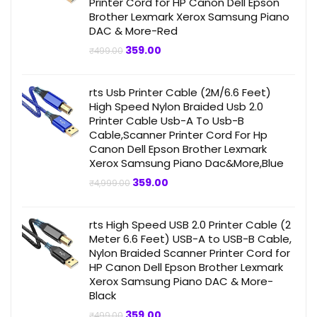
Printer Cord for HP Canon Dell Epson
Brother Lexmark Xerox Samsung Piano
DAC & More-Red
Original
Current
359.00
₹
499.00
price
price
was:
is:
₹499.00.
₹359.00.
rts Usb Printer Cable (2M/6.6 Feet)
High Speed Nylon Braided Usb 2.0
Printer Cable Usb-A To Usb-B
Cable,Scanner Printer Cord For Hp
Canon Dell Epson Brother Lexmark
Xerox Samsung Piano Dac&More,Blue
Original
Current
359.00
₹
4,999.00
price
price
was:
is:
₹4,999.00.
₹359.00.
rts High Speed USB 2.0 Printer Cable (2
Meter 6.6 Feet) USB-A to USB-B Cable,
Nylon Braided Scanner Printer Cord for
HP Canon Dell Epson Brother Lexmark
Xerox Samsung Piano DAC & More-
Black
Original
Current
359.00
₹
499.00