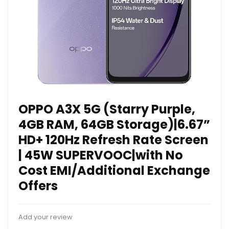
OPPO A3X 5G (Starry Purple,
4GB RAM, 64GB Storage)|6.67”
HD+ 120Hz Refresh Rate Screen
| 45W SUPERVOOC|with No
Cost EMI/Additional Exchange
Offers
Add your review