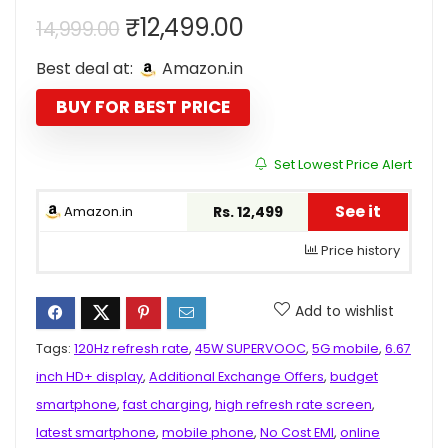
Original
Current
₹
12,499.00
14,999.00
price
price
Best deal at:
Amazon.in
was:
is:
₹14,999.00.
₹12,499.00.
BUY FOR BEST PRICE
Set Lowest Price Alert
See it
Amazon.in
Rs. 12,499
Price history
Add to wishlist
Tags:
120Hz refresh rate
,
45W SUPERVOOC
,
5G mobile
,
6.67
inch HD+ display
,
Additional Exchange Offers
,
budget
smartphone
,
fast charging
,
high refresh rate screen
,
latest smartphone
,
mobile phone
,
No Cost EMI
,
online