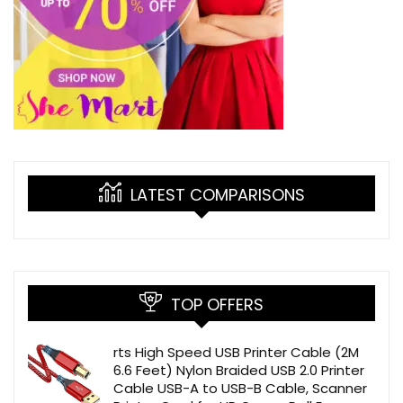
LATEST COMPARISONS
TOP OFFERS
rts High Speed USB Printer Cable (2M
6.6 Feet) Nylon Braided USB 2.0 Printer
Cable USB-A to USB-B Cable, Scanner