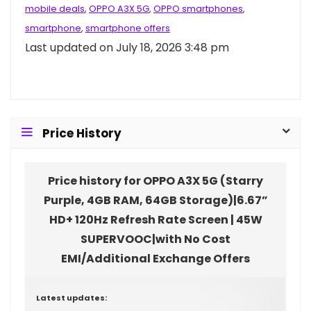
mobile deals
,
OPPO A3X 5G
,
OPPO smartphones
,
smartphone
,
smartphone offers
Last updated on July 18, 2026 3:48 pm
Price History
Price history for OPPO A3X 5G (Starry
Purple, 4GB RAM, 64GB Storage)|6.67”
HD+ 120Hz Refresh Rate Screen | 45W
SUPERVOOC|with No Cost
EMI/Additional Exchange Offers
Latest updates: