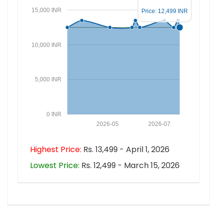
15,000 INR
Price: 12,499 INR
10,000 INR
5,000 INR
0 INR
2026-05
2026-07
Highest Price:
Rs. 13,499 - April 1, 2026
Lowest Price:
Rs. 12,499 - March 15, 2026