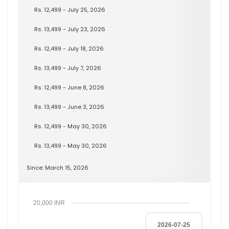
Rs. 12,499 - July 25, 2026
Rs. 13,499 - July 23, 2026
Rs. 12,499 - July 18, 2026
Rs. 13,499 - July 7, 2026
Rs. 12,499 - June 8, 2026
Rs. 13,499 - June 3, 2026
Rs. 12,499 - May 30, 2026
Rs. 13,499 - May 30, 2026
Since: March 15, 2026
20,000 INR
2026-07-25