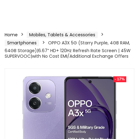
Home
Mobiles, Tablets & Accessories
Smartphones
OPPO A3X 5G (Starry Purple, 4GB RAM,
64GB Storage)|6.67” HD+ 120Hz Refresh Rate Screen | 45W
SUPERVOOC|with No Cost EMI/Additional Exchange Offers
- 17%