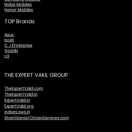
Nokia Mobiles
Honor Mobiles
TOP Brands
Asus
boAt
C J Enterprise
GoSriki
LG
THE EXPERT VAKIL GROUP
TheExpertVakil.com
TheExpertVakil.in
ExpertVakil.in
ExpertVakil.org
IndianLaws.in
ShantiSeniorCitizenServices.com