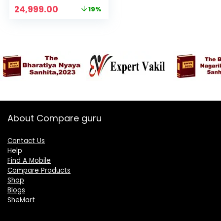
Hi-Res Camera |
Original
Current
24,999.00
19%
Flagship 4nm SD 7s
price
price
Gen 2 | 67W
was:
is:
TurboCharge
₹30,999.00.
₹24,999.00.
About Compare guru
Contact Us
Help
Find A Mobile
Compare Products
Shop
Blogs
SheMart