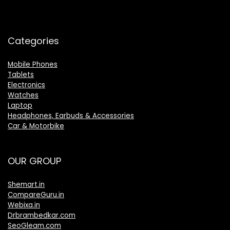
Categories
Mobile Phones
Tablets
Electronics
Watches
Laptop
Headphones, Earbuds & Accessories
Car & Motorbike
OUR GROUP
Shemart.in
CompareGuru.in
Webixa.in
Drbrambedkar.com
SeoGleam.com