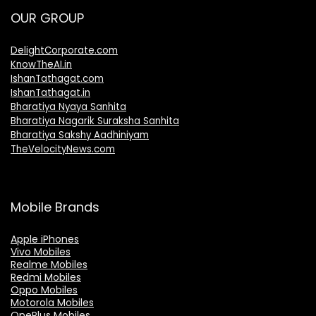
OUR GROUP
DelightCorporate.com
KnowTheAI.in
IshanTathagat.com
IshanTathagat.in
Bharatiya Nyaya Sanhita
Bharatiya Nagarik Suraksha Sanhita
Bharatiya Sakshy Aadhiniyam
TheVelocityNews.com
Mobile Brands
Apple iPhones
Vivo Mobiles
Realme Mobiles
Redmi Mobiles
Oppo Mobiles
Motorola Mobiles
OnePlus Mobiles