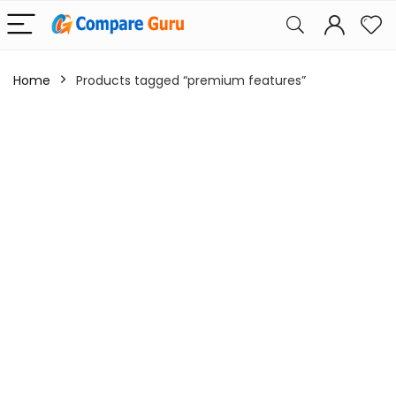
Home
Products tagged “premium features”