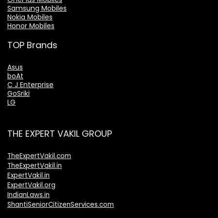
Samsung Mobiles
Nokia Mobiles
Honor Mobiles
TOP Brands
Asus
boAt
C J Enterprise
GoSriki
LG
THE EXPERT VAKIL GROUP
TheExpertVakil.com
TheExpertVakil.in
ExpertVakil.in
ExpertVakil.org
IndianLaws.in
ShantiSeniorCitizenServices.com