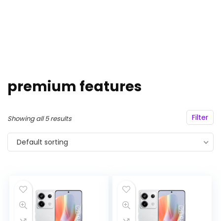
premium features
Filter
Showing all 5 results
Default sorting