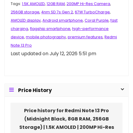
Tags:
1.5K AMOLED
,
12GB RAM
,
200MP Hi-Res Camera
,
256GB storage
,
4nm SD 7s Gen 2
,
67W TurboCharge
,
AMOLED display
,
Android smartphone
,
Coral Purple
,
fast
charging
,
flagship smartphone
,
high-performance
device
,
mobile photography
,
premium features
,
Redmi
Note 13 Pro
Last updated on July 12, 2026 5:51 pm
Price History
Price history for Redmi Note 13 Pro
(Midnight Black, 8GB RAM, 256GB
Storage) | 1.5K AMOLED | 200MP Hi-Res