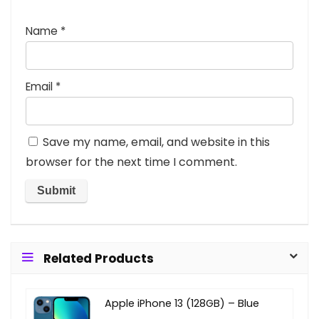
Name
*
Email
*
Save my name, email, and website in this
browser for the next time I comment.
Related Products
Apple iPhone 13 (128GB) – Blue