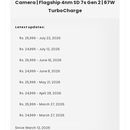
Camera | Flagship 4nm SD 7s Gen 2 | 67W
TurboCharge
Latest updates:
Rs. 25,999 - July 22, 2026
Rs. 24,999 - July 12, 2026
Rs. 25,999 - June 16, 2026
Rs. 24,999 - June 8, 2026
Rs. 25,999 - May 21, 2026
Rs. 24,999 - April 28, 2026
Rs. 25,999 - March 27, 2026
Rs. 24,999 - March 27, 2026
Since: March 12, 2026