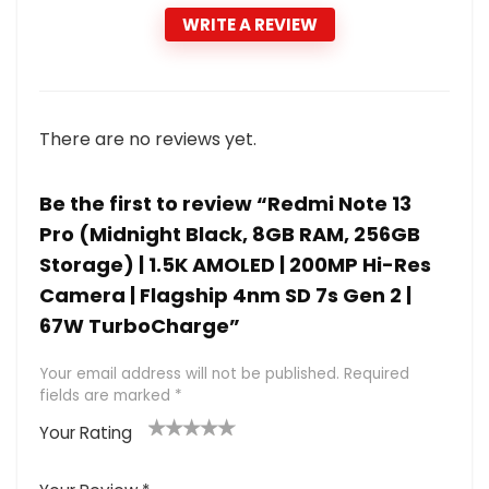
WRITE A REVIEW
There are no reviews yet.
Be the first to review “Redmi Note 13
Pro (Midnight Black, 8GB RAM, 256GB
Storage) | 1.5K AMOLED | 200MP Hi-Res
Camera | Flagship 4nm SD 7s Gen 2 |
67W TurboCharge”
Your email address will not be published.
Required
fields are marked
*
Your Rating
1
2 of
3 of 5
4 of 5
5 of 5
of
5
stars
stars
stars