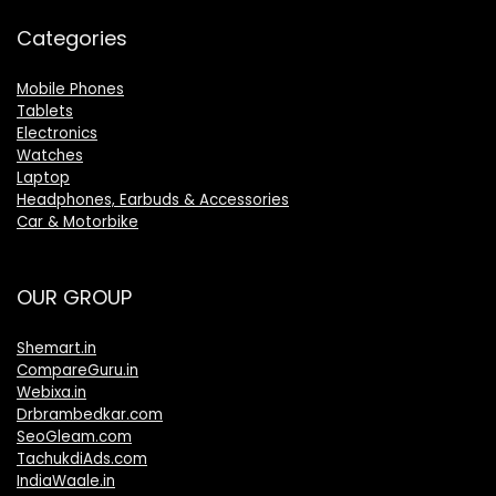
Categories
Mobile Phones
Tablets
Electronics
Watches
Laptop
Headphones, Earbuds & Accessories
Car & Motorbike
OUR GROUP
Shemart.in
CompareGuru.in
Webixa.in
Drbrambedkar.com
SeoGleam.com
TachukdiAds.com
IndiaWaale.in