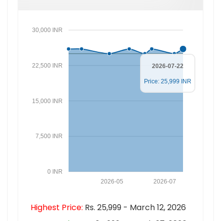
30,000 INR
22,500 INR
2026-07-22
Price: 25,999 INR
15,000 INR
7,500 INR
0 INR
2026-05
2026-07
Highest Price:
Rs. 25,999 - March 12, 2026