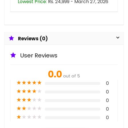
Lowest Price:
Rs. 24,999 - March 27, 2026
Reviews (0)
User Reviews
0.0
out of 5
★
★
★
★
★
0
★
★
★
★
★
0
★
★
★
★
★
0
★
★
★
★
★
0
★
★
★
★
★
0