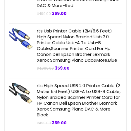
DAC & More-Red
Original
Current
359.00
₹
499.00
price
price
was:
is:
₹499.00.
₹359.00.
rts Usb Printer Cable (2M/6.6 Feet)
High Speed Nylon Braided Usb 2.0
Printer Cable Usb-A To Usb-B
Cable,Scanner Printer Cord For Hp
Canon Dell Epson Brother Lexmark
Xerox Samsung Piano Dac&More,Blue
Original
Current
359.00
₹
4,999.00
price
price
was:
is:
₹4,999.00.
₹359.00.
rts High Speed USB 2.0 Printer Cable (2
Meter 6.6 Feet) USB-A to USB-B Cable,
Nylon Braided Scanner Printer Cord for
HP Canon Dell Epson Brother Lexmark
Xerox Samsung Piano DAC & More-
Black
Original
Current
359.00
₹
499.00
price
price