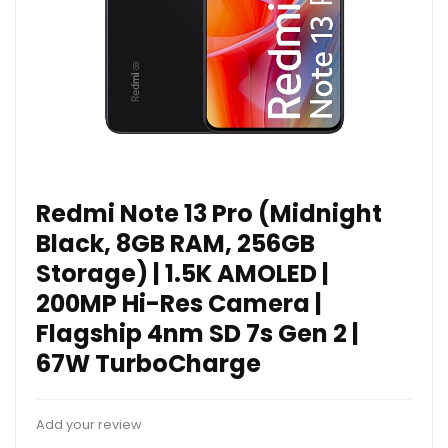
Redmi Note 13 Pro (Midnight
Black, 8GB RAM, 256GB
Storage) | 1.5K AMOLED |
200MP Hi-Res Camera |
Flagship 4nm SD 7s Gen 2 |
67W TurboCharge
Add your review