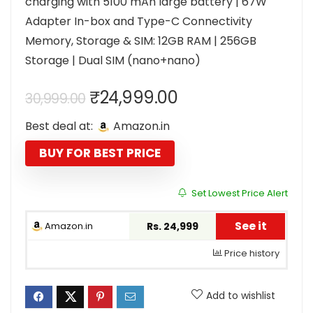
charging with 5100 mAh large battery | 67W
Adapter In-box and Type-C Connectivity
Memory, Storage & SIM: 12GB RAM | 256GB
Storage | Dual SIM (nano+nano)
Original
Current
₹
24,999.00
30,999.00
price
price
Best deal at:
Amazon.in
was:
is:
₹30,999.00.
₹24,999.00.
BUY FOR BEST PRICE
Set Lowest Price Alert
See it
Amazon.in
Rs. 24,999
Price history
Add to wishlist