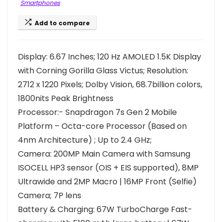
Smartphones
Add to compare
Display: 6.67 Inches; 120 Hz AMOLED 1.5K Display
with Corning Gorilla Glass Victus; Resolution:
2712 x 1220 Pixels; Dolby Vision, 68.7billion colors,
1800nits Peak Brightness
Processor:- Snapdragon 7s Gen 2 Mobile
Platform – Octa-core Processor (Based on
4nm Architecture) ; Up to 2.4 GHz;
Camera: 200MP Main Camera with Samsung
ISOCELL HP3 sensor (OIS + EIS supported), 8MP
Ultrawide and 2MP Macro | 16MP Front (Selfie)
Camera; 7P lens
Battery & Charging: 67W TurboCharge Fast-