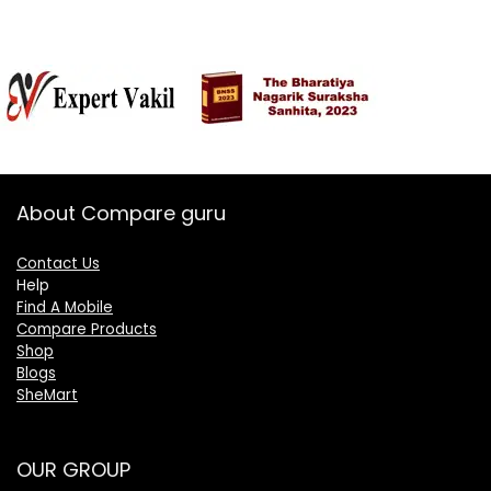
About Compare guru
Contact Us
Help
Find A Mobile
Compare Products
Shop
Blogs
SheMart
OUR GROUP