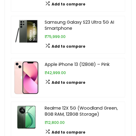
Add to compare
Samsung Galaxy S23 Ultra 5G AI
Smartphone
₹75,999.00
Add to compare
Apple iPhone 13 (128GB) – Pink
₹42,999.00
Add to compare
Realme 12X 5G (Woodland Green,
8GB RAM, 128GB Storage)
₹12,800.00
Add to compare