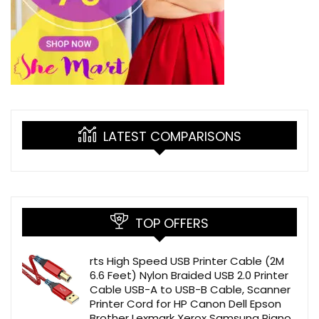
LATEST COMPARISONS
TOP OFFERS
rts High Speed USB Printer Cable (2M
6.6 Feet) Nylon Braided USB 2.0 Printer
Cable USB-A to USB-B Cable, Scanner
Printer Cord for HP Canon Dell Epson
Brother Lexmark Xerox Samsung Piano