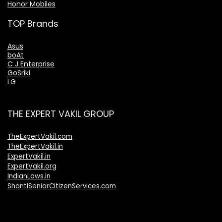
Honor Mobiles
TOP Brands
Asus
boAt
C J Enterprise
GoSriki
LG
THE EXPERT VAKIL GROUP
TheExpertVakil.com
TheExpertVakil.in
ExpertVakil.in
ExpertVakil.org
IndianLaws.in
ShantiSeniorCitizenServices.com