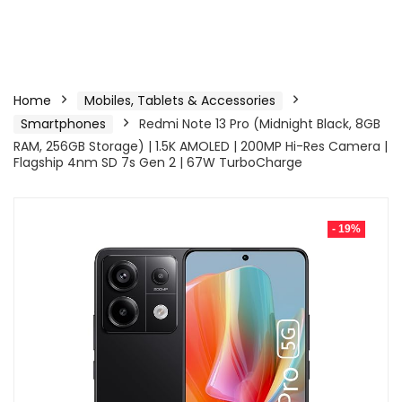
Home
Mobiles, Tablets & Accessories
Smartphones
Redmi Note 13 Pro (Midnight Black, 8GB
RAM, 256GB Storage) | 1.5K AMOLED | 200MP Hi-Res Camera |
Flagship 4nm SD 7s Gen 2 | 67W TurboCharge
- 19%