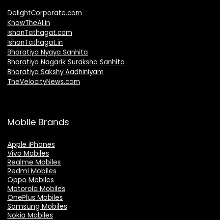
DelightCorporate.com
KnowTheAI.in
IshanTathagat.com
IshanTathagat.in
Bharatiya Nyaya Sanhita
Bharatiya Nagarik Suraksha Sanhita
Bharatiya Sakshy Aadhiniyam
TheVelocityNews.com
Mobile Brands
Apple iPhones
Vivo Mobiles
Realme Mobiles
Redmi Mobiles
Oppo Mobiles
Motorola Mobiles
OnePlus Mobiles
Samsung Mobiles
Nokia Mobiles