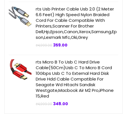
was:
is:
₹499.00.
₹359.00.
rts Usb Printer Cable Usb 2.0 (2 Meter
6.6 Feet) High Speed Nylon Braided
Cord For Cable Compatible With
Printers,Scanner For Brother
Dell,Hp,Epson,Canon,Xerox,Samsung,Ep
son,Lexmark Mfc,Oki,Grey
Original
Current
359.00
₹
4,999.00
price
price
was:
is:
₹4,999.00.
₹359.00.
rts Micro B To Usb C Hard Drive
Cable(50Cm)Usb C To Micro B Cord
10Gbps Usb C To External Hard Disk
Drive Hdd Cable Compatible For
Seagate Wd Hitachi Sandisk
Westgate,Macbook Air M2 Pro,iPhone
15,Red
Original
Current
348.00
₹
4,999.00
price
price
was:
is:
₹4,999.00.
₹348.00.