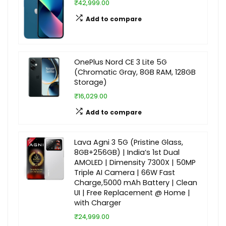
₹42,999.00
Add to compare
OnePlus Nord CE 3 Lite 5G
(Chromatic Gray, 8GB RAM, 128GB
Storage)
₹16,029.00
Add to compare
Lava Agni 3 5G (Pristine Glass,
8GB+256GB) | India’s 1st Dual
AMOLED | Dimensity 7300X | 50MP
Triple AI Camera | 66W Fast
Charge,5000 mAh Battery | Clean
UI | Free Replacement @ Home |
with Charger
₹24,999.00