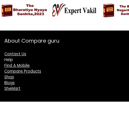
About Compare guru
Contact Us
Help
Find A Mobile
Compare Products
Shop
Blogs
SheMart
OUR GROUP
DelightCorporate.com
KnowTheAI.in