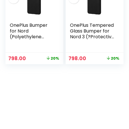
OnePlus Bumper
OnePlus Tempered
for Nord
Glass Bumper for
(Polyethylene
Nord 3 (?Protective
Terephthalate
Case Black)
Back), Black
Original
Current
Original
Current
798.00
798.00
20%
20%
price
price
price
price
n
x
was:
is:
was:
is:
ce
ce
₹999.00.
₹798.00.
₹999.00.
₹798.00.