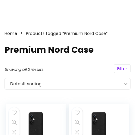
Home
Products tagged “Premium Nord Case”
Premium Nord Case
Filter
Showing all 2 results
Default sorting