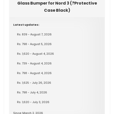
Glass Bumper for Nord 3 (?Protective
Case Black)
Latest updates:
Rs. 839 - August 7, 2026
Rs. 798 - August 5, 2026
Rs. 1,620 - August 4, 2026
Rs. 739 - August 4, 2026
Rs. 798 - August 4, 2026
Rs. 1,625 - July 26, 2026
Rs. 798 - July 4, 2026
Rs. 1,620 - July 3, 2026
Since: March 2, 2026