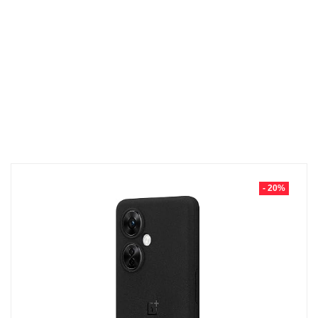
- 20%