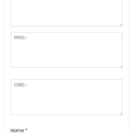
a
rs
Name
*