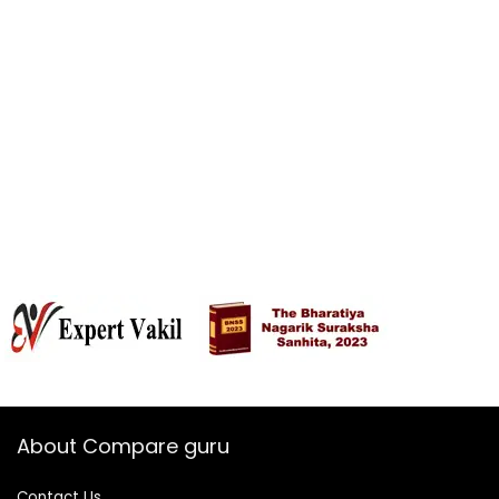
About Compare guru
Contact Us