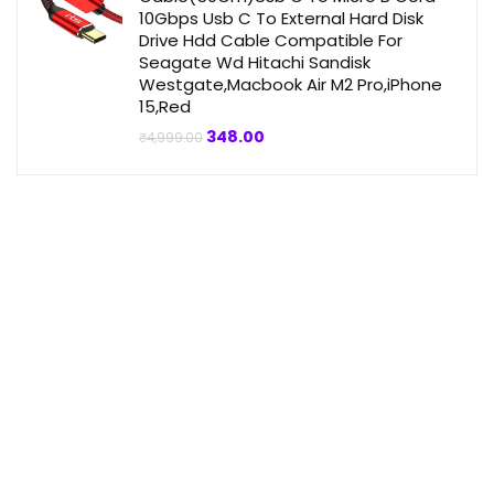
10Gbps Usb C To External Hard Disk
Drive Hdd Cable Compatible For
Seagate Wd Hitachi Sandisk
Westgate,Macbook Air M2 Pro,iPhone
15,Red
Original
Current
348.00
₹
4,999.00
price
price
was:
is:
₹4,999.00.
₹348.00.