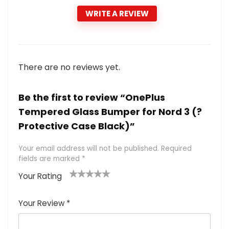
WRITE A REVIEW
There are no reviews yet.
Be the first to review “OnePlus
Tempered Glass Bumper for Nord 3 (?
Protective Case Black)”
Your email address will not be published.
Required
fields are marked
*
Your Rating
1
2 of
3 of 5
4 of 5
5 of 5
of
5
stars
stars
stars
Your Review
*
5
star
st
s