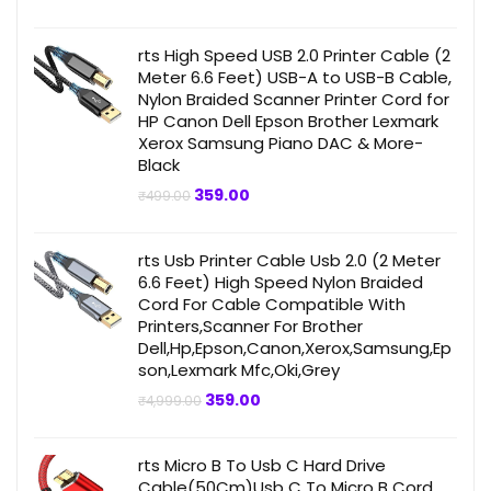
price
price
was:
is:
₹4,999.00.
₹359.00.
rts High Speed USB 2.0 Printer Cable (2
Meter 6.6 Feet) USB-A to USB-B Cable,
Nylon Braided Scanner Printer Cord for
HP Canon Dell Epson Brother Lexmark
Xerox Samsung Piano DAC & More-
Black
Original
Current
359.00
₹
499.00
price
price
was:
is:
₹499.00.
₹359.00.
rts Usb Printer Cable Usb 2.0 (2 Meter
6.6 Feet) High Speed Nylon Braided
Cord For Cable Compatible With
Printers,Scanner For Brother
Dell,Hp,Epson,Canon,Xerox,Samsung,Ep
son,Lexmark Mfc,Oki,Grey
Original
Current
359.00
₹
4,999.00
price
price
was:
is:
₹4,999.00.
₹359.00.
rts Micro B To Usb C Hard Drive
Cable(50Cm)Usb C To Micro B Cord