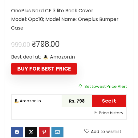
OnePlus Nord CE 3 lite Back Cover
Model: Opc10; Model Name: Oneplus Bumper
Case
Original
Current
₹
798.00
999.00
price
price
Best deal at:
Amazon.in
was:
is:
₹999.00.
₹798.00.
BUY FOR BEST PRICE
Set Lowest Price Alert
See it
Amazon.in
Rs. 798
Price history
Add to wishlist