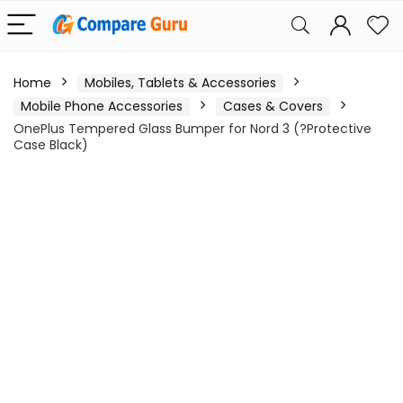
Home
Mobiles, Tablets & Accessories
Mobile Phone Accessories
Cases & Covers
OnePlus Tempered Glass Bumper for Nord 3 (?Protective
Case Black)