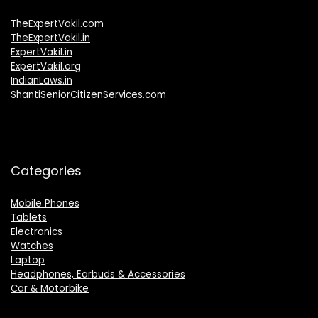
TheExpertVakil.com
TheExpertVakil.in
ExpertVakil.in
ExpertVakil.org
IndianLaws.in
ShantiSeniorCitizenServices.com
Categories
Mobile Phones
Tablets
Electronics
Watches
Laptop
Headphones, Earbuds & Accessories
Car & Motorbike