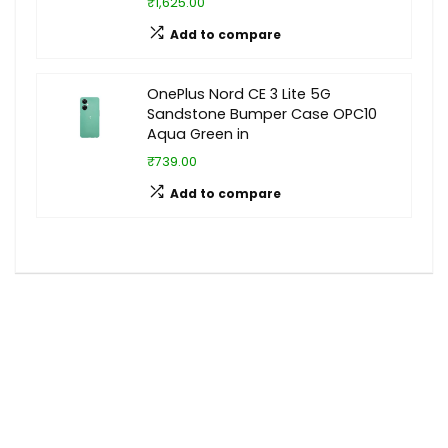
₹1,625.00
Add to compare
OnePlus Nord CE 3 Lite 5G
Sandstone Bumper Case OPC10
Aqua Green in
₹739.00
Add to compare