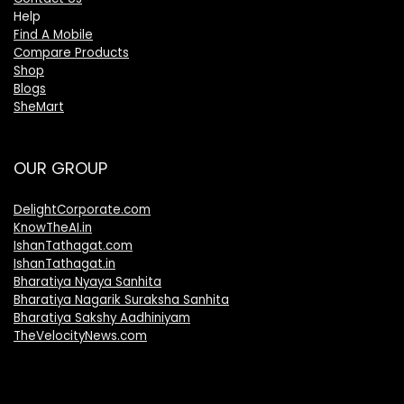
Help
Find A Mobile
Compare Products
Shop
Blogs
SheMart
OUR GROUP
DelightCorporate.com
KnowTheAI.in
IshanTathagat.com
IshanTathagat.in
Bharatiya Nyaya Sanhita
Bharatiya Nagarik Suraksha Sanhita
Bharatiya Sakshy Aadhiniyam
TheVelocityNews.com