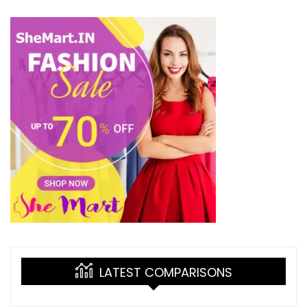
LATEST COMPARISONS