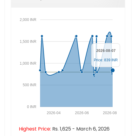
2,000 INR
1,500 INR
2026-08-07
Price: 839 INR
1,000 INR
500 INR
0 INR
2026-04
2026-06
2026-08
Highest Price:
Rs. 1,625 - March 6, 2026