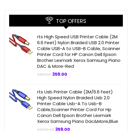
TOP OFFERS
rts High Speed USB Printer Cable (2M
6.6 Feet) Nylon Braided USB 2.0 Printer
Cable USB-A to USB-B Cable, Scanner
Printer Cord for HP Canon Dell Epson
Brother Lexmark Xerox Samsung Piano
DAC & More-Red
Original
Current
359.00
₹
499.00
price
price
was:
is:
₹499.00.
₹359.00.
rts Usb Printer Cable (2M/6.6 Feet)
High Speed Nylon Braided Usb 2.0
Printer Cable Usb-A To Usb-B
Cable,Scanner Printer Cord For Hp
Canon Dell Epson Brother Lexmark
Xerox Samsung Piano Dac&More,Blue
Original
Current
359.00
₹
4,999.00