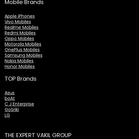
Mobile Brands
Apple iPhones
Vivo Mobiles
Realme Mobiles
Redmi Mobiles
Oppo Mobiles
Motorola Mobiles
OnePlus Mobiles
Samsung Mobiles
Nokia Mobiles
Honor Mobiles
TOP Brands
Asus
boAt
C J Enterprise
GoSriki
LG
THE EXPERT VAKIL GROUP