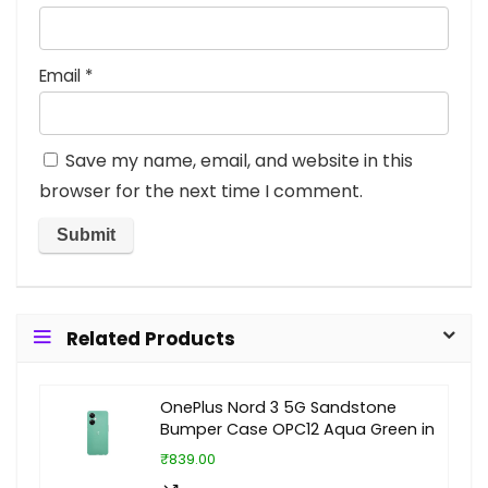
Email
*
Save my name, email, and website in this
browser for the next time I comment.
Related Products
OnePlus Nord 3 5G Sandstone
Bumper Case OPC12 Aqua Green in
₹839.00