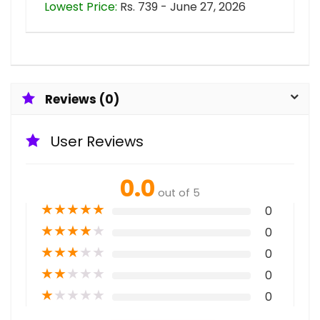
Lowest Price:
Rs. 739 - June 27, 2026
Reviews (0)
User Reviews
0.0
out of 5
★
★
★
★
★
0
★
★
★
★
★
0
★
★
★
★
★
0
★
★
★
★
★
0
★
★
★
★
★
0