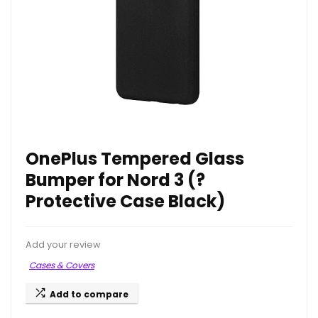
OnePlus Tempered Glass
Bumper for Nord 3 (?
Protective Case Black)
Add your review
Cases & Covers
Add to compare