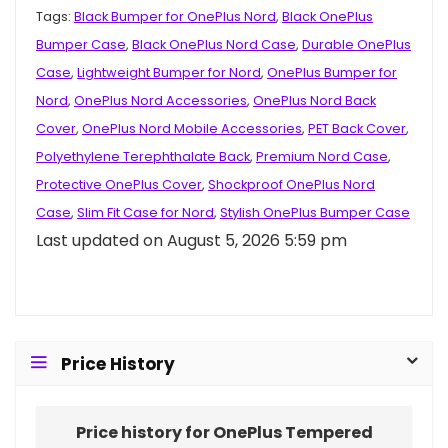
Tags:
Black Bumper for OnePlus Nord
,
Black OnePlus
Bumper Case
,
Black OnePlus Nord Case
,
Durable OnePlus
Case
,
Lightweight Bumper for Nord
,
OnePlus Bumper for
Nord
,
OnePlus Nord Accessories
,
OnePlus Nord Back
Cover
,
OnePlus Nord Mobile Accessories
,
PET Back Cover
,
Polyethylene Terephthalate Back
,
Premium Nord Case
,
Protective OnePlus Cover
,
Shockproof OnePlus Nord
Case
,
Slim Fit Case for Nord
,
Stylish OnePlus Bumper Case
Last updated on August 5, 2026 5:59 pm
Price History
Price history for OnePlus Tempered