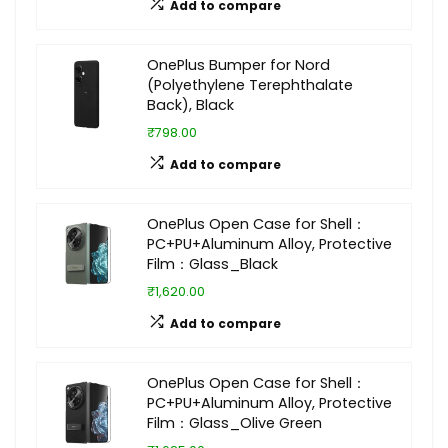
Add to compare
OnePlus Bumper for Nord
(Polyethylene Terephthalate
Back), Black
₹798.00
Add to compare
OnePlus Open Case for Shell：
PC+PU+Aluminum Alloy, Protective
Film：Glass_Black
₹1,620.00
Add to compare
OnePlus Open Case for Shell：
PC+PU+Aluminum Alloy, Protective
Film：Glass_Olive Green