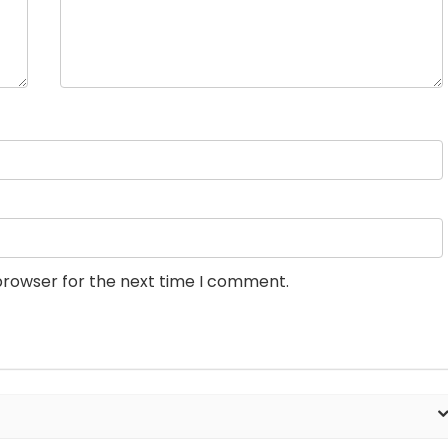
browser for the next time I comment.