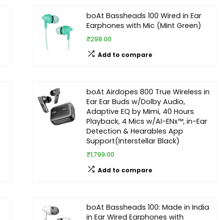
boAt Bassheads 100 Wired in Ear
Earphones with Mic (Mint Green)
₹298.00
Add to compare
boAt Airdopes 800 True Wireless in
Ear Ear Buds w/Dolby Audio,
Adaptive EQ by Mimi, 40 Hours
Playback, 4 Mics w/AI-ENx™, in-Ear
Detection & Hearables App
Support(Interstellar Black)
₹1,799.00
Add to compare
boAt Bassheads 100: Made in India
in Ear Wired Earphones with