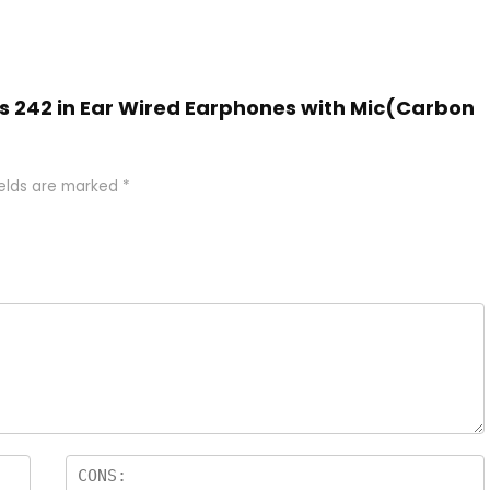
ds 242 in Ear Wired Earphones with Mic(Carbon
ields are marked
*