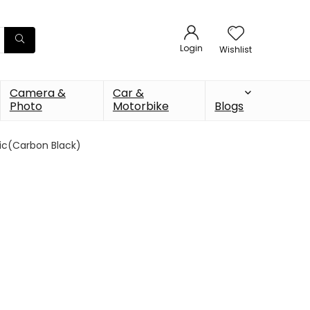
Login
Wishlist
Camera &
Car &
Photo
Motorbike
Blogs
ic(Carbon Black)