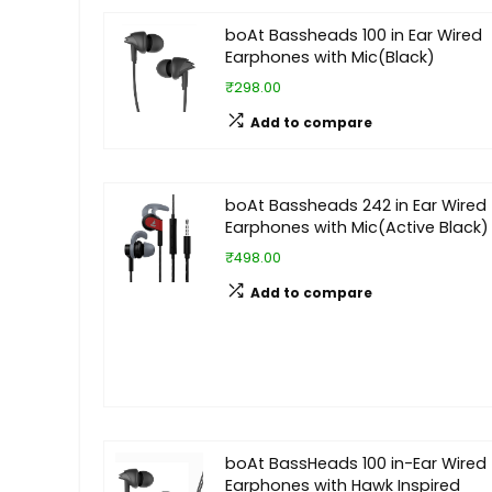
boAt Bassheads 100 in Ear Wired
Earphones with Mic(Black)
₹298.00
Add to compare
boAt Bassheads 242 in Ear Wired
Earphones with Mic(Active Black)
₹498.00
Add to compare
boAt BassHeads 100 in-Ear Wired
Earphones with Hawk Inspired