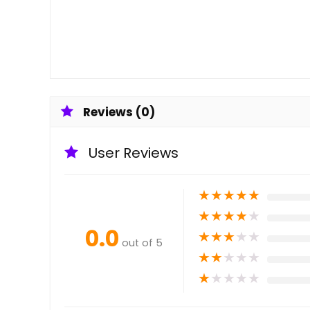
Reviews (0)
User Reviews
★
★
★
★
★
★
★
★
★
★
0.0
★
★
★
★
★
out of 5
★
★
★
★
★
★
★
★
★
★