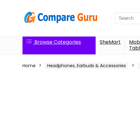
Search
for:
Browse Categories
SheMart
Mobi
Tabl
Home
Headphones, Earbuds & Accessories