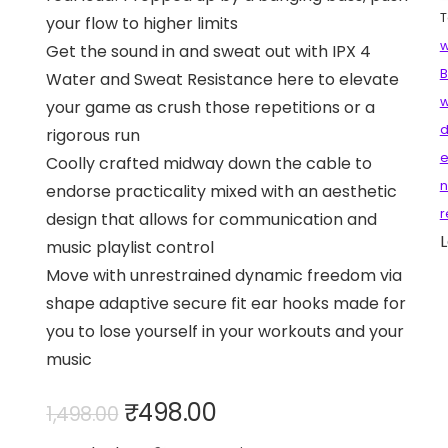
T
your flow to higher limits
w
Get the sound in and sweat out with IPX 4
B
Water and Sweat Resistance here to elevate
w
your game as crush those repetitions or a
d
rigorous run
e
Coolly crafted midway down the cable to
n
endorse practicality mixed with an aesthetic
r
design that allows for communication and
L
music playlist control
Move with unrestrained dynamic freedom via
shape adaptive secure fit ear hooks made for
you to lose yourself in your workouts and your
music
Original
Current
₹
498.00
1,498.00
price
price