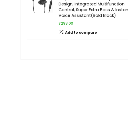
Design, Integrated Multifunction
Control, Super Extra Bass & Instan
Voice Assistant(Bold Black)
₹298.00
Add to compare