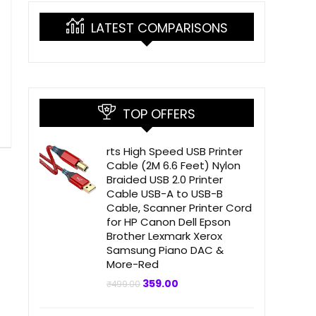
LATEST COMPARISONS
TOP OFFERS
rts High Speed USB Printer
Cable (2M 6.6 Feet) Nylon
Braided USB 2.0 Printer
Cable USB-A to USB-B
Cable, Scanner Printer Cord
for HP Canon Dell Epson
Brother Lexmark Xerox
Samsung Piano DAC &
More-Red
Original
Current
359.00
₹
499.00
price
price
was:
is:
₹499.00.
₹359.00.