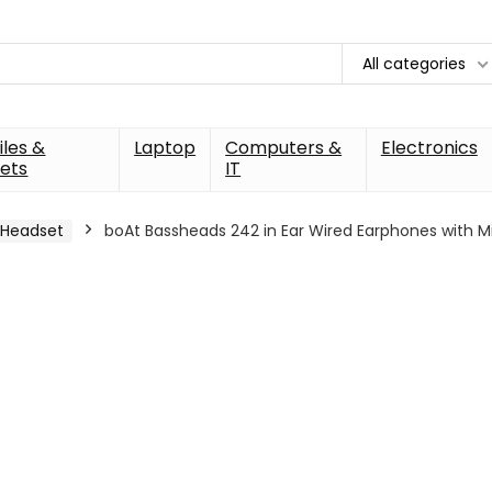
All categories
les &
Laptop
Computers &
Electronics
ets
IT
Headset
boAt Bassheads 242 in Ear Wired Earphones with M