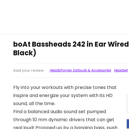
boAt Bassheads 242 in Ear Wire
Black)
Headphones, Earbuds & Accessories
Headset
Add your review
Fly into your workouts with precise tones that
inspire and energize your system with its HD
sound, all the time.
Find a balanced audio sound set pumped
through 10 mm dynamic drivers that can get
real loud! Propped up by a banging bass, push