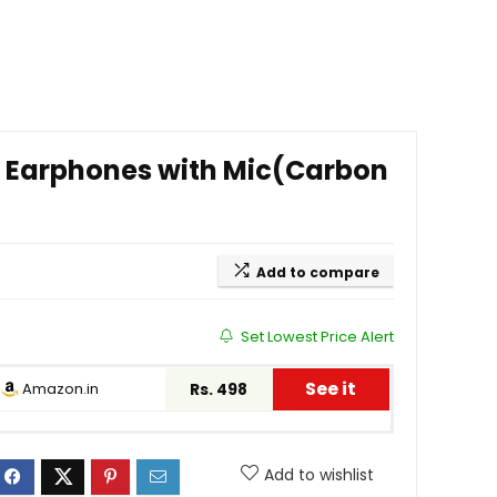
d Earphones with Mic(Carbon
Add to compare
Set Lowest Price Alert
See it
Amazon.in
Rs. 498
Add to wishlist