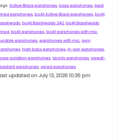
ags:
Active Black earphones
,
bass earphones
,
best
ired earphones
,
boAt Active Black earphones
,
boAt
assheads
,
boAt Bassheads 242
,
boAt Bassheads
ired
,
boAt earphones
,
boAt earphones with mic
,
urable earphones
,
earphones with mic
,
gym
arphones
,
high bass earphones
,
in-ear earphones
,
oise isolation earphones
,
sports earphones
,
sweat-
esistant earphones
,
wired earphones
ast updated on July 13, 2026 10:36 pm