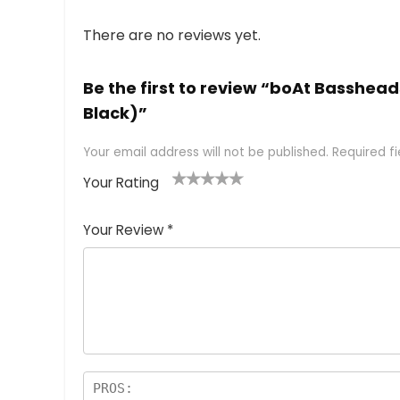
There are no reviews yet.
Be the first to review “boAt Basshea
Black)”
Your email address will not be published.
Required f
Your Rating
1
2 of
3 of 5
4 of 5
5 of 5
of
5
stars
stars
stars
Your Review
*
5
star
st
s
a
rs