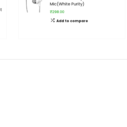
Mic(White Purity)
t
₹298.00
Add to compare