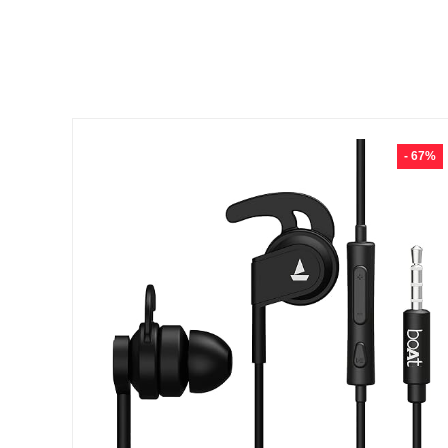
- 67%