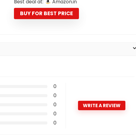
Best deal at:
Amazon.in
was:
is:
₹1,498.00.
₹498.00.
BUY FOR BEST PRICE
0
0
0
WRITE A REVIEW
0
0