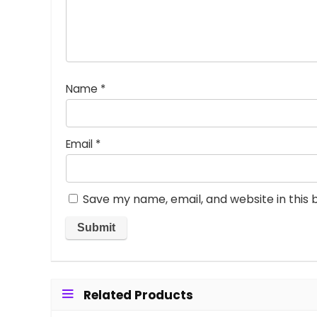
Name
*
Email
*
Save my name, email, and website in this 
Related Products