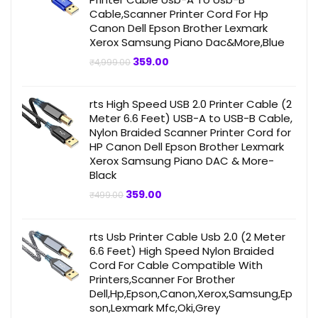
Cable,Scanner Printer Cord For Hp
Canon Dell Epson Brother Lexmark
Xerox Samsung Piano Dac&More,Blue
Original
Current
359.00
₹
4,999.00
price
price
was:
is:
₹4,999.00.
₹359.00.
rts High Speed USB 2.0 Printer Cable (2
Meter 6.6 Feet) USB-A to USB-B Cable,
Nylon Braided Scanner Printer Cord for
HP Canon Dell Epson Brother Lexmark
Xerox Samsung Piano DAC & More-
Black
Original
Current
359.00
₹
499.00
price
price
was:
is:
₹499.00.
₹359.00.
rts Usb Printer Cable Usb 2.0 (2 Meter
6.6 Feet) High Speed Nylon Braided
Cord For Cable Compatible With
Printers,Scanner For Brother
Dell,Hp,Epson,Canon,Xerox,Samsung,Ep
son,Lexmark Mfc,Oki,Grey