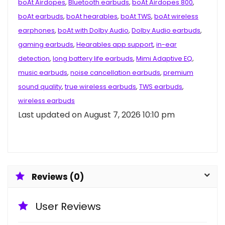
boAt Airdopes
,
Bluetooth earbuds
,
boAt Airdopes 800
,
boAt earbuds
,
boAt hearables
,
boAt TWS
,
boAt wireless
earphones
,
boAt with Dolby Audio
,
Dolby Audio earbuds
,
gaming earbuds
,
Hearables app support
,
in-ear
detection
,
long battery life earbuds
,
Mimi Adaptive EQ
,
music earbuds
,
noise cancellation earbuds
,
premium
sound quality
,
true wireless earbuds
,
TWS earbuds
,
wireless earbuds
Last updated on August 7, 2026 10:10 pm
Reviews (0)
User Reviews