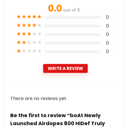
0.0
out of 5
★
★
★
★
★
0
★
★
★
★
★
0
★
★
★
★
★
0
★
★
★
★
★
0
★
★
★
★
★
0
WRITE A REVIEW
There are no reviews yet.
Be the first to review “boAt Newly
Launched Airdopes 800 HiDef Truly