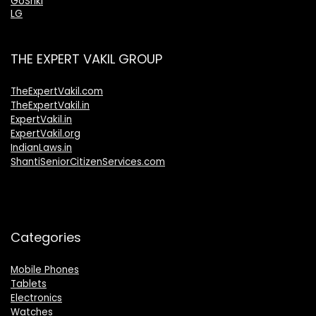
GoSriki
LG
THE EXPERT VAKIL GROUP
TheExpertVakil.com
TheExpertVakil.in
ExpertVakil.in
ExpertVakil.org
IndianLaws.in
ShantiSeniorCitizenServices.com
Categories
Mobile Phones
Tablets
Electronics
Watches