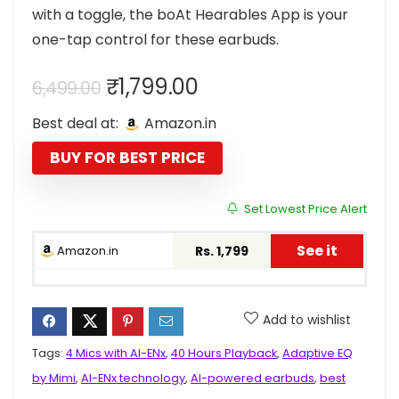
with a toggle, the boAt Hearables App is your
one-tap control for these earbuds.
Original
Current
₹
1,799.00
6,499.00
price
price
Best deal at:
Amazon.in
was:
is:
₹6,499.00.
₹1,799.00.
BUY FOR BEST PRICE
Set Lowest Price Alert
See it
Amazon.in
Rs. 1,799
Add to wishlist
Tags:
4 Mics with AI-ENx
,
40 Hours Playback
,
Adaptive EQ
by Mimi
,
AI-ENx technology
,
AI-powered earbuds
,
best