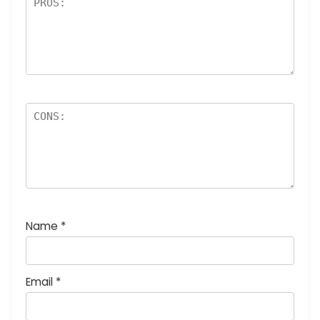
Name
*
Email
*