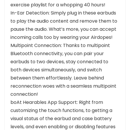
exercise playlist for a whopping 40 hours!
In-Ear Detection: Simply plug in these earbuds
to play the audio content and remove them to
pause the audio. What’s more, you can accept
incoming calls too by wearing your Airdopes!
Multipoint Connection: Thanks to multipoint
Bluetooth connectivity, you can pair your
earbuds to two devices, stay connected to
both devices simultaneously, and switch
between them effortlessly. Leave behind
reconnection woes with a seamless multipoint
connection!
boAt Hearables App Support: Right from
customizing the touch functions, to getting a
visual status of the earbud and case battery
levels, and even enabling or disabling features