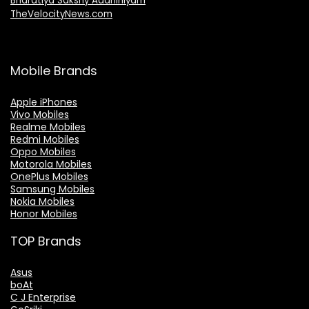
Bharatiya Sakshy Aadhiniyam
TheVelocityNews.com
Mobile Brands
Apple iPhones
Vivo Mobiles
Realme Mobiles
Redmi Mobiles
Oppo Mobiles
Motorola Mobiles
OnePlus Mobiles
Samsung Mobiles
Nokia Mobiles
Honor Mobiles
TOP Brands
Asus
boAt
C J Enterprise