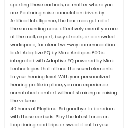
sporting these earbuds, no matter where you
are. Featuring noise cancelation driven by
Artificial Intelligence, the four mics get rid of
the surrounding noise effectively even if you are
at the mall, airport, busy streets, or a crowded
workspace, for clear two-way communication.
boAt Adaptive EQ by Mimi: Airdopes 800 is
integrated with Adaptive EQ powered by Mimi
technologies that attune the sound elements
to your hearing level. With your personalized
hearing profile in place, you can experience
unmatched comfort without straining or raising
the volume.
40 hours of Playtime: Bid goodbye to boredom
with these earbuds. Play the latest tunes on
loop during road trips or sweat it out to your