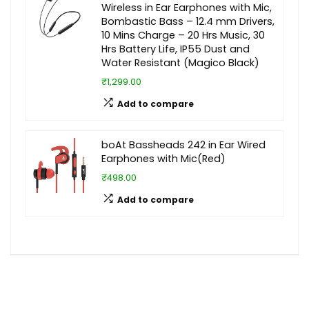
Wireless in Ear Earphones with Mic,
Bombastic Bass – 12.4 mm Drivers,
10 Mins Charge – 20 Hrs Music, 30
Hrs Battery Life, IP55 Dust and
Water Resistant (Magico Black)
₹1,299.00
Add to compare
boAt Bassheads 242 in Ear Wired
Earphones with Mic(Red)
₹498.00
Add to compare