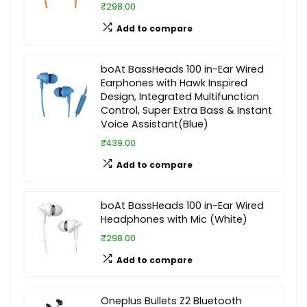
₹298.00
Add to compare
boAt BassHeads 100 in-Ear Wired
Earphones with Hawk Inspired
Design, Integrated Multifunction
Control, Super Extra Bass & Instant
Voice Assistant(Blue)
₹439.00
Add to compare
boAt BassHeads 100 in-Ear Wired
Headphones with Mic (White)
₹298.00
Add to compare
Oneplus Bullets Z2 Bluetooth