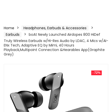
Home
Headphones, Earbuds & Accessories
Earbuds
boAt Newly Launched Airdopes 800 HiDef
Truly Wireless Earbuds w/Hi-Res Audio by LDAC, 4 Mics w/AI-
ENx Tech, Adaptive EQ by Mimi, 40 Hours
Playback,Multipoint Connection &Hearables App(Graphite
Grey)
- 72%