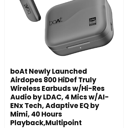
boAt Newly Launched
Airdopes 800 HiDef Truly
Wireless Earbuds w/Hi-Res
Audio by LDAC, 4 Mics w/AI-
ENx Tech, Adaptive EQ by
Mimi, 40 Hours
Playback,Multipoint