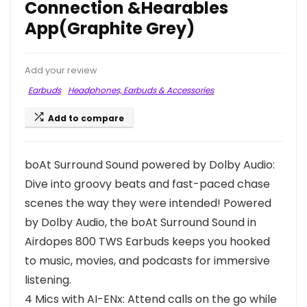
Connection &Hearables
App(Graphite Grey)
Add your review
Earbuds
Headphones, Earbuds & Accessories
Add to compare
boAt Surround Sound powered by Dolby Audio:
Dive into groovy beats and fast-paced chase
scenes the way they were intended! Powered
by Dolby Audio, the boAt Surround Sound in
Airdopes 800 TWS Earbuds keeps you hooked
to music, movies, and podcasts for immersive
listening.
4 Mics with AI-ENx: Attend calls on the go while