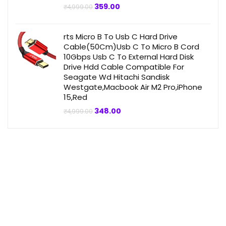
Original
Current
359.00
₹
4,999.00
price
price
was:
is:
₹4,999.00.
₹359.00.
rts Micro B To Usb C Hard Drive
Cable(50Cm)Usb C To Micro B Cord
10Gbps Usb C To External Hard Disk
Drive Hdd Cable Compatible For
Seagate Wd Hitachi Sandisk
Westgate,Macbook Air M2 Pro,iPhone
15,Red
Original
Current
348.00
₹
4,999.00
price
price
was:
is:
₹4,999.00.
₹348.00.