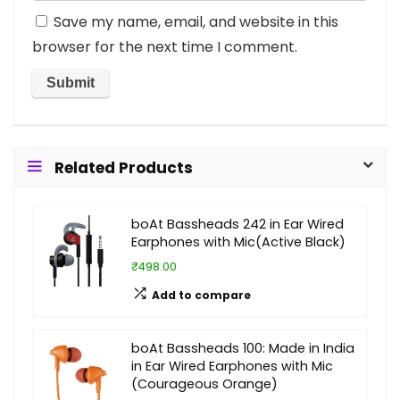
Save my name, email, and website in this
browser for the next time I comment.
Related Products
boAt Bassheads 242 in Ear Wired
Earphones with Mic(Active Black)
₹498.00
Add to compare
boAt Bassheads 100: Made in India
in Ear Wired Earphones with Mic
(Courageous Orange)