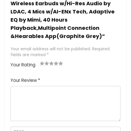
Wireless Earbuds w/Hi-Res Audio by
LDAC, 4 Mics w/AI-ENx Tech, Adaptive
EQ by Mimi, 40 Hours
Playback,Multipoint Connection
&Hearables App(Graphite Grey)”
Your email address will not be published.
Required
fields are marked
*
Your Rating
1
2 of
3 of 5
4 of 5
5 of 5
of
5
stars
stars
stars
Your Review
*
5
star
st
s
a
rs