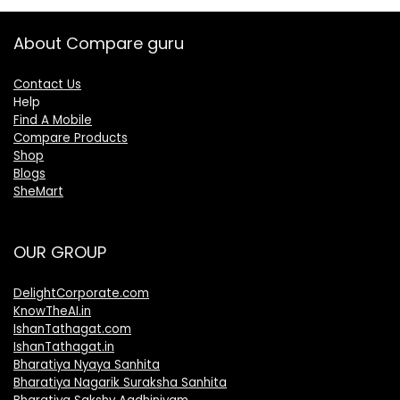
About Compare guru
Contact Us
Help
Find A Mobile
Compare Products
Shop
Blogs
SheMart
OUR GROUP
DelightCorporate.com
KnowTheAI.in
IshanTathagat.com
IshanTathagat.in
Bharatiya Nyaya Sanhita
Bharatiya Nagarik Suraksha Sanhita