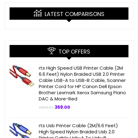
LATEST COMPARISONS
TOP OFFERS
rts High Speed USB Printer Cable (2M
6.6 Feet) Nylon Braided USB 2.0 Printer
Cable USB-A to USB-B Cable, Scanner
Printer Cord for HP Canon Dell Epson
Brother Lexmark Xerox Samsung Piano
DAC & More-Red
Original
Current
359.00
₹
499.00
price
price
was:
is:
₹499.00.
₹359.00.
rts Usb Printer Cable (2M/6.6 Feet)
High Speed Nylon Braided Usb 2.0
Printer Cable Usb-A To Usb-B