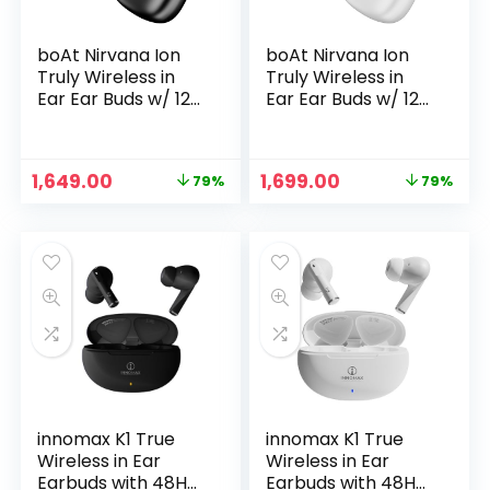
boAt Nirvana Ion
boAt Nirvana Ion
Truly Wireless in
Truly Wireless in
Ear Ear Buds w/ 120
Ear Ear Buds w/ 120
HRS
HRS
Playback,Crystal
Playback(24hrs/Ch
Bionic Sound
arge), Crystal
Original
Current
Original
Current
1,649.00
1,699.00
79%
79%
w/Dual EQ Modes,
Bionic Sound with
price
price
price
price
4 Mics ENx™
Dual EQ Modes,
was:
is:
was:
is:
Technology, in Ear
Quad Mics ENx™
₹7,999.00.
₹1,649.00.
₹7,999.00.
₹1,699.00.
Detection,
Technology, Low
Hearables App,
Latency(60ms), in
IPX4 Ear Buds TWS
Ear Detection(Ivory
(Charcoal Black)
White)
innomax K1 True
innomax K1 True
Wireless in Ear
Wireless in Ear
Earbuds with 48H
Earbuds with 48H