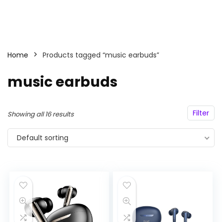
Home
Products tagged “music earbuds”
music earbuds
Filter
Showing all 16 results
Default sorting