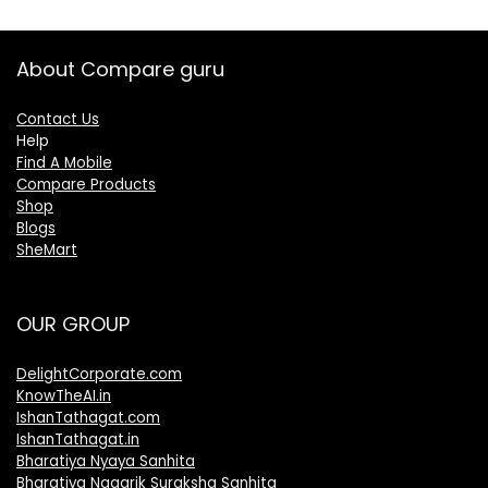
About Compare guru
Contact Us
Help
Find A Mobile
Compare Products
Shop
Blogs
SheMart
OUR GROUP
DelightCorporate.com
KnowTheAI.in
IshanTathagat.com
IshanTathagat.in
Bharatiya Nyaya Sanhita
Bharatiya Nagarik Suraksha Sanhita