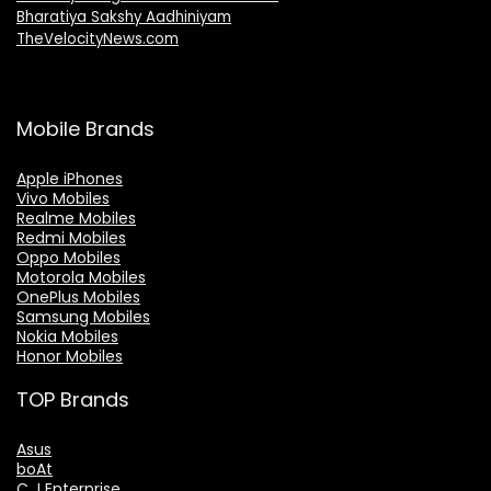
Bharatiya Sakshy Aadhiniyam
TheVelocityNews.com
Mobile Brands
Apple iPhones
Vivo Mobiles
Realme Mobiles
Redmi Mobiles
Oppo Mobiles
Motorola Mobiles
OnePlus Mobiles
Samsung Mobiles
Nokia Mobiles
Honor Mobiles
TOP Brands
Asus
boAt
C J Enterprise