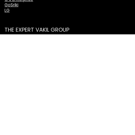
GoSriki
LG
THE EXPERT VAKIL GROUP
TheExpertVakil.com
TheExpertVakil.in
ExpertVakil.in
ExpertVakil.org
IndianLaws.in
ShantiSeniorCitizenServices.com
Categories
Mobile Phones
Tablets
Electronics