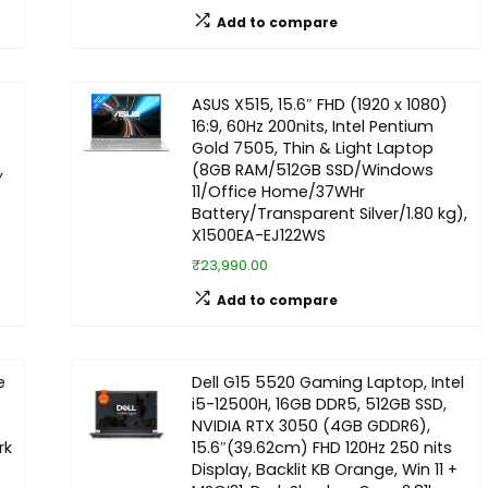
Add to compare
ASUS X515, 15.6″ FHD (1920 x 1080)
16:9, 60Hz 200nits, Intel Pentium
Gold 7505, Thin & Light Laptop
,
(8GB RAM/512GB SSD/Windows
11/Office Home/37WHr
Battery/Transparent Silver/1.80 kg),
X1500EA-EJ122WS
₹23,990.00
Add to compare
e
Dell G15 5520 Gaming Laptop, Intel
i5-12500H, 16GB DDR5, 512GB SSD,
NVIDIA RTX 3050 (4GB GDDR6),
rk
15.6″(39.62cm) FHD 120Hz 250 nits
Display, Backlit KB Orange, Win 11 +