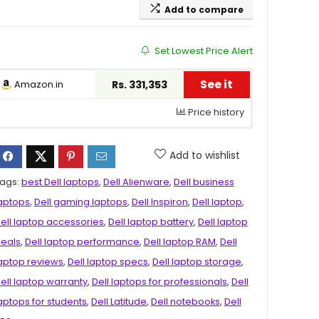
Add to compare
Set Lowest Price Alert
See it
Amazon.in
Rs. 331,353
Price history
Add to wishlist
ags:
best Dell laptops
,
Dell Alienware
,
Dell business
aptops
,
Dell gaming laptops
,
Dell Inspiron
,
Dell laptop
,
ell laptop accessories
,
Dell laptop battery
,
Dell laptop
eals
,
Dell laptop performance
,
Dell laptop RAM
,
Dell
aptop reviews
,
Dell laptop specs
,
Dell laptop storage
,
ell laptop warranty
,
Dell laptops for professionals
,
Dell
aptops for students
,
Dell Latitude
,
Dell notebooks
,
Dell