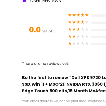
User Reviews
★
★
★
★
★
★
★
★
★
★
0.0
★
★
★
★
★
out of 5
★
★
★
★
★
★
★
★
★
★
There are no reviews yet.
Be the first to review “Dell XPS 9720 
SSD,Win 11 + MSO’21, NVIDIA RTX 3060
Edge Touch 500 nits,15 Month McAfee,
Your email address will not be published.
Required f