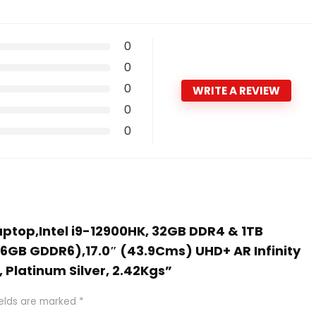
0
0
0
WRITE A REVIEW
0
0
Laptop,Intel i9-12900HK, 32GB DDR4 & 1TB
 (6GB GDDR6),17.0″ (43.9Cms) UHD+ AR Infinity
 Platinum Silver, 2.42Kgs”
ields are marked
*