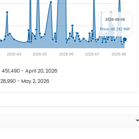
2026-08-08
Price: 48,742 INR
2026-04
2026-05
2026-06
2026-07
2026-08
 451,490 - April 20, 2026
 28,990 - May 2, 2026