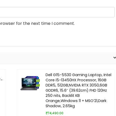
browser for the next time I comment.
Dell G15-5530 Gaming Laptop, Intel
7-
Core i5-13450HX Processor, 16GB
DDR5, 512GB,NVIDIA RTX 3050,6GB
GDDR6, 15.6″ (39.62cm) FHD 120Hz
250 nits, Backlit KB
Orange,Windows 11 + MSO’21,Dark
Shadow, 2.65kg
₹74,490.00