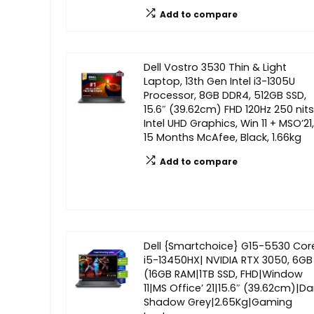
Add to compare
Dell Vostro 3530 Thin & Light
Laptop, 13th Gen Intel i3-1305U
Processor, 8GB DDR4, 512GB SSD,
15.6″ (39.62cm) FHD 120Hz 250 nits
Intel UHD Graphics, Win 11 + MSO’21,
15 Months McAfee, Black, 1.66kg
Add to compare
Dell {Smartchoice} G15-5530 Cor
i5-13450HX| NVIDIA RTX 3050, 6GB
(16GB RAM|1TB SSD, FHD|Window
11|MS Office’ 21|15.6″ (39.62cm)|Da
Shadow Grey|2.65Kg|Gaming