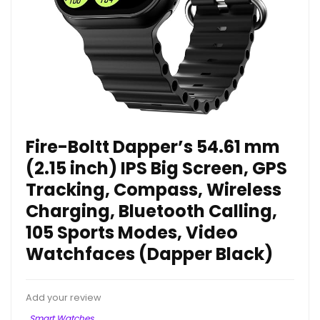
Fire-Boltt Dapper’s 54.61 mm
(2.15 inch) IPS Big Screen, GPS
Tracking, Compass, Wireless
Charging, Bluetooth Calling,
105 Sports Modes, Video
Watchfaces (Dapper Black)
Add your review
Smart Watches