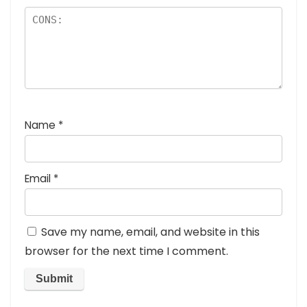
Name
*
Email
*
Save my name, email, and website in this
browser for the next time I comment.