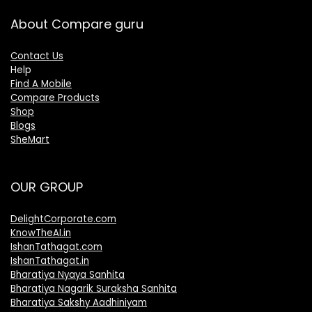
About Compare guru
Contact Us
Help
Find A Mobile
Compare Products
Shop
Blogs
SheMart
OUR GROUP
DelightCorporate.com
KnowTheAI.in
IshanTathagat.com
IshanTathagat.in
Bharatiya Nyaya Sanhita
Bharatiya Nagarik Suraksha Sanhita
Bharatiya Sakshy Aadhiniyam