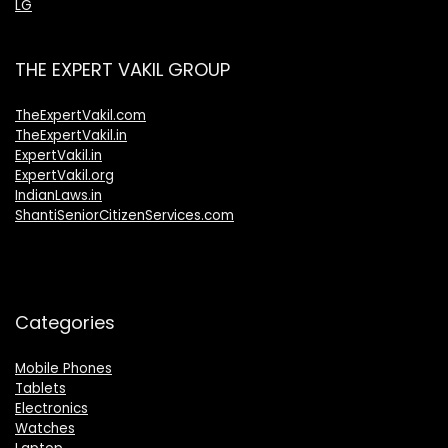
LG
THE EXPERT VAKIL GROUP
TheExpertVakil.com
TheExpertVakil.in
ExpertVakil.in
ExpertVakil.org
IndianLaws.in
ShantiSeniorCitizenServices.com
Categories
Mobile Phones
Tablets
Electronics
Watches