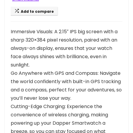
Add to compare
Immersive Visuals: A 2.15″ IPS big screen with a
sharp 320×384 pixel resolution, paired with an
always-on display, ensures that your watch
face always shines with brilliance, even in
sunlight.
Go Anywhere with GPS and Compass: Navigate
the world confidently with built-in GPS tracking
and a compass, perfect for your adventures, so
you’ll never lose your way.
Cutting-Edge Charging: Experience the
convenience of wireless charging, making
powering up your Dapper Smartwatch a
breeze, so you can stay focused on what