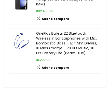
RAM)
₹32,498.00
Add to compare
OnePlus Bullets Z2 Bluetooth
Wireless in Ear Earphones with Mic,
Bombastic Bass – 12.4 Mm Drivers,
10 Mins Charge – 20 Hrs Music, 30
Hrs Battery Life (Beam Blue)
₹1,299.00
Add to compare