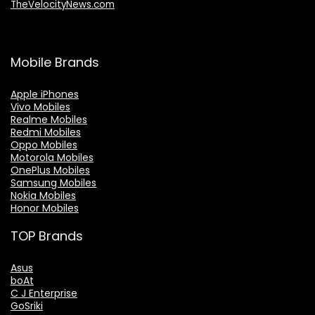
TheVelocityNews.com
Mobile Brands
Apple iPhones
Vivo Mobiles
Realme Mobiles
Redmi Mobiles
Oppo Mobiles
Motorola Mobiles
OnePlus Mobiles
Samsung Mobiles
Nokia Mobiles
Honor Mobiles
TOP Brands
Asus
boAt
C J Enterprise
GoSriki