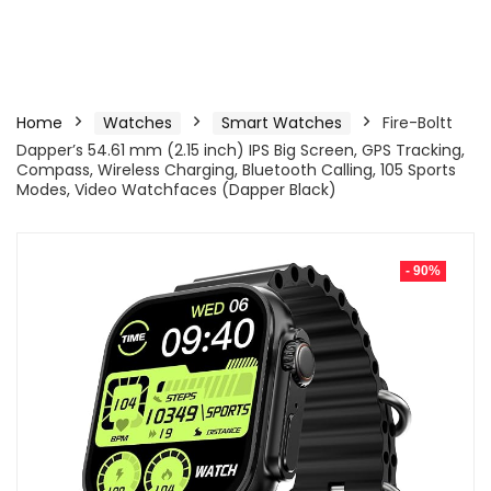
Home
Watches
Smart Watches
Fire-Boltt
Dapper’s 54.61 mm (2.15 inch) IPS Big Screen, GPS Tracking,
Compass, Wireless Charging, Bluetooth Calling, 105 Sports
Modes, Video Watchfaces (Dapper Black)
- 90%