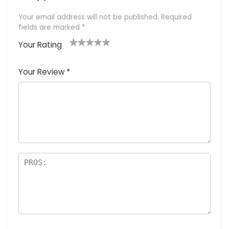
Your email address will not be published.
Required
fields are marked
*
Your Rating
1
2 of
3 of 5
4 of 5
5 of 5
of
5
stars
stars
stars
Your Review
*
5
star
st
s
a
rs