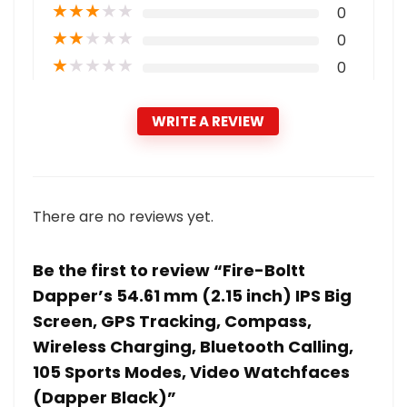
★
★
★
★
★
0
★
★
★
★
★
0
★
★
★
★
★
0
WRITE A REVIEW
There are no reviews yet.
Be the first to review “Fire-Boltt
Dapper’s 54.61 mm (2.15 inch) IPS Big
Screen, GPS Tracking, Compass,
Wireless Charging, Bluetooth Calling,
105 Sports Modes, Video Watchfaces
(Dapper Black)”