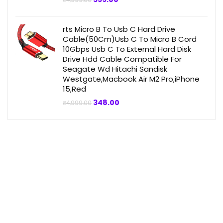
₹
4,999.00
price
price
was:
is:
₹4,999.00.
₹359.00.
rts Micro B To Usb C Hard Drive
Cable(50Cm)Usb C To Micro B Cord
10Gbps Usb C To External Hard Disk
Drive Hdd Cable Compatible For
Seagate Wd Hitachi Sandisk
Westgate,Macbook Air M2 Pro,iPhone
15,Red
Original
Current
348.00
₹
4,999.00
price
price
was:
is:
₹4,999.00.
₹348.00.