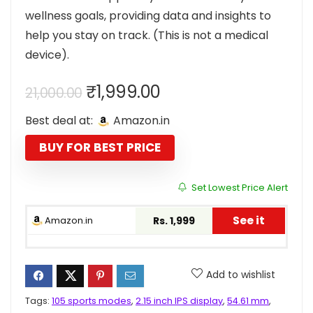
wellness goals, providing data and insights to
help you stay on track. (This is not a medical
device).
Original
Current
₹
1,999.00
21,000.00
price
price
Best deal at:
Amazon.in
was:
is:
₹21,000.00.
₹1,999.00.
BUY FOR BEST PRICE
Set Lowest Price Alert
See it
Amazon.in
Rs. 1,999
Add to wishlist
Tags:
105 sports modes
,
2.15 inch IPS display
,
54.61 mm
,