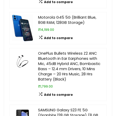
Add to compare
Motorola G45 5G (Brilliant Blue,
8GB RAM, 128GB Storage)
₹14,199.00
Add to compare
OnePlus Bullets Wireless Z2 ANC
Bluetooth in Ear Earphones with
Mic, 45dB Hybrid ANC, Bombastic
Bass – 12.4 mm Drivers, 10 Mins
Charge – 20 Hrs Music, 28 Hrs
Battery (Black)
₹1,799.00
Add to compare
SAMSUNG Galaxy S23 FE 5G
(Graphite 128 GB Storage) (8 GB