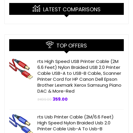
LATEST COMPARISONS
TOP OFFERS
rts High Speed USB Printer Cable (2M
6.6 Feet) Nylon Braided USB 2.0 Printer
Cable USB-A to USB-B Cable, Scanner
Printer Cord for HP Canon Dell Epson
Brother Lexmark Xerox Samsung Piano
DAC & More-Red
Original
Current
359.00
₹
499.00
price
price
was:
is:
₹499.00.
₹359.00.
rts Usb Printer Cable (2M/6.6 Feet)
High Speed Nylon Braided Usb 2.0
Printer Cable Usb-A To Usb-B