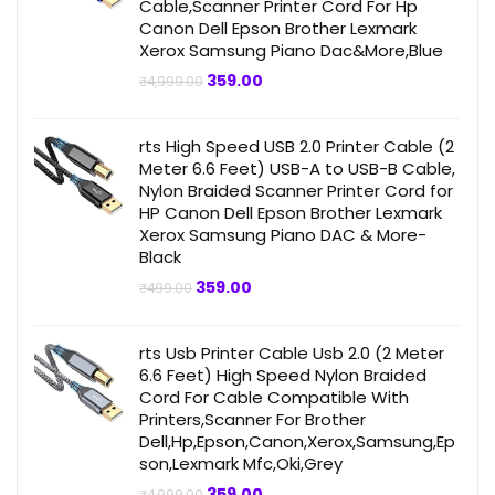
Cable,Scanner Printer Cord For Hp
Canon Dell Epson Brother Lexmark
Xerox Samsung Piano Dac&More,Blue
Original
Current
359.00
₹
4,999.00
price
price
was:
is:
₹4,999.00.
₹359.00.
rts High Speed USB 2.0 Printer Cable (2
Meter 6.6 Feet) USB-A to USB-B Cable,
Nylon Braided Scanner Printer Cord for
HP Canon Dell Epson Brother Lexmark
Xerox Samsung Piano DAC & More-
Black
Original
Current
359.00
₹
499.00
price
price
was:
is:
₹499.00.
₹359.00.
rts Usb Printer Cable Usb 2.0 (2 Meter
6.6 Feet) High Speed Nylon Braided
Cord For Cable Compatible With
Printers,Scanner For Brother
Dell,Hp,Epson,Canon,Xerox,Samsung,Ep
son,Lexmark Mfc,Oki,Grey
Original
Current
359.00