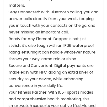
matters.
Stay Connected: With Bluetooth calling, you can
answer calls directly from your wrist, keeping
you in touch with your contacts on the go, and
never missing an important call.
Ready for Any Element: Dapper is not just
stylish; it’s also tough with an IP68 waterproof
rating, ensuring it can handle whatever nature
throws your way, come rain or shine.
Secure and Convenient: Digital payments are
made easy with NFC, adding an extra layer of
security to your device, while enhancing
convenience in your daily life.
Your Fitness Partner: With 105+ sports modes
and comprehensive health monitoring, this
smartwatch supports your active lifestyle and