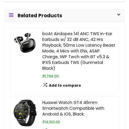
Related Products
boAt Airdopes 141 ANC TWS in-Ear
Earbuds w/ 32 dB ANC, 42 Hrs
Playback, 50ms Low Latency Beast
Mode, 4 Mics with ENx, ASAP
Charge, IWP Twch with BT v5.3 &
IPX5 Earbuds TWS (Gunmetal
Black)
₹1,799.00
Add to compare
Huawei Watch GT4 46mm
Smartwatch Compatible with
Android & iOS, Black
₹14,100.00