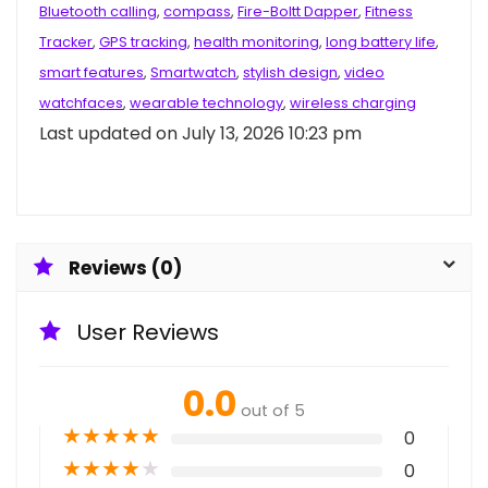
Bluetooth calling
,
compass
,
Fire-Boltt Dapper
,
Fitness
Tracker
,
GPS tracking
,
health monitoring
,
long battery life
,
smart features
,
Smartwatch
,
stylish design
,
video
watchfaces
,
wearable technology
,
wireless charging
Last updated on July 13, 2026 10:23 pm
Reviews (0)
User Reviews
0.0
out of 5
★
★
★
★
★
0
★
★
★
★
★
0