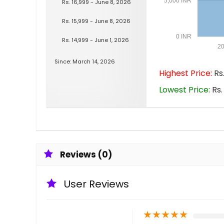
5,000 INR
Rs. 16,999 - June 8, 2026
Rs. 15,999 - June 8, 2026
0 INR
Rs. 14,999 - June 1, 2026
20
Since: March 14, 2026
Highest Price:
Rs.
Lowest Price:
Rs.
Reviews (0)
User Reviews
★
★
★
★
★