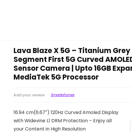
Lava Blaze X 5G – Titanium Grey
Segment First 5G Curved AMOLED
Sensor Camera | Upto 16GB Expa
MediaTek 5G Processor
Smartphones
Add your review
16.94 cm(6.67″) 120Hz Curved Amoled Display
with Widevine L1 DRM Protection – Enjoy all
your Content in High Resolution