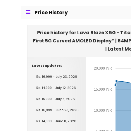
Price History
Price history for Lava Blaze X 5G - T
First 5G Curved AMOLED Display* | 64M
| Latest M
Latest updates:
20,000 INR
Rs. 16,999 - July 23, 2026
Rs. 14,999 - July 12, 2026
15,000 INR
Rs. 15,999 - July 8, 2026
Rs. 16,999 - June 23, 2026
10,000 INR
Rs. 14,999 - June 8, 2026