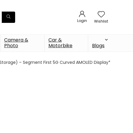
Login
Wishlist
Camera &
Car &
Photo
Motorbike
Blogs
 Storage) – Segment First 5G Curved AMOLED Display*