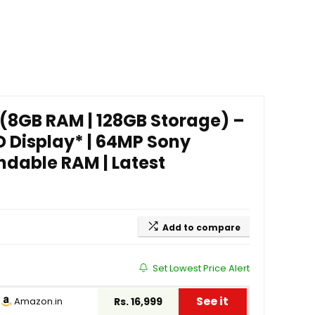
 (8GB RAM | 128GB Storage) –
 Display* | 64MP Sony
ndable RAM | Latest
Add to compare
Set Lowest Price Alert
See it
Amazon.in
Rs. 16,999