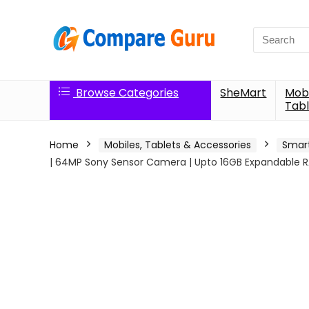
Search
for:
Browse Categories
SheMart
Mobi
Tabl
Home
Mobiles, Tablets & Accessories
Smar
| 64MP Sony Sensor Camera | Upto 16GB Expandable R