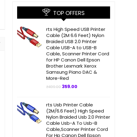
TOP OFFERS
rts High Speed USB Printer
Cable (2M 6.6 Feet) Nylon
Braided USB 2.0 Printer
Cable USB-A to USB-B
Cable, Scanner Printer Cord
for HP Canon Dell Epson
Brother Lexmark Xerox
Samsung Piano DAC &
More-Red
Original
Current
359.00
₹
499.00
price
price
was:
is:
₹499.00.
₹359.00.
rts Usb Printer Cable
(2M/6.6 Feet) High Speed
Nylon Braided Usb 2.0 Printer
Cable Usb-A To Usb-B
Cable,Scanner Printer Cord
For Hp Canon Dell Epson