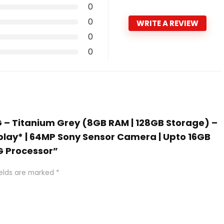
0
0
WRITE A REVIEW
0
0
5G – Titanium Grey (8GB RAM | 128GB Storage) –
lay* | 64MP Sony Sensor Camera | Upto 16GB
G Processor”
ields are marked
*