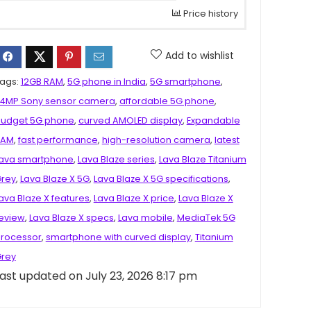
Price history
Add to wishlist
ags:
12GB RAM
,
5G phone in India
,
5G smartphone
,
4MP Sony sensor camera
,
affordable 5G phone
,
udget 5G phone
,
curved AMOLED display
,
Expandable
RAM
,
fast performance
,
high-resolution camera
,
latest
ava smartphone
,
Lava Blaze series
,
Lava Blaze Titanium
rey
,
Lava Blaze X 5G
,
Lava Blaze X 5G specifications
,
ava Blaze X features
,
Lava Blaze X price
,
Lava Blaze X
eview
,
Lava Blaze X specs
,
Lava mobile
,
MediaTek 5G
rocessor
,
smartphone with curved display
,
Titanium
rey
ast updated on July 23, 2026 8:17 pm