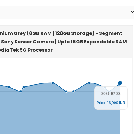
itanium Grey (8GB RAM | 128GB Storage) - Segment
P Sony Sensor Camera | Upto 16GB Expandable RAM
ediaTek 5G Processor
2026-07-23
Price: 16,999 INR