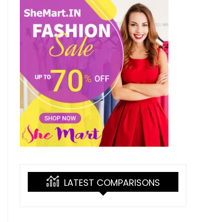
LATEST COMPARISONS