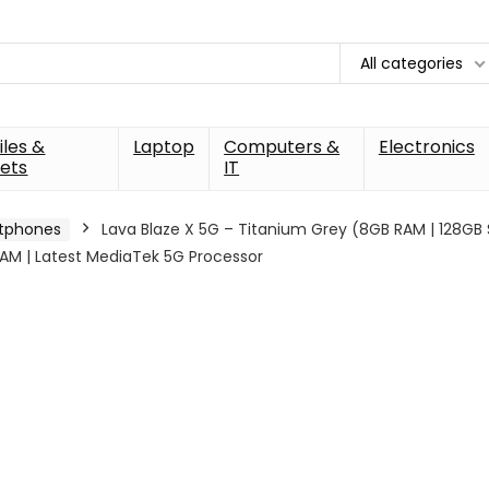
All categories
les &
Laptop
Computers &
Electronics
ets
IT
tphones
Lava Blaze X 5G – Titanium Grey (8GB RAM | 128GB
AM | Latest MediaTek 5G Processor