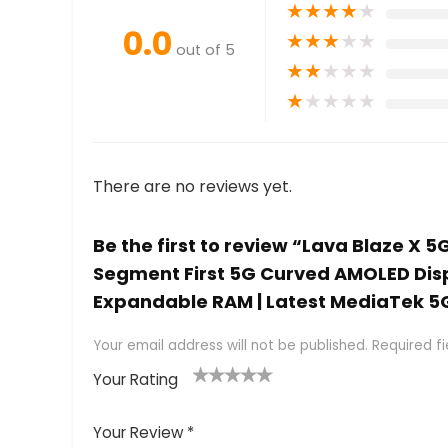
★
★
★
★
★
0.0
★
★
★
★
★
out of 5
★
★
★
★
★
★
★
★
★
★
There are no reviews yet.
Be the first to review “Lava Blaze X 
Segment First 5G Curved AMOLED Disp
Expandable RAM | Latest MediaTek 5
Your email address will not be published.
Required f
Your Rating
1
2 of
3 of 5
4 of 5
5 of 5
of
5
stars
stars
stars
Your Review
*