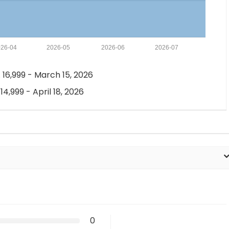
26-04
2026-05
2026-06
2026-07
 16,999 - March 15, 2026
 14,999 - April 18, 2026
0