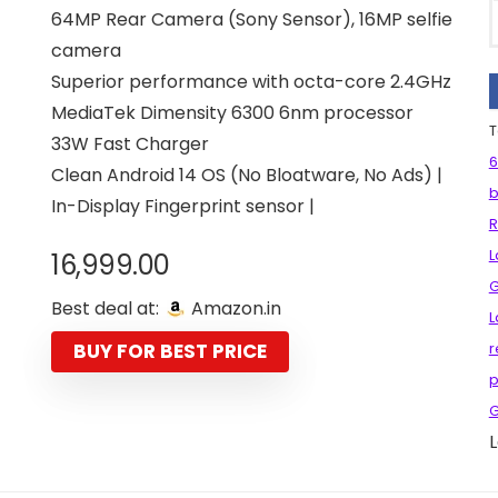
64MP Rear Camera (Sony Sensor), 16MP selfie
camera
Superior performance with octa-core 2.4GHz
MediaTek Dimensity 6300 6nm processor
T
33W Fast Charger
6
Clean Android 14 OS (No Bloatware, No Ads) |
b
In-Display Fingerprint sensor |
L
16,999.00
G
Best deal at:
Amazon.in
L
BUY FOR BEST PRICE
r
p
G
L