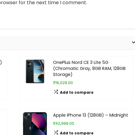
browser for the next time I comment.
)
OnePlus Nord CE 3 Lite 5G
(Chromatic Gray, 8GB RAM, 128GB
Storage)
₹16,029.00
Add to compare
Apple iPhone 13 (128GB) – Midnight
₹42,999.00
Add to compare