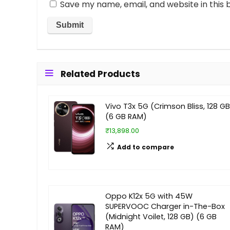
Save my name, email, and website in this 
Related Products
Vivo T3x 5G (Crimson Bliss, 128 GB
(6 GB RAM)
₹13,898.00
Add to compare
Oppo K12x 5G with 45W
SUPERVOOC Charger in-The-Box
(Midnight Voilet, 128 GB) (6 GB
RAM)