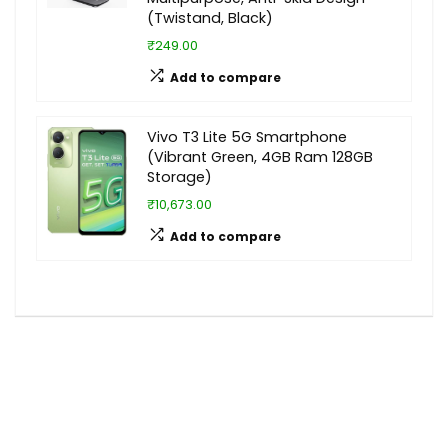
(Twistand, Black)
₹249.00
Add to compare
Vivo T3 Lite 5G Smartphone
(Vibrant Green, 4GB Ram 128GB
Storage)
₹10,673.00
Add to compare