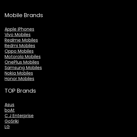
Mobile Brands
Apple iPhones
Vivo Mobiles
Realme Mobiles
Redmi Mobiles
Oppo Mobiles
Motorola Mobiles
OnePlus Mobiles
Samsung Mobiles
Nokia Mobiles
Honor Mobiles
TOP Brands
Asus
boAt
C J Enterprise
GoSriki
LG