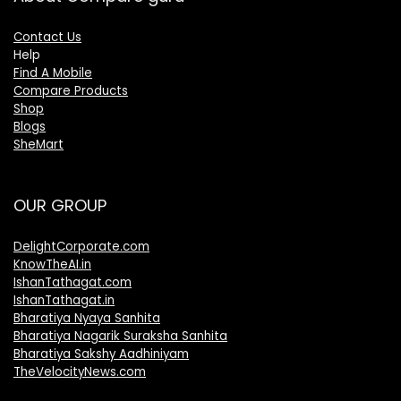
Contact Us
Help
Find A Mobile
Compare Products
Shop
Blogs
SheMart
OUR GROUP
DelightCorporate.com
KnowTheAI.in
IshanTathagat.com
IshanTathagat.in
Bharatiya Nyaya Sanhita
Bharatiya Nagarik Suraksha Sanhita
Bharatiya Sakshy Aadhiniyam
TheVelocityNews.com