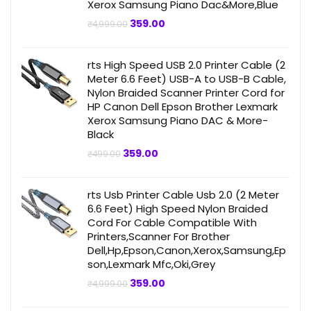
Xerox Samsung Piano Dac&More,Blue
Original
Current
359.00
₹
4,999.00
price
price
was:
is:
₹4,999.00.
₹359.00.
rts High Speed USB 2.0 Printer Cable (2
Meter 6.6 Feet) USB-A to USB-B Cable,
Nylon Braided Scanner Printer Cord for
HP Canon Dell Epson Brother Lexmark
Xerox Samsung Piano DAC & More-
Black
Original
Current
359.00
₹
499.00
price
price
was:
is:
₹499.00.
₹359.00.
rts Usb Printer Cable Usb 2.0 (2 Meter
6.6 Feet) High Speed Nylon Braided
Cord For Cable Compatible With
Printers,Scanner For Brother
Dell,Hp,Epson,Canon,Xerox,Samsung,Ep
son,Lexmark Mfc,Oki,Grey
Original
Current
359.00
₹
4,999.00
price
price
was:
is: