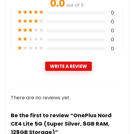
0.0
out of 5
★
★
★
★
★
0
★
★
★
★
★
0
★
★
★
★
★
0
★
★
★
★
★
0
★
★
★
★
★
0
WRITE A REVIEW
There are no reviews yet.
Be the first to review “OnePlus Nord
CE4 Lite 5G (Super Silver, 8GB RAM,
128GB Storage)”