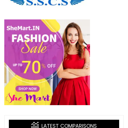
LATEST COMPARISONS