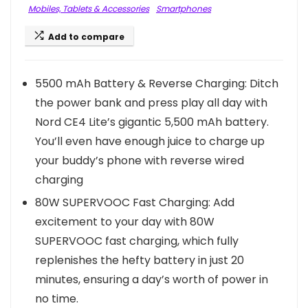
Mobiles, Tablets & Accessories
Smartphones
Add to compare
5500 mAh Battery & Reverse Charging: Ditch
the power bank and press play all day with
Nord CE4 Lite’s gigantic 5,500 mAh battery.
You’ll even have enough juice to charge up
your buddy’s phone with reverse wired
charging
80W SUPERVOOC Fast Charging: Add
excitement to your day with 80W
SUPERVOOC fast charging, which fully
replenishes the hefty battery in just 20
minutes, ensuring a day’s worth of power in
no time.