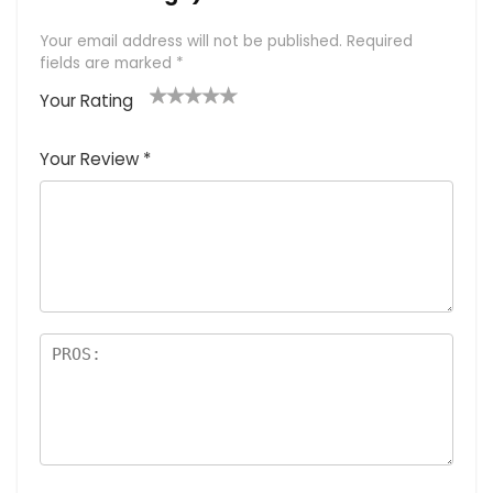
Your email address will not be published.
Required
fields are marked
*
Your Rating
1
2 of
3 of 5
4 of 5
5 of 5
of
5
stars
stars
stars
Your Review
*
5
star
st
s
a
rs