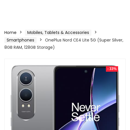
Home
Mobiles, Tablets & Accessories
Smartphones
OnePlus Nord CE4 Lite 5G (Super Silver,
8GB RAM, 128GB Storage)
- 33%