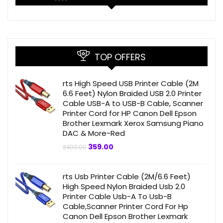
TOP OFFERS
rts High Speed USB Printer Cable (2M
6.6 Feet) Nylon Braided USB 2.0 Printer
Cable USB-A to USB-B Cable, Scanner
Printer Cord for HP Canon Dell Epson
Brother Lexmark Xerox Samsung Piano
DAC & More-Red
Original
Current
359.00
₹
499.00
price
price
was:
is:
₹499.00.
₹359.00.
rts Usb Printer Cable (2M/6.6 Feet)
High Speed Nylon Braided Usb 2.0
Printer Cable Usb-A To Usb-B
Cable,Scanner Printer Cord For Hp
Canon Dell Epson Brother Lexmark