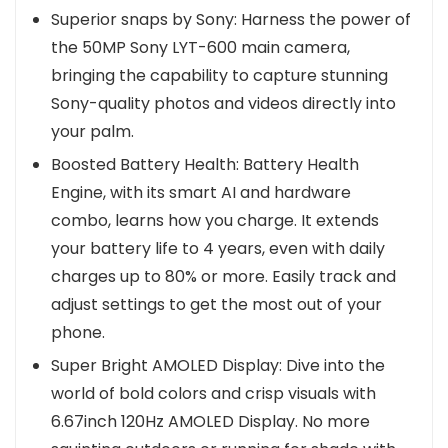
Superior snaps by Sony: Harness the power of
the 50MP Sony LYT-600 main camera,
bringing the capability to capture stunning
Sony-quality photos and videos directly into
your palm.
Boosted Battery Health: Battery Health
Engine, with its smart AI and hardware
combo, learns how you charge. It extends
your battery life to 4 years, even with daily
charges up to 80% or more. Easily track and
adjust settings to get the most out of your
phone.
Super Bright AMOLED Display: Dive into the
world of bold colors and crisp visuals with
6.67inch 120Hz AMOLED Display. No more