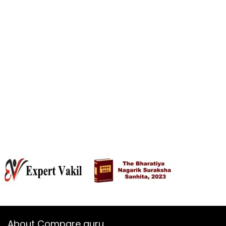
About Compare guru