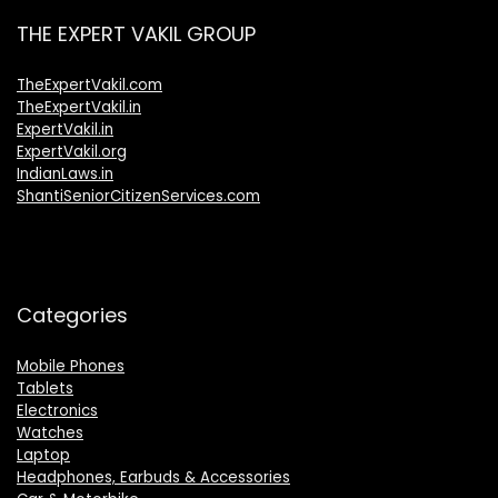
THE EXPERT VAKIL GROUP
TheExpertVakil.com
TheExpertVakil.in
ExpertVakil.in
ExpertVakil.org
IndianLaws.in
ShantiSeniorCitizenServices.com
Categories
Mobile Phones
Tablets
Electronics
Watches
Laptop
Headphones, Earbuds & Accessories