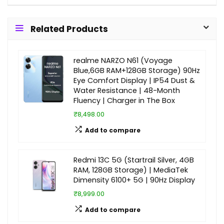
Related Products
realme NARZO N61 (Voyage
Blue,6GB RAM+128GB Storage) 90Hz
Eye Comfort Display | IP54 Dust &
Water Resistance | 48-Month
Fluency | Charger in The Box
₹8,498.00
Add to compare
Redmi 13C 5G (Startrail Silver, 4GB
RAM, 128GB Storage) | MediaTek
Dimensity 6100+ 5G | 90Hz Display
₹8,999.00
Add to compare