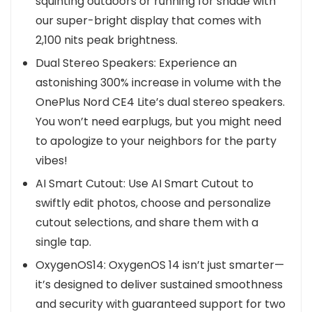
squinting outdoors or running for shade with
our super-bright display that comes with
2,100 nits peak brightness.
Dual Stereo Speakers: Experience an
astonishing 300% increase in volume with the
OnePlus Nord CE4 Lite’s dual stereo speakers.
You won’t need earplugs, but you might need
to apologize to your neighbors for the party
vibes!
AI Smart Cutout: Use AI Smart Cutout to
swiftly edit photos, choose and personalize
cutout selections, and share them with a
single tap.
OxygenOS14: OxygenOS 14 isn’t just smarter—
it’s designed to deliver sustained smoothness
and security with guaranteed support for two