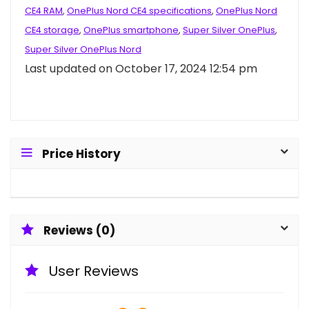
CE4 RAM
,
OnePlus Nord CE4 specifications
,
OnePlus Nord
CE4 storage
,
OnePlus smartphone
,
Super Silver OnePlus
,
Super Silver OnePlus Nord
Last updated on October 17, 2024 12:54 pm
Price History
Reviews (0)
User Reviews