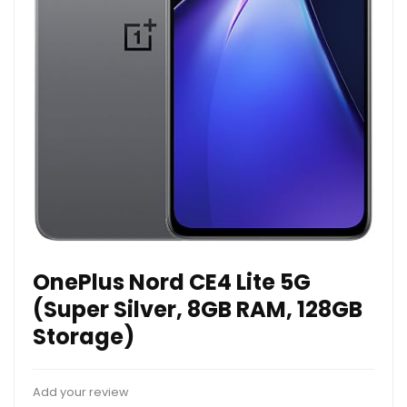
OnePlus Nord CE4 Lite 5G
(Super Silver, 8GB RAM, 128GB
Storage)
Add your review