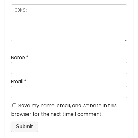
Name
*
Email
*
Save my name, email, and website in this
browser for the next time I comment.