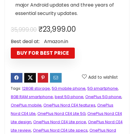
major Android updates and three years of
essential security updates.
Original
Current
₹
23,999.00
35,999.00
price
price
Best deal at:
Amazon.in
was:
is:
₹35,999.00.
₹23,999.00.
BUY FOR BEST PRICE
Add to wishlist
Tags:
128GB storage
,
5G mobile phone
,
5G smartphone
,
8GB RAM smartphone
,
best 5G phone
,
OnePlus 5G phone
,
OnePlus mobile
,
OnePlus Nord CE4 features
,
OnePlus
Nord CE4 Lite
,
OnePlus Nord CE4 Lite 5G
,
OnePlus Nord CE4
Lite design
,
OnePlus Nord CE4 Lite price
,
OnePlus Nord CE4
Lite review
,
OnePlus Nord CE4 Lite specs
,
OnePlus Nord