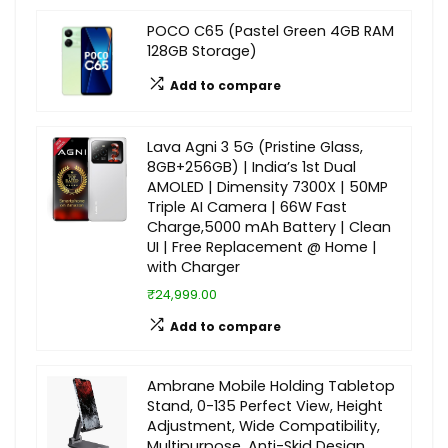
POCO C65 (Pastel Green 4GB RAM
128GB Storage)
Add to compare
Lava Agni 3 5G (Pristine Glass,
8GB+256GB) | India’s 1st Dual
AMOLED | Dimensity 7300X | 50MP
Triple AI Camera | 66W Fast
Charge,5000 mAh Battery | Clean
UI | Free Replacement @ Home |
with Charger
₹24,999.00
Add to compare
Ambrane Mobile Holding Tabletop
Stand, 0-135 Perfect View, Height
Adjustment, Wide Compatibility,
Multipurpose, Anti-Skid Design