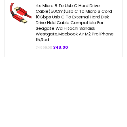
₹4,999.00.
₹359.00.
rts Micro B To Usb C Hard Drive
Cable(50Cm)Usb C To Micro B Cord
10Gbps Usb C To External Hard Disk
Drive Hdd Cable Compatible For
Seagate Wd Hitachi Sandisk
Westgate,Macbook Air M2 Pro,iPhone
15,Red
Original
Current
348.00
₹
4,999.00
price
price
was:
is:
₹4,999.00.
₹348.00.