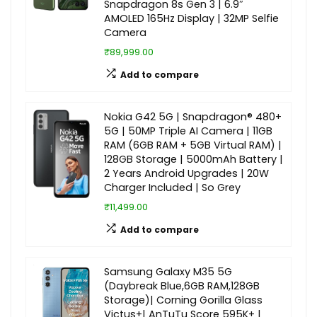
Snapdragon 8s Gen 3 | 6.9″
AMOLED 165Hz Display | 32MP Selfie
Camera
₹89,999.00
Add to compare
Nokia G42 5G | Snapdragon® 480+
5G | 50MP Triple AI Camera | 11GB
RAM (6GB RAM + 5GB Virtual RAM) |
128GB Storage | 5000mAh Battery |
2 Years Android Upgrades | 20W
Charger Included | So Grey
₹11,499.00
Add to compare
Samsung Galaxy M35 5G
(Daybreak Blue,6GB RAM,128GB
Storage)| Corning Gorilla Glass
Victus+| AnTuTu Score 595K+ |