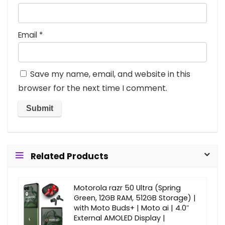
Email
*
Save my name, email, and website in this
browser for the next time I comment.
Related Products
Motorola razr 50 Ultra (Spring
Green, 12GB RAM, 512GB Storage) |
with Moto Buds+ | Moto ai | 4.0″
External AMOLED Display |