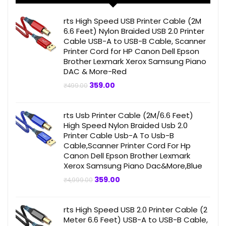
rts High Speed USB Printer Cable (2M
6.6 Feet) Nylon Braided USB 2.0 Printer
Cable USB-A to USB-B Cable, Scanner
Printer Cord for HP Canon Dell Epson
Brother Lexmark Xerox Samsung Piano
DAC & More-Red
Original
Current
359.00
₹
499.00
price
price
was:
is:
₹499.00.
₹359.00.
rts Usb Printer Cable (2M/6.6 Feet)
High Speed Nylon Braided Usb 2.0
Printer Cable Usb-A To Usb-B
Cable,Scanner Printer Cord For Hp
Canon Dell Epson Brother Lexmark
Xerox Samsung Piano Dac&More,Blue
Original
Current
359.00
₹
4,999.00
price
price
was:
is:
₹4,999.00.
₹359.00.
rts High Speed USB 2.0 Printer Cable (2
Meter 6.6 Feet) USB-A to USB-B Cable,