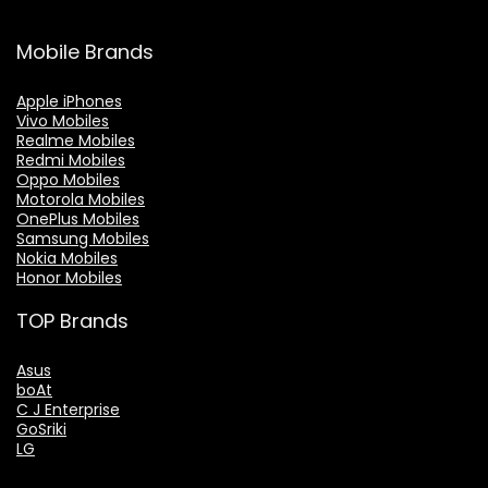
Mobile Brands
Apple iPhones
Vivo Mobiles
Realme Mobiles
Redmi Mobiles
Oppo Mobiles
Motorola Mobiles
OnePlus Mobiles
Samsung Mobiles
Nokia Mobiles
Honor Mobiles
TOP Brands
Asus
boAt
C J Enterprise
GoSriki
LG