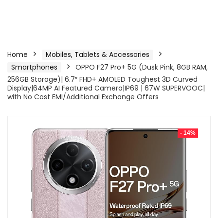
Home
Mobiles, Tablets & Accessories
Smartphones
OPPO F27 Pro+ 5G (Dusk Pink, 8GB RAM,
256GB Storage)| 6.7″ FHD+ AMOLED Toughest 3D Curved
Display|64MP AI Featured Camera|IP69 | 67W SUPERVOOC|
with No Cost EMI/Additional Exchange Offers
- 14%