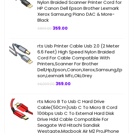
Nylon Braided Scanner Printer Cord for
HP Canon Dell Epson Brother Lexmark
Xerox Samsung Piano DAC & More-
Black
Original
Current
359.00
₹
499.00
price
price
was:
is:
₹499.00.
₹359.00.
rts Usb Printer Cable Usb 2.0 (2 Meter
6.6 Feet) High Speed Nylon Braided
Cord For Cable Compatible With
Printers,Scanner For Brother
Dell,Hp,Epson,Canon,Xerox,Samsung,Ep
son,Lexmark Mfc,Oki,Grey
Original
Current
359.00
₹
4,999.00
price
price
was:
is:
₹4,999.00.
₹359.00.
rts Micro B To Usb C Hard Drive
Cable(50Cm)Usb C To Micro B Cord
10Gbps Usb C To External Hard Disk
Drive Hdd Cable Compatible For
Seagate Wd Hitachi Sandisk
Westgate,Macbook Air M2 Pro,iPhone