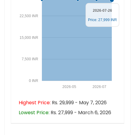
2026-07-26
22,500 INR
Price: 27,999 INR
15,000 INR
7,500 INR
0 INR
2026-05
2026-07
Highest Price:
Rs. 29,999 - May 7, 2026
Lowest Price:
Rs. 27,999 - March 6, 2026