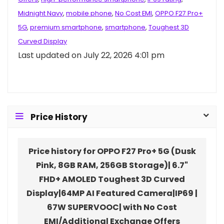
Midnight Navy
,
mobile phone
,
No Cost EMI
,
OPPO F27 Pro+
5G
,
premium smartphone
,
smartphone
,
Toughest 3D
Curved Display
Last updated on July 22, 2026 4:01 pm
Price History
Price history for OPPO F27 Pro+ 5G (Dusk
Pink, 8GB RAM, 256GB Storage)| 6.7"
FHD+ AMOLED Toughest 3D Curved
Display|64MP AI Featured Camera|IP69 |
67W SUPERVOOC| with No Cost
EMI/Additional Exchange Offers