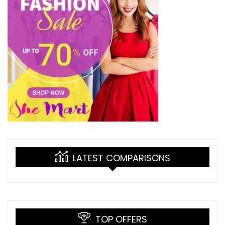
LATEST COMPARISONS
TOP OFFERS