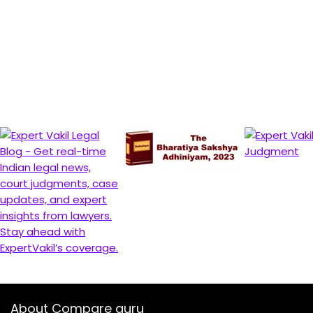
About Compare guru