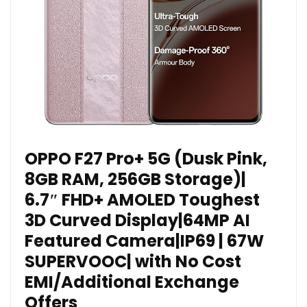
OPPO F27 Pro+ 5G (Dusk Pink,
8GB RAM, 256GB Storage)|
6.7″ FHD+ AMOLED Toughest
3D Curved Display|64MP AI
Featured Camera|IP69 | 67W
SUPERVOOC| with No Cost
EMI/Additional Exchange
Offers