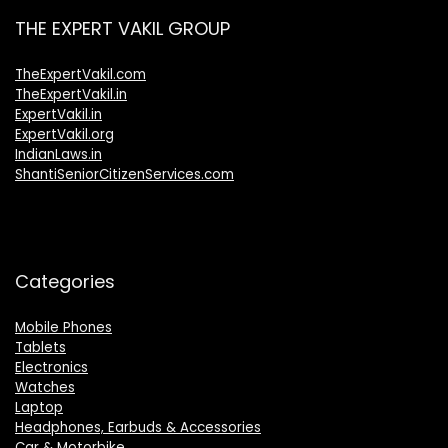
THE EXPERT VAKIL GROUP
TheExpertVakil.com
TheExpertVakil.in
ExpertVakil.in
ExpertVakil.org
IndianLaws.in
ShantiSeniorCitizenServices.com
Categories
Mobile Phones
Tablets
Electronics
Watches
Laptop
Headphones, Earbuds & Accessories
Car & Motorbike