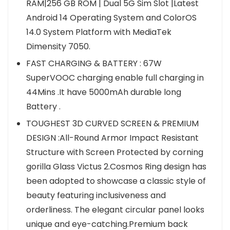
RAM|256 GB ROM | Dual 5G Sim Slot |Latest
Android 14 Operating System and ColorOS
14.0 System Platform with MediaTek
Dimensity 7050.
FAST CHARGING & BATTERY : 67W
SuperVOOC charging enable full charging in
44Mins .It have 5000mAh durable long
Battery .
TOUGHEST 3D CURVED SCREEN & PREMIUM
DESIGN :All-Round Armor Impact Resistant
Structure with Screen Protected by corning
gorilla Glass Victus 2.Cosmos Ring design has
been adopted to showcase a classic style of
beauty featuring inclusiveness and
orderliness. The elegant circular panel looks
unique and eye-catching.Premium back