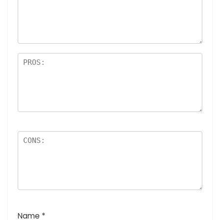
a
rs
Name
*