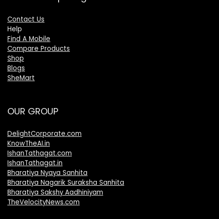
Contact Us
Help
Find A Mobile
Compare Products
Shop
Blogs
SheMart
OUR GROUP
DelightCorporate.com
KnowTheAI.in
IshanTathagat.com
IshanTathagat.in
Bharatiya Nyaya Sanhita
Bharatiya Nagarik Suraksha Sanhita
Bharatiya Sakshy Aadhiniyam
TheVelocityNews.com