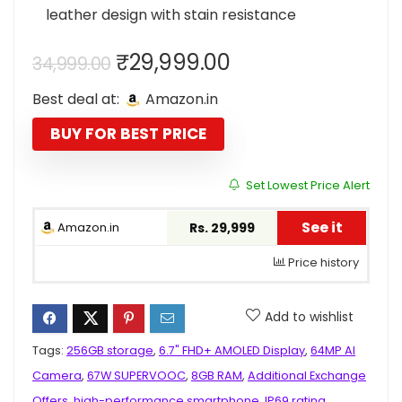
leather design with stain resistance
Original
Current
₹
29,999.00
34,999.00
price
price
Best deal at:
Amazon.in
was:
is:
₹34,999.00.
₹29,999.00.
BUY FOR BEST PRICE
Set Lowest Price Alert
See it
Amazon.in
Rs. 29,999
Price history
Add to wishlist
Tags:
256GB storage
,
6.7" FHD+ AMOLED Display
,
64MP AI
Camera
,
67W SUPERVOOC
,
8GB RAM
,
Additional Exchange
Offers
,
high-performance smartphone
,
IP69 rating
,