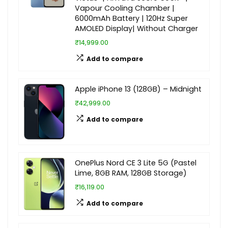
Vapour Cooling Chamber |
6000mAh Battery | 120Hz Super
AMOLED Display| Without Charger
₹14,999.00
Add to compare
Apple iPhone 13 (128GB) – Midnight
₹42,999.00
Add to compare
OnePlus Nord CE 3 Lite 5G (Pastel
Lime, 8GB RAM, 128GB Storage)
₹16,119.00
Add to compare