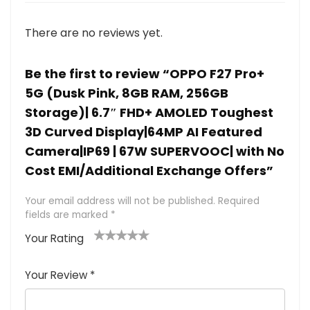
There are no reviews yet.
Be the first to review “OPPO F27 Pro+
5G (Dusk Pink, 8GB RAM, 256GB
Storage)| 6.7″ FHD+ AMOLED Toughest
3D Curved Display|64MP AI Featured
Camera|IP69 | 67W SUPERVOOC| with No
Cost EMI/Additional Exchange Offers”
Your email address will not be published.
Required
fields are marked
*
Your Rating
1
2 of
3 of 5
4 of 5
5 of 5
of
5
stars
stars
stars
Your Review
*
5
star
st
s