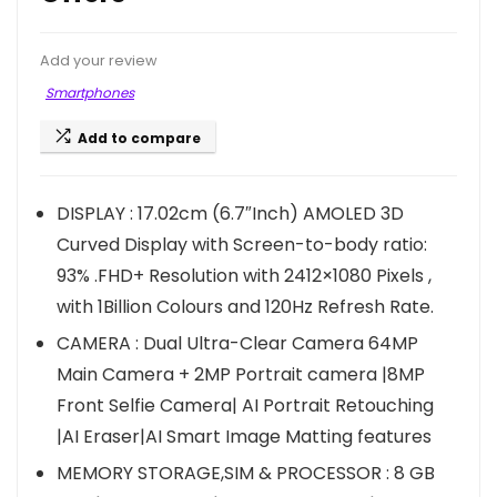
Add your review
Smartphones
Add to compare
DISPLAY : 17.02cm (6.7″Inch) AMOLED 3D
Curved Display with Screen-to-body ratio:
93% .FHD+ Resolution with 2412×1080 Pixels ,
with 1Billion Colours and 120Hz Refresh Rate.
CAMERA : Dual Ultra-Clear Camera 64MP
Main Camera + 2MP Portrait camera |8MP
Front Selfie Camera| AI Portrait Retouching
|AI Eraser|AI Smart Image Matting features
MEMORY STORAGE,SIM & PROCESSOR : 8 GB