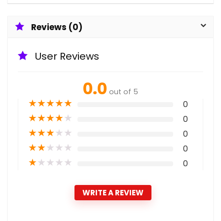
Reviews (0)
User Reviews
0.0
out of 5
★
★
★
★
★
0
★
★
★
★
★
0
★
★
★
★
★
0
★
★
★
★
★
0
★
★
★
★
★
0
WRITE A REVIEW