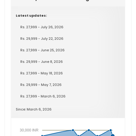
Latest updates:
Rs. 27,999 - July 26, 2026
Rs. 29,999 - July 22, 2026
Rs. 27,999 - June 25, 2026
Rs. 29,999 - June 8, 2026
Rs. 27,999 - May 18, 2026
Rs. 29,999 - May 7, 2026
Rs. 27,999 - March 6, 2026
Since: March 6, 2026
30,000 INR