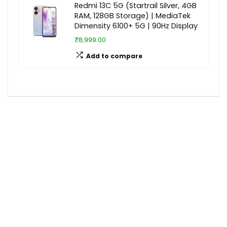
Redmi 13C 5G (Startrail Silver, 4GB
RAM, 128GB Storage) | MediaTek
Dimensity 6100+ 5G | 90Hz Display
₹8,999.00
Add to compare