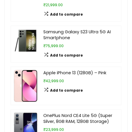
₹21,999.00
Add to compare
Samsung Galaxy S23 Ultra 5G AI
Smartphone
₹75,999.00
Add to compare
Apple iPhone 13 (128GB) – Pink
₹42,999.00
Add to compare
OnePlus Nord CE4 Lite 5G (Super
Silver, 8GB RAM, 128GB Storage)
₹23,999.00