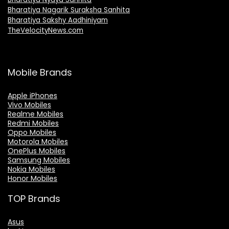
Bharatiya Nagarik Suraksha Sanhita
Bharatiya Sakshy Aadhiniyam
TheVelocityNews.com
Mobile Brands
Apple iPhones
Vivo Mobiles
Realme Mobiles
Redmi Mobiles
Oppo Mobiles
Motorola Mobiles
OnePlus Mobiles
Samsung Mobiles
Nokia Mobiles
Honor Mobiles
TOP Brands
Asus