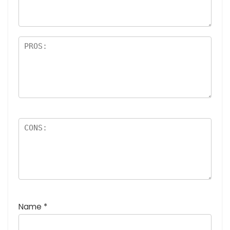
rs
Name
*