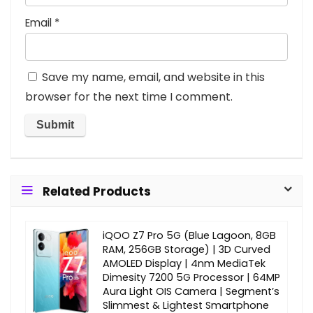
Email
*
Save my name, email, and website in this
browser for the next time I comment.
Related Products
iQOO Z7 Pro 5G (Blue Lagoon, 8GB
RAM, 256GB Storage) | 3D Curved
AMOLED Display | 4nm MediaTek
Dimesity 7200 5G Processor | 64MP
Aura Light OIS Camera | Segment’s
Slimmest & Lightest Smartphone