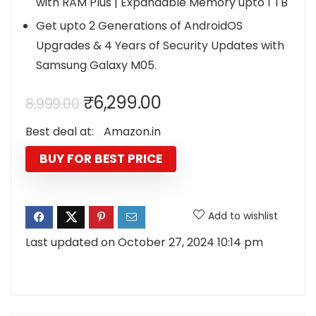
with RAM Plus | Expandable Memory upto 1 TB
Get upto 2 Generations of AndroidOS
Upgrades & 4 Years of Security Updates with
Samsung Galaxy M05.
Original
Current
₹
6,299.00
8,999.00
price
price
Best deal at:
Amazon.in
was:
is:
₹8,999.00.
₹6,299.00.
BUY FOR BEST PRICE
Add to wishlist
Last updated on October 27, 2024 10:14 pm