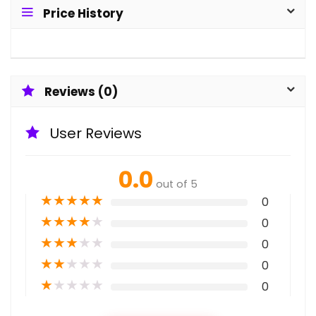
Price History
Reviews (0)
User Reviews
0.0
out of 5
★
★
★
★
★
0
★
★
★
★
★
0
★
★
★
★
★
0
★
★
★
★
★
0
★
★
★
★
★
0