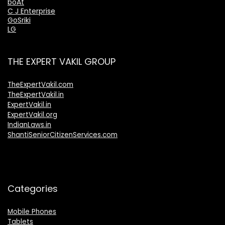
boAt
C J Enterprise
GoSriki
LG
THE EXPERT VAKIL GROUP
TheExpertVakil.com
TheExpertVakil.in
ExpertVakil.in
ExpertVakil.org
IndianLaws.in
ShantiSeniorCitizenServices.com
Categories
Mobile Phones
Tablets