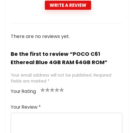
WRITE A REVIEW
There are no reviews yet.
Be the first to review “POCO C61
Ethereal Blue 4GB RAM 64GB ROM”
Your email address will not be published.
Required
fields are marked
*
Your Rating
1
2 of
3 of 5
4 of 5
5 of 5
of
5
stars
stars
stars
Your Review
*
5
star
st
s
a