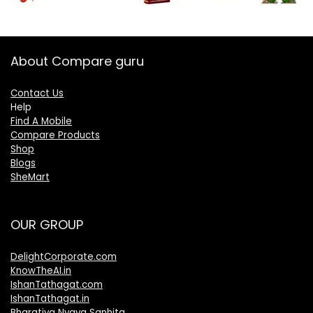
About Compare guru
Contact Us
Help
Find A Mobile
Compare Products
Shop
Blogs
SheMart
OUR GROUP
DelightCorporate.com
KnowTheAI.in
IshanTathagat.com
IshanTathagat.in
Bharatiya Nyaya Sanhita