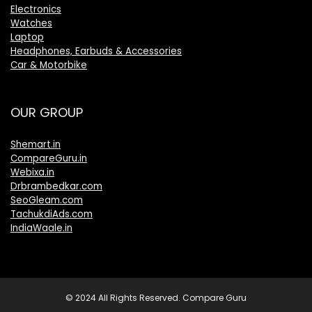
Electronics
Watches
Laptop
Headphones, Earbuds & Accessories
Car & Motorbike
OUR GROUP
Shemart.in
CompareGuru.in
Webixa.in
Drbrambedkar.com
SeoGleam.com
TachukdiAds.com
IndiaWaale.in
© 2024 All Rights Reserved. Compare Guru