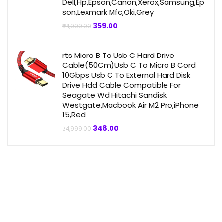
Dell,Hp,Epson,Canon,Xerox,Samsung,Ep
son,Lexmark Mfc,Oki,Grey
Original
Current
359.00
₹
4,999.00
price
price
was:
is:
₹4,999.00.
₹359.00.
rts Micro B To Usb C Hard Drive
Cable(50Cm)Usb C To Micro B Cord
10Gbps Usb C To External Hard Disk
Drive Hdd Cable Compatible For
Seagate Wd Hitachi Sandisk
Westgate,Macbook Air M2 Pro,iPhone
15,Red
Original
Current
348.00
₹
4,999.00
price
price
was:
is:
₹4,999.00.
₹348.00.