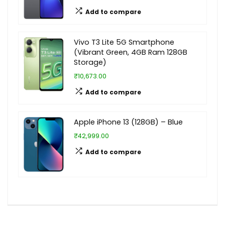
Add to compare
Vivo T3 Lite 5G Smartphone
(Vibrant Green, 4GB Ram 128GB
Storage)
₹10,673.00
Add to compare
Apple iPhone 13 (128GB) – Blue
₹42,999.00
Add to compare