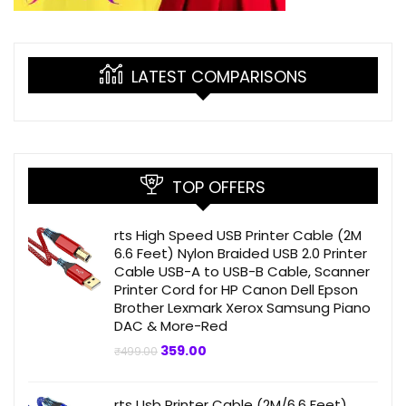
LATEST COMPARISONS
TOP OFFERS
rts High Speed USB Printer Cable (2M
6.6 Feet) Nylon Braided USB 2.0 Printer
Cable USB-A to USB-B Cable, Scanner
Printer Cord for HP Canon Dell Epson
Brother Lexmark Xerox Samsung Piano
DAC & More-Red
Original
Current
359.00
₹
499.00
price
price
was:
is:
₹499.00.
₹359.00.
rts Usb Printer Cable (2M/6.6 Feet)