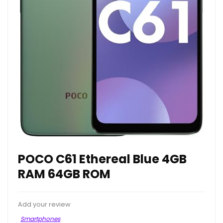
POCO C61 Ethereal Blue 4GB
RAM 64GB ROM
Add your review
Smartphones