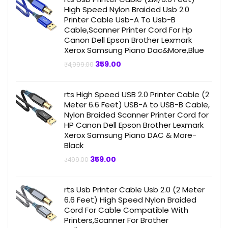
High Speed Nylon Braided Usb 2.0
Printer Cable Usb-A To Usb-B
Cable,Scanner Printer Cord For Hp
Canon Dell Epson Brother Lexmark
Xerox Samsung Piano Dac&More,Blue
Original
Current
359.00
₹
4,999.00
price
price
was:
is:
₹4,999.00.
₹359.00.
rts High Speed USB 2.0 Printer Cable (2
Meter 6.6 Feet) USB-A to USB-B Cable,
Nylon Braided Scanner Printer Cord for
HP Canon Dell Epson Brother Lexmark
Xerox Samsung Piano DAC & More-
Black
Original
Current
359.00
₹
499.00
price
price
was:
is:
₹499.00.
₹359.00.
rts Usb Printer Cable Usb 2.0 (2 Meter
6.6 Feet) High Speed Nylon Braided
Cord For Cable Compatible With
Printers,Scanner For Brother