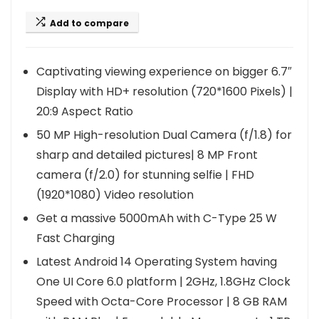
Add to compare
Captivating viewing experience on bigger 6.7″
Display with HD+ resolution (720*1600 Pixels) |
20:9 Aspect Ratio
50 MP High-resolution Dual Camera (f/1.8) for
sharp and detailed pictures| 8 MP Front
camera (f/2.0) for stunning selfie | FHD
(1920*1080) Video resolution
Get a massive 5000mAh with C-Type 25 W
Fast Charging
Latest Android 14 Operating System having
One UI Core 6.0 platform | 2GHz, 1.8GHz Clock
Speed with Octa-Core Processor | 8 GB RAM