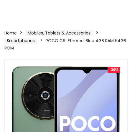
Home
Mobiles, Tablets & Accessories
Smartphones
POCO C61 Ethereal Blue 4GB RAM 64GB
ROM
- 30%